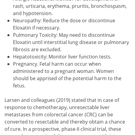
rash, urticaria, erythema, pruritis, bronchospasm,
and hypotension.
Neuropathy: Reduce the dose or discontinue
Eloxatin if necessary.
Pulmonary Toxicity: May need to discontinue
Eloxatin until interstitial lung disease or pulmonary
fibrosis are excluded.
Hepatotoxicity: Monitor liver function tests.
Pregnancy. Fetal harm can occur when
administered to a pregnant woman. Women
should be apprised of the potential harm to the
fetus.
Larsen and colleagues (2019) stated that in case of
response to chemotherapy, unresectable liver
metastases from colorectal cancer (CRC) can be
converted to resectable and thereby obtain a chance
of cure. In a prospective, phase-II clinical trial, these