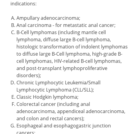
indications:
Ampullary adenocarcinoma;
Anal carcinoma - for metastatic anal cancer;
B-Cell lymphomas (including mantle cell
lymphoma, diffuse large B-cell lymphoma,
histologic transformation of indolent lymphomas
to diffuse large B-Cell lymphoma, high-grade B-
cell lymphomas, HIV-related B-cell lymphomas,
and post-transplant lymphoproliferative
disorders);
Chronic Lymphocytic Leukemia/Small
Lymphocytic Lymphoma (CLL/SLL);
Classic Hodgkin lymphoma;
Colorectal cancer (including anal
adenocarcinoma, appendiceal adenocarcinoma,
and colon and rectal cancers);
Esophageal and esophagogastric junction
cancers;