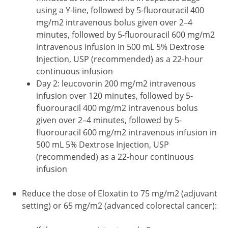
using a Y-line, followed by 5-fluorouracil 400
mg/m2 intravenous bolus given over 2–4
minutes, followed by 5-fluorouracil 600 mg/m2
intravenous infusion in 500 mL 5% Dextrose
Injection, USP (recommended) as a 22-hour
continuous infusion
Day 2: leucovorin 200 mg/m2 intravenous
infusion over 120 minutes, followed by 5-
fluorouracil 400 mg/m2 intravenous bolus
given over 2–4 minutes, followed by 5-
fluorouracil 600 mg/m2 intravenous infusion in
500 mL 5% Dextrose Injection, USP
(recommended) as a 22-hour continuous
infusion
Reduce the dose of Eloxatin to 75 mg/m2 (adjuvant
setting) or 65 mg/m2 (advanced colorectal cancer):