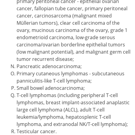
primary peritoneal cancer - epithelial ovarian
cancer, fallopian tube cancer, primary peritoneal
cancer, carcinosarcoma (malignant mixed
Müllerian tumors), clear cell carcinoma of the
ovary, mucinous carcinoma of the ovary, grade 1
endometrioid carcinoma, low-grade serous
carcinoma/ovarian borderline epithelial tumors
(low malignant potential), and malignant germ cell
tumor recurrent disease;
Pancreatic adenocarcinoma;
Primary cutaneous lymphomas - subcutaneous
panniculitis-like T-cell lymphoma;
Small bowel adenocarcinoma;
T-cell lymphomas (including peripheral T-cell
lymphomas, breast implant-associated anaplastic
large cell lymphoma (ALCL), adult T-cell
leukemia/lymphoma, hepatosplenic T-cell
lymphoma, and extranodal NK/T-cell lymphoma);
Testicular cancer.