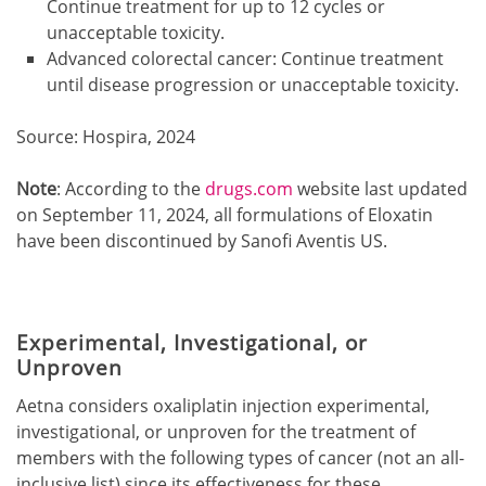
Continue treatment for up to 12 cycles or
unacceptable toxicity.
Advanced colorectal cancer: Continue treatment
until disease progression or unacceptable toxicity.
Source: Hospira, 2024
Note
: According to the
drugs.com
website last updated
on September 11, 2024, all formulations of Eloxatin
have been discontinued by Sanofi Aventis US.
Experimental, Investigational, or
Unproven
Aetna considers oxaliplatin injection experimental,
investigational, or unproven for the treatment of
members with the following types of cancer (not an all-
inclusive list) since its effectiveness for these