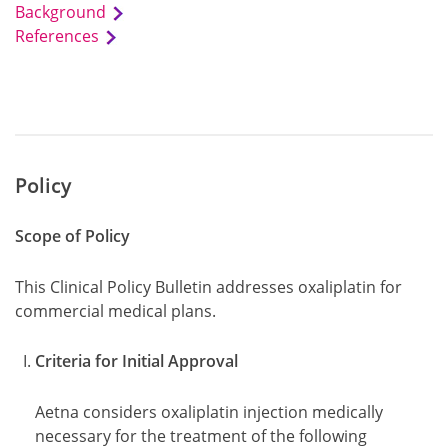
Background
References
Policy
Scope of Policy
This Clinical Policy Bulletin addresses oxaliplatin for
commercial medical plans.
Criteria for Initial Approval
Aetna considers oxaliplatin injection medically
necessary for the treatment of the following