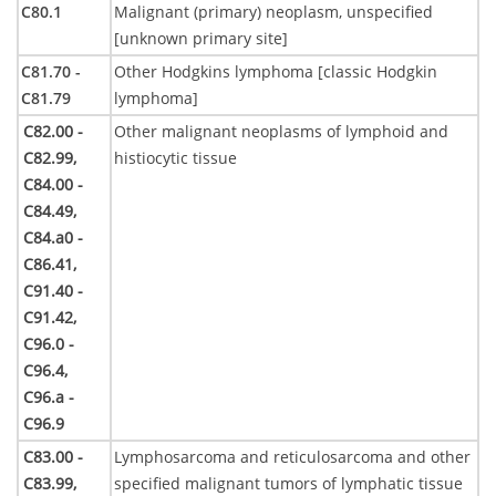
C80.1
Malignant (primary) neoplasm, unspecified
[unknown primary site]
C81.70 -
Other Hodgkins lymphoma [classic Hodgkin
C81.79
lymphoma]
C82.00 -
Other malignant neoplasms of lymphoid and
C82.99,
histiocytic tissue
C84.00 -
C84.49,
C84.a0 -
C86.41,
C91.40 -
C91.42,
C96.0 -
C96.4,
C96.a -
C96.9
C83.00 -
Lymphosarcoma and reticulosarcoma and other
C83.99,
specified malignant tumors of lymphatic tissue