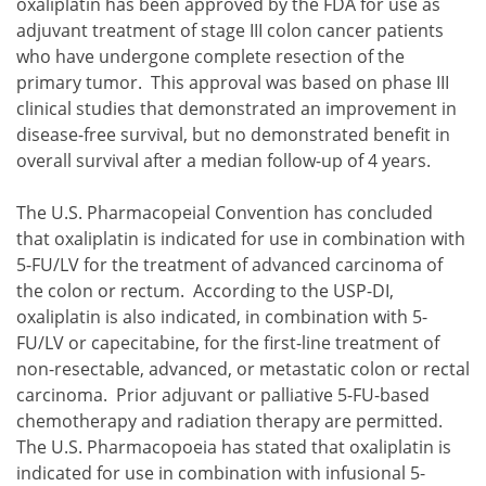
oxaliplatin has been approved by the FDA for use as
adjuvant treatment of stage III colon cancer patients
who have undergone complete resection of the
primary tumor. This approval was based on phase III
clinical studies that demonstrated an improvement in
disease-free survival, but no demonstrated benefit in
overall survival after a median follow-up of 4 years.
The U.S. Pharmacopeial Convention has concluded
that oxaliplatin is indicated for use in combination with
5-FU/LV for the treatment of advanced carcinoma of
the colon or rectum. According to the USP-DI,
oxaliplatin is also indicated, in combination with 5-
FU/LV or capecitabine, for the first-line treatment of
non-resectable, advanced, or metastatic colon or rectal
carcinoma. Prior adjuvant or palliative 5-FU-based
chemotherapy and radiation therapy are permitted.
The U.S. Pharmacopoeia has stated that oxaliplatin is
indicated for use in combination with infusional 5-