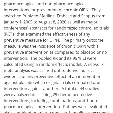
pharmacological and non-pharmacological
interventions for prevention of chronic OIPN. They
searched PubMed-Medline, Embase and Scopus from
January 1, 2005 to August 8, 2020 as well as major
conferences' abstracts for randomized controlled trials
(RCTs) that examined the effectiveness of any
preventive measure for OIPN. The primary outcome
measure was the incidence of chronic OIPN with a
preventive intervention as compared to placebo or no
intervention. The pooled RR and its 95 % CI were
calculated using a random effects model. A network
meta-analysis was carried out to derive indirect
evidence of any preventive effect of an intervention
against placebo when original trials compared one
intervention against another. A total of 44 studies
were analyzed describing 29 chemo-protective
interventions, including combinations, and 1 non-
pharmacological intervention. Ratings were evaluated
via a combination of outcomes with quality assessment