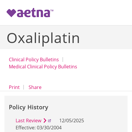
-->
Oxaliplatin
Clinical Policy Bulletins
Medical Clinical Policy Bulletins
opens a dialog
opens in a new window
Print
Share
Policy History
Last Review
12/05/2025
Effective: 03/30/2004