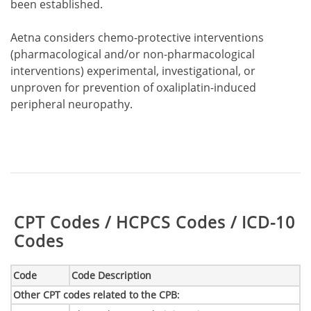
been established.
Aetna considers chemo-protective interventions
(pharmacological and/or non-pharmacological
interventions) experimental, investigational, or
unproven for prevention of oxaliplatin-induced
peripheral neuropathy.
Table:
CPT Codes / HCPCS Codes / ICD-10
Codes
Code
Code Description
Other CPT codes related to the CPB
: