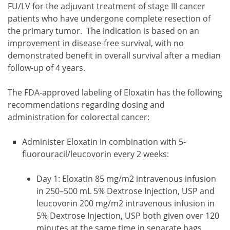
FU/LV for the adjuvant treatment of stage III cancer
patients who have undergone complete resection of
the primary tumor. The indication is based on an
improvement in disease-free survival, with no
demonstrated benefit in overall survival after a median
follow-up of 4 years.
The FDA-approved labeling of Eloxatin has the following
recommendations regarding dosing and
administration for colorectal cancer:
Administer Eloxatin in combination with 5-
fluorouracil/leucovorin every 2 weeks:
Day 1: Eloxatin 85 mg/m2 intravenous infusion
in 250–500 mL 5% Dextrose Injection, USP and
leucovorin 200 mg/m2 intravenous infusion in
5% Dextrose Injection, USP both given over 120
minutes at the same time in separate bags