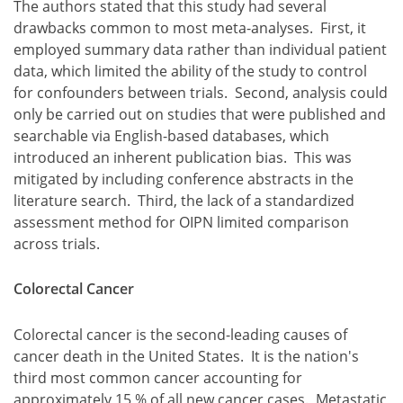
The authors stated that this study had several
drawbacks common to most meta-analyses. First, it
employed summary data rather than individual patient
data, which limited the ability of the study to control
for confounders between trials. Second, analysis could
only be carried out on studies that were published and
searchable via English-based databases, which
introduced an inherent publication bias. This was
mitigated by including conference abstracts in the
literature search. Third, the lack of a standardized
assessment method for OIPN limited comparison
across trials.
Colorectal Cancer
Colorectal cancer is the second-leading causes of
cancer death in the United States. It is the nation's
third most common cancer accounting for
approximately 15 % of all new cancer cases. Metastatic