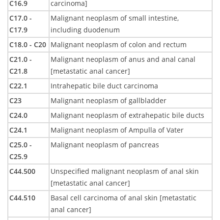
C16.9
carcinoma]
C17.0 -
Malignant neoplasm of small intestine,
C17.9
including duodenum
C18.0 - C20
Malignant neoplasm of colon and rectum
C21.0 -
Malignant neoplasm of anus and anal canal
C21.8
[metastatic anal cancer]
C22.1
Intrahepatic bile duct carcinoma
C23
Malignant neoplasm of gallbladder
C24.0
Malignant neoplasm of extrahepatic bile ducts
C24.1
Malignant neoplasm of Ampulla of Vater
C25.0 -
Malignant neoplasm of pancreas
C25.9
C44.500
Unspecified malignant neoplasm of anal skin
[metastatic anal cancer]
C44.510
Basal cell carcinoma of anal skin [metastatic
anal cancer]