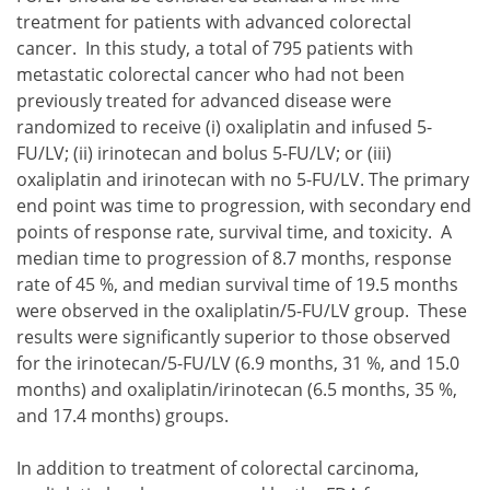
treatment for patients with advanced colorectal
cancer. In this study, a total of 795 patients with
metastatic colorectal cancer who had not been
previously treated for advanced disease were
randomized to receive
oxaliplatin and infused 5-
FU/LV;
irinotecan and bolus 5-FU/LV; or
oxaliplatin and irinotecan with no 5-FU/LV.
The primary
oxaliplatin and infused 5-FU/LV;
end point was time to progression, with secondary end
irinotecan and bolus 5-FU/LV; or
points of response rate, survival time, and toxicity. A
oxaliplatin and irinotecan with no 5-FU/LV.
median time to progression of 8.7 months, response
rate of 45 %, and median survival time of 19.5 months
were observed in the oxaliplatin/5-FU/LV group. These
results were significantly superior to those observed
for the irinotecan/5-FU/LV (6.9 months, 31 %, and 15.0
months) and oxaliplatin/irinotecan (6.5 months, 35 %,
and 17.4 months) groups.
In addition to treatment of colorectal carcinoma,