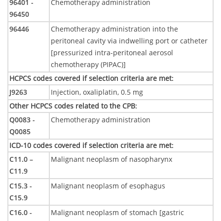
96401 -
Chemotherapy administration
96450
96446
Chemotherapy administration into the
peritoneal cavity via indwelling port or catheter
[pressurized intra-peritoneal aerosol
chemotherapy (PIPAC)]
HCPCS codes covered if selection criteria are met
:
J9263
Injection, oxaliplatin, 0.5 mg
Other HCPCS codes related to the CPB
:
Q0083 -
Chemotherapy administration
Q0085
ICD-10 codes covered if selection criteria are met
:
C11.0 –
Malignant neoplasm of nasopharynx
C11.9
C15.3 -
Malignant neoplasm of esophagus
C15.9
C16.0 -
Malignant neoplasm of stomach [gastric