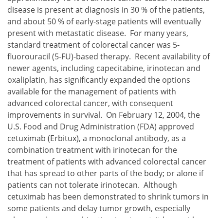
disease is present at diagnosis in 30 % of the patients,
and about 50 % of early-stage patients will eventually
present with metastatic disease. For many years,
standard treatment of colorectal cancer was 5-
fluorouracil (5-FU)-based therapy. Recent availability of
newer agents, including capecitabine, irinotecan and
oxaliplatin, has significantly expanded the options
available for the management of patients with
advanced colorectal cancer, with consequent
improvements in survival. On February 12, 2004, the
U.S. Food and Drug Administration (FDA) approved
cetuximab (Erbitux), a monoclonal antibody, as a
combination treatment with irinotecan for the
treatment of patients with advanced colorectal cancer
that has spread to other parts of the body; or alone if
patients can not tolerate irinotecan. Although
cetuximab has been demonstrated to shrink tumors in
some patients and delay tumor growth, especially