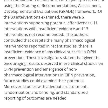
using the Grading of Recommendations, Assessment,
Development and Evaluations (GRADE) framework. Of
the 30 interventions examined, there were 6
interventions supporting potential effectiveness, 11
interventions with insufficient evidence and 13
interventions not recommended. The authors
concluded that despite the many pharmacological
interventions reported in recent studies, there is
insufficient evidence of any clinical success in OIPN
prevention. These investigators stated that given the
encouraging results observed in pre-clinical studies on
OIPN prevention and emergence of non-
pharmacological interventions in CIPN prevention,
future studies could examine their potential.
Moreover, studies with adequate recruitment,
randomization and blinding, and standardized
reporting of outcomes are needed.