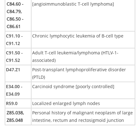
C84.60 -
[angioimmunoblastic T-cell lymphoma]
C84.79,
C86.50 -
C86.61
C91.10 -
Chronic lymphocytic leukemia of B-cell type
C91.12
C91.50 -
Adult T-cell leukemia/lymphoma (HTLV-1-
C91.52
associated)
D47.Z1
Post-transplant lymphoproliferative disorder
(PTLD)
E34.00 -
Carcinoid syndrome [poorly controlled]
E34.09
R59.0
Localized enlarged lymph nodes
Z85.038,
Personal history of malignant neoplasm of large
Z85.048
intestine, rectum and rectosigmoid junction