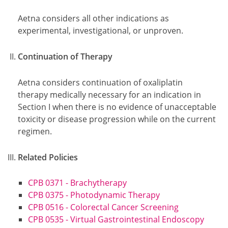
Aetna considers all other indications as
experimental, investigational, or unproven.
Continuation of Therapy
Aetna considers continuation of oxaliplatin
therapy medically necessary for an indication in
Section I when there is no evidence of unacceptable
toxicity or disease progression while on the current
regimen.
Related Policies
CPB 0371 - Brachytherapy
CPB 0375 - Photodynamic Therapy
CPB 0516 - Colorectal Cancer Screening
CPB 0535 - Virtual Gastrointestinal Endoscopy