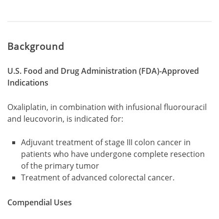
Background
U.S. Food and Drug Administration (FDA)-Approved
Indications
Oxaliplatin, in combination with infusional fluorouracil
and leucovorin, is indicated for:
Adjuvant treatment of stage III colon cancer in
patients who have undergone complete resection
of the primary tumor
Treatment of advanced colorectal cancer.
Compendial Uses