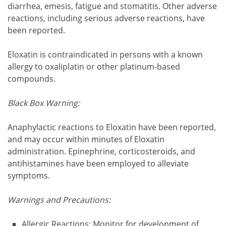
diarrhea, emesis, fatigue and stomatitis. Other adverse
reactions, including serious adverse reactions, have
been reported.
Eloxatin is contraindicated in persons with a known
allergy to oxaliplatin or other platinum-based
compounds.
Black Box Warning:
Anaphylactic reactions to Eloxatin have been reported,
and may occur within minutes of Eloxatin
administration. Epinephrine, corticosteroids, and
antihistamines have been employed to alleviate
symptoms.
Warnings and Precautions:
Allergic Reactions: Monitor for development of