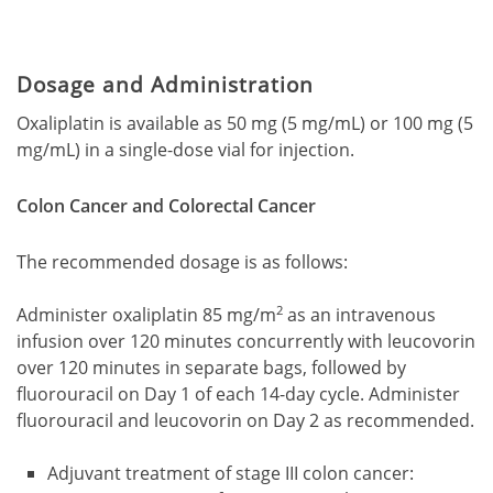
Dosage and Administration
Oxaliplatin is available as 50 mg (5 mg/mL) or 100 mg (5
mg/mL) in a single-dose vial for injection.
Colon Cancer and Colorectal Cancer
The recommended dosage is as follows:
2
Administer oxaliplatin 85 mg/m
as an intravenous
infusion over 120 minutes concurrently with leucovorin
over 120 minutes in separate bags, followed by
fluorouracil on Day 1 of each 14-day cycle. Administer
fluorouracil and leucovorin on Day 2 as recommended.
Adjuvant treatment of stage III colon cancer: