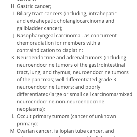
Gastric cancer;
Biliary tract cancers (including, intrahepatic
and extrahepatic cholangiocarcinoma and
gallbladder cancer);
Nasopharyngeal carcinoma - as concurrent
chemoradiation for members with a
contraindication to cisplatin;
Neuroendocrine and adrenal tumors (including
neuroendocrine tumors of the gastrointestinal
tract, lung, and thymus; neuroendocrine tumors
of the pancreas; well differentiated grade 3
neuroendocrine tumors; and poorly
differentiated/large or small cell carcinoma/mixed
neuroendocrine-non-neuroendocrine
neoplasms);
Occult primary tumors (cancer of unknown
primary);
Ovarian cancer, fallopian tube cancer, and