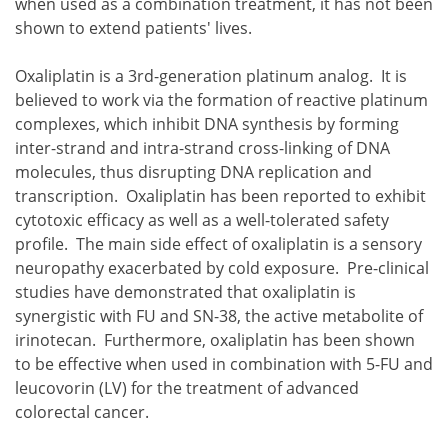
when used as a combination treatment, it has not been
shown to extend patients' lives.
Oxaliplatin is a 3rd-generation platinum analog. It is
believed to work via the formation of reactive platinum
complexes, which inhibit DNA synthesis by forming
inter-strand and intra-strand cross-linking of DNA
molecules, thus disrupting DNA replication and
transcription. Oxaliplatin has been reported to exhibit
cytotoxic efficacy as well as a well-tolerated safety
profile. The main side effect of oxaliplatin is a sensory
neuropathy exacerbated by cold exposure. Pre-clinical
studies have demonstrated that oxaliplatin is
synergistic with FU and SN-38, the active metabolite of
irinotecan. Furthermore, oxaliplatin has been shown
to be effective when used in combination with 5-FU and
leucovorin (LV) for the treatment of advanced
colorectal cancer.