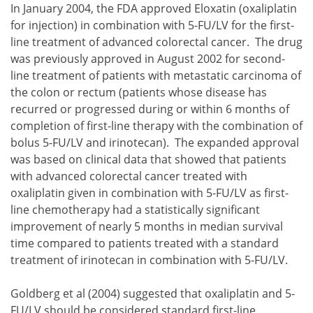
In January 2004, the FDA approved Eloxatin (oxaliplatin
for injection) in combination with 5-FU/LV for the first-
line treatment of advanced colorectal cancer. The drug
was previously approved in August 2002 for second-
line treatment of patients with metastatic carcinoma of
the colon or rectum (patients whose disease has
recurred or progressed during or within 6 months of
completion of first-line therapy with the combination of
bolus 5-FU/LV and irinotecan). The expanded approval
was based on clinical data that showed that patients
with advanced colorectal cancer treated with
oxaliplatin given in combination with 5-FU/LV as first-
line chemotherapy had a statistically significant
improvement of nearly 5 months in median survival
time compared to patients treated with a standard
treatment of irinotecan in combination with 5-FU/LV.
Goldberg et al (2004) suggested that oxaliplatin and 5-
FU/LV should be considered standard first-line