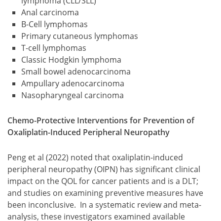
lymphoma (CLL/SLL)
Anal carcinoma
B-Cell lymphomas
Primary cutaneous lymphomas
T-cell lymphomas
Classic Hodgkin lymphoma
Small bowel adenocarcinoma
Ampullary adenocarcinoma
Nasopharyngeal carcinoma
Chemo-Protective Interventions for Prevention of
Oxaliplatin-Induced Peripheral Neuropathy
Peng et al (2022) noted that oxaliplatin-induced
peripheral neuropathy (OIPN) has significant clinical
impact on the QOL for cancer patients and is a DLT;
and studies on examining preventive measures have
been inconclusive. In a systematic review and meta-
analysis, these investigators examined available