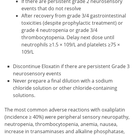
If there are persistent grade 2 neurosensory
events that do not resolve
After recovery from grade 3/4 gastrointestinal
toxicities (despite prophylactic treatment) or
grade 4 neutropenia or grade 3/4
thrombocytopenia. Delay next dose until
neutrophils ≥1.5 × 109/L and platelets ≥75 ×
109/L
Discontinue Eloxatin if there are persistent Grade 3
neurosensory events
Never prepare a final dilution with a sodium
chloride solution or other chloride-containing
solutions.
The most common adverse reactions with oxaliplatin
(incidence ≥ 40%) were peripheral sensory neuropathy,
neutropenia, thrombocytopenia, anemia, nausea,
increase in transaminases and alkaline phosphatase,