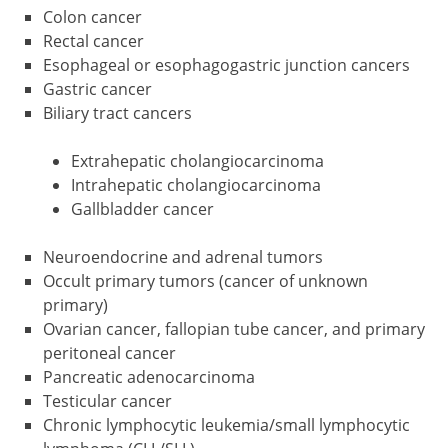
Colon cancer
Rectal cancer
Esophageal or esophagogastric junction cancers
Gastric cancer
Biliary tract cancers
Extrahepatic cholangiocarcinoma
Intrahepatic cholangiocarcinoma
Gallbladder cancer
Neuroendocrine and adrenal tumors
Occult primary tumors (cancer of unknown
primary)
Ovarian cancer, fallopian tube cancer, and primary
peritoneal cancer
Pancreatic adenocarcinoma
Testicular cancer
Chronic lymphocytic leukemia/small lymphocytic