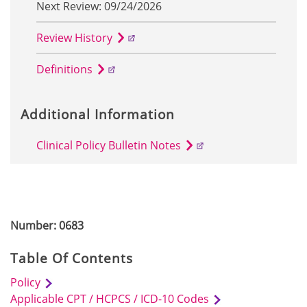
Next Review: 09/24/2026
Review History
Definitions
Additional Information
Clinical Policy Bulletin Notes
Number: 0683
Table Of Contents
Policy
Applicable CPT / HCPCS / ICD-10 Codes