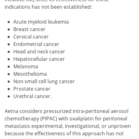
indications has not been established:
Acute myeloid leukemia
Breast cancer
Cervical cancer
Endometrial cancer
Head and neck cancer
Hepatocellular cancer
Melanoma
Mesothelioma
Non-small cell lung cancer
Prostate cancer
Urethral cancer.
Aetna considers pressurized intra-peritoneal aerosol
chemotherapy (PIPAC) with oxaliplatin for peritoneal
metastasis experimental, investigational, or unproven
because the effectiveness of this approach has not