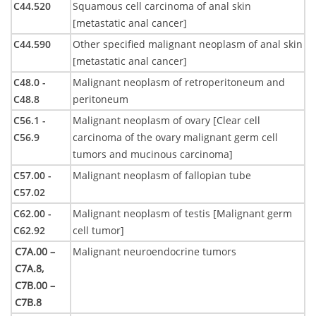
C44.520
Squamous cell carcinoma of anal skin
[metastatic anal cancer]
C44.590
Other specified malignant neoplasm of anal skin
[metastatic anal cancer]
C48.0 -
Malignant neoplasm of retroperitoneum and
C48.8
peritoneum
C56.1 -
Malignant neoplasm of ovary [Clear cell
C56.9
carcinoma of the ovary malignant germ cell
tumors and mucinous carcinoma]
C57.00 -
Malignant neoplasm of fallopian tube
C57.02
C62.00 -
Malignant neoplasm of testis [Malignant germ
C62.92
cell tumor]
C7A.00 –
Malignant neuroendocrine tumors
C7A.8,
C7B.00 –
C7B.8