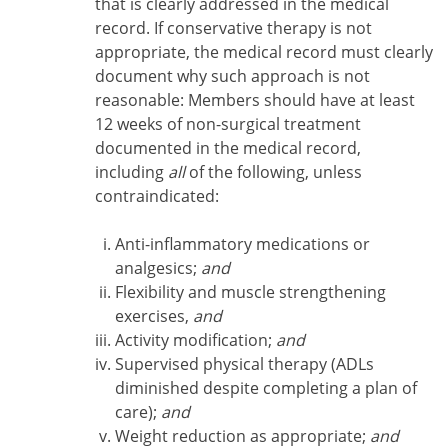
that is clearly addressed in the medical
record. If conservative therapy is not
appropriate, the medical record must clearly
document why such approach is not
reasonable: Members should have at least
12 weeks of non-surgical treatment
documented in the medical record,
including
all
of the following, unless
contraindicated:
Anti-inflammatory medications or
analgesics;
and
Flexibility and muscle strengthening
exercises,
and
Activity modification;
and
Supervised physical therapy (ADLs
diminished despite completing a plan of
care);
and
Weight reduction as appropriate;
and