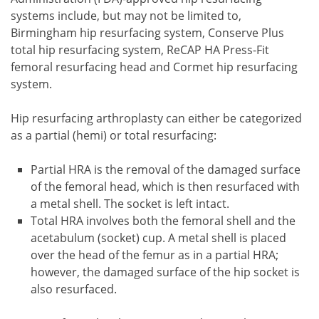
systems include, but may not be limited to,
Birmingham hip resurfacing system, Conserve Plus
total hip resurfacing system, ReCAP HA Press-Fit
femoral resurfacing head and Cormet hip resurfacing
system.
Hip resurfacing arthroplasty can either be categorized
as a partial (hemi) or total resurfacing:
Partial HRA is the removal of the damaged surface
of the femoral head, which is then resurfaced with
a metal shell. The socket is left intact.
Total HRA involves both the femoral shell and the
acetabulum (socket) cup. A metal shell is placed
over the head of the femur as in a partial HRA;
however, the damaged surface of the hip socket is
also resurfaced.