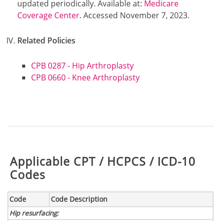
updated periodically. Available at:
Medicare
Coverage Center
. Accessed November 7, 2023.
Related Policies
CPB 0287 - Hip Arthroplasty
CPB 0660 - Knee Arthroplasty
Table:
Applicable CPT / HCPCS / ICD-10
Codes
Code
Code Description
Hip resurfacing
: