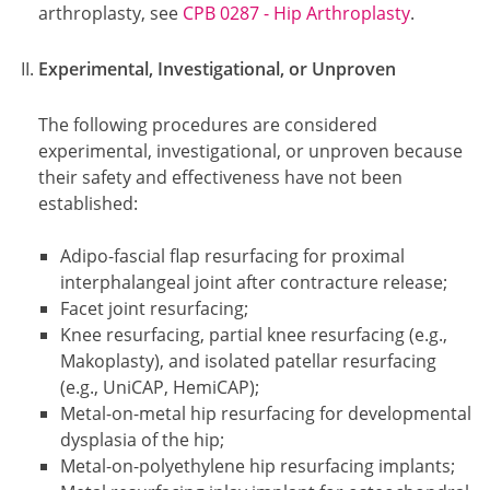
arthroplasty, see
CPB 0287 - Hip Arthroplasty
.
Experimental, Investigational, or Unproven
The following procedures are considered
experimental, investigational, or unproven because
their safety and effectiveness have not been
established:
Adipo-fascial flap resurfacing for proximal
interphalangeal joint after contracture release;
Facet joint resurfacing;
Knee resurfacing, partial knee resurfacing (e.g.,
Makoplasty), and isolated patellar resurfacing
(e.g., UniCAP, HemiCAP);
Metal-on-metal hip resurfacing for developmental
dysplasia of the hip;
Metal-on-polyethylene hip resurfacing implants;