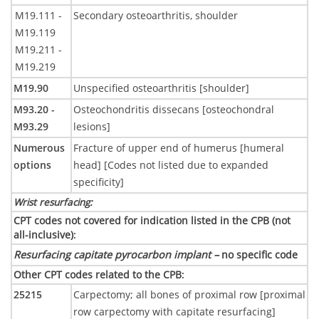
M19.111 -
Secondary osteoarthritis, shoulder
M19.119
M19.211 -
M19.219
M19.90
Unspecified osteoarthritis [shoulder]
M93.20 -
Osteochondritis dissecans [osteochondral
M93.29
lesions]
Numerous
Fracture of upper end of humerus [humeral
options
head] [Codes not listed due to expanded
specificity]
Wrist resurfacing
:
CPT codes not covered for indication listed in the CPB (not
all-inclusive)
:
Resurfacing capitate pyrocarbon implant –
no specific code
Other CPT codes related to the CPB
:
25215
Carpectomy; all bones of proximal row [proximal
row carpectomy with capitate resurfacing]