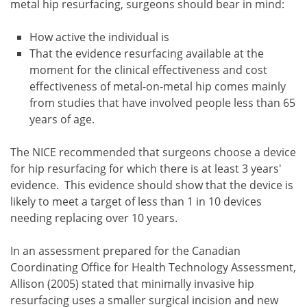
metal hip resurfacing, surgeons should bear in mind:
How active the individual is
That the evidence resurfacing available at the
moment for the clinical effectiveness and cost
effectiveness of metal-on-metal hip comes mainly
from studies that have involved people less than 65
years of age.
The NICE recommended that surgeons choose a device
for hip resurfacing for which there is at least 3 years'
evidence. This evidence should show that the device is
likely to meet a target of less than 1 in 10 devices
needing replacing over 10 years.
In an assessment prepared for the Canadian
Coordinating Office for Health Technology Assessment,
Allison (2005) stated that minimally invasive hip
resurfacing uses a smaller surgical incision and new