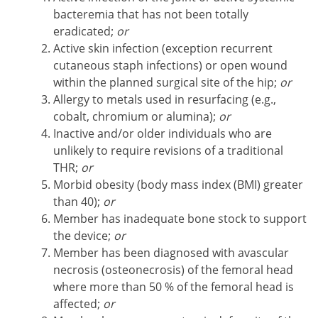
bacteremia that has not been totally
eradicated;
or
Active skin infection (exception recurrent
cutaneous staph infections) or open wound
within the planned surgical site of the hip;
or
Allergy to metals used in resurfacing (e.g.,
cobalt, chromium or alumina);
or
Inactive and/or older individuals who are
unlikely to require revisions of a traditional
THR;
or
Morbid obesity (body mass index (BMI) greater
than 40);
or
Member has inadequate bone stock to support
the device;
or
Member has been diagnosed with avascular
necrosis (osteonecrosis) of the femoral head
where more than 50 % of the femoral head is
affected;
or