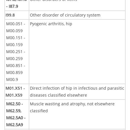
- I87.9
I99.8
Other disorder of circulatory system
M00.051 -
Pyogenic arthritis, hip
M00.059
M00.151 -
M00.159
M00.251 -
M00.259
M00.851 -
M00.859
M00.9
M01.X51 -
Direct infection of hip in infectious and parasitic
M01.X59
diseases classified elsewhere
M62.50 -
Muscle wasting and atrophy, not elsewhere
M62.59,
classified
M62.5A0 -
M62.5A9