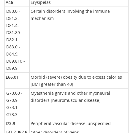
A46
Erysipelas
D80.0 -
Certain disorders involving the immune
D81.2,
mechanism
D81.4,
D81.89 -
D82.1
D83.0 -
D84.9,
D89.810 -
D89.9
E66.01
Morbid (severe) obesity due to excess calories
[BMI greater than 40]
G70.00 -
Myasthenia gravis and other myoneural
G70.9
disorders [neuromuscular disease]
G73.1 -
G73.3
I73.9
Peripheral vascular disease, unspecified
I87.2,
I87.8
Other disorders of veins