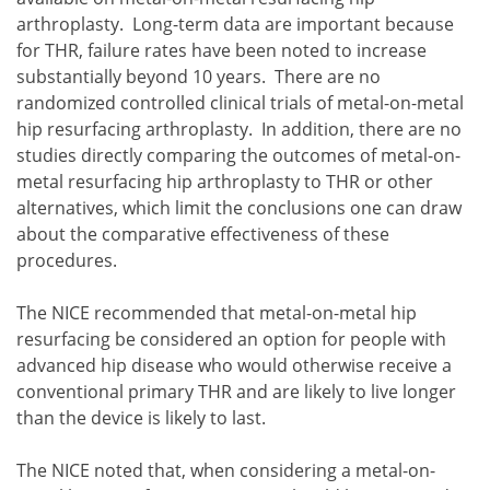
arthroplasty. Long-term data are important because
for THR, failure rates have been noted to increase
substantially beyond 10 years. There are no
randomized controlled clinical trials of metal-on-metal
hip resurfacing arthroplasty. In addition, there are no
studies directly comparing the outcomes of metal-on-
metal resurfacing hip arthroplasty to THR or other
alternatives, which limit the conclusions one can draw
about the comparative effectiveness of these
procedures.
The NICE recommended that metal-on-metal hip
resurfacing be considered an option for people with
advanced hip disease who would otherwise receive a
conventional primary THR and are likely to live longer
than the device is likely to last.
The NICE noted that, when considering a metal-on-