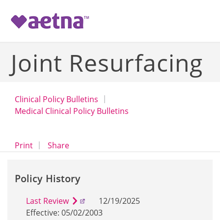
-->
Joint Resurfacing
Clinical Policy Bulletins
Medical Clinical Policy Bulletins
opens a dialog
opens in a new window
Print
Share
Policy History
Last Review
12/19/2025
Effective: 05/02/2003