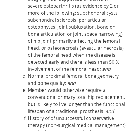
severe osteoarthritis (as evidence by 2 or
more of the following: subchondral cysts,
subchondral sclerosis, periarticular
osteophytes, joint subluxation, bone on
bone articulation or joint space narrowing)
of hip joint primarily affecting the femoral
head, or osteonecrosis (avascular necrosis)
of the femoral head when the disease is
detected early and there is less than 50 %
involvement of the femoral head;
and
Normal proximal femoral bone geometry
and bone quality;
and
Member would otherwise require a
conventional primary total hip replacement,
but is likely to live longer than the functional
lifespan of a traditional prosthesis;
and
History of of unsuccessful conservative
therapy (non-surgical medical management)