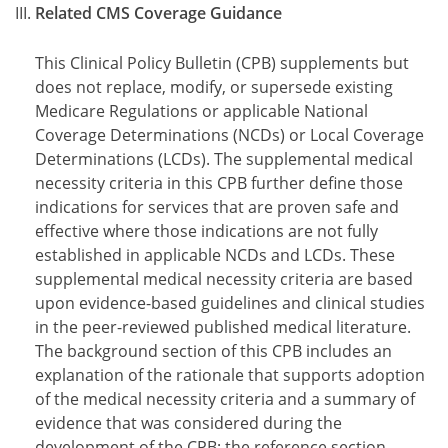
Related CMS Coverage Guidance
This Clinical Policy Bulletin (CPB) supplements but
does not replace, modify, or supersede existing
Medicare Regulations or applicable National
Coverage Determinations (NCDs) or Local Coverage
Determinations (LCDs). The supplemental medical
necessity criteria in this CPB further define those
indications for services that are proven safe and
effective where those indications are not fully
established in applicable NCDs and LCDs. These
supplemental medical necessity criteria are based
upon evidence-based guidelines and clinical studies
in the peer-reviewed published medical literature.
The background section of this CPB includes an
explanation of the rationale that supports adoption
of the medical necessity criteria and a summary of
evidence that was considered during the
development of the CPB; the reference section