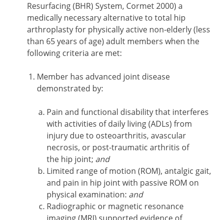
Resurfacing (BHR) System, Cormet 2000) a
medically necessary alternative to total hip
arthroplasty for physically active non-elderly (less
than 65 years of age) adult members when the
following criteria are met:
Member has advanced joint disease
demonstrated by:
Pain and functional disability that interferes
with activities of daily living (ADLs) from
injury due to osteoarthritis, avascular
necrosis, or post-traumatic arthritis of
the hip joint;
and
Limited range of motion (ROM), antalgic gait,
and pain in hip joint with passive ROM on
physical examination:
and
Radiographic or magnetic resonance
imaging (MRI) supported evidence of