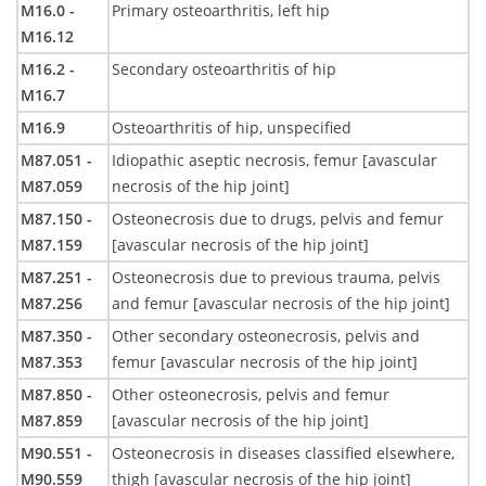
M16.0 -
Primary osteoarthritis, left hip
M16.12
M16.2 -
Secondary osteoarthritis of hip
M16.7
M16.9
Osteoarthritis of hip, unspecified
M87.051 -
Idiopathic aseptic necrosis, femur [avascular
M87.059
necrosis of the hip joint]
M87.150 -
Osteonecrosis due to drugs, pelvis and femur
M87.159
[avascular necrosis of the hip joint]
M87.251 -
Osteonecrosis due to previous trauma, pelvis
M87.256
and femur [avascular necrosis of the hip joint]
M87.350 -
Other secondary osteonecrosis, pelvis and
M87.353
femur [avascular necrosis of the hip joint]
M87.850 -
Other osteonecrosis, pelvis and femur
M87.859
[avascular necrosis of the hip joint]
M90.551 -
Osteonecrosis in diseases classified elsewhere,
M90.559
thigh [avascular necrosis of the hip joint]