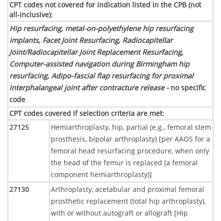
CPT codes not covered for indication listed in the CPB (not
all-inclusive)
:
Hip resurfacing, metal-on-polyethylene hip resurfacing
implants, Facet Joint Resurfacing, Radiocapitellar
Joint/Radiocapitellar Joint Replacement Resurfacing,
Computer-assisted navigation during Birmingham hip
resurfacing, Adipo-fascial flap resurfacing for proximal
interphalangeal joint after contracture release -
no specific
code
CPT codes covered if selection criteria are met
:
27125
Hemiarthroplasty, hip, partial (e.g., femoral stem
prosthesis, bipolar arthroplasty) [per AAOS for a
femoral head resurfacing procedure, when only
the head of the femur is replaced (a femoral
component hemiarthroplasty)]
27130
Arthroplasty, acetabular and proximal femoral
prosthetic replacement (total hip arthroplasty),
with or without autograft or allograft [Hip