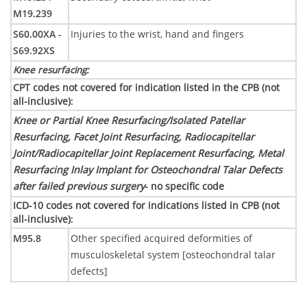
M19.239
S60.00XA -
Injuries to the wrist, hand and fingers
S69.92XS
Knee resurfacing
:
CPT codes not covered for indication listed in the CPB (not
all-inclusive)
:
Knee or Partial Knee Resurfacing/Isolated Patellar
Resurfacing, Facet Joint Resurfacing, Radiocapitellar
Joint/Radiocapitellar Joint Replacement Resurfacing, Metal
Resurfacing Inlay Implant for Osteochondral Talar Defects
after failed previous surgery
- no specific code
ICD-10 codes not covered for indications listed in CPB (not
all-inclusive)
:
M95.8
Other specified acquired deformities of
musculoskeletal system [osteochondral talar
defects]