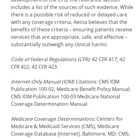
includes a list of the sources of such evidence. While
there is a possible risk of reduced or delayed care
with any coverage criteria, Aetna believes that the
benefits of these criteria – ensuring patients receive
services that are appropriate, safe, and effective –
substantially outweigh any clinical harms.
Code of Federal Regulations (CFR):
42 CFR 417; 42
CFR 422; 42 CFR 423.
Internet-Only Manual (IOM) Citations:
CMS IOM
Publication 100-02, Medicare Benefit Policy Manual;
CMS IOM Publication 100-03 Medicare National
Coverage Determination Manual.
Medicare Coverage Determinations:
Centers for
Medicare & Medicaid Services (CMS), Medicare
Coverage Database [Internet]. Baltimore, MD: CMS;