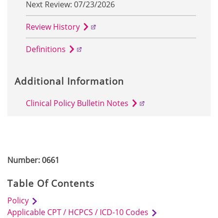
Next Review: 07/23/2026
Review History
Definitions
Additional Information
Clinical Policy Bulletin Notes
Number: 0661
Table Of Contents
Policy
Applicable CPT / HCPCS / ICD-10 Codes