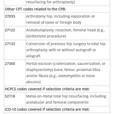
resurfacing for arthroplasty]
Other CPT codes related to the CPB
:
27033
Arthrotomy hip, including exploration or
removal of loose or foreign body
27122
Acetabuloplasty; resection, femoral head (e.g.,
Girdlestone procedure)
27132
Conversion of previous hip surgery to total hip
arthroplasty, with or without autograft or
allograft
27360
Partial excision (craterization, saucerization, or
diaphysectomy) bone, femur, proximal tibia
and/or fibula (e.g., osteomyelitis or bone
abscess)
HCPCS codes covered if selection criteria are met
:
S2118
Metal-on-metal total hip resurfacing, including
acetabular and femoral components
ICD-10 codes covered if selection criteria are met
: