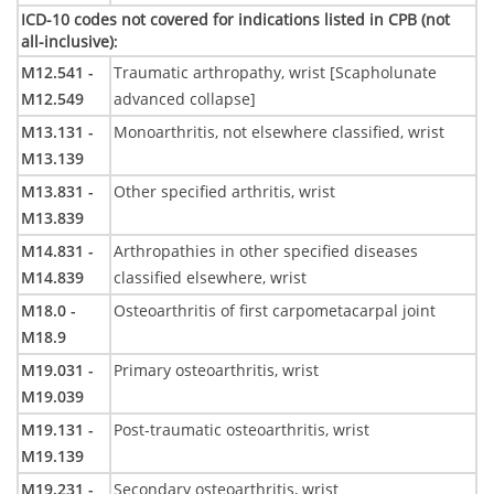
ICD-10 codes not covered for indications listed in CPB (not
all-inclusive)
:
M12.541 -
Traumatic arthropathy, wrist [Scapholunate
M12.549
advanced collapse]
M13.131 -
Monoarthritis, not elsewhere classified, wrist
M13.139
M13.831 -
Other specified arthritis, wrist
M13.839
M14.831 -
Arthropathies in other specified diseases
M14.839
classified elsewhere, wrist
M18.0 -
Osteoarthritis of first carpometacarpal joint
M18.9
M19.031 -
Primary osteoarthritis, wrist
M19.039
M19.131 -
Post-traumatic osteoarthritis, wrist
M19.139
M19.231 -
Secondary osteoarthritis, wrist