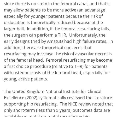
since there is no stem in the femoral canal, and that it
may allow patients to be more active (an advantage
especially for younger patients because the risk of
dislocation is theoretically reduced because of the
larger ball. In addition, if the femoral resurfacing fails,
the surgeon can perform a THR. Unfortunately, the
early designs tried by Amstutz had high failure rates. In
addition, there are theoretical concerns that
resurfacing may increase the risk of avascular necrosis
of the femoral head. Femoral resurfacing may become
a first choice procedure (relative to THR) for patients
with osteonecrosis of the femoral head, especially for
young, active patients.
The United Kingdom National Institute for Clinical
Excellence (2002) systematically reviewed the literature
supporting hip resurfacing. The NICE review noted that
only short-term (less than 5 years) outcomes data are
available on metal-on-metal resurfacing hip