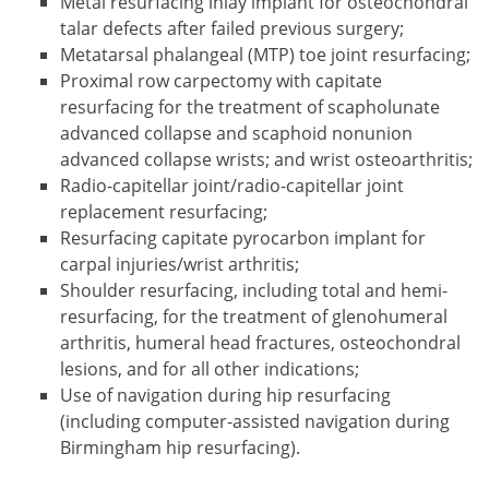
Metal resurfacing inlay implant for osteochondral
talar defects after failed previous surgery;
Metatarsal phalangeal (MTP) toe joint resurfacing;
Proximal row carpectomy with capitate
resurfacing for the treatment of scapholunate
advanced collapse and scaphoid nonunion
advanced collapse wrists; and wrist osteoarthritis;
Radio-capitellar joint/radio-capitellar joint
replacement resurfacing;
Resurfacing capitate pyrocarbon implant for
carpal injuries/wrist arthritis;
Shoulder resurfacing, including total and hemi-
resurfacing, for the treatment of glenohumeral
arthritis, humeral head fractures, osteochondral
lesions, and for all other indications;
Use of navigation during hip resurfacing
(including computer-assisted navigation during
Birmingham hip resurfacing).