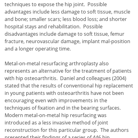
techniques to expose the hip joint. Possible
advantages include less damage to soft tissue, muscle
and bone; smaller scars; less blood loss; and shorter
hospital stays and rehabilitation. Possible
disadvantages include damage to soft tissue, femur
fracture, neurovascular damage, implant mal-position
and a longer operating time.
Metal-on-metal resurfacing arthroplasty also
represents an alternative for the treatment of patients
with hip osteoarthritis. Daniel and colleagues (2004)
stated that the results of conventional hip replacement
in young patients with osteoarthritis have not been
encouraging even with improvements in the
techniques of fixation and in the bearing surfaces.
Modern metal-on-metal hip resurfacing was
introduced as a less invasive method of joint
reconstruction for this particular group. The authors
presented their findings of a series of 446 hip