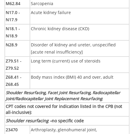
M62.84
Sarcopenia
N17.0 -
Acute kidney failure
N17.9
N18.1 -
Chronic kidney disease (CKD)
N18.9
N28.9
Disorder of kidney and ureter, unspecified
[acute renal insufficiency]
Z79.51 -
Long term (current) use of steroids
Z79.52
Z68.41 -
Body mass index (BMI) 40 and over, adult
Z68.45
Shoulder Resurfacing, Facet Joint Resurfacing, Radiocapitellar
Joint/Radiocapitellar Joint Replacement Resurfacing
:
CPT codes not covered for indication listed in the CPB (not
all-inclusive)
:
Shoulder resurfacing –
no specific code
23470
Arthroplasty, glenohumeral joint,