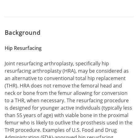
Background
Hip Resurfacing
Joint resurfacing arthroplasty, specifically hip
resurfacing arthroplasty (HRA), may be considered as
an alternative to conventional total hip replacement
(THR). HRA does not remove the femoral head and
neck or bone from the femur allowing for conversion
to a THR, when necessary. The resurfacing procedure
is designed for younger active individuals (typically less
than 55 years of age) with viable bone in the proximal
femur who is likely to outlive the prosthesis used in the
THR procedure. Examples of U.S. Food and Drug
Administration (FDA)-approved hip resurfacing