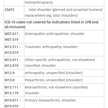
hemiarthroplasty
23472
total shoulder (glenoid and proximal humeral
replacement (eg, total shoulder))
ICD-10 codes not covered for indications listed in CPB (not
all-inclusive)
:
M07.611 -
Enteropathic arthropathies, shoulder
M07.619
M12.511 -
Traumatic arthropathy, shoulder
M12.519
M12.811 -
Other specific arthropathies, not elsewhere
M12.819
classified, shoulder
M12.9
Arthropathy, unspecified [shoulder]
M13.0
Polyarthritis, unspecified [shoulder]
M13.111 -
Monoarthritis, not elsewhere classified,
M13.119
shoulder
M19.011 -
Primary osteoarthritis, shoulder
M19.019