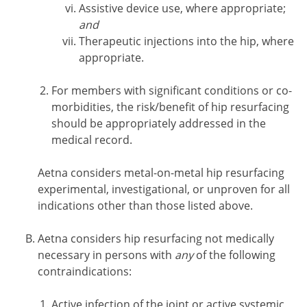
Assistive device use, where appropriate;
and
Therapeutic injections into the hip, where
appropriate.
For members with significant conditions or co-
morbidities, the risk/benefit of hip resurfacing
should be appropriately addressed in the
medical record.
Aetna considers metal-on-metal hip resurfacing
experimental, investigational, or unproven for all
indications other than those listed above.
Aetna considers hip resurfacing not medically
necessary in persons with
any
of the following
contraindications:
Active infection of the joint or active systemic