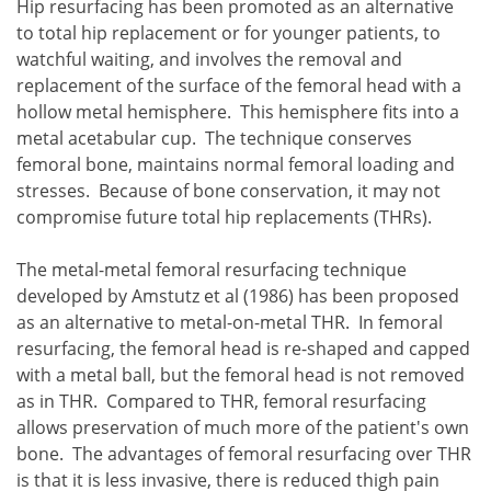
Hip resurfacing has been promoted as an alternative
to total hip replacement or for younger patients, to
watchful waiting, and involves the removal and
replacement of the surface of the femoral head with a
hollow metal hemisphere. This hemisphere fits into a
metal acetabular cup. The technique conserves
femoral bone, maintains normal femoral loading and
stresses. Because of bone conservation, it may not
compromise future total hip replacements (THRs).
The metal-metal femoral resurfacing technique
developed by Amstutz et al (1986) has been proposed
as an alternative to metal-on-metal THR. In femoral
resurfacing, the femoral head is re-shaped and capped
with a metal ball, but the femoral head is not removed
as in THR. Compared to THR, femoral resurfacing
allows preservation of much more of the patient's own
bone. The advantages of femoral resurfacing over THR
is that it is less invasive, there is reduced thigh pain