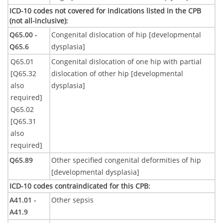
ICD-10 codes not covered for indications listed in the CPB
(not all-inclusive)
:
Q65.00 -
Congenital dislocation of hip [developmental
Q65.6
dysplasia]
Q65.01
Congenital dislocation of one hip with partial
[Q65.32
dislocation of other hip [developmental
also
dysplasia]
required]
Q65.02
[Q65.31
also
required]
Q65.89
Other specified congenital deformities of hip
[developmental dysplasia]
ICD-10 codes contraindicated for this CPB
:
A41.01 -
Other sepsis
A41.9