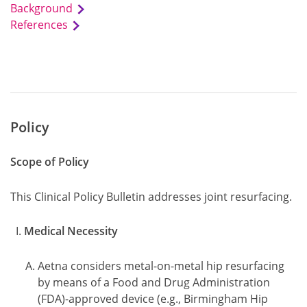
Background
References
Policy
Scope of Policy
This Clinical Policy Bulletin addresses joint resurfacing.
Medical Necessity
Aetna considers metal-on-metal hip resurfacing
by means of a Food and Drug Administration
(FDA)-approved device (e.g., Birmingham Hip