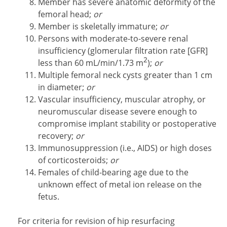
Member has severe anatomic deformity of the
femoral head;
or
Member is skeletally immature;
or
Persons with moderate-to-severe renal
insufficiency (glomerular filtration rate [GFR]
2
less than 60 mL/min/1.73 m
);
or
Multiple femoral neck cysts greater than 1 cm
in diameter;
or
Vascular insufficiency, muscular atrophy, or
neuromuscular disease severe enough to
compromise implant stability or postoperative
recovery;
or
Immunosuppression (i.e., AIDS) or high doses
of corticosteroids;
or
Females of child-bearing age due to the
unknown effect of metal ion release on the
fetus.
For criteria for revision of hip resurfacing