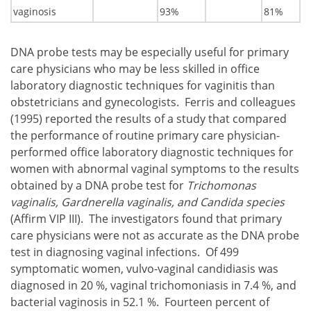
vaginosis
93%
81%
DNA probe tests may be especially useful for primary
care physicians who may be less skilled in office
laboratory diagnostic techniques for vaginitis than
obstetricians and gynecologists. Ferris and colleagues
(1995) reported the results of a study that compared
the performance of routine primary care physician-
performed office laboratory diagnostic techniques for
women with abnormal vaginal symptoms to the results
obtained by a DNA probe test for
Trichomonas
vaginalis, Gardnerella vaginalis, and Candida species
(Affirm VIP III). The investigators found that primary
care physicians were not as accurate as the DNA probe
test in diagnosing vaginal infections. Of 499
symptomatic women, vulvo-vaginal candidiasis was
diagnosed in 20 %, vaginal trichomoniasis in 7.4 %, and
bacterial vaginosis in 52.1 %. Fourteen percent of