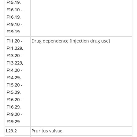
F15.19,
F16.10 -
F16.19,
F19.10 -
F19.19
F11.20 -
Drug dependence [injection drug use]
F11.229,
F13.20 -
F13.229,
F14.20 -
F14.29,
F15.20 -
F15.29,
F16.20 -
F16.29,
F19.20 -
F19.29
L29.2
Pruritus vulvae