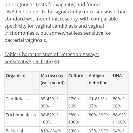
on diagnostic tests for vaginitis, and found
DNA techniques to be significantly more sensitive than
standard wet mount microscopy, with comparable
specificity for vaginal candidiasis and vaginal
trichomoniasis, but somewhat less sensitive for
bacterial vaginosis.
Table
:
Characteristics of Detection Assays:
Sensitivity/Specificity (%)
Organism
Microscopy
Culture
Antigen
DNA
(wet mount)
detection
Candidiasis
35-45% /
67% /
61-81 % /
80% /
99%
66%
97%
98%
Trichomoniasis
38-82% /
98% /
86% / 99%
88-91%
100%
100%
/ 100%
Bacterial
81% / 94%
89% /
93% / 93%
94% /