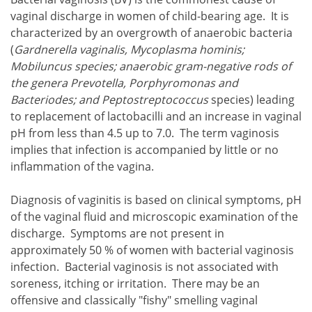
vaginal discharge in women of child-bearing age. It is
characterized by an overgrowth of anaerobic bacteria
(
Gardnerella vaginalis, Mycoplasma hominis;
Mobiluncus species; anaerobic gram-negative rods of
the genera Prevotella, Porphyromonas and
Bacteriodes; and Peptostreptococcus
species) leading
to replacement of lactobacilli and an increase in vaginal
pH from less than 4.5 up to 7.0. The term vaginosis
implies that infection is accompanied by little or no
inflammation of the vagina.
Diagnosis of vaginitis is based on clinical symptoms, pH
of the vaginal fluid and microscopic examination of the
discharge. Symptoms are not present in
approximately 50 % of women with bacterial vaginosis
infection. Bacterial vaginosis is not associated with
soreness, itching or irritation. There may be an
offensive and classically "fishy" smelling vaginal