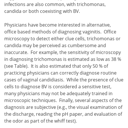
infections are also common, with trichomonas,
candida or both coexisting with BV.
Physicians have become interested in alternative,
office based methods of diagnosing vaginitis. Office
microscopy to detect either clue cells, trichomonas or
candida may be perceived as cumbersome and
inaccurate. For example, the sensitivity of microscopy
in diagnosing trichomonas is estimated as low as 38 %
(see Table). It is also estimated that only 50 % of
practicing physicians can correctly diagnose routine
cases of vaginal candidiasis. While the presence of clue
cells to diagnose BV is considered a sensitive test,
many physicians may not be adequately trained in
microscopic techniques. Finally, several aspects of the
diagnosis are subjective (e.g., the visual examination of
the discharge, reading the pH paper, and evaluation of
the odor as part of the whiff test).