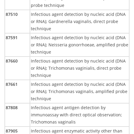
probe technique
87510
Infectious agent detection by nucleic acid (DNA
or RNA); Gardnerella vaginalis, direct probe
technique
87591
Infectious agent detection by nucleic acid (DNA
or RNA); Neisseria gonorrhoeae, amplified probe
technique
87660
Infectious agent detection by nucleic acid (DNA
or RNA); Trichomonas vaginialis, direct probe
technique
87661
Infectious agent detection by nucleic acid (DNA
or RNA); Trichomonas vaginalis, amplified probe
technique
87808
Infectious agent antigen detection by
immunoassay with direct optical observation;
Trichomonas vaginalis
87905
Infectious agent enzymatic activity other than