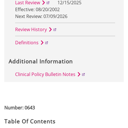
Last Review
12/15/2025
Effective: 08/20/2002
Next Review: 07/09/2026
Review History
Definitions
Additional Information
Clinical Policy Bulletin Notes
Number: 0643
Table Of Contents