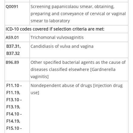
Q0091
Screening papanicolaou smear, obtaining,
preparing and conveyance of cervical or vaginal
smear to laboratory
ICD-10 codes covered if selection criteria are met
:
A59.01
Trichomonal vulvovaginitis
B37.31,
Candidiasis of vulva and vagina
B37.32
B96.89
Other specified bacterial agents as the cause of
diseases classified elsewhere [Gardnerella
vaginitis]
F11.10 -
Nondependent abuse of drugs [injection drug
F11.19,
use]
F13.10 -
F13.19,
F14.10 -
F14.19,
F15.10 -