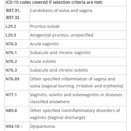
ICD-10 codes covered if selection criteria are met
:
B37.31,
Candidiasis of vulva and vagina
B37.32
L29.2
Pruritus vulvae
L29.3
Anogenital pruritus, unspecified
N76.0
Acute vaginitis
N76.1
Subacute and chronic vaginitis
N76.2
Acute vulvitis
N76.3
Subacute and chronic vulvitis
N76.89
Other specified inflammation of vagina and
vulva [vaginal burning, irritation and erythema]
N77.1
Vaginitis, vulvitis and vulvovaginitis in diseases
classified elsewhere
N89.8
Other specified noninflammatory disorders of
vaginitis [Vaginal discharge]
N94.10 –
Dyspareunia