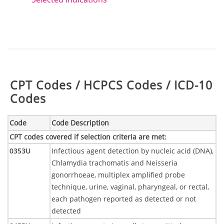
Table:
CPT Codes / HCPCS Codes / ICD-10
Codes
Code
Code Description
CPT codes covered if selection criteria are met
:
0353U
Infectious agent detection by nucleic acid (DNA),
Chlamydia trachomatis and Neisseria
gonorrhoeae, multiplex amplified probe
technique, urine, vaginal, pharyngeal, or rectal,
each pathogen reported as detected or not
detected