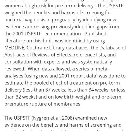
women at high-risk for pre-term delivery. The USPSTF
weighed the benefits and harms of screening for
bacterial vaginosis in pregnancy by identifying new
evidence addressing previously identified gaps from
the 2001 USPSTF recommendation. Published
literature on this topic was identified by using
MEDLINE, Cochrane Library databases, the Database of
Abstracts of Reviews of Effects, reference lists, and
consultation with experts and was systematically
reviewed. When data allowed, a series of meta-
analyses (using new and 2001 report data) was done to
estimate the pooled effect of treatment on pre-term
delivery (less than 37 weeks, less than 34 weeks, or less
than 32 weeks) and on low birth-weight and pre-term,
premature rupture of membranes.
The USPSTF (Nygren et al, 2008) examined new
evidence on the benefits and harms of screening and