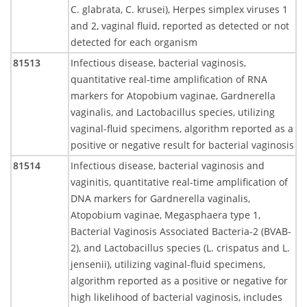
C. glabrata, C. krusei), Herpes simplex viruses 1
and 2, vaginal fluid, reported as detected or not
detected for each organism
81513
Infectious disease, bacterial vaginosis,
quantitative real-time amplification of RNA
markers for Atopobium vaginae, Gardnerella
vaginalis, and Lactobacillus species, utilizing
vaginal-fluid specimens, algorithm reported as a
positive or negative result for bacterial vaginosis
81514
Infectious disease, bacterial vaginosis and
vaginitis, quantitative real-time amplification of
DNA markers for Gardnerella vaginalis,
Atopobium vaginae, Megasphaera type 1,
Bacterial Vaginosis Associated Bacteria-2 (BVAB-
2), and Lactobacillus species (L. crispatus and L.
jensenii), utilizing vaginal-fluid specimens,
algorithm reported as a positive or negative for
high likelihood of bacterial vaginosis, includes