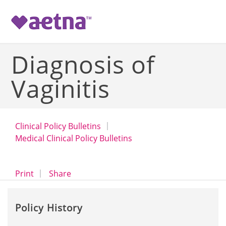
-->
Diagnosis of
Vaginitis
Clinical Policy Bulletins
Medical Clinical Policy Bulletins
opens a dialog
opens in a new window
Print
Share
Policy History