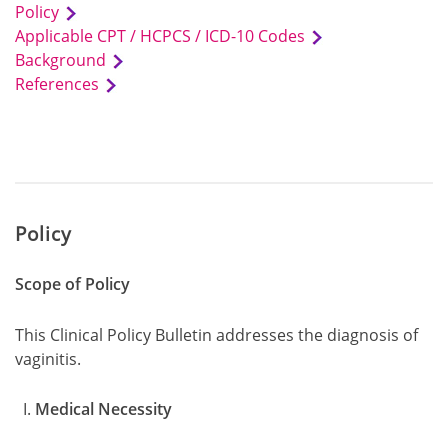
Policy
Applicable CPT / HCPCS / ICD-10 Codes
Background
References
Policy
Scope of Policy
This Clinical Policy Bulletin addresses the diagnosis of
vaginitis.
Medical Necessity