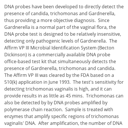
DNA probes have been developed to directly detect the
presence of candida, trichomonas and Gardnerella,
thus providing a more objective diagnosis. Since
Gardnerella is a normal part of the vaginal flora, the
DNA probe test is designed to be relatively insensitive,
detecting only pathogenic levels of Gardnerella. The
Affirm VP III Microbial Identification System (Becton
Dickinson) is a commercially available DNA probe
office-based test kit that simultaneously detects the
presence of Gardnerella, trichomonas and candida.
The Affirm VP III was cleared by the FDA based on a
510(k) application in June 1993. The test's sensitivity for
detecting trichomonas vaginalis is high, and it can
provide results in as little as 45 mins. Trichomonas can
also be detected by by DNA probes amplified by
polymerase chain reaction. Sample is treated with
enzymes that amplify specific regions of trichomonas
vaginalis' DNA. After amplification, the number of DNA