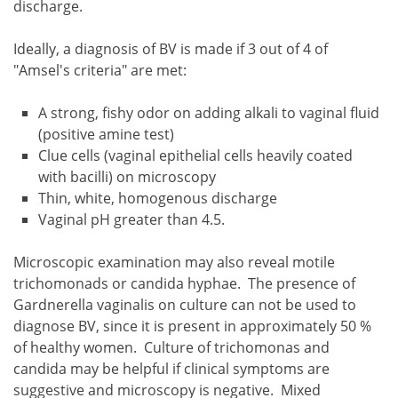
discharge.
Ideally, a diagnosis of BV is made if 3 out of 4 of
"Amsel's criteria" are met:
A strong, fishy odor on adding alkali to vaginal fluid
(positive amine test)
Clue cells (vaginal epithelial cells heavily coated
with bacilli) on microscopy
Thin, white, homogenous discharge
Vaginal pH greater than 4.5.
Microscopic examination may also reveal motile
trichomonads or candida hyphae. The presence of
Gardnerella vaginalis on culture can not be used to
diagnose BV, since it is present in approximately 50 %
of healthy women. Culture of trichomonas and
candida may be helpful if clinical symptoms are
suggestive and microscopy is negative. Mixed