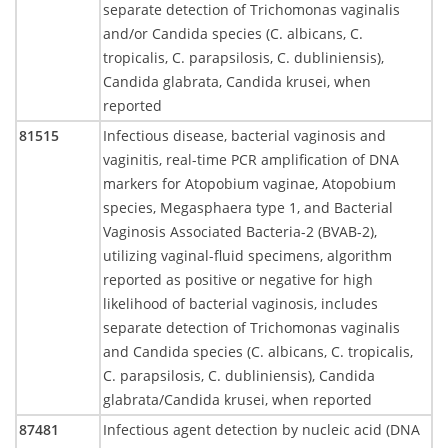
separate detection of Trichomonas vaginalis
and/or Candida species (C. albicans, C.
tropicalis, C. parapsilosis, C. dubliniensis),
Candida glabrata, Candida krusei, when
reported
81515
Infectious disease, bacterial vaginosis and
vaginitis, real-time PCR amplification of DNA
markers for Atopobium vaginae, Atopobium
species, Megasphaera type 1, and Bacterial
Vaginosis Associated Bacteria-2 (BVAB-2),
utilizing vaginal-fluid specimens, algorithm
reported as positive or negative for high
likelihood of bacterial vaginosis, includes
separate detection of Trichomonas vaginalis
and Candida species (C. albicans, C. tropicalis,
C. parapsilosis, C. dubliniensis), Candida
glabrata/Candida krusei, when reported
87481
Infectious agent detection by nucleic acid (DNA