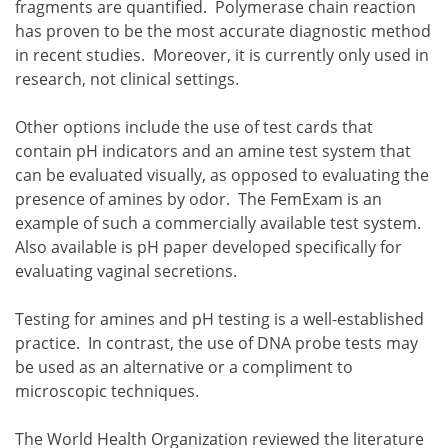
fragments are quantified. Polymerase chain reaction
has proven to be the most accurate diagnostic method
in recent studies. Moreover, it is currently only used in
research, not clinical settings.
Other options include the use of test cards that
contain pH indicators and an amine test system that
can be evaluated visually, as opposed to evaluating the
presence of amines by odor. The FemExam is an
example of such a commercially available test system.
Also available is pH paper developed specifically for
evaluating vaginal secretions.
Testing for amines and pH testing is a well-established
practice. In contrast, the use of DNA probe tests may
be used as an alternative or a compliment to
microscopic techniques.
The World Health Organization reviewed the literature