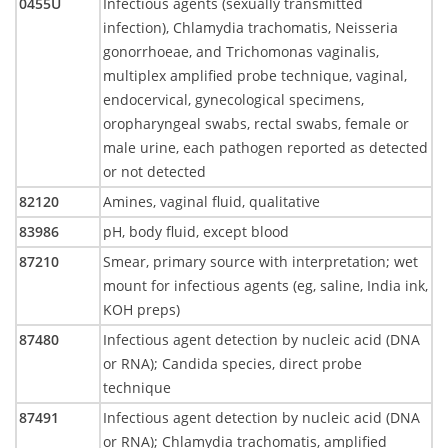
0455U
Infectious agents (sexually transmitted
infection), Chlamydia trachomatis, Neisseria
gonorrhoeae, and Trichomonas vaginalis,
multiplex amplified probe technique, vaginal,
endocervical, gynecological specimens,
oropharyngeal swabs, rectal swabs, female or
male urine, each pathogen reported as detected
or not detected
82120
Amines, vaginal fluid, qualitative
83986
pH, body fluid, except blood
87210
Smear, primary source with interpretation; wet
mount for infectious agents (eg, saline, India ink,
KOH preps)
87480
Infectious agent detection by nucleic acid (DNA
or RNA); Candida species, direct probe
technique
87491
Infectious agent detection by nucleic acid (DNA
or RNA); Chlamydia trachomatis, amplified