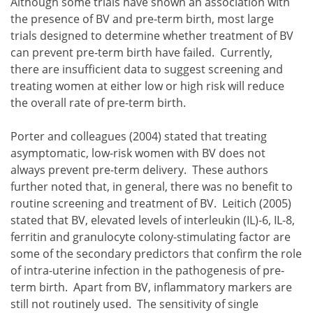
Although some trials have shown an association with
the presence of BV and pre-term birth, most large
trials designed to determine whether treatment of BV
can prevent pre-term birth have failed. Currently,
there are insufficient data to suggest screening and
treating women at either low or high risk will reduce
the overall rate of pre-term birth.
Porter and colleagues (2004) stated that treating
asymptomatic, low-risk women with BV does not
always prevent pre-term delivery. These authors
further noted that, in general, there was no benefit to
routine screening and treatment of BV. Leitich (2005)
stated that BV, elevated levels of interleukin (IL)-6, IL-8,
ferritin and granulocyte colony-stimulating factor are
some of the secondary predictors that confirm the role
of intra-uterine infection in the pathogenesis of pre-
term birth. Apart from BV, inflammatory markers are
still not routinely used. The sensitivity of single