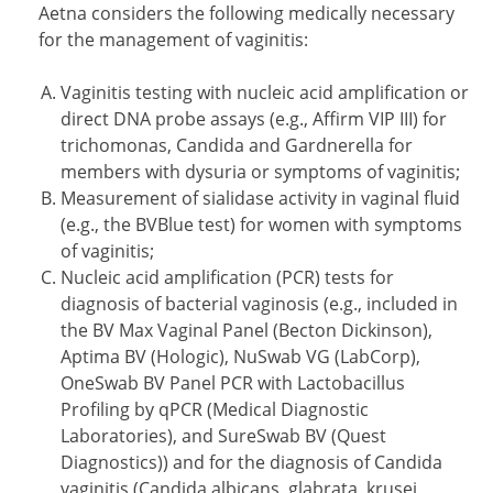
Aetna considers the following medically necessary
for the management of vaginitis:
Vaginitis testing with nucleic acid amplification or
direct DNA probe assays (e.g., Affirm VIP III) for
trichomonas, Candida and Gardnerella for
members with dysuria or symptoms of vaginitis;
Measurement of sialidase activity in vaginal fluid
(e.g., the BVBlue test) for women with symptoms
of vaginitis;
Nucleic acid amplification (PCR) tests for
diagnosis of bacterial vaginosis (e.g., included in
the BV Max Vaginal Panel (Becton Dickinson),
Aptima BV (Hologic), NuSwab VG (LabCorp),
OneSwab BV Panel PCR with Lactobacillus
Profiling by qPCR (Medical Diagnostic
Laboratories), and SureSwab BV (Quest
Diagnostics)) and for the diagnosis of Candida
vaginitis (Candida albicans, glabrata, krusei,