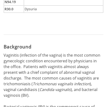
N94.19
R30.0
Dysuria
Background
Vaginitis (infection of the vagina) is the most common
gynecologic condition encountered by physicians in
the office. Patients with vaginitis almost always
present with a chief complaint of abnormal vaginal
discharge. The most common causes of vaginitis are
trichomoniasis (
Trichomonas vaginalis infection
),
vaginal candidiasis (
Candida vaginalis
), and bacterial
vaginosis (BV).
Bacterial vaginosis (BV) is the commonest cause of