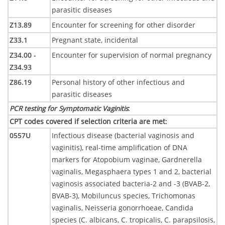
parasitic diseases
Z13.89
Encounter for screening for other disorder
Z33.1
Pregnant state, incidental
Z34.00 -
Encounter for supervision of normal pregnancy
Z34.93
Z86.19
Personal history of other infectious and
parasitic diseases
PCR testing for Symptomatic Vaginitis
:
CPT codes covered if selection criteria are met
:
0557U
Infectious disease (bacterial vaginosis and
vaginitis), real-time amplification of DNA
markers for Atopobium vaginae, Gardnerella
vaginalis, Megasphaera types 1 and 2, bacterial
vaginosis associated bacteria-2 and -3 (BVAB-2,
BVAB-3), Mobiluncus species, Trichomonas
vaginalis, Neisseria gonorrhoeae, Candida
species (C. albicans, C. tropicalis, C. parapsilosis,