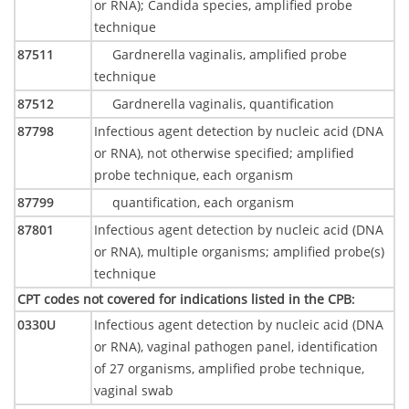
or RNA); Candida species, amplified probe
technique
87511
Gardnerella vaginalis, amplified probe
technique
87512
Gardnerella vaginalis, quantification
87798
Infectious agent detection by nucleic acid (DNA
or RNA), not otherwise specified; amplified
probe technique, each organism
87799
quantification, each organism
87801
Infectious agent detection by nucleic acid (DNA
or RNA), multiple organisms; amplified probe(s)
technique
CPT codes not covered for indications listed in the CPB
:
0330U
Infectious agent detection by nucleic acid (DNA
or RNA), vaginal pathogen panel, identification
of 27 organisms, amplified probe technique,
vaginal swab