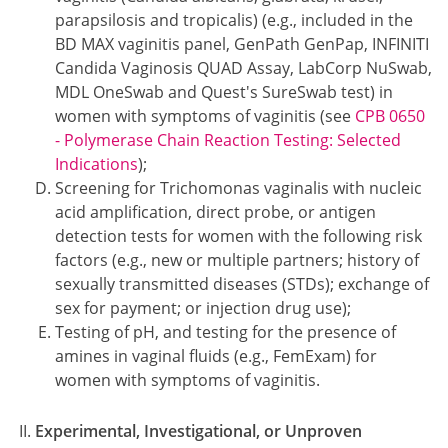
parapsilosis and tropicalis) (e.g., included in the
BD MAX vaginitis panel, GenPath GenPap, INFINITI
Candida Vaginosis QUAD Assay, LabCorp NuSwab,
MDL OneSwab and Quest's SureSwab test) in
women with symptoms of vaginitis (see
CPB 0650
- Polymerase Chain Reaction Testing: Selected
Indications
);
Screening for Trichomonas vaginalis with nucleic
acid amplification, direct probe, or antigen
detection tests for women with the following risk
factors (e.g., new or multiple partners; history of
sexually transmitted diseases (STDs); exchange of
sex for payment; or injection drug use);
Testing of pH, and testing for the presence of
amines in vaginal fluids (e.g., FemExam) for
women with symptoms of vaginitis.
Experimental, Investigational, or Unproven