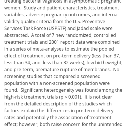
treating bacterial vaginosis in asymptomatic pregnant
women. Study and patient characteristics, treatment
variables, adverse pregnancy outcomes, and internal
validity quality criteria from the U.S. Preventive
Services Task Force (USPSTF) and Jadad scale were
abstracted. A total of 7 new randomized, controlled
treatment trials and 2001 report data were combined
in a series of meta-analyses to estimate the pooled
effect of treatment on pre-term delivery (less than 37,
less than 34, and less than 32 weeks); low birth-weight;
and pre-term, premature rupture of membranes. No
screening studies that compared a screened
population with a non-screened population were
found. Significant heterogeneity was found among the
high-risk treatment trials (p < 0.001). It is not clear
from the detailed description of the studies which
factors explain the differences in pre-term delivery
rates and potentially the association of treatment
effect; however, both raise concern for the unintended