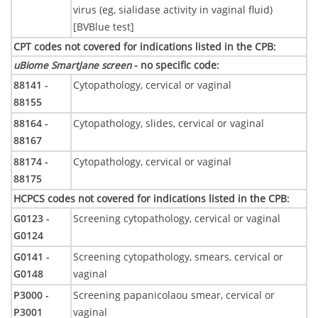
virus (eg, sialidase activity in vaginal fluid)
[BVBlue test]
CPT codes not covered for indications listed in the CPB
:
uBiome SmartJane screen
- no specific code
:
88141 -
Cytopathology, cervical or vaginal
88155
88164 -
Cytopathology, slides, cervical or vaginal
88167
88174 -
Cytopathology, cervical or vaginal
88175
HCPCS codes not covered for indications listed in the CPB
:
G0123 -
Screening cytopathology, cervical or vaginal
G0124
G0141 -
Screening cytopathology, smears, cervical or
G0148
vaginal
P3000 -
Screening papanicolaou smear, cervical or
P3001
vaginal