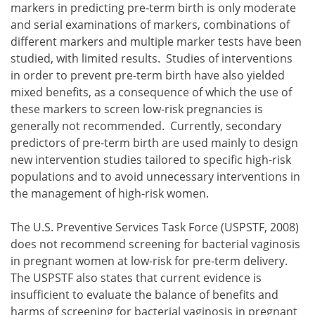
markers in predicting pre-term birth is only moderate
and serial examinations of markers, combinations of
different markers and multiple marker tests have been
studied, with limited results. Studies of interventions
in order to prevent pre-term birth have also yielded
mixed benefits, as a consequence of which the use of
these markers to screen low-risk pregnancies is
generally not recommended. Currently, secondary
predictors of pre-term birth are used mainly to design
new intervention studies tailored to specific high-risk
populations and to avoid unnecessary interventions in
the management of high-risk women.
The U.S. Preventive Services Task Force (USPSTF, 2008)
does not recommend screening for bacterial vaginosis
in pregnant women at low-risk for pre-term delivery.
The USPSTF also states that current evidence is
insufficient to evaluate the balance of benefits and
harms of screening for bacterial vaginosis in pregnant