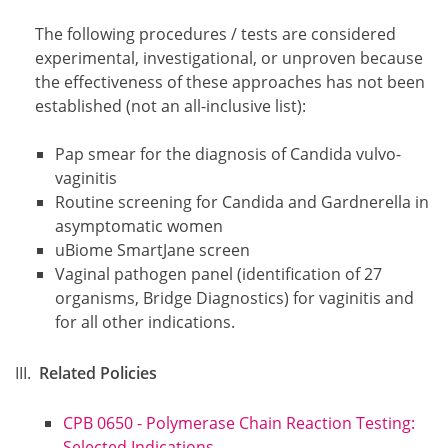
The following procedures / tests are considered
experimental, investigational, or unproven because
the effectiveness of these approaches has not been
established (not an all-inclusive list):
Pap smear for the diagnosis of Candida vulvo-
vaginitis
Routine screening for Candida and Gardnerella in
asymptomatic women
uBiome SmartJane screen
Vaginal pathogen panel (identification of 27
organisms, Bridge Diagnostics) for vaginitis and
for all other indications.
Related Policies
CPB 0650 - Polymerase Chain Reaction Testing:
Selected Indications