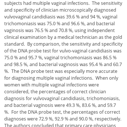
subjects had multiple vaginal infections. The sensitivity
and specificity of clinician microscopically diagnosed
vulvovaginal candidiasis was 39.6 % and 94 %, vaginal
trichomoniasis was 75.0 % and 96.6 %, and bacterial
vaginosis was 76.5 % and 70.8 %, using independent
clinical examination by a medical technician as the gold
standard. By comparison, the sensitivity and specificity
of the DNA probe test for vulvo-vaginal candidiasis was
75.0 % and 95.7 %, vaginal trichomoniasis was 86.5 %
and 98.5 %, and bacterial vaginosis was 95.4 % and 60.7
%. The DNA probe test was especially more accurate
for diagnosing multiple vaginal infections. When only
women with multiple vaginal infections were
considered, the percentages of correct clinician
diagnosis for vulvovaginal candidiasis, trichomoniasis,
and bacterial vaginosis were 49.3 %, 83.6 %, and 59.7
%. For the DNA probe test, the percentages of correct
diagnoses were 72.9 %, 92.9 % and 90.0 %, respectively.
The authors concluded that primary care physicians