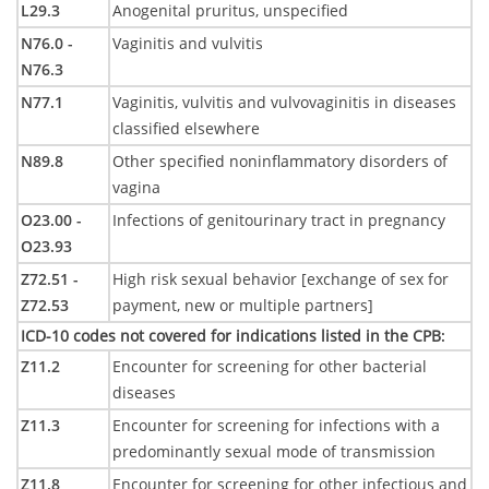
L29.3
Anogenital pruritus, unspecified
N76.0 -
Vaginitis and vulvitis
N76.3
N77.1
Vaginitis, vulvitis and vulvovaginitis in diseases
classified elsewhere
N89.8
Other specified noninflammatory disorders of
vagina
O23.00 -
Infections of genitourinary tract in pregnancy
O23.93
Z72.51 -
High risk sexual behavior [exchange of sex for
Z72.53
payment, new or multiple partners]
ICD-10 codes not covered for indications listed in the CPB
:
Z11.2
Encounter for screening for other bacterial
diseases
Z11.3
Encounter for screening for infections with a
predominantly sexual mode of transmission
Z11.8
Encounter for screening for other infectious and