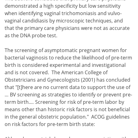
demonstrated a high specificity but low sensitivity
when identifying vaginal trichomoniasis and vulvo-
vaginal candidiasis by microscopic techniques, and
that the primary care physicians were not as accurate
as the DNA probe test.
The screening of asymptomatic pregnant women for
bacterial vaginosis to reduce the likelihood of pre-term
birth is considered experimental and investigational
and is not covered. The American College of
Obstetricians and Gynecologists (2001) has concluded
that "[t]here are no current data to support the use of
… BV screening as strategies to identify or prevent pre-
term birth.… Screening for risk of pre-term labor by
means other than historic risk factors is not beneficial
in the general obstetric population." ACOG guidelines
on risk factors for pre-term birth state: