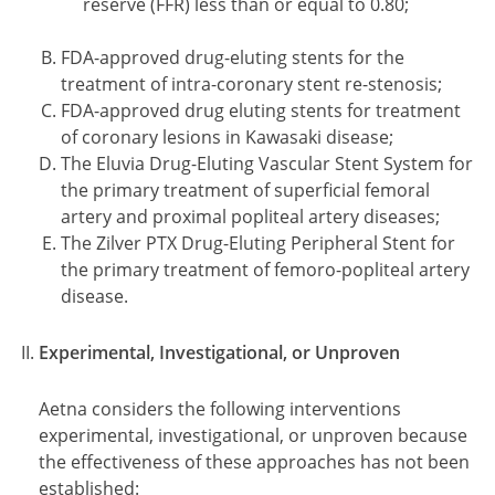
reserve (FFR) less than or equal to 0.80;
FDA-approved drug-eluting stents for the
treatment of intra-coronary stent re-stenosis;
FDA-approved drug eluting stents for treatment
of coronary lesions in Kawasaki disease;
The Eluvia Drug-Eluting Vascular Stent System for
the primary treatment of superficial femoral
artery and proximal popliteal artery diseases;
The Zilver PTX Drug-Eluting Peripheral Stent for
the primary treatment of femoro-popliteal artery
disease.
Experimental, Investigational, or Unproven
Aetna considers the following interventions
experimental, investigational, or unproven because
the effectiveness of these approaches has not been
established: