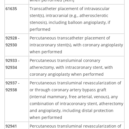
61635
Transcatheter placement of intravascular
stent(s), intracranial (e.g., atherosclerotic
stenosis), including balloon angioplasty, if
performed
92928 -
Percutaneous transcatheter placement of
92930
intracoronary stent(s), with coronary angioplasty
when performed
92933 -
Percutaneous transluminal coronary
92934
atherectomy, with intracoronary stent, with
coronary angioplasty when performed
92937 -
Percutaneous transluminal revascularization of
92938
or through coronary artery bypass graft
(internal mammary, free arterial, venous), any
combination of intracoronary stent, atherectomy
and angioplasty, including distal protection
when performed
92941
Percutaneous transluminal revascularization of