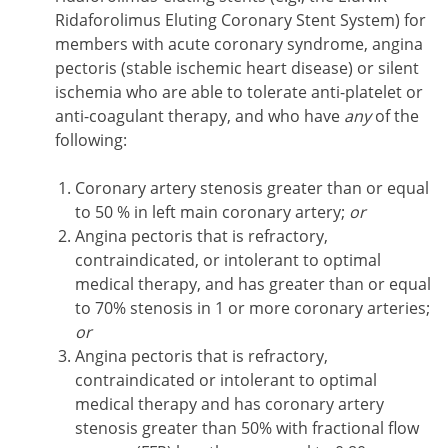
Ridaforolimus Eluting Coronary Stent System) for
members with acute coronary syndrome, angina
pectoris (stable ischemic heart disease) or silent
ischemia who are able to tolerate anti-platelet or
anti-coagulant therapy, and who have
any
of the
following:
Coronary artery stenosis greater than or equal
to 50 % in left main coronary artery;
or
Angina pectoris that is refractory,
contraindicated, or intolerant to optimal
medical therapy, and has greater than or equal
to 70% stenosis in 1 or more coronary arteries;
or
Angina pectoris that is refractory,
contraindicated or intolerant to optimal
medical therapy and has coronary artery
stenosis greater than 50% with fractional flow