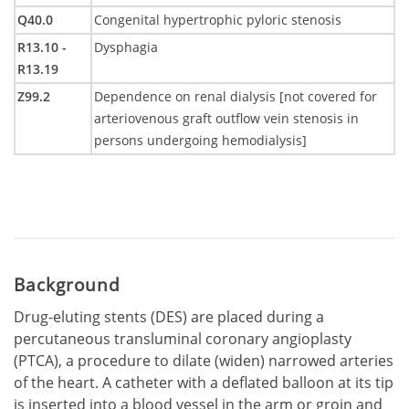
Q40.0
Congenital hypertrophic pyloric stenosis
R13.10 -
Dysphagia
R13.19
Z99.2
Dependence on renal dialysis [not covered for
arteriovenous graft outflow vein stenosis in
persons undergoing hemodialysis]
Background
Drug-eluting stents (DES) are placed during a
percutaneous transluminal coronary angioplasty
(PTCA), a procedure to dilate (widen) narrowed arteries
of the heart. A catheter with a deflated balloon at its tip
is inserted into a blood vessel in the arm or groin and