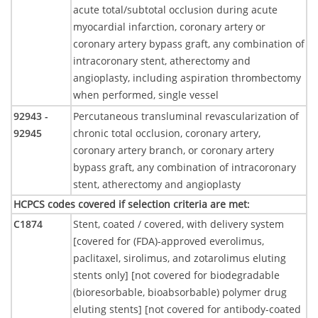
acute total/subtotal occlusion during acute
myocardial infarction, coronary artery or
coronary artery bypass graft, any combination of
intracoronary stent, atherectomy and
angioplasty, including aspiration thrombectomy
when performed, single vessel
92943 -
Percutaneous transluminal revascularization of
92945
chronic total occlusion, coronary artery,
coronary artery branch, or coronary artery
bypass graft, any combination of intracoronary
stent, atherectomy and angioplasty
HCPCS codes covered if selection criteria are met
:
C1874
Stent, coated / covered, with delivery system
[covered for (FDA)-approved everolimus,
paclitaxel, sirolimus, and zotarolimus eluting
stents only] [not covered for biodegradable
(bioresorbable, bioabsorbable) polymer drug
eluting stents] [not covered for antibody-coated