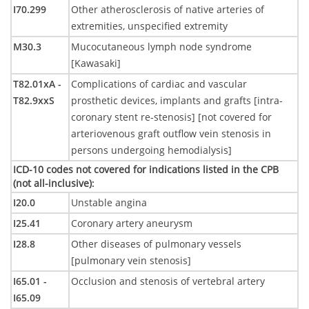
I70.299
Other atherosclerosis of native arteries of
extremities, unspecified extremity
M30.3
Mucocutaneous lymph node syndrome
[Kawasaki]
T82.01xA -
Complications of cardiac and vascular
T82.9xxS
prosthetic devices, implants and grafts [intra-
coronary stent re-stenosis] [not covered for
arteriovenous graft outflow vein stenosis in
persons undergoing hemodialysis]
ICD-10 codes not covered for indications listed in the CPB
(not all-inclusive)
:
I20.0
Unstable angina
I25.41
Coronary artery aneurysm
I28.8
Other diseases of pulmonary vessels
[pulmonary vein stenosis]
I65.01 -
Occlusion and stenosis of vertebral artery
I65.09