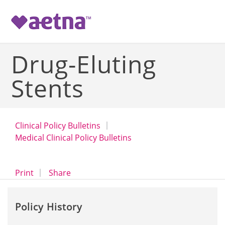
-->
Drug-Eluting
Stents
Clinical Policy Bulletins
Medical Clinical Policy Bulletins
opens a dialog
opens in a new window
Print
Share
Policy History