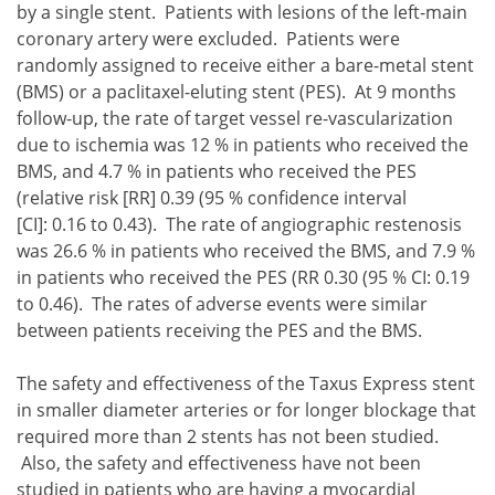
by a single stent. Patients with lesions of the left-main
coronary artery were excluded. Patients were
randomly assigned to receive either a bare-metal stent
(BMS) or a paclitaxel-eluting stent (PES). At 9 months
follow-up, the rate of target vessel re-vascularization
due to ischemia was 12 % in patients who received the
BMS, and 4.7 % in patients who received the PES
(relative risk [RR] 0.39 (95 % confidence interval
[CI]: 0.16 to 0.43). The rate of angiographic restenosis
was 26.6 % in patients who received the BMS, and 7.9 %
in patients who received the PES (RR 0.30 (95 % CI: 0.19
to 0.46). The rates of adverse events were similar
between patients receiving the PES and the BMS.
The safety and effectiveness of the Taxus Express stent
in smaller diameter arteries or for longer blockage that
required more than 2 stents has not been studied.
Also, the safety and effectiveness have not been
studied in patients who are having a myocardial