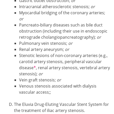
Gastric outlet obstruction;
or
Intracranial atherosclerotic stenosis;
or
Myocardial bridging of the coronary arteries;
or
Pancreato-biliary diseases such as bile duct
obstruction (including their use in endoscopic
retrograde cholangiopancreatography);
or
Pulmonary vein stenosis;
or
Renal artery aneurysm;
or
Stenotic lesions of non-coronary arteries (e.g.,
carotid artery stenosis, peripheral vascular
Footnote1
disease
*
, renal artery stenosis, vertebral artery
stenosis);
or
Vein graft stenosis;
or
Venous stenosis associated with dialysis
vascular access;;
The Eluvia Drug-Eluting Vascular Stent System for
the treatment of iliac artery stenosis.