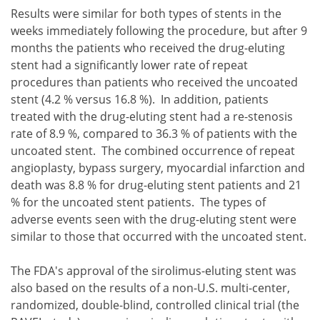
Results were similar for both types of stents in the
weeks immediately following the procedure, but after 9
months the patients who received the drug-eluting
stent had a significantly lower rate of repeat
procedures than patients who received the uncoated
stent (4.2 % versus 16.8 %). In addition, patients
treated with the drug-eluting stent had a re-stenosis
rate of 8.9 %, compared to 36.3 % of patients with the
uncoated stent. The combined occurrence of repeat
angioplasty, bypass surgery, myocardial infarction and
death was 8.8 % for drug-eluting stent patients and 21
% for the uncoated stent patients. The types of
adverse events seen with the drug-eluting stent were
similar to those that occurred with the uncoated stent.
The FDA's approval of the sirolimus-eluting stent was
also based on the results of a non-U.S. multi-center,
randomized, double-blind, controlled clinical trial (the