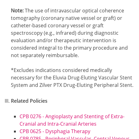
Note:
The use of intravascular optical coherence
tomography (coronary native vessel or graft) or
catheter-based coronary vessel or graft
spectroscopy (e.g., infrared) during diagnostic
evaluation and/or therapeutic intervention is
considered integral to the primary procedure and
not separately reimbursable.
Footnote1
*Excludes indications considered medically
necessary for the Eluvia Drug-Eluting Vascular Stent
System and Zilver PTX Drug-Eluting Peripheral Stent.
Related Policies
CPB 0276 - Angioplasty and Stenting of Extra-
Cranial and Intra-Cranial Arteries
CPB 0625 - Dysphagia Therapy
CPB 0785 - Peripheral Vascular, Central Venous,