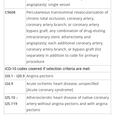
angioplasty; single vessel
C9608
Percutaneous transluminal revascularization of
chronic total occlusion, coronary artery,
coronary artery branch, or coronary artery
bypass graft, any combination of drug-eluting
intracoronary stent, atherectomy and
angioplasty; each additional coronary artery,
coronary artery branch, or bypass graft (list
separately in addition to code for primary
procedure
ICD-10 codes covered if selection criteria are met
:
I20.1 - I20.9
Angina pectoris
I24.9
Acute ischemic heart disease, unspecified
[Acute coronary syndrome]
I25.10 –
Atherosclerotic heart disease of native coronary
I25.119
artery without angina pectoris and with angina
pectoris