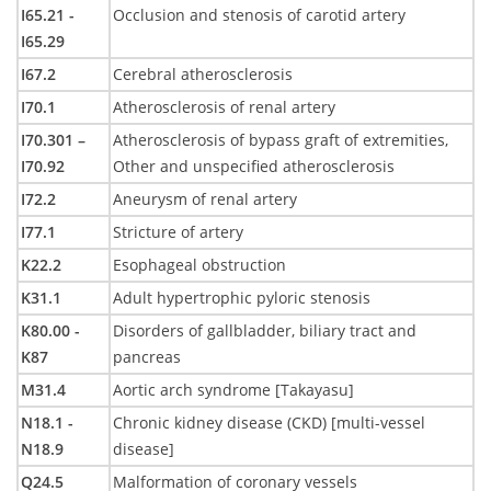
I65.21 -
Occlusion and stenosis of carotid artery
I65.29
I67.2
Cerebral atherosclerosis
I70.1
Atherosclerosis of renal artery
I70.301 –
Atherosclerosis of bypass graft of extremities,
I70.92
Other and unspecified atherosclerosis
I72.2
Aneurysm of renal artery
I77.1
Stricture of artery
K22.2
Esophageal obstruction
K31.1
Adult hypertrophic pyloric stenosis
K80.00 -
Disorders of gallbladder, biliary tract and
K87
pancreas
M31.4
Aortic arch syndrome [Takayasu]
N18.1 -
Chronic kidney disease (CKD) [multi-vessel
N18.9
disease]
Q24.5
Malformation of coronary vessels