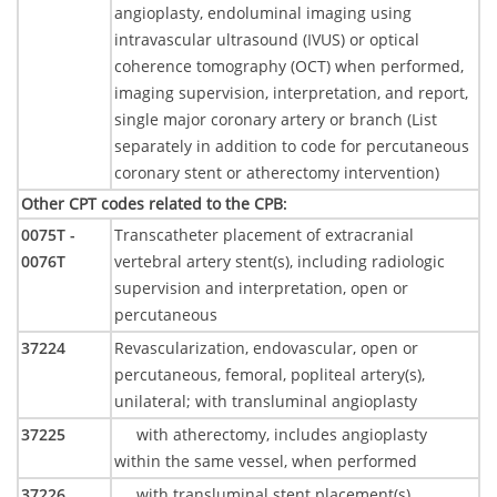
angioplasty, endoluminal imaging using
intravascular ultrasound (IVUS) or optical
coherence tomography (OCT) when performed,
imaging supervision, interpretation, and report,
single major coronary artery or branch (List
separately in addition to code for percutaneous
coronary stent or atherectomy intervention)
Other CPT codes related to the CPB
:
0075T -
Transcatheter placement of extracranial
0076T
vertebral artery stent(s), including radiologic
supervision and interpretation, open or
percutaneous
37224
Revascularization, endovascular, open or
percutaneous, femoral, popliteal artery(s),
unilateral; with transluminal angioplasty
37225
with atherectomy, includes angioplasty
within the same vessel, when performed
37226
with transluminal stent placement(s),