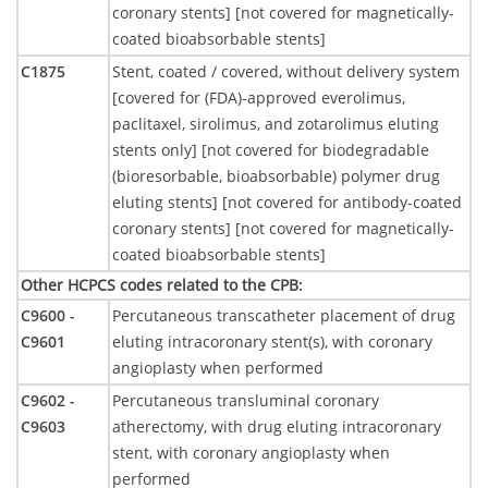
coronary stents] [not covered for magnetically-
coated bioabsorbable stents]
C1875
Stent, coated / covered, without delivery system
[covered for (FDA)-approved everolimus,
paclitaxel, sirolimus, and zotarolimus eluting
stents only] [not covered for biodegradable
(bioresorbable, bioabsorbable) polymer drug
eluting stents] [not covered for antibody-coated
coronary stents] [not covered for magnetically-
coated bioabsorbable stents]
Other HCPCS codes related to the CPB
:
C9600 -
Percutaneous transcatheter placement of drug
C9601
eluting intracoronary stent(s), with coronary
angioplasty when performed
C9602 -
Percutaneous transluminal coronary
C9603
atherectomy, with drug eluting intracoronary
stent, with coronary angioplasty when
performed