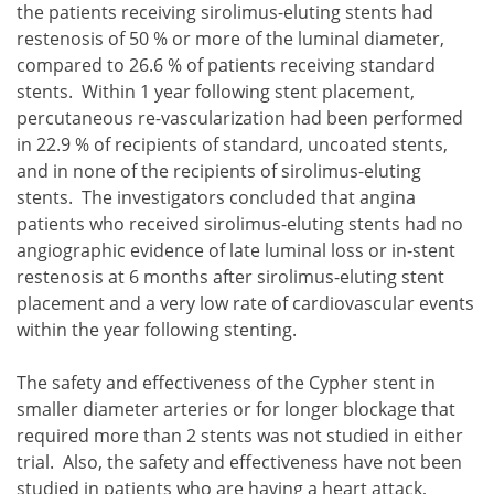
the patients receiving sirolimus-eluting stents had
restenosis of 50 % or more of the luminal diameter,
compared to 26.6 % of patients receiving standard
stents. Within 1 year following stent placement,
percutaneous re-vascularization had been performed
in 22.9 % of recipients of standard, uncoated stents,
and in none of the recipients of sirolimus-eluting
stents. The investigators concluded that angina
patients who received sirolimus-eluting stents had no
angiographic evidence of late luminal loss or in-stent
restenosis at 6 months after sirolimus-eluting stent
placement and a very low rate of cardiovascular events
within the year following stenting.
The safety and effectiveness of the Cypher stent in
smaller diameter arteries or for longer blockage that
required more than 2 stents was not studied in either
trial. Also, the safety and effectiveness have not been
studied in patients who are having a heart attack,