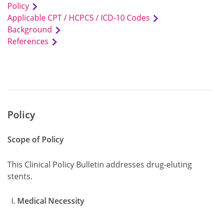
Policy
Applicable CPT / HCPCS / ICD-10 Codes
Background
References
Policy
Scope of Policy
This Clinical Policy Bulletin addresses drug-eluting
stents.
Medical Necessity