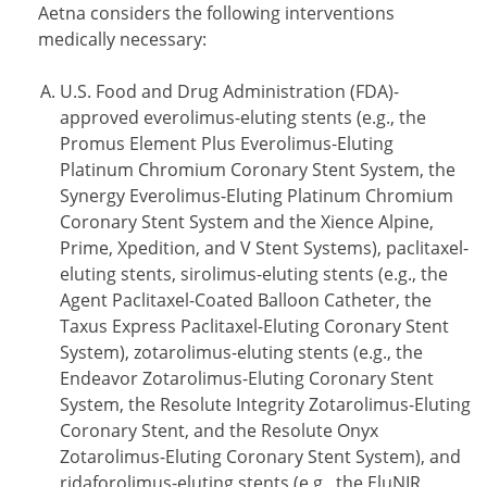
Aetna considers the following interventions
medically necessary:
U.S. Food and Drug Administration (FDA)-
approved everolimus-eluting stents (e.g., the
Promus Element Plus Everolimus-Eluting
Platinum Chromium Coronary Stent System, the
Synergy Everolimus-Eluting Platinum Chromium
Coronary Stent System and the Xience Alpine,
Prime, Xpedition, and V Stent Systems), paclitaxel-
eluting stents, sirolimus-eluting stents (e.g., the
Agent Paclitaxel-Coated Balloon Catheter, the
Taxus Express Paclitaxel-Eluting Coronary Stent
System), zotarolimus-eluting stents (e.g., the
Endeavor Zotarolimus-Eluting Coronary Stent
System, the Resolute Integrity Zotarolimus-Eluting
Coronary Stent, and the Resolute Onyx
Zotarolimus-Eluting Coronary Stent System), and
ridaforolimus-eluting stents (e.g., the EluNIR