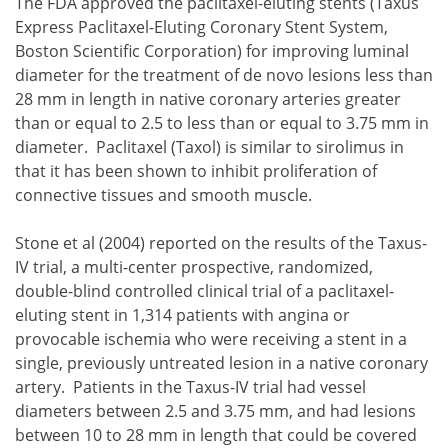
The FDA approved the paclitaxel-eluting stents (Taxus
Express Paclitaxel-Eluting Coronary Stent System,
Boston Scientific Corporation) for improving luminal
diameter for the treatment of de novo lesions less than
28 mm in length in native coronary arteries greater
than or equal to 2.5 to less than or equal to 3.75 mm in
diameter. Paclitaxel (Taxol) is similar to sirolimus in
that it has been shown to inhibit proliferation of
connective tissues and smooth muscle.
Stone et al (2004) reported on the results of the Taxus-
IV trial, a multi-center prospective, randomized,
double-blind controlled clinical trial of a paclitaxel-
eluting stent in 1,314 patients with angina or
provocable ischemia who were receiving a stent in a
single, previously untreated lesion in a native coronary
artery. Patients in the Taxus-IV trial had vessel
diameters between 2.5 and 3.75 mm, and had lesions
between 10 to 28 mm in length that could be covered