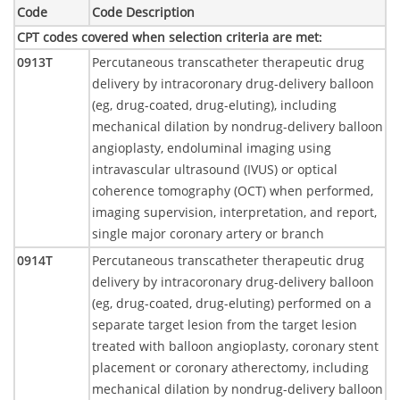
Code
Code Description
CPT codes covered when selection criteria are met
:
0913T
Percutaneous transcatheter therapeutic drug
delivery by intracoronary drug-delivery balloon
(eg, drug-coated, drug-eluting), including
mechanical dilation by nondrug-delivery balloon
angioplasty, endoluminal imaging using
intravascular ultrasound (IVUS) or optical
coherence tomography (OCT) when performed,
imaging supervision, interpretation, and report,
single major coronary artery or branch
0914T
Percutaneous transcatheter therapeutic drug
delivery by intracoronary drug-delivery balloon
(eg, drug-coated, drug-eluting) performed on a
separate target lesion from the target lesion
treated with balloon angioplasty, coronary stent
placement or coronary atherectomy, including
mechanical dilation by nondrug-delivery balloon