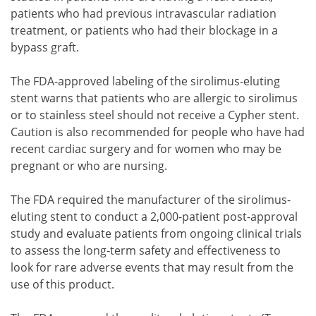
patients who had previous intravascular radiation
treatment, or patients who had their blockage in a
bypass graft.
The FDA-approved labeling of the sirolimus-eluting
stent warns that patients who are allergic to sirolimus
or to stainless steel should not receive a Cypher stent.
Caution is also recommended for people who have had
recent cardiac surgery and for women who may be
pregnant or who are nursing.
The FDA required the manufacturer of the sirolimus-
eluting stent to conduct a 2,000-patient post-approval
study and evaluate patients from ongoing clinical trials
to assess the long-term safety and effectiveness to
look for rare adverse events that may result from the
use of this product.