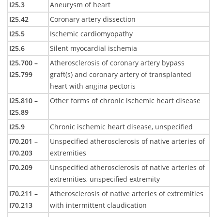
I25.3
Aneurysm of heart
I25.42
Coronary artery dissection
I25.5
Ischemic cardiomyopathy
I25.6
Silent myocardial ischemia
I25.700 –
Atherosclerosis of coronary artery bypass
I25.799
graft(s) and coronary artery of transplanted
heart with angina pectoris
I25.810 –
Other forms of chronic ischemic heart disease
I25.89
I25.9
Chronic ischemic heart disease, unspecified
I70.201 –
Unspecified atherosclerosis of native arteries of
I70.203
extremities
I70.209
Unspecified atherosclerosis of native arteries of
extremities, unspecified extremity
I70.211 –
Atherosclerosis of native arteries of extremities
I70.213
with intermittent claudication