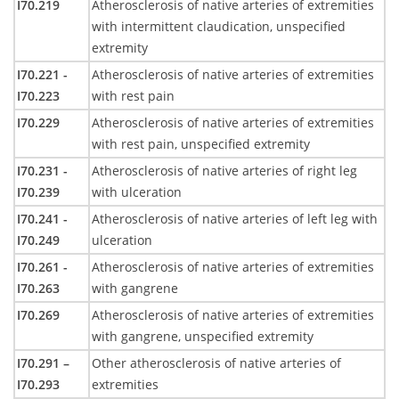
I70.219
Atherosclerosis of native arteries of extremities
with intermittent claudication, unspecified
extremity
I70.221 -
Atherosclerosis of native arteries of extremities
I70.223
with rest pain
I70.229
Atherosclerosis of native arteries of extremities
with rest pain, unspecified extremity
I70.231 -
Atherosclerosis of native arteries of right leg
I70.239
with ulceration
I70.241 -
Atherosclerosis of native arteries of left leg with
I70.249
ulceration
I70.261 -
Atherosclerosis of native arteries of extremities
I70.263
with gangrene
I70.269
Atherosclerosis of native arteries of extremities
with gangrene, unspecified extremity
I70.291 –
Other atherosclerosis of native arteries of
I70.293
extremities