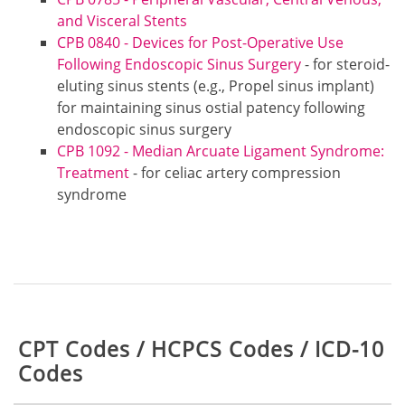
and Visceral Stents
CPB 0840 - Devices for Post-Operative Use
Following Endoscopic Sinus Surgery
- for steroid-
eluting sinus stents (e.g., Propel sinus implant)
for maintaining sinus ostial patency following
endoscopic sinus surgery
CPB 1092 - Median Arcuate Ligament Syndrome:
Treatment
- for celiac artery compression
syndrome
Table:
CPT Codes / HCPCS Codes / ICD-10
Codes