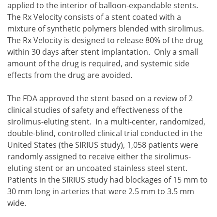
applied to the interior of balloon-expandable stents.
The Rx Velocity consists of a stent coated with a
mixture of synthetic polymers blended with sirolimus.
The Rx Velocity is designed to release 80% of the drug
within 30 days after stent implantation. Only a small
amount of the drug is required, and systemic side
effects from the drug are avoided.
The FDA approved the stent based on a review of 2
clinical studies of safety and effectiveness of the
sirolimus-eluting stent. In a multi-center, randomized,
double-blind, controlled clinical trial conducted in the
United States (the SIRIUS study), 1,058 patients were
randomly assigned to receive either the sirolimus-
eluting stent or an uncoated stainless steel stent.
Patients in the SIRIUS study had blockages of 15 mm to
30 mm long in arteries that were 2.5 mm to 3.5 mm
wide.