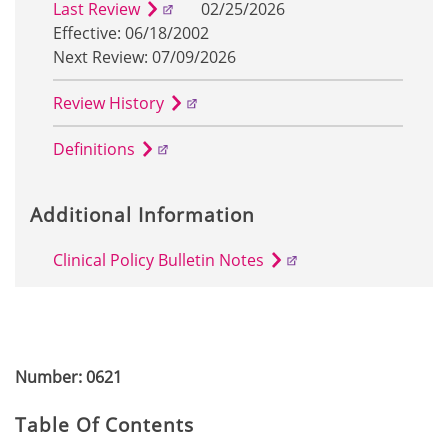
Last Review
02/25/2026
Effective: 06/18/2002
Next Review: 07/09/2026
Review History
Definitions
Additional Information
Clinical Policy Bulletin Notes
Number: 0621
Table Of Contents