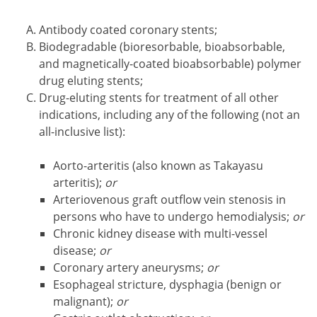
Antibody coated coronary stents;
Biodegradable (bioresorbable, bioabsorbable,
and magnetically-coated bioabsorbable) polymer
drug eluting stents;
Drug-eluting stents for treatment of all other
indications, including any of the following (not an
all-inclusive list):
Aorto-arteritis (also known as Takayasu
arteritis);
or
Arteriovenous graft outflow vein stenosis in
persons who have to undergo hemodialysis;
or
Chronic kidney disease with multi-vessel
disease;
or
Coronary artery aneurysms;
or
Esophageal stricture, dysphagia (benign or
malignant);
or