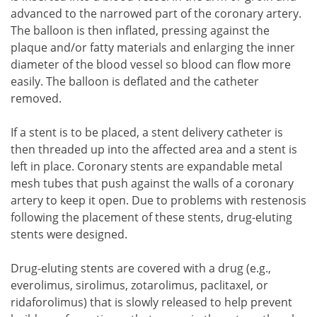
advanced to the narrowed part of the coronary artery.
The balloon is then inflated, pressing against the
plaque and/or fatty materials and enlarging the inner
diameter of the blood vessel so blood can flow more
easily. The balloon is deflated and the catheter
removed.
If a stent is to be placed, a stent delivery catheter is
then threaded up into the affected area and a stent is
left in place. Coronary stents are expandable metal
mesh tubes that push against the walls of a coronary
artery to keep it open. Due to problems with restenosis
following the placement of these stents, drug-eluting
stents were designed.
Drug-eluting stents are covered with a drug (e.g.,
everolimus, sirolimus, zotarolimus, paclitaxel, or
ridaforolimus) that is slowly released to help prevent