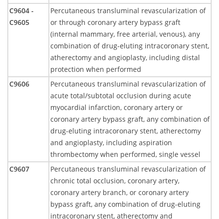
C9604 -
Percutaneous transluminal revascularization of
C9605
or through coronary artery bypass graft
(internal mammary, free arterial, venous), any
combination of drug-eluting intracoronary stent,
atherectomy and angioplasty, including distal
protection when performed
C9606
Percutaneous transluminal revascularization of
acute total/subtotal occlusion during acute
myocardial infarction, coronary artery or
coronary artery bypass graft, any combination of
drug-eluting intracoronary stent, atherectomy
and angioplasty, including aspiration
thrombectomy when performed, single vessel
C9607
Percutaneous transluminal revascularization of
chronic total occlusion, coronary artery,
coronary artery branch, or coronary artery
bypass graft, any combination of drug-eluting
intracoronary stent, atherectomy and