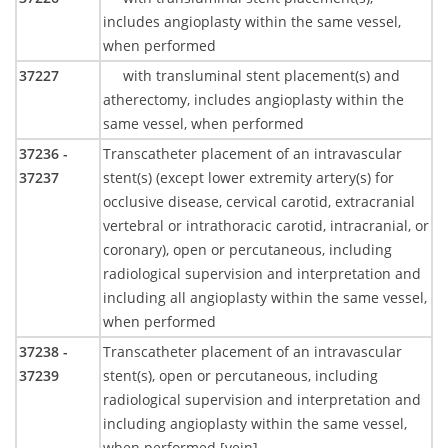
includes angioplasty within the same vessel,
when performed
37227
with transluminal stent placement(s) and
atherectomy, includes angioplasty within the
same vessel, when performed
37236 -
Transcatheter placement of an intravascular
37237
stent(s) (except lower extremity artery(s) for
occlusive disease, cervical carotid, extracranial
vertebral or intrathoracic carotid, intracranial, or
coronary), open or percutaneous, including
radiological supervision and interpretation and
including all angioplasty within the same vessel,
when performed
37238 -
Transcatheter placement of an intravascular
37239
stent(s), open or percutaneous, including
radiological supervision and interpretation and
including angioplasty within the same vessel,
when performed [vein]