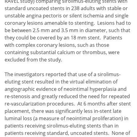
RAVEL study) comparing sirolimus-eluting stents with
standard uncoated stents in 238 adults with stable or
unstable angina pectoris or silent ischemia and single
coronary lesions amenable to stenting. Lesions had to
be between 2.5 mm and 3.5 mm in diameter, such that
they could be covered by an 18 mm stent. Patients
with complex coronary lesions, such as those
containing substantial calcium or thrombus, were
excluded from the study.
The investigators reported that use of a sirolimus-
eluting stent resulted in the virtual elimination of
angiographic evidence of neointimal hyperplasia and
re-stenosis and greatly reduced the need for repeated
re-vascularization procedures. At 6 months after stent
placement, there was significantly less in-stent late
luminal loss (a measure of neointimal proliferation) in
patients receiving sirolimus-eluting stents than in
patients receiving standard, uncoated stents. None of