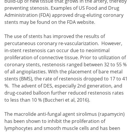
build-up of new tissue that grows in the artery, thereby
preventing stenosis. Examples of US Food and Drug
Administration (FDA) approved drug-eluting coronary
stents may be found on the FDA website.
The use of stents has improved the results of
percutaneous coronary re-vascularization. However,
in-stent restenosis can occur due to neointimal
proliferation of connective tissue. Prior to utilization of
coronary stents, restenosis ranged between 32 to 55 %
of all angioplasties. With the placement of bare metal
stents (BMS), the rate of restenosis dropped to 17 to 41
%. The advent of DES, especially 2nd generation, and
drug-coated balloon further reduced restenosis rates
to less than 10 % (Buccheri et al, 2016).
The macrolide anti-fungal agent sirolimus (rapamycin)
has been shown to inhibit the proliferation of
lymphocytes and smooth muscle cells and has been