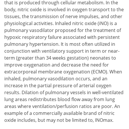
that is produced through cellular metabolism. In the
body, nitric oxide is involved in oxygen transport to the
tissues, the transmission of nerve impulses, and other
physiological activities. Inhaled nitric oxide (iNO) is a
pulmonary vasodilator proposed for the treatment of
hypoxic respiratory failure associated with persistent
pulmonary hypertension. It is most often utilized in
conjunction with ventilatory support in term or near-
term (greater than 34 weeks gestation) neonates to
improve oxygenation and decrease the need for
extracorporeal membrane oxygenation (ECMO). When
inhaled, pulmonary vasodilation occurs, and an
increase in the partial pressure of arterial oxygen
results. Dilation of pulmonary vessels in well-ventilated
lung areas redistributes blood flow away from lung
areas where ventilation/perfusion ratios are poor. An
example of a commercially available brand of nitric
oxide includes, but may not be limited to, INOmax.