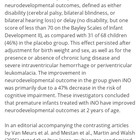
neurodevelopmental outcomes, defined as either
disability (cerebral palsy, bilateral blindness, or
bilateral hearing loss) or delay (no disability, but one
score of less than 70 on the Bayley Scales of Infant
Development II), as compared with 31 of 68 children
(46%) in the placebo group. This effect persisted after
adjustment for birth weight and sex, as well as for the
presence or absence of chronic lung disease and
severe intraventricular hemorrhage or periventricular
leukomalacia. The improvement in
neurodevelopmental outcome in the group given iNO
was primarily due to a 47% decrease in the risk of
cognitive impairment. These investigators concluded
that premature infants treated with iNO have improved
neurodevelopmental outcomes at 2 years of age.
In an editorial accompanying the contrasting articles
by Van Meurs et al. and Mestan et al., Martin and Walsh