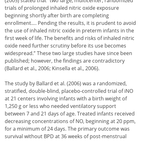
(2005) stated that “two large, multicenter, randomized
trials of prolonged inhaled nitric oxide exposure
beginning shortly after birth are completing
enrollment…. Pending the results, it is prudent to avoid
the use of inhaled nitric oxide in preterm infants in the
first week of life. The benefits and risks of inhaled nitric
oxide need further scrutiny before its use becomes
widespread.” These two large studies have since been
published; however, the findings are contradictory
(Ballard et al., 2006; Kinsella et al., 2006).
The study by Ballard et al. (2006) was a randomized,
stratified, double-blind, placebo-controlled trial of iNO
at 21 centers involving infants with a birth weight of
1,250 g or less who needed ventilatory support
between 7 and 21 days of age. Treated infants received
decreasing concentrations of NO, beginning at 20 ppm,
for a minimum of 24 days. The primary outcome was
survival without BPD at 36 weeks of post-menstrual