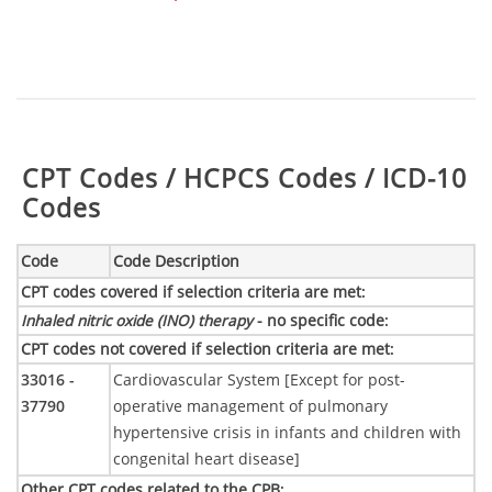
Table:
CPT Codes / HCPCS Codes / ICD-10
Codes
Code
Code Description
CPT codes covered if selection criteria are met
:
Inhaled nitric oxide (INO) therapy
- no specific code
:
CPT codes not covered if selection criteria are met
:
33016 -
Cardiovascular System [Except for post-
37790
operative management of pulmonary
hypertensive crisis in infants and children with
congenital heart disease]
Other CPT codes related to the CPB
: