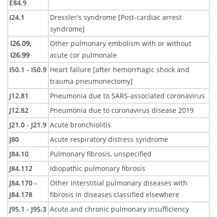
E84.9
I24.1
Dressler's syndrome [Post-cardiac arrest
syndrome]
I26.09,
Other pulmonary embolism with or without
I26.99
acute cor pulmonale
I50.1 - I50.9
Heart failure [after hemorrhagic shock and
trauma pneumonectomy]
J12.81
Pneumonia due to SARS-associated coronavirus
J12.82
Pneumonia due to coronavirus disease 2019
J21.0 - J21.9
Acute bronchiolitis
J80
Acute respiratory distress syndrome
J84.10
Pulmonary fibrosis, unspecified
J84.112
Idiopathic pulmonary fibrosis
J84.170 -
Other interstitial pulmonary diseases with
J84.178
fibrosis in diseases classified elsewhere
J95.1 - J95.3
Acute and chronic pulmonary insufficiency