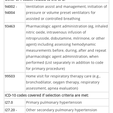
94002 -
Ventilation assist and management, initiation of
94004
pressure or volume preset ventilators for
assisted or controlled breathing
93463
Pharmacologic agent administration (eg, inhaled
nitric oxide, intravenous infusion of
nitroprusside, dobutamine, milrinone, or other
agent) including assessing hemodynamic
measurements before, during, after and repeat
pharmacologic agent administration, when
performed (List separately in addition to code
for primary procedure)
99503
Home visit for respiratory therapy care (e.g.,
bronchodilator, oxygen therapy, respiratory
assessment, apnea evaluation)
ICD-10 codes covered if selection criteria are met
:
I27.0
Primary pulmonary hypertension
I27.20 -
Other secondary pulmonary hypertension