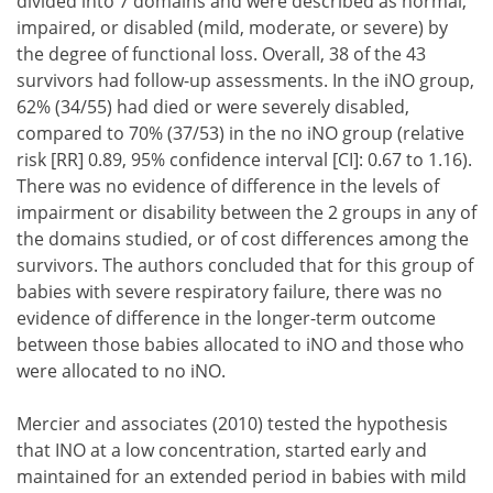
divided into 7 domains and were described as normal,
impaired, or disabled (mild, moderate, or severe) by
the degree of functional loss. Overall, 38 of the 43
survivors had follow-up assessments. In the iNO group,
62% (34/55) had died or were severely disabled,
compared to 70% (37/53) in the no iNO group (relative
risk [RR] 0.89, 95% confidence interval [CI]: 0.67 to 1.16).
There was no evidence of difference in the levels of
impairment or disability between the 2 groups in any of
the domains studied, or of cost differences among the
survivors. The authors concluded that for this group of
babies with severe respiratory failure, there was no
evidence of difference in the longer-term outcome
between those babies allocated to iNO and those who
were allocated to no iNO.
Mercier and associates (2010) tested the hypothesis
that INO at a low concentration, started early and
maintained for an extended period in babies with mild