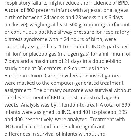
respiratory failure, might reduce the incidence of BPD.
A total of 800 preterm infants with a gestational age at
birth of between 24 weeks and 28 weeks plus 6 days
(inclusive), weighing at least 500 g, requiring surfactant
or continuous positive airway pressure for respiratory
distress syndrome within 24 hours of birth, were
randomly assigned in a 1-to-1 ratio to INO (5 parts per
million) or placebo gas (nitrogen gas) for a minimum of
7 days and a maximum of 21 days in a double-blind
study done at 36 centers in 9 countries in the
European Union. Care providers and investigators
were masked to the computer-generated treatment
assignment. The primary outcome was survival without
the development of BPD at post-menstrual age 36
weeks. Analysis was by intention-to-treat. A total of 399
infants were assigned to INO, and 401 to placebo; 395
and 400, respectively, were analyzed. Treatment with
INO and placebo did not result in significant
differences in survival of infants without the