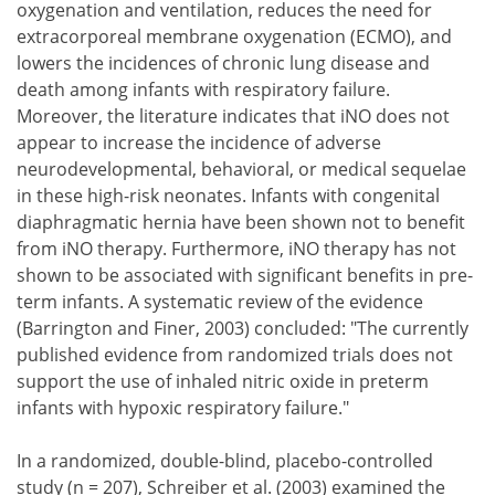
oxygenation and ventilation, reduces the need for
extracorporeal membrane oxygenation (ECMO), and
lowers the incidences of chronic lung disease and
death among infants with respiratory failure.
Moreover, the literature indicates that iNO does not
appear to increase the incidence of adverse
neurodevelopmental, behavioral, or medical sequelae
in these high-risk neonates. Infants with congenital
diaphragmatic hernia have been shown not to benefit
from iNO therapy. Furthermore, iNO therapy has not
shown to be associated with significant benefits in pre-
term infants. A systematic review of the evidence
(Barrington and Finer, 2003) concluded: "The currently
published evidence from randomized trials does not
support the use of inhaled nitric oxide in preterm
infants with hypoxic respiratory failure."
In a randomized, double-blind, placebo-controlled
study (n = 207), Schreiber et al. (2003) examined the