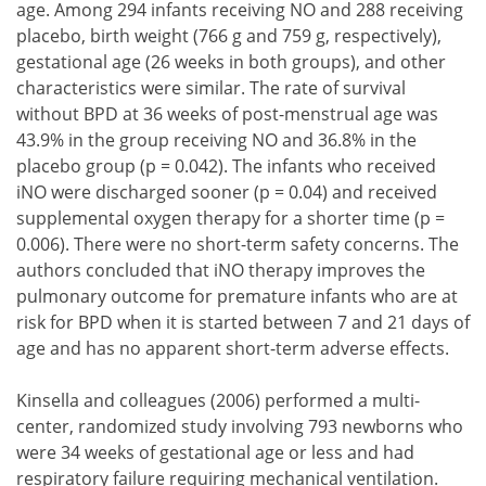
age. Among 294 infants receiving NO and 288 receiving
placebo, birth weight (766 g and 759 g, respectively),
gestational age (26 weeks in both groups), and other
characteristics were similar. The rate of survival
without BPD at 36 weeks of post-menstrual age was
43.9% in the group receiving NO and 36.8% in the
placebo group (p = 0.042). The infants who received
iNO were discharged sooner (p = 0.04) and received
supplemental oxygen therapy for a shorter time (p =
0.006). There were no short-term safety concerns. The
authors concluded that iNO therapy improves the
pulmonary outcome for premature infants who are at
risk for BPD when it is started between 7 and 21 days of
age and has no apparent short-term adverse effects.
Kinsella and colleagues (2006) performed a multi-
center, randomized study involving 793 newborns who
were 34 weeks of gestational age or less and had
respiratory failure requiring mechanical ventilation.