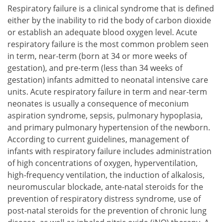
Respiratory failure is a clinical syndrome that is defined
either by the inability to rid the body of carbon dioxide
or establish an adequate blood oxygen level. Acute
respiratory failure is the most common problem seen
in term, near-term (born at 34 or more weeks of
gestation), and pre-term (less than 34 weeks of
gestation) infants admitted to neonatal intensive care
units. Acute respiratory failure in term and near-term
neonates is usually a consequence of meconium
aspiration syndrome, sepsis, pulmonary hypoplasia,
and primary pulmonary hypertension of the newborn.
According to current guidelines, management of
infants with respiratory failure includes administration
of high concentrations of oxygen, hyperventilation,
high-frequency ventilation, the induction of alkalosis,
neuromuscular blockade, ante-natal steroids for the
prevention of respiratory distress syndrome, use of
post-natal steroids for the prevention of chronic lung