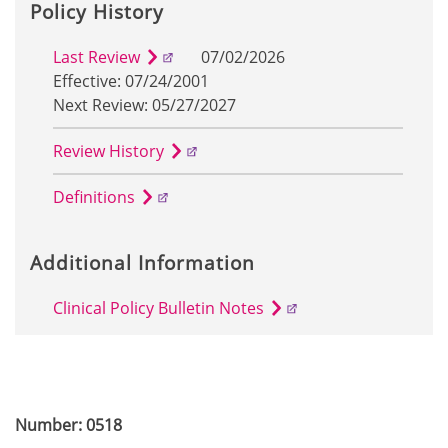
Policy History
Last Review
07/02/2026
Effective: 07/24/2001
Next Review: 05/27/2027
Review History
Definitions
Additional Information
Clinical Policy Bulletin Notes
Number: 0518