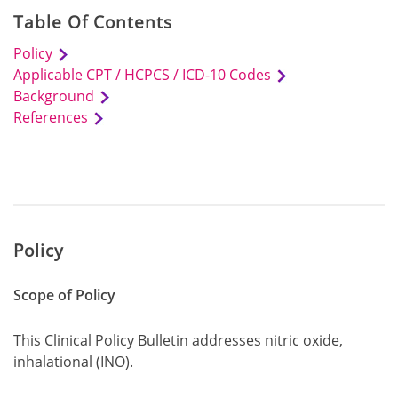
Table Of Contents
Policy
Applicable CPT / HCPCS / ICD-10 Codes
Background
References
Policy
Scope of Policy
This Clinical Policy Bulletin addresses nitric oxide,
inhalational (INO).