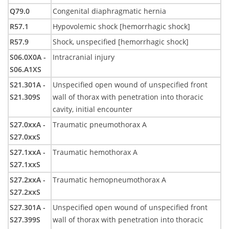
Q79.0
Congenital diaphragmatic hernia
R57.1
Hypovolemic shock [hemorrhagic shock]
R57.9
Shock, unspecified [hemorrhagic shock]
S06.0X0A -
Intracranial injury
S06.A1XS
S21.301A -
Unspecified open wound of unspecified front
S21.309S
wall of thorax with penetration into thoracic
cavity, initial encounter
S27.0xxA -
Traumatic pneumothorax A
S27.0xxS
S27.1xxA -
Traumatic hemothorax A
S27.1xxS
S27.2xxA -
Traumatic hemopneumothorax A
S27.2xxS
S27.301A -
Unspecified open wound of unspecified front
S27.399S
wall of thorax with penetration into thoracic