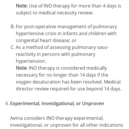
Note
: Use of INO therapy for more than 4 days is
subject to medical necessity review.
For post-operative management of pulmonary
hypertensive crisis in infants and children with
congenital heart disease;
or
As a method of assessing pulmonary vaso-
reactivity in persons with pulmonary
hypertension.
Note
: INO therapy is considered medically
necessary for no longer than 14 days if the
oxygen desaturation has been resolved. Medical
director review required for use beyond 14 days.
Experimental, Investigational, or Unproven
Aetna considers INO therapy experimental,
investigational, or unproven for all other indications