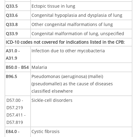
Q33.5
Ectopic tissue in lung
Q33.6
Congenital hypoplasia and dysplasia of lung
Q33.8
Other congenital malformations of lung
Q33.9
Congenital malformation of lung, unspecified
ICD-10 codes not covered for indications listed in the CPB
:
A31.0 -
Infection due to other mycobacteria
A31.9
B50.0 - B54
Malaria
B96.5
Pseudomonas (aeruginosa) (mallei)
(pseudomallei) as the cause of diseases
classified elsewhere
D57.00 -
Sickle-cell disorders
D57.219
D57.411 -
D57.819
E84.0 -
Cystic fibrosis