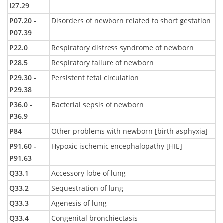
I27.29
P07.20 -
Disorders of newborn related to short gestation
P07.39
P22.0
Respiratory distress syndrome of newborn
P28.5
Respiratory failure of newborn
P29.30 -
Persistent fetal circulation
P29.38
P36.0 -
Bacterial sepsis of newborn
P36.9
P84
Other problems with newborn [birth asphyxia]
P91.60 -
Hypoxic ischemic encephalopathy [HIE]
P91.63
Q33.1
Accessory lobe of lung
Q33.2
Sequestration of lung
Q33.3
Agenesis of lung
Q33.4
Congenital bronchiectasis