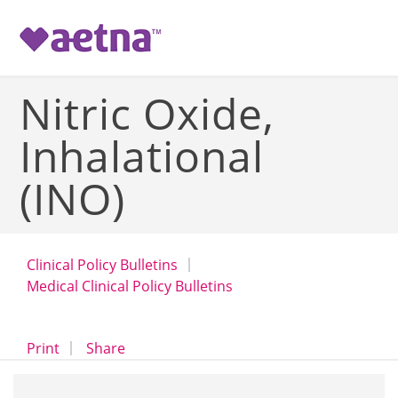
-->
Nitric Oxide,
Inhalational
(INO)
Clinical Policy Bulletins
Medical Clinical Policy Bulletins
opens a dialog
opens in a new window
Print
Share