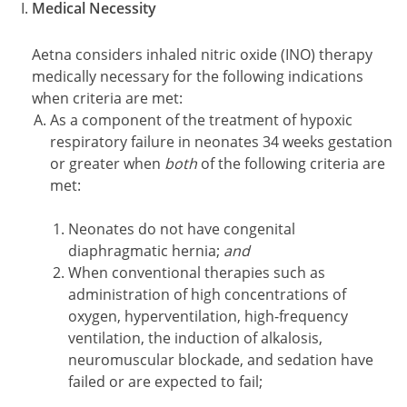
Medical Necessity
Aetna considers inhaled nitric oxide (INO) therapy
medically necessary for the following indications
when criteria are met:
As a component of the treatment of hypoxic
respiratory failure in neonates 34 weeks gestation
or greater when
both
of the following criteria are
met:
Neonates do not have congenital
diaphragmatic hernia;
and
When conventional therapies such as
administration of high concentrations of
oxygen, hyperventilation, high-frequency
ventilation, the induction of alkalosis,
neuromuscular blockade, and sedation have
failed or are expected to fail;