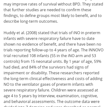
may improve rates of survival without BPD. They stated
that further studies are needed to confirm these
findings, to define groups most likely to benefit, and to
describe long-term outcomes.
Huddy et al. (2008) stated that trials of iNO in preterm
infants with severe respiratory failure have to date
shown no evidence of benefit, and there have been no
trials reporting follow-up to 4 years of age. The INNOVO
trial recruited 108 infants (55 in the iNO arm and 53
controls) from 15 neonatal units. By 1 year of age, 59%
had died, and 84% of the survivors had signs of
impairment or disability. These researchers reported
the long-term clinical effectiveness and costs of adding
NO to the ventilator gases of preterm infants with
severe respiratory failure. Children were assessed at
age 4 to 5 years by interview, examination, cognitive,
and behavioral assessments. The outcome data were