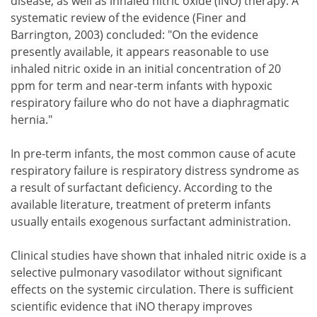
disease, as well as inhaled nitric oxide (iNO) therapy. A
systematic review of the evidence (Finer and
Barrington, 2003) concluded: "On the evidence
presently available, it appears reasonable to use
inhaled nitric oxide in an initial concentration of 20
ppm for term and near-term infants with hypoxic
respiratory failure who do not have a diaphragmatic
hernia."
In pre-term infants, the most common cause of acute
respiratory failure is respiratory distress syndrome as
a result of surfactant deficiency. According to the
available literature, treatment of preterm infants
usually entails exogenous surfactant administration.
Clinical studies have shown that inhaled nitric oxide is a
selective pulmonary vasodilator without significant
effects on the systemic circulation. There is sufficient
scientific evidence that iNO therapy improves