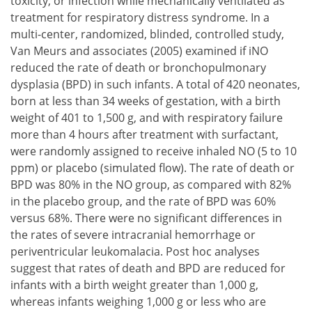
toxicity, or infection while mechanically ventilated as
treatment for respiratory distress syndrome. In a
multi-center, randomized, blinded, controlled study,
Van Meurs and associates (2005) examined if iNO
reduced the rate of death or bronchopulmonary
dysplasia (BPD) in such infants. A total of 420 neonates,
born at less than 34 weeks of gestation, with a birth
weight of 401 to 1,500 g, and with respiratory failure
more than 4 hours after treatment with surfactant,
were randomly assigned to receive inhaled NO (5 to 10
ppm) or placebo (simulated flow). The rate of death or
BPD was 80% in the NO group, as compared with 82%
in the placebo group, and the rate of BPD was 60%
versus 68%. There were no significant differences in
the rates of severe intracranial hemorrhage or
periventricular leukomalacia. Post hoc analyses
suggest that rates of death and BPD are reduced for
infants with a birth weight greater than 1,000 g,
whereas infants weighing 1,000 g or less who are