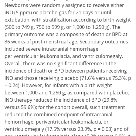
Newborns were randomly assigned to receive either
iNO (5 ppm) or placebo gas for 21 days or until
extubation, with stratification according to birth weight
(500 to 749 g, 750 to 999 g, or 1,000 to 1,250 g). The
primary outcome was a composite of death or BPD at
36 weeks of post-menstrual age. Secondary outcomes
included severe intracranial hemorrhage,
periventricular leukomalacia, and ventriculomegaly.
Overall, there was no significant difference in the
incidence of death or BPD between patients receiving
iNO and those receiving placebo (71.6% versus 75.3%, p
= 0.24). However, for infants with a birth weight
between 1,000 and 1,250 g, as compared with placebo,
iNO therapy reduced the incidence of BPD (29.8%
versus 59.6%); for the cohort overall, such treatment
reduced the combined endpoint of intracranial
hemorrhage, periventricular leukomalacia, or
ventriculomegaly (17.5% versus 23.9%, p = 0.03) and of