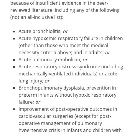
because of insufficient evidence in the peer-
reviewed literature, including any of the following
(not an all-inclusive list):
Acute bronchiolitis;
or
Acute hypoxemic respiratory failure in children
(other than those who meet the medical
necessity criteria above) and in adults;
or
Acute pulmonary embolism,
or
Acute respiratory distress syndrome (including
mechanically-ventilated individuals) or acute
lung injury;
or
Bronchopulmonary dysplasia, prevention in
preterm infants without hypoxic respiratory
failure;
or
Improvement of post-operative outcomes in
cardiovascular surgeries (except for post-
operative management of pulmonary
hypertensive crisis in infants and children with