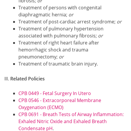
fibrosis;
or
Treatment of persons with congenital
diaphragmatic hernia;
or
Treatment of post-cardiac arrest syndrome;
or
Treatment of pulmonary hypertension
associated with pulmonary fibrosis;
or
Treatment of right heart failure after
hemorrhagic shock and trauma
pneumonectomy;
or
Treatment of traumatic brain injury.
Related Policies
CPB 0449 - Fetal Surgery In Utero
CPB 0546 - Extracorporeal Membrane
Oxygenation (ECMO)
CPB 0691 - Breath Tests of Airway Inflammation:
Exhaled Nitric Oxide and Exhaled Breath
Condensate pH
.