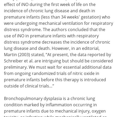
effect of iNO during the first week of life on the
incidence of chronic lung disease and death in
premature infants (less than 34 weeks' gestation) who
were undergoing mechanical ventilation for respiratory
distress syndrome. The authors concluded that the
use of iNO in premature infants with respiratory
distress syndrome decreases the incidence of chronic
lung disease and death. However, in an editorial,
Martin (2003) stated, “At present, the data reported by
Schreiber et al. are intriguing but should be considered
preliminary. We must wait for essential additional data
from ongoing randomized trials of nitric oxide in
premature infants before this therapy is introduced
outside of clinical trials…”
Bronchopulmonary dysplasia is a chronic lung
condition marked by inflammation occurring in
premature infants due to mechanical injury, oxygen