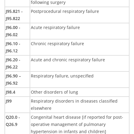
following surgery
J95.821 -
Postprocedural respiratory failure
J95.822
J96.00 -
Acute respiratory failure
J96.02
J96.10 -
Chronic respiratory failure
J96.12
J96.20 -
Acute and chronic respiratory failure
J96.22
J96.90 –
Respiratory failure, unspecified
J96.92
J98.4
Other disorders of lung
J99
Respiratory disorders in diseases classified
elsewhere
Q20.0 -
Congenital heart disease [if reported for post-
Q26.9
operative management of pulmonary
hypertension in infants and children]