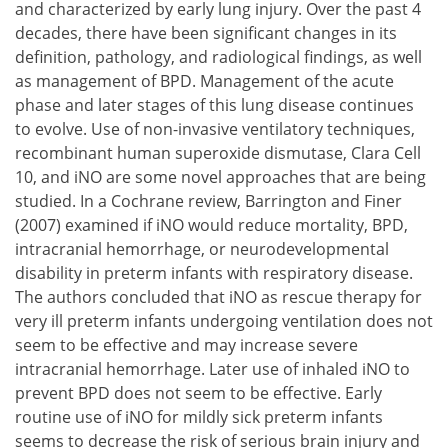
and characterized by early lung injury. Over the past 4
decades, there have been significant changes in its
definition, pathology, and radiological findings, as well
as management of BPD. Management of the acute
phase and later stages of this lung disease continues
to evolve. Use of non-invasive ventilatory techniques,
recombinant human superoxide dismutase, Clara Cell
10, and iNO are some novel approaches that are being
studied. In a Cochrane review, Barrington and Finer
(2007) examined if iNO would reduce mortality, BPD,
intracranial hemorrhage, or neurodevelopmental
disability in preterm infants with respiratory disease.
The authors concluded that iNO as rescue therapy for
very ill preterm infants undergoing ventilation does not
seem to be effective and may increase severe
intracranial hemorrhage. Later use of inhaled iNO to
prevent BPD does not seem to be effective. Early
routine use of iNO for mildly sick preterm infants
seems to decrease the risk of serious brain injury and