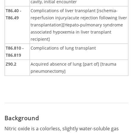
cavity, initial encounter
T86.40 -
Complications of liver transplant [ischemia-
T86.49
reperfusion injury/acute rejection following liver
transplantation][Hepato-pulmonary syndrome
associated hypoxemia in liver transplant
recipient]
T86.810 -
Complications of lung transplant
T86.819
Z90.2
Acquired absence of lung [part of] [trauma
pneumonectomy]
Background
Nitric oxide is a colorless, slightly water-soluble gas