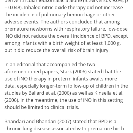
periventricular leukomalacia alone (5.2% versus 9.0%, p
= 0.048). Inhaled nitric oxide therapy did not increase
the incidence of pulmonary hemorrhage or other
adverse events. The authors concluded that among
premature newborns with respiratory failure, low-dose
iNO did not reduce the overall incidence of BPD, except
among infants with a birth weight of at least 1,000 g,
but it did reduce the overall risk of brain injury.
In an editorial that accompanied the two
aforementioned papers, Stark (2006) stated that the
use of iNO therapy in preterm infants awaits more
data, especially longer-term follow-up of children in the
studies by Ballard et al. (2006) as well as Kinsella et al.
(2006). In the meantime, the use of iNO in this setting
should be limited to clinical trials.
Bhandari and Bhandari (2007) stated that BPD is a
chronic lung disease associated with premature birth