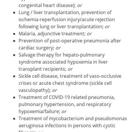
congenital heart disease);
or
Lung / liver transplantation, prevention of
ischemia-reperfusion injury/acute rejection
following lung or liver transplantation;
or
Malaria, adjunctive treatment;
or
Prevention of post-operative pneumonia after
cardiac surgery;
or
Salvage therapy for hepato-pulmonary
syndrome associated hypoxemia in liver
transplant recipients;
or
Sickle cell disease, treatment of vaso-occlusive
crises or acute chest syndrome (sickle cell
vasculopathy);
or
Treatment of COVID-19 related pneumonia,
pulmonary hypertension, and respiratory
hypoxemia/failure;
or
Treatment of mycobacterium and pseudomonas
aeruginosa infections in persons with cystic