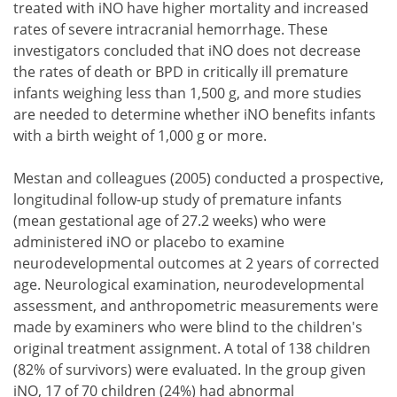
treated with iNO have higher mortality and increased
rates of severe intracranial hemorrhage. These
investigators concluded that iNO does not decrease
the rates of death or BPD in critically ill premature
infants weighing less than 1,500 g, and more studies
are needed to determine whether iNO benefits infants
with a birth weight of 1,000 g or more.
Mestan and colleagues (2005) conducted a prospective,
longitudinal follow-up study of premature infants
(mean gestational age of 27.2 weeks) who were
administered iNO or placebo to examine
neurodevelopmental outcomes at 2 years of corrected
age. Neurological examination, neurodevelopmental
assessment, and anthropometric measurements were
made by examiners who were blind to the children's
original treatment assignment. A total of 138 children
(82% of survivors) were evaluated. In the group given
iNO, 17 of 70 children (24%) had abnormal