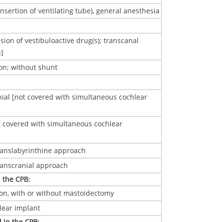
sertion of ventilating tube), general anesthesia
ion of vestibuloactive drug(s); transcanal
n]
on; without shunt
ial [not covered with simultaneous cochlear
covered with simultaneous cochlear
translabyrinthine approach
transcranial approach
n the CPB
:
ion, with or without mastoidectomy
hlear implant