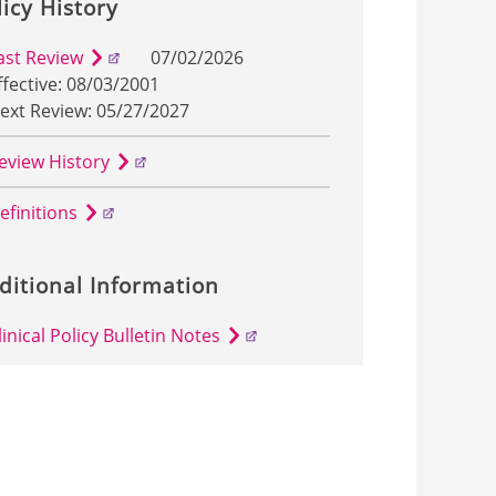
licy History
ast Review
07/02/2026
ffective: 08/03/2001
ext Review: 05/27/2027
eview History
efinitions
ditional Information
linical Policy Bulletin Notes