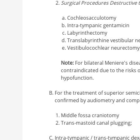
Surgical Procedures Destructive 
Cochleosacculotomy
Intra-tympanic gentamicin
Labyrinthectomy
Translabyrinthine vestibular 
Vestibulocochlear neurectomy
Note:
For bilateral Meniere's dise
contraindicated due to the risks o
hypofunction.
For the treatment of superior semici
confirmed by audiometry and comp
Middle fossa craniotomy
Trans-mastoid canal plugging;
Intra-tympanic / trans-tympanic dex