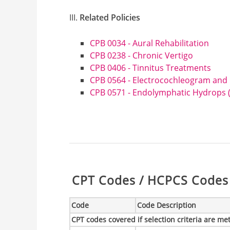
Related Policies
CPB 0034 - Aural Rehabilitation
CPB 0238 - Chronic Vertigo
CPB 0406 - Tinnitus Treatments
CPB 0564 - Electrocochleogram and
CPB 0571 - Endolymphatic Hydrops (
Table:
CPT Codes / HCPCS Codes 
Code
Code Description
CPT codes covered if selection criteria are me