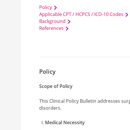
Policy
Applicable CPT / HCPCS / ICD-10 Codes
Background
References
Policy
Scope of Policy
This Clinical Policy Bulletin addresses su
disorders.
Medical Necessity