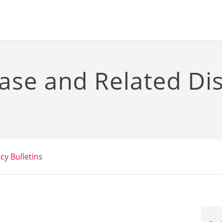
ase and Related Di
icy Bulletins