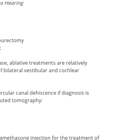
to Hearing
neurectomy
;
ase, ablative treatments are relatively
f bilateral vestibular and cochlear
rcular canal dehiscence if diagnosis is
uted tomography:
amethasone injection for the treatment of