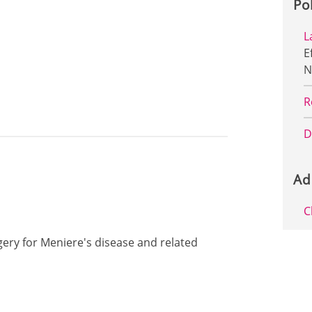
Po
L
E
N
R
D
Ad
C
rgery for Meniere's disease and related