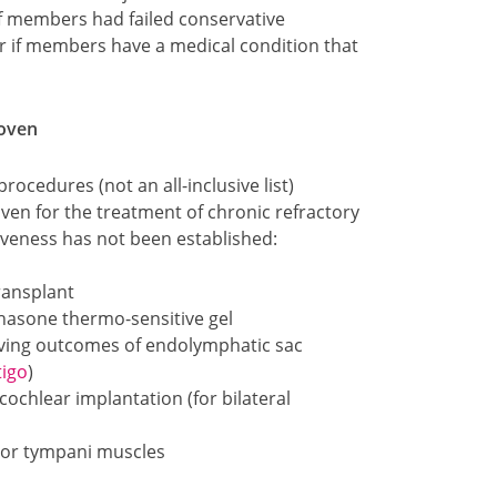
if members had failed conservative
or if members have a medical condition that
roven
rocedures (not an all-inclusive list)
oven for the treatment of chronic refractory
iveness has not been established:
ransplant
hasone thermo-sensitive gel
oving outcomes of endolymphatic sac
tigo
)
ochlear implantation (for bilateral
sor tympani muscles