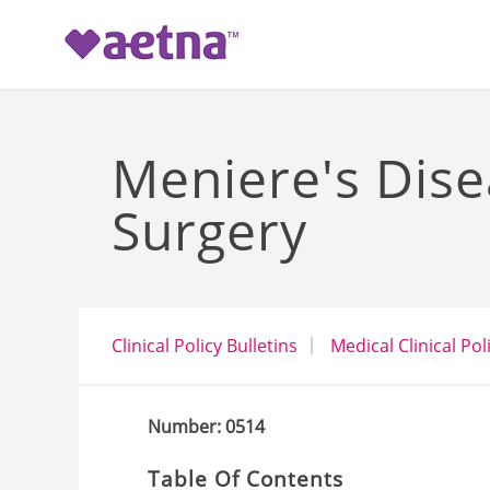
-->
Meniere's Dise
Surgery
Clinical Policy Bulletins
Medical Clinical Pol
Number: 0514
Table Of Contents