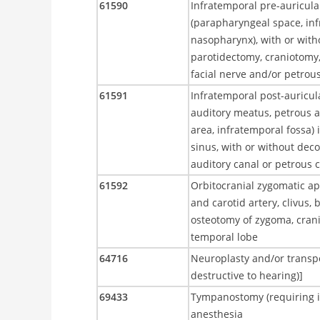
61590
Infratemporal pre-auricula
(parapharyngeal space, inf
nasopharynx), with or with
parotidectomy, craniotomy
facial nerve and/or petrous
61591
Infratemporal post-auricul
auditory meatus, petrous a
area, infratemporal fossa)
sinus, with or without dec
auditory canal or petrous c
61592
Orbitocranial zygomatic ap
and carotid artery, clivus, 
osteotomy of zygoma, cranio
temporal lobe
64716
Neuroplasty and/or transpos
destructive to hearing)]
69433
Tympanostomy (requiring ins
anesthesia