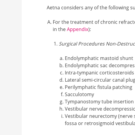
Aetna considers any of the following su
For the treatment of chronic refract
in the
Appendix
):
Surgical Procedures Non-Destruc
Endolymphatic mastoid shunt
Endolymphatic sac decompres
Intra-tympanic corticosteroids
Lateral semi-circular canal plu
Perilymphatic fistula patching
Sacculotomy
Tympanostomy tube insertion
Vestibular nerve decompressi
Vestibular neurectomy (nerve 
fossa or retrosigmoid vestibul