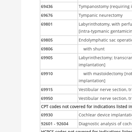
69436
Tympanostomy (requiring in
69676
Tympanic neurectomy
69801
Labyrinthotomy, with perfus
[intra-typmanic gentamici
69805
Endolymphatic sac operati
69806
with shunt
69905
Labyrinthectomy; transcran
implantation]
69910
with mastoidectomy [not 
implantation]
69915
Vestibular nerve section, 
69950
Vestibular nerve section, 
CPT codes not covered for indications listed i
69930
Cochlear device implantat
92601 - 92604
Diagnostic analysis of coc