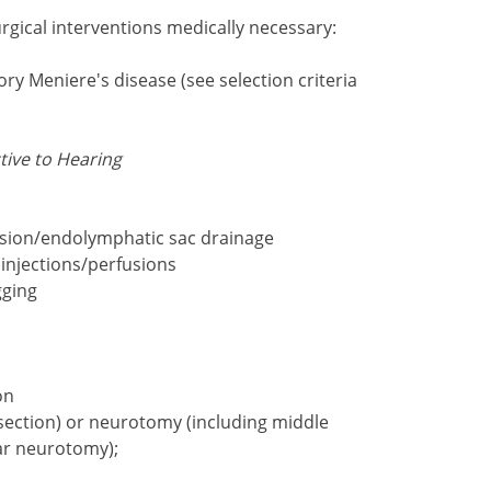
rgical interventions medically necessary:
ory Meniere's disease (see selection criteria
tive to Hearing
sion/endolymphatic sac drainage
 injections/perfusions
gging
on
section) or neurotomy (including middle
ar neurotomy);