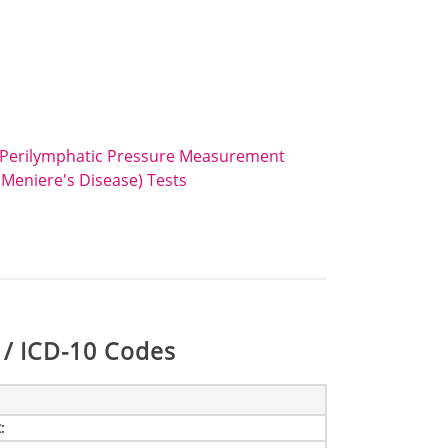
 Perilymphatic Pressure Measurement
Meniere's Disease) Tests
/ ICD-10 Codes
t
: