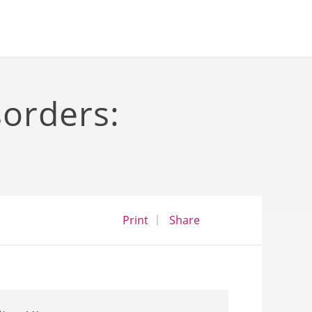
sorders:
opens a dialog
opens in a new wind
Print
Share