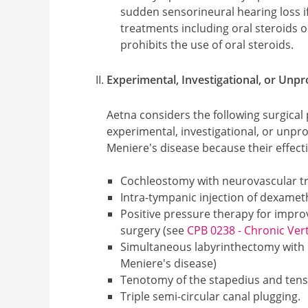
sudden sensorineural hearing loss 
treatments including oral steroids 
prohibits the use of oral steroids.
Experimental, Investigational, or Unp
Aetna considers the following surgical p
experimental, investigational, or unpr
Meniere's disease because their effect
Cochleostomy with neurovascular t
Intra-tympanic injection of dexamet
Positive pressure therapy for impr
surgery (see
CPB 0238 - Chronic Ver
Simultaneous labyrinthectomy with c
Meniere's disease)
Tenotomy of the stapedius and ten
Triple semi-circular canal plugging.