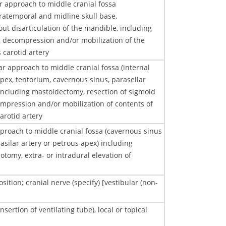
r approach to middle cranial fossa
ratemporal and midline skull base,
out disarticulation of the mandible, including
, decompression and/or mobilization of the
 carotid artery
ar approach to middle cranial fossa (internal
pex, tentorium, cavernous sinus, parasellar
 including mastoidectomy, resection of sigmoid
ompression and/or mobilization of contents of
arotid artery
proach to middle cranial fossa (cavernous sinus
basilar artery or petrous apex) including
tomy, extra- or intradural elevation of
ition; cranial nerve (specify) [vestibular (non-
ertion of ventilating tube), local or topical