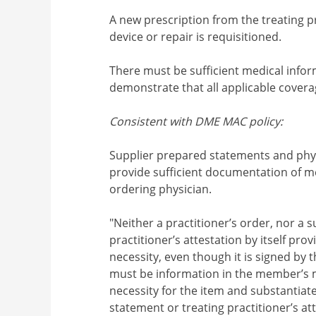
A new prescription from the treating p
device or repair is requisitioned.
There must be sufficient medical infor
demonstrate that all applicable coverag
Consistent with DME MAC policy:
Supplier prepared statements and phys
provide sufficient documentation of me
ordering physician.
"Neither a practitioner’s order, nor a
practitioner’s attestation by itself pr
necessity, even though it is signed by t
must be information in the member’s m
necessity for the item and substantiat
statement or treating practitioner’s atte