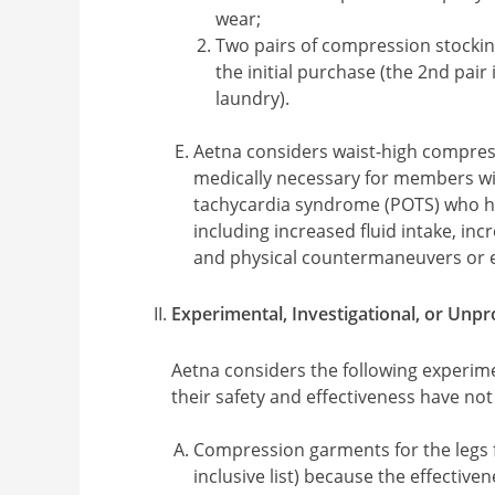
wear;
Two pairs of compression stockin
the initial purchase (the 2nd pair i
laundry).
Aetna considers waist-high compre
medically necessary for members wit
tachycardia syndrome (POTS) who h
including increased fluid intake, inc
and physical countermaneuvers or ex
Experimental, Investigational, or Unp
Aetna considers the following experime
their safety and effectiveness have no
Compression garments for the legs fo
inclusive list) because the effective