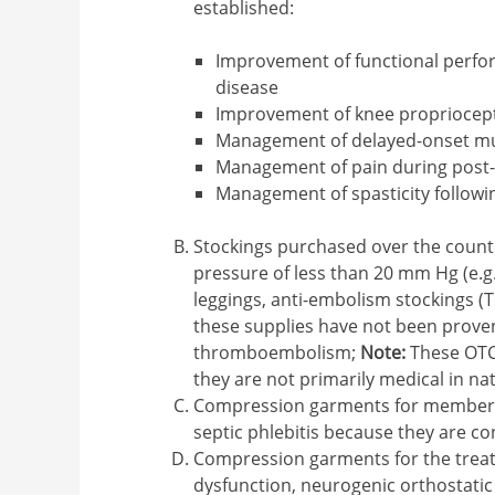
established:
Improvement of functional perfor
disease
Improvement of knee propriocepti
Management of delayed-onset mu
Management of pain during post-
Management of spasticity followi
Stockings purchased over the count
pressure of less than 20 mm Hg (e.g.
leggings, anti-embolism stockings (
these supplies have not been proven
thromboembolism;
Note:
These OTC 
they are not primarily medical in na
Compression garments for members w
septic phlebitis because they are co
Compression garments for the trea
dysfunction, neurogenic orthostatic