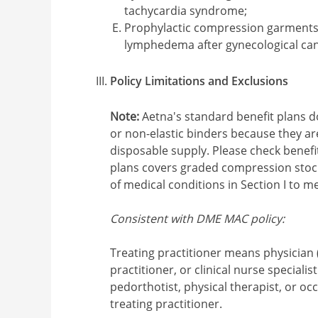
tachycardia syndrome;
Prophylactic compression garments 
lymphedema after gynecological ca
Policy Limitations and Exclusions
Note:
Aetna's standard benefit plans 
or non-elastic binders because they a
disposable supply. Please check benefit 
plans covers graded compression stocki
of medical conditions in Section I to me
Consistent with DME MAC policy:
Treating practitioner means physician 
practitioner, or clinical nurse specialist
pedorthotist, physical therapist, or oc
treating practitioner.