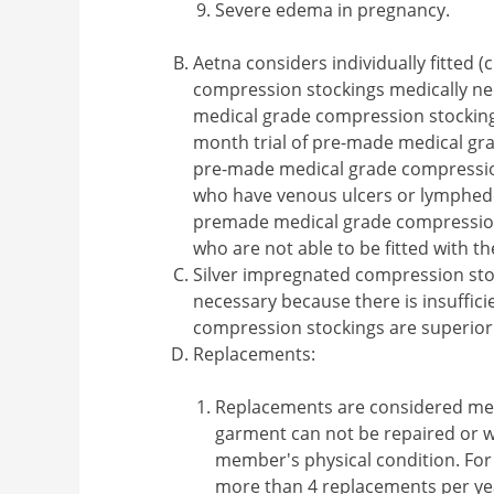
Severe edema in pregnancy.
Aetna considers individually fitte
compression stockings medically ne
medical grade compression stocking
month trial of pre-made medical gr
pre-made medical grade compression
who have venous ulcers or lymphe
premade medical grade compression
who are not able to be fitted with t
Silver impregnated compression st
necessary because there is insuffici
compression stockings are superior
Replacements:
Replacements are considered me
garment can not be repaired or w
member's physical condition. For
more than 4 replacements per yea