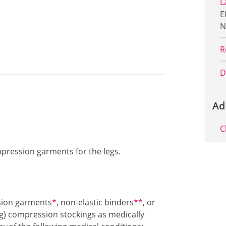
L
E
N
R
D
Ad
C
ompression garments for the legs.
Footnote1
Footnote2
sion garments
*
, non-elastic binders
**
, or
) compression stockings as medically