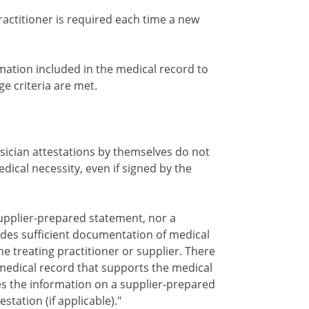
ractitioner is required each time a new
mation included in the medical record to
e criteria are met.
ician attestations by themselves do not
dical necessity, even if signed by the
 supplier-prepared statement, nor a
ovides sufficient documentation of medical
he treating practitioner or supplier. There
edical record that supports the medical
es the information on a supplier-prepared
station (if applicable)."