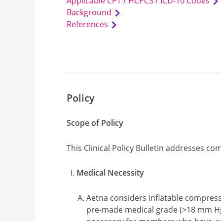
Applicable CPT / HCPCS / ICD-10 Codes
Background
References
Policy
Scope of Policy
This Clinical Policy Bulletin addresses c
Medical Necessity
Aetna considers inflatable compres
pre-made medical grade (>18 mm Hg