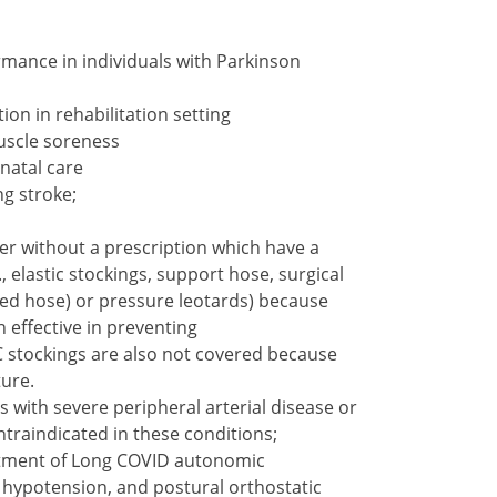
mance in individuals with Parkinson
on in rehabilitation setting
scle soreness
natal care
ng stroke;
er without a prescription which have a
, elastic stockings, support hose, surgical
Ted hose) or pressure leotards) because
 effective in preventing
stockings are also not covered because
ture.
ith severe peripheral arterial disease or
ntraindicated in these conditions;
tment of Long COVID autonomic
 hypotension, and postural orthostatic