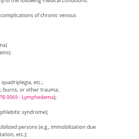
ny
of the following medical conditions:
g complications of chronic venous
ema)
eins)
uadriplegia, etc.;
, burns, or other trauma;
PB 0069 - Lymphedema
);
phlebitic syndrome);
bilized persons (e.g., immobilization due
ation, etc.);