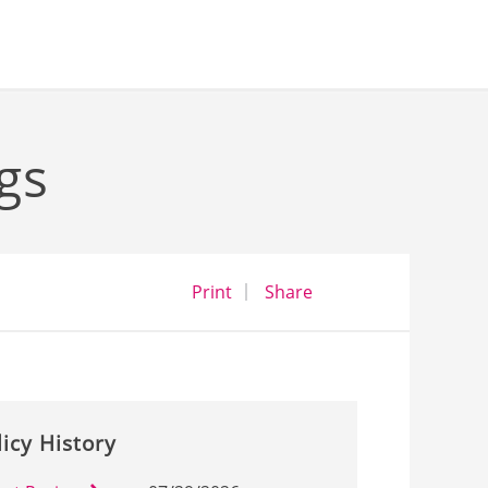
gs
opens a dialog
opens in a new wind
Print
Share
licy History