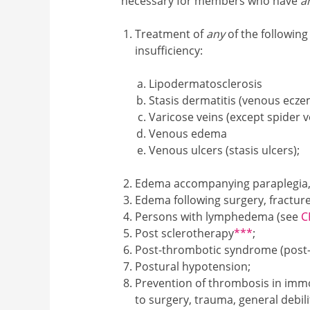
necessary for members who have
a
Treatment of
any
of the followin
insufficiency:
Lipodermatosclerosis
Stasis dermatitis (venous ecz
Varicose veins (except spider v
Venous edema
Venous ulcers (stasis ulcers);
Edema accompanying paraplegia, q
Edema following surgery, fracture
Persons with lymphedema (see
C
Footnote3
Post sclerotherapy
***
;
Post-thrombotic syndrome (post-
Postural hypotension;
Prevention of thrombosis in immo
to surgery, trauma, general debilit