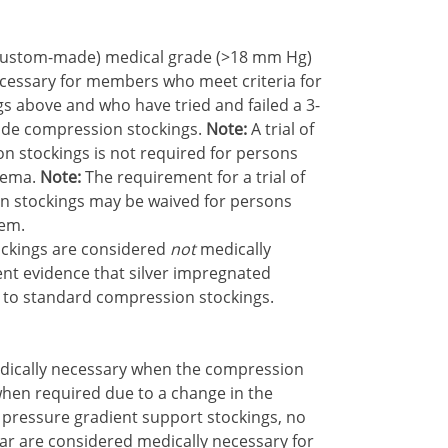
d (custom-made) medical grade (>18 mm Hg)
cessary for members who meet criteria for
s above and who have tried and failed a 3-
ade compression stockings.
Note:
A trial of
 stockings is not required for persons
dema.
Note:
The requirement for a trial of
 stockings may be waived for persons
hem.
ockings are considered
not
medically
ent evidence that silver impregnated
 to standard compression stockings.
dically necessary when the compression
hen required due to a change in the
 pressure gradient support stockings, no
r are considered medically necessary for