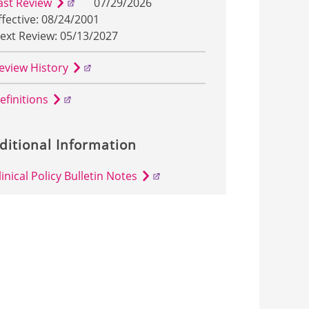
ast Review
07/29/2026
ffective: 08/24/2001
ext Review: 05/13/2027
eview History
efinitions
ditional Information
linical Policy Bulletin Notes