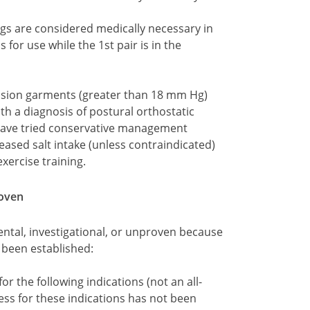
gs are considered medically necessary in
s for use while the 1st pair is in the
ssion garments (greater than 18 mm Hg)
h a diagnosis of postural orthostatic
ave tried conservative management
reased salt intake (unless contraindicated)
ercise training.
roven
ntal, investigational, or unproven because
t been established:
r the following indications (not an all-
ness for these indications has not been