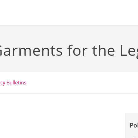
arments for the Le
icy Bulletins
Po