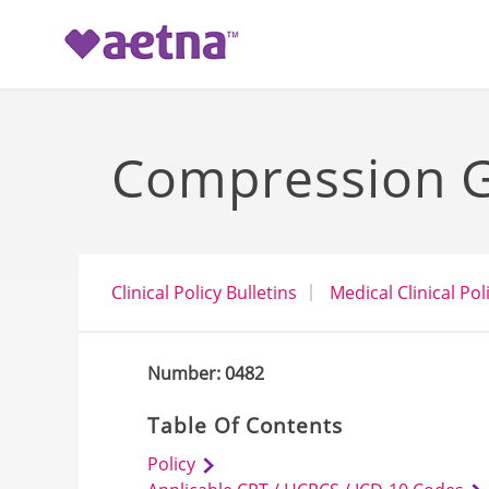
-->
Compression G
Clinical Policy Bulletins
Medical Clinical Pol
Number: 0482
Table Of Contents
Policy