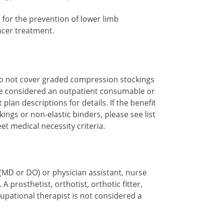
for the prevention of lower limb
ncer treatment.
do not cover graded compression stockings
re considered an outpatient consumable or
plan descriptions for details. If the benefit
ngs or non-elastic binders, please see list
et medical necessity criteria.
(MD or DO) or physician assistant, nurse
. A prosthetist, orthotist, orthotic fitter,
cupational therapist is not considered a