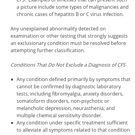
a picture include some types of malignancies and
chronic cases of hepatitis B or C virus infection.
Any unexplained abnormality detected on
examination or other testing that strongly suggests
an exclusionary condition must be resolved before
attempting further classification.
Conditions That Do Not Exclude a Diagnosis of CFS
Any condition defined primarily by symptoms that
cannot be confirmed by diagnostic laboratory
tests, including fibromyalgia, anxiety disorders,
somatoform disorders, non-psychotic or
melancholic depression, neurasthenia, and
multiple chemical sensitivity disorder.
Any condition under specific treatment sufficient
to alleviate all symptoms related to that condition