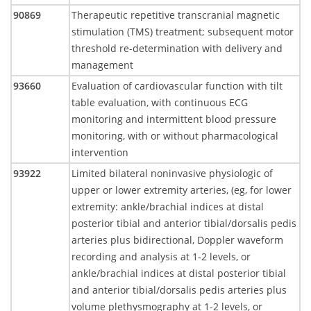
90869
Therapeutic repetitive transcranial magnetic
stimulation (TMS) treatment; subsequent motor
threshold re-determination with delivery and
management
93660
Evaluation of cardiovascular function with tilt
table evaluation, with continuous ECG
monitoring and intermittent blood pressure
monitoring, with or without pharmacological
intervention
93922
Limited bilateral noninvasive physiologic of
upper or lower extremity arteries, (eg, for lower
extremity: ankle/brachial indices at distal
posterior tibial and anterior tibial/dorsalis pedis
arteries plus bidirectional, Doppler waveform
recording and analysis at 1-2 levels, or
ankle/brachial indices at distal posterior tibial
and anterior tibial/dorsalis pedis arteries plus
volume plethysmography at 1-2 levels, or