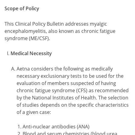
Scope of Policy
This Clinical Policy Bulletin addresses myalgic
encephalomyelitis, also known as chronic fatigue
syndrome (ME/CSF).
Medical Necessity
Aetna considers the following as medically
necessary exclusionary tests to be used for the
evaluation of members suspected of having
chronic fatigue syndrome (CFS) as recommended
by the National Institutes of Health. The selection
of studies depends on the specific characteristics
of a given case:
Anti-nuclear antibodies (ANA)
Blood and serum chemistries (blood urea