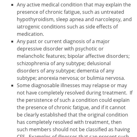
Any active medical condition that may explain the
presence of chronic fatigue, such as untreated
hypothyroidism, sleep apnea and narcolepsy, and
iatrogenic conditions such as side effects of
medication.
Any past or current diagnosis of a major
depressive disorder with psychotic or
melancholic features; bipolar affective disorders;
schizophrenia of any subtype; delusional
disorders of any subtype; dementia of any
subtype; anorexia nervosa; or bulimia nervosa.
Some diagnosable illnesses may relapse or may
not have completely resolved during treatment. If
the persistence of such a condition could explain
the presence of chronic fatigue, and if it cannot
be clearly established that the original condition
has completely resolved with treatment, then
such members should not be classified as having
CFS. Examples of illnesses that can present such