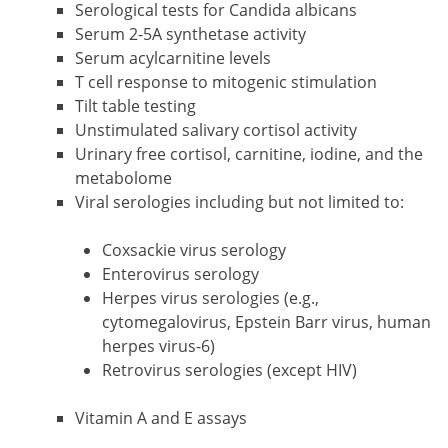
Serological tests for Candida albicans
Serum 2-5A synthetase activity
Serum acylcarnitine levels
T cell response to mitogenic stimulation
Tilt table testing
Unstimulated salivary cortisol activity
Urinary free cortisol, carnitine, iodine, and the
metabolome
Viral serologies including but not limited to:
Coxsackie virus serology
Enterovirus serology
Herpes virus serologies (e.g.,
cytomegalovirus, Epstein Barr virus, human
herpes virus-6)
Retrovirus serologies (except HIV)
Vitamin A and E assays