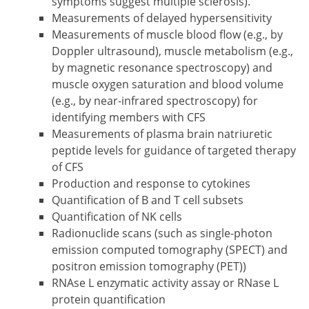
symptoms suggest multiple sclerosis).
Measurements of delayed hypersensitivity
Measurements of muscle blood flow (e.g., by
Doppler ultrasound), muscle metabolism (e.g.,
by magnetic resonance spectroscopy) and
muscle oxygen saturation and blood volume
(e.g., by near-infrared spectroscopy) for
identifying members with CFS
Measurements of plasma brain natriuretic
peptide levels for guidance of targeted therapy
of CFS
Production and response to cytokines
Quantification of B and T cell subsets
Quantification of NK cells
Radionuclide scans (such as single-photon
emission computed tomography (SPECT) and
positron emission tomography (PET))
RNAse L enzymatic activity assay or RNase L
protein quantification