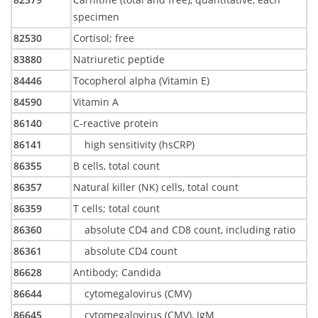
specimen
82530
Cortisol; free
83880
Natriuretic peptide
84446
Tocopherol alpha (Vitamin E)
84590
Vitamin A
86140
C-reactive protein
86141
high sensitivity (hsCRP)
86355
B cells, total count
86357
Natural killer (NK) cells, total count
86359
T cells; total count
86360
absolute CD4 and CD8 count, including ratio
86361
absolute CD4 count
86628
Antibody; Candida
86644
cytomegalovirus (CMV)
86645
cytomegalovirus (CMV), IgM