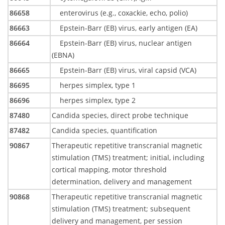
86658
enterovirus (e.g., coxackie, echo, polio)
86663
Epstein-Barr (EB) virus, early antigen (EA)
86664
Epstein-Barr (EB) virus, nuclear antigen
(EBNA)
86665
Epstein-Barr (EB) virus, viral capsid (VCA)
86695
herpes simplex, type 1
86696
herpes simplex, type 2
87480
Candida species, direct probe technique
87482
Candida species, quantification
90867
Therapeutic repetitive transcranial magnetic
stimulation (TMS) treatment; initial, including
cortical mapping, motor threshold
determination, delivery and management
90868
Therapeutic repetitive transcranial magnetic
stimulation (TMS) treatment; subsequent
delivery and management, per session