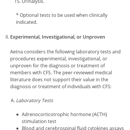
Urinalysis.
Footnotes
* Optional tests to be used when clinically
indicated.
Experimental, Investigational, or Unproven
Aetna considers the following laboratory tests and
procedures experimental, investigational, or
unproven for the diagnosis or treatment of
members with CFS. The peer-reviewed medical
literature does not support their value in the
diagnosis or treatment of individuals with CFS:
Laboratory Tests
Adrenocorticotrophic hormone (ACTH)
stimulation test
Blood and cerebrospinal fluid cytokines assays