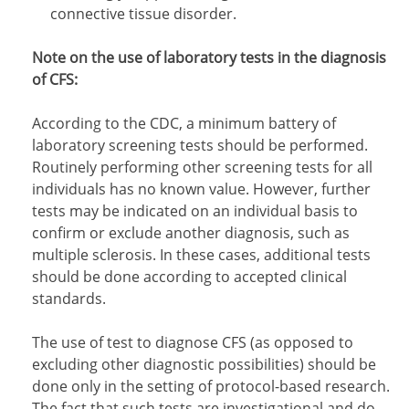
connective tissue disorder.
Note on the use of laboratory tests in the diagnosis
of CFS:
According to the CDC, a minimum battery of
laboratory screening tests should be performed.
Routinely performing other screening tests for all
individuals has no known value. However, further
tests may be indicated on an individual basis to
confirm or exclude another diagnosis, such as
multiple sclerosis. In these cases, additional tests
should be done according to accepted clinical
standards.
The use of test to diagnose CFS (as opposed to
excluding other diagnostic possibilities) should be
done only in the setting of protocol-based research.
The fact that such tests are investigational and do