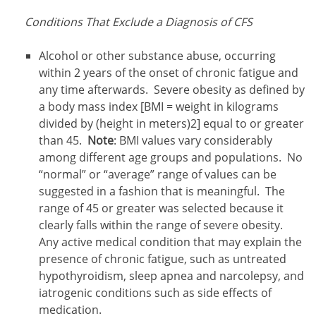
Conditions That Exclude a Diagnosis of CFS
Alcohol or other substance abuse, occurring
within 2 years of the onset of chronic fatigue and
any time afterwards. Severe obesity as defined by
a body mass index [BMI = weight in kilograms
divided by (height in meters)2] equal to or greater
than 45.
Note
: BMI values vary considerably
among different age groups and populations. No
“normal” or “average” range of values can be
suggested in a fashion that is meaningful. The
range of 45 or greater was selected because it
clearly falls within the range of severe obesity.
Any active medical condition that may explain the
presence of chronic fatigue, such as untreated
hypothyroidism, sleep apnea and narcolepsy, and
iatrogenic conditions such as side effects of
medication.