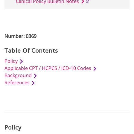
Clinical Policy Bulletin Notes
Number: 0369
Table Of Contents
Policy
Applicable CPT / HCPCS / ICD-10 Codes
Background
References
Policy