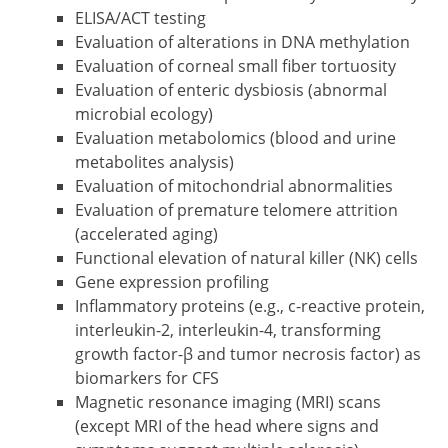
ELISA/ACT testing
Evaluation of alterations in DNA methylation
Evaluation of corneal small fiber tortuosity
Evaluation of enteric dysbiosis (abnormal
microbial ecology)
Evaluation metabolomics (blood and urine
metabolites analysis)
Evaluation of mitochondrial abnormalities
Evaluation of premature telomere attrition
(accelerated aging)
Functional elevation of natural killer (NK) cells
Gene expression profiling
Inflammatory proteins (e.g., c-reactive protein,
interleukin-2, interleukin-4, transforming
growth factor-β and tumor necrosis factor) as
biomarkers for CFS
Magnetic resonance imaging (MRI) scans
(except MRI of the head where signs and