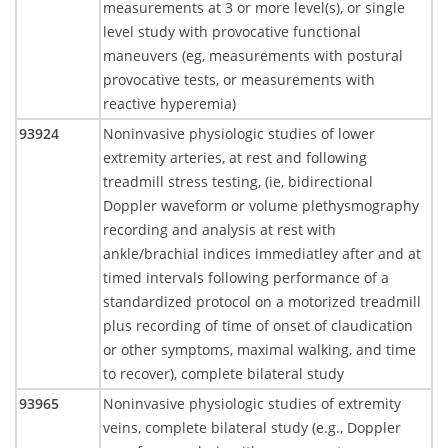
measurements at 3 or more level(s), or single
level study with provocative functional
maneuvers (eg, measurements with postural
provocative tests, or measurements with
reactive hyperemia)
93924
Noninvasive physiologic studies of lower
extremity arteries, at rest and following
treadmill stress testing, (ie, bidirectional
Doppler waveform or volume plethysmography
recording and analysis at rest with
ankle/brachial indices immediatley after and at
timed intervals following performance of a
standardized protocol on a motorized treadmill
plus recording of time of onset of claudication
or other symptoms, maximal walking, and time
to recover), complete bilateral study
93965
Noninvasive physiologic studies of extremity
veins, complete bilateral study (e.g., Doppler