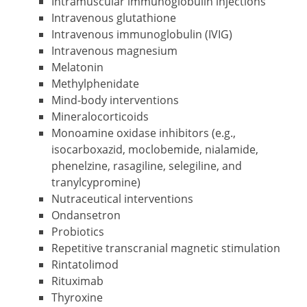
Intramuscular immunoglobulin injections
Intravenous glutathione
Intravenous immunoglobulin (IVIG)
Intravenous magnesium
Melatonin
Methylphenidate
Mind-body interventions
Mineralocorticoids
Monoamine oxidase inhibitors (e.g.,
isocarboxazid, moclobemide, nialamide,
phenelzine, rasagiline, selegiline, and
tranylcypromine)
Nutraceutical interventions
Ondansetron
Probiotics
Repetitive transcranial magnetic stimulation
Rintatolimod
Rituximab
Thyroxine