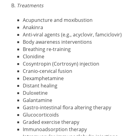
Treatments
Acupuncture and moxibustion
Anakinra
Anti-viral agents (e.g., acyclovir, famciclovir)
Body awareness interventions
Breathing re-training
Clonidine
Cosyntropin (Cortrosyn) injection
Cranio-cervical fusion
Dexamphetamine
Distant healing
Duloxetine
Galantamine
Gastro-intestinal flora altering therapy
Glucocorticoids
Graded exercise therapy
Immunoadsorption therapy