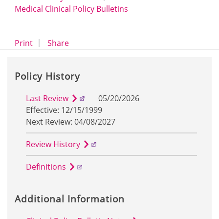
Medical Clinical Policy Bulletins
opens a dialog
opens in a new window
Print
Share
Policy History
Last Review
05/20/2026
Effective: 12/15/1999
Next Review: 04/08/2027
Review History
Definitions
Additional Information