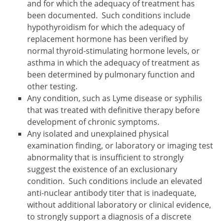
and for which the adequacy of treatment has
been documented. Such conditions include
hypothyroidism for which the adequacy of
replacement hormone has been verified by
normal thyroid-stimulating hormone levels, or
asthma in which the adequacy of treatment as
been determined by pulmonary function and
other testing.
Any condition, such as Lyme disease or syphilis
that was treated with definitive therapy before
development of chronic symptoms.
Any isolated and unexplained physical
examination finding, or laboratory or imaging test
abnormality that is insufficient to strongly
suggest the existence of an exclusionary
condition. Such conditions include an elevated
anti-nuclear antibody titer that is inadequate,
without additional laboratory or clinical evidence,
to strongly support a diagnosis of a discrete