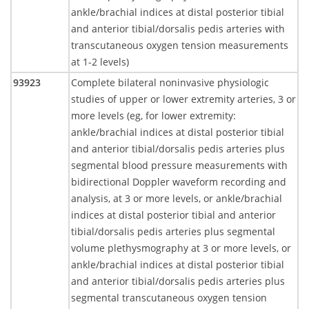
ankle/brachial indices at distal posterior tibial
and anterior tibial/dorsalis pedis arteries with
transcutaneous oxygen tension measurements
at 1-2 levels)
93923
Complete bilateral noninvasive physiologic
studies of upper or lower extremity arteries, 3 or
more levels (eg, for lower extremity:
ankle/brachial indices at distal posterior tibial
and anterior tibial/dorsalis pedis arteries plus
segmental blood pressure measurements with
bidirectional Doppler waveform recording and
analysis, at 3 or more levels, or ankle/brachial
indices at distal posterior tibial and anterior
tibial/dorsalis pedis arteries plus segmental
volume plethysmography at 3 or more levels, or
ankle/brachial indices at distal posterior tibial
and anterior tibial/dorsalis pedis arteries plus
segmental transcutaneous oxygen tension