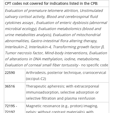
CPT codes not covered for indications listed in the CPB
:
Evaluation of premature telomere attrition, Unstimulated
salivary cortisol activity, Blood and cerebrospinal fluid
cytokines assays , Evaluation of enteric dysbiosis (abnormal
microbial ecology), Evaluation metabolomics (blood and
urine metabolites analysis), Evaluation of mitochondrial
abnormalities, Gastro-intestinal flora altering therapy,
Interleukin-2, Interleukin-4, Transforming growth factor β,
Tumor necrosis factor, Mind-body interventions, Evaluation
of alterations in DNA methylation, iodine, metabolome,
Evaluation of corneal small fiber tortuosity
- no specific code
22590
Arthrodesis, posterior technique, craniocervical
(occiput-C2)
36516
Therapeutic apheresis; with extracorporeal
immunoadsorption, selective adsorption or
selective filtration and plasma reinfusion
72195 -
Magnetic resonance (e.g., proton) imaging,
72197
pelvis; without contrast material(s), with