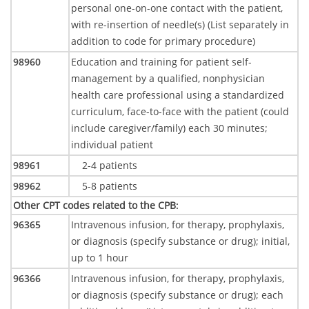
personal one-on-one contact with the patient,
with re-insertion of needle(s) (List separately in
addition to code for primary procedure)
98960
Education and training for patient self-
management by a qualified, nonphysician
health care professional using a standardized
curriculum, face-to-face with the patient (could
include caregiver/family) each 30 minutes;
individual patient
98961
2-4 patients
98962
5-8 patients
Other CPT codes related to the CPB
:
96365
Intravenous infusion, for therapy, prophylaxis,
or diagnosis (specify substance or drug); initial,
up to 1 hour
96366
Intravenous infusion, for therapy, prophylaxis,
or diagnosis (specify substance or drug); each