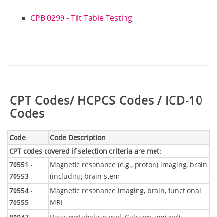
CPB 0299 - Tilt Table Testing
Table:
CPT Codes/ HCPCS Codes / ICD-10
Codes
Code
Code Description
CPT codes covered if selection criteria are met
:
70551 -
Magnetic resonance (e.g., proton) imaging, brain
70553
(including brain stem
70554 -
Magnetic resonance imaging, brain, functional
70555
MRI
80047
Basic metabolic panel (Calcium, ionized)