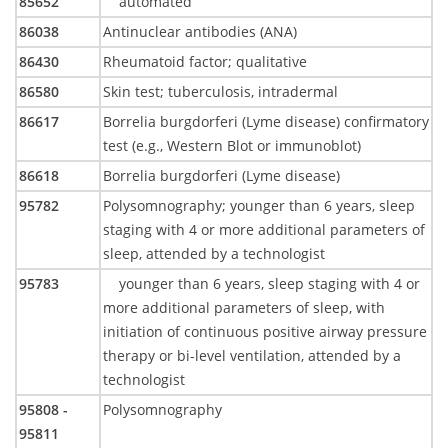
85652
automated
86038
Antinuclear antibodies (ANA)
86430
Rheumatoid factor; qualitative
86580
Skin test; tuberculosis, intradermal
86617
Borrelia burgdorferi (Lyme disease) confirmatory
test (e.g., Western Blot or immunoblot)
86618
Borrelia burgdorferi (Lyme disease)
95782
Polysomnography; younger than 6 years, sleep
staging with 4 or more additional parameters of
sleep, attended by a technologist
95783
younger than 6 years, sleep staging with 4 or
more additional parameters of sleep, with
initiation of continuous positive airway pressure
therapy or bi-level ventilation, attended by a
technologist
95808 -
Polysomnography
95811