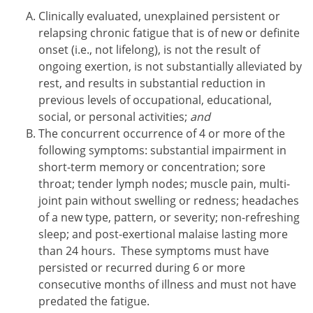
Clinically evaluated, unexplained persistent or
relapsing chronic fatigue that is of new or definite
onset (i.e., not lifelong), is not the result of
ongoing exertion, is not substantially alleviated by
rest, and results in substantial reduction in
previous levels of occupational, educational,
social, or personal activities;
and
The concurrent occurrence of 4 or more of the
following symptoms: substantial impairment in
short-term memory or concentration; sore
throat; tender lymph nodes; muscle pain, multi-
joint pain without swelling or redness; headaches
of a new type, pattern, or severity; non-refreshing
sleep; and post-exertional malaise lasting more
than 24 hours. These symptoms must have
persisted or recurred during 6 or more
consecutive months of illness and must not have
predated the fatigue.