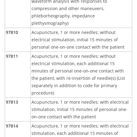
waveform analysis with responses to
compression and other maneuvers,
phleborheography, impedance
plethysmography)
97810
Acupuncture, 1 or more needles; without
electrical stimulation, initial 15 minutes of
personal one-on-one contact with the patient
97811
Acupuncture, 1 or more needles; without
electrical stimulation, each additional 15
minutes of personal one-on-one contact with
the patient, with re-insertion of needle(s) (List
separately in addition to code for primary
procedure)
97813
Acupuncture, 1 or more needles; with electrical
stimulation, initial 15 minutes of personal one-
on-one contact with the patient
97814
Acupuncture, 1 or more needles; with electrical
stimulation, each additional 15 minutes of