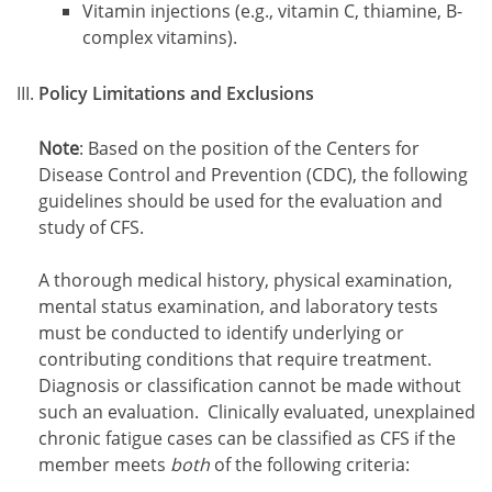
Vitamin injections (e.g., vitamin C, thiamine, B-
complex vitamins).
Policy Limitations and Exclusions
Note
: Based on the position of the Centers for
Disease Control and Prevention (CDC), the following
guidelines should be used for the evaluation and
study of CFS.
A thorough medical history, physical examination,
mental status examination, and laboratory tests
must be conducted to identify underlying or
contributing conditions that require treatment.
Diagnosis or classification cannot be made without
such an evaluation. Clinically evaluated, unexplained
chronic fatigue cases can be classified as CFS if the
member meets
both
of the following criteria: