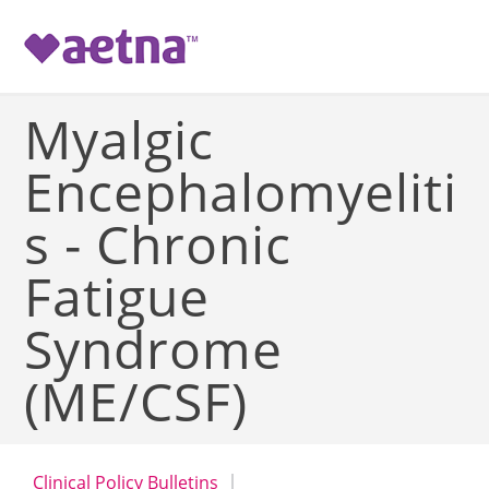
-->
Myalgic
Encephalomyeliti
s - Chronic
Fatigue
Syndrome
(ME/CSF)
Clinical Policy Bulletins