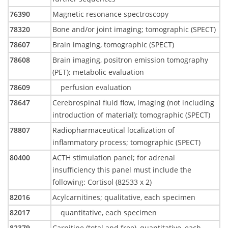
76390
Magnetic resonance spectroscopy
78320
Bone and/or joint imaging; tomographic (SPECT)
78607
Brain imaging, tomographic (SPECT)
78608
Brain imaging, positron emission tomography
(PET); metabolic evaluation
78609
perfusion evaluation
78647
Cerebrospinal fluid flow, imaging (not including
introduction of material); tomographic (SPECT)
78807
Radiopharmaceutical localization of
inflammatory process; tomographic (SPECT)
80400
ACTH stimulation panel; for adrenal
insufficiency this panel must include the
following: Cortisol (82533 x 2)
82016
Acylcarnitines; qualitative, each specimen
82017
quantitative, each specimen
82379
Carnitine (total and free), quantitative, each