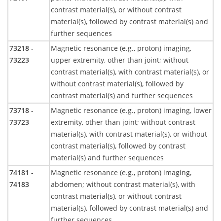
contrast material(s), or without contrast
material(s), followed by contrast material(s) and
further sequences
73218 -
Magnetic resonance (e.g., proton) imaging,
73223
upper extremity, other than joint; without
contrast material(s), with contrast material(s), or
without contrast material(s), followed by
contrast material(s) and further sequences
73718 -
Magnetic resonance (e.g., proton) imaging, lower
73723
extremity, other than joint; without contrast
material(s), with contrast material(s), or without
contrast material(s), followed by contrast
material(s) and further sequences
74181 -
Magnetic resonance (e.g., proton) imaging,
74183
abdomen; without contrast material(s), with
contrast material(s), or without contrast
material(s), followed by contrast material(s) and
further sequences