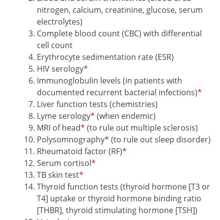
nitrogen, calcium, creatinine, glucose, serum
electrolytes)
Complete blood count (CBC) with differential
cell count
Erythrocyte sedimentation rate (ESR)
Footnotes
HIV serology
*
Immunoglobulin levels (in patients with
Footn
documented recurrent bacterial infections)
*
Liver function tests (chemistries)
Footnotes
Lyme serology
*
(when endemic)
Footnotes
MRI of head
*
(to rule out multiple sclerosis)
Footnotes
Polysomnography
*
(to rule out sleep disorder)
Footnotes
Rheumatoid factor (RF)
*
Footnotes
Serum cortisol
*
Footnotes
TB skin test
*
Thyroid function tests (thyroid hormone [T3 or
T4] uptake or thyroid hormone binding ratio
[THBR], thyroid stimulating hormone [TSH])