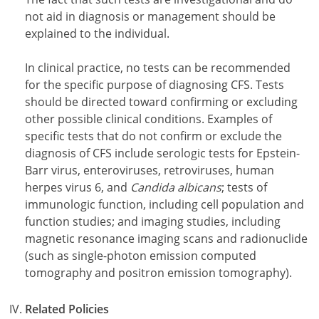
not aid in diagnosis or management should be
explained to the individual.
In clinical practice, no tests can be recommended
for the specific purpose of diagnosing CFS. Tests
should be directed toward confirming or excluding
other possible clinical conditions. Examples of
specific tests that do not confirm or exclude the
diagnosis of CFS include serologic tests for Epstein-
Barr virus, enteroviruses, retroviruses, human
herpes virus 6, and
Candida albicans
; tests of
immunologic function, including cell population and
function studies; and imaging studies, including
magnetic resonance imaging scans and radionuclide
(such as single-photon emission computed
tomography and positron emission tomography).
Related Policies