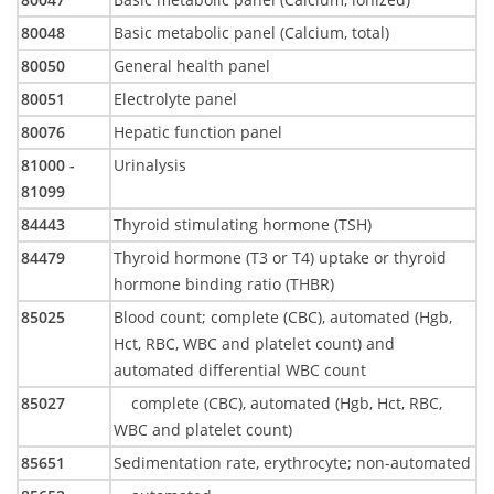
80048
Basic metabolic panel (Calcium, total)
80050
General health panel
80051
Electrolyte panel
80076
Hepatic function panel
81000 -
Urinalysis
81099
84443
Thyroid stimulating hormone (TSH)
84479
Thyroid hormone (T3 or T4) uptake or thyroid
hormone binding ratio (THBR)
85025
Blood count; complete (CBC), automated (Hgb,
Hct, RBC, WBC and platelet count) and
automated differential WBC count
85027
complete (CBC), automated (Hgb, Hct, RBC,
WBC and platelet count)
85651
Sedimentation rate, erythrocyte; non-automated