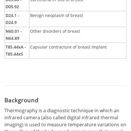
D05.92
D24.1 -
Benign neoplasm of breast
D24.9
N60.01 -
Other disorders of breast
N64.89
T85.44xA -
Capsular contracture of breast implant
T85.44xS
Background
Thermography is a diagnostic technique in which an
infrared camera (also called digital infrared thermal
imaging) is used to measure temperature variations on