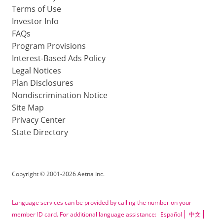
Terms of Use
Investor Info
FAQs
Program Provisions
Interest-Based Ads Policy
Legal Notices
Plan Disclosures
Nondiscrimination Notice
Site Map
Privacy Center
State Directory
Copyright
©
2001-2026 Aetna Inc.
Language services can be provided by calling the number on your
member ID card. For additional language assistance:
Español
中文