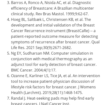
Barros A, Ronco A, Nisida AC, et al. Diagnostic
efficiency of Breastcare: A Brazilian multicenter
clinical study. Rev Bras Mastol. 1999;9:62-67.
Hoeg BL, Saltbæk L, Christensen KB, et al. The
development and initial validation of the Breast
Cancer Recurrence instrument (BreastCaRe) -- a
patient-reported outcome measure for detecting
symptoms of recurrence after breast cancer. Qual
Life Res. 2021 Sep;30(9):2671-2682.
Ng EY, Sudharsan NM. Computer simulation in
conjunction with medical thermography as an
adjunct tool for early detection of breast cancer.
BMC Cancer. 2004;4(1):17.
Ozanne E, Karliner LS, Tice JA, et al. An intervention
tool to increase patient-physician discussion of
lifestyle risk factors for breast cancer. J Womens
Health (Larchmt). 2019;28(11):1468-1475.
Randal J. Heat-seeking pads may help find early
breast cancers. J Natl Cancer Inst.