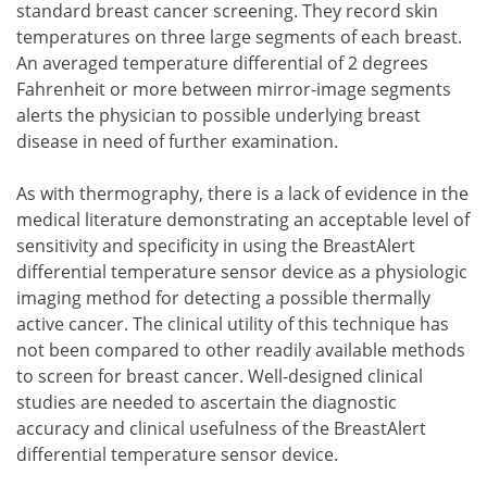
standard breast cancer screening. They record skin
temperatures on three large segments of each breast.
An averaged temperature differential of 2 degrees
Fahrenheit or more between mirror-image segments
alerts the physician to possible underlying breast
disease in need of further examination.
As with thermography, there is a lack of evidence in the
medical literature demonstrating an acceptable level of
sensitivity and specificity in using the BreastAlert
differential temperature sensor device as a physiologic
imaging method for detecting a possible thermally
active cancer. The clinical utility of this technique has
not been compared to other readily available methods
to screen for breast cancer. Well-designed clinical
studies are needed to ascertain the diagnostic
accuracy and clinical usefulness of the BreastAlert
differential temperature sensor device.