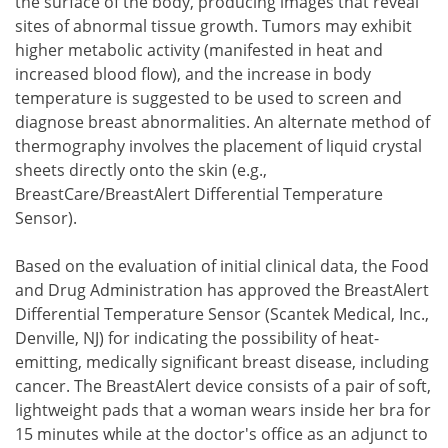
the surface of the body, producing images that reveal
sites of abnormal tissue growth. Tumors may exhibit
higher metabolic activity (manifested in heat and
increased blood flow), and the increase in body
temperature is suggested to be used to screen and
diagnose breast abnormalities. An alternate method of
thermography involves the placement of liquid crystal
sheets directly onto the skin (e.g.,
BreastCare/BreastAlert Differential Temperature
Sensor).
Based on the evaluation of initial clinical data, the Food
and Drug Administration has approved the BreastAlert
Differential Temperature Sensor (Scantek Medical, Inc.,
Denville, NJ) for indicating the possibility of heat-
emitting, medically significant breast disease, including
cancer. The BreastAlert device consists of a pair of soft,
lightweight pads that a woman wears inside her bra for
15 minutes while at the doctor's office as an adjunct to