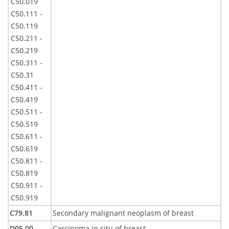
C50.019
C50.111 -
C50.119
C50.211 -
C50.219
C50.311 -
C50.31
C50.411 -
C50.419
C50.511 -
C50.519
C50.611 -
C50.619
C50.811 -
C50.819
C50.911 -
C50.919
C79.81
Secondary malignant neoplasm of breast
D05.00 -
Carcinoma in situ of breast