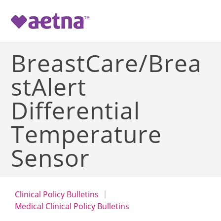
-->
BreastCare/Brea
stAlert
Differential
Temperature
Sensor
Clinical Policy Bulletins
Medical Clinical Policy Bulletins