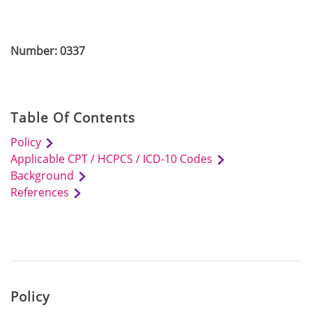
Number: 0337
Table Of Contents
Policy
Applicable CPT / HCPCS / ICD-10 Codes
Background
References
Policy