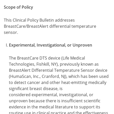
Scope of Policy
This Clinical Policy Bulletin addresses
BreastCare/BreastAlert differential temperature
sensor.
Experimental, Investigational, or Unproven
The BreastCare DTS device (Life Medical
Technologies, Fishkill, NY), previously known as
BreastAlert Differential Temperature Sensor device
(HumaScan, Inc., Cranford, NJ), which has been used
to detect cancer and other heat-emitting medically
significant breast disease, is
considered experimental, investigational, or
unproven because there is insufficient scientific
evidence in the medical literature to support its
routine use in clinical practice and the effectiveness