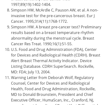
1997;89(19):1402-1404.
Simpson HW, McArdle C, Pauson AW, et al. A non-
invasive test for the pre-cancerous breast. Eur J
Cancer. 1995;31A(11):1768-1772.
Simpson HW. A breast pre-cancer test? Preliminary
results based on a breast temperature rhythm
abnormality during the menstrual cycle. Breast
Cancer Res Treat. 1990;16(1):51-55.
U.S. Food and Drug Administration (FDA), Center
for Devices and Radiological Health (CDRH). Breast
Alert Breast Thermal Activity Indicator. Device
Listing Database. CDRH SuperSearch. Rockville,
MD: FDA; July 13, 2004.
Warning Letter from Deborah Wolf, Regulatory
Counsel, Center for Devices and Radiological
Health, Food and Drug Adminstration, Rockville,
MD to Donald Brounstein, President and Chief
Executive Officer, HumaScan, Inc., Cranford, NJ,