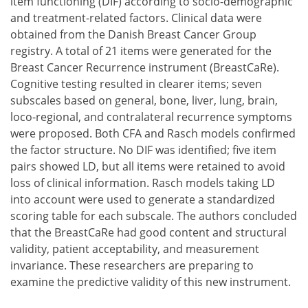
item functioning (DIF) according to socio-demographic
and treatment-related factors. Clinical data were
obtained from the Danish Breast Cancer Group
registry. A total of 21 items were generated for the
Breast Cancer Recurrence instrument (BreastCaRe).
Cognitive testing resulted in clearer items; seven
subscales based on general, bone, liver, lung, brain,
loco-regional, and contralateral recurrence symptoms
were proposed. Both CFA and Rasch models confirmed
the factor structure. No DIF was identified; five item
pairs showed LD, but all items were retained to avoid
loss of clinical information. Rasch models taking LD
into account were used to generate a standardized
scoring table for each subscale. The authors concluded
that the BreastCaRe had good content and structural
validity, patient acceptability, and measurement
invariance. These researchers are preparing to
examine the predictive validity of this new instrument.