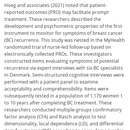
Hoeg and associates (2021) noted that patient-
reported outcomes (PRO) may facilitate prompt
treatment. These researchers described the
development and psychometric properties of the first
instrument to monitor for symptoms of breast cancer
(BC) recurrence. This study was nested in the MyHealth
randomized trial of nurse-led follow-up based on
electronically collected PROs. These investigators
constructed items evaluating symptoms of potential
recurrence via expert interviews with six BC specialists
in Denmark. Semi-structured cognitive interviews were
performed with a patient panel to examine
acceptability and comprehensibility. Items were
subsequently tested in a population of 1,170 women 1
to 10 years after completing BC treatment. These
researchers conducted multiple-groups confirmatory
factor analysis (CFA) and Rasch analysis to test
dimensionality, local dependence (LD), and differential