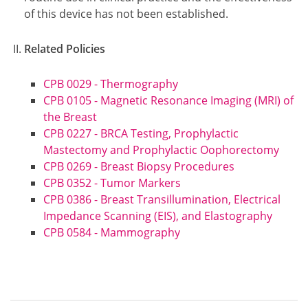
of this device has not been established.
Related Policies
CPB 0029 - Thermography
CPB 0105 - Magnetic Resonance Imaging (MRI) of
the Breast
CPB 0227 - BRCA Testing, Prophylactic
Mastectomy and Prophylactic Oophorectomy
CPB 0269 - Breast Biopsy Procedures
CPB 0352 - Tumor Markers
CPB 0386 - Breast Transillumination, Electrical
Impedance Scanning (EIS), and Elastography
CPB 0584 - Mammography