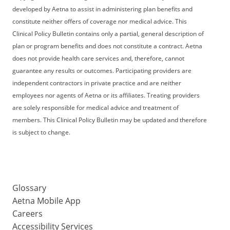
developed by Aetna to assist in administering plan benefits and
constitute neither offers of coverage nor medical advice. This
Clinical Policy Bulletin contains only a partial, general description of
plan or program benefits and does not constitute a contract. Aetna
does not provide health care services and, therefore, cannot
guarantee any results or outcomes. Participating providers are
independent contractors in private practice and are neither
employees nor agents of Aetna or its affiliates. Treating providers
are solely responsible for medical advice and treatment of
members. This Clinical Policy Bulletin may be updated and therefore
is subject to change.
Glossary
Aetna Mobile App
Careers
Accessibility Services