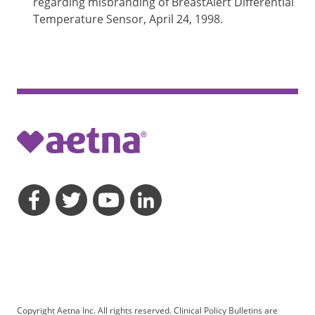
regarding misbranding of BreastAlert Differential
Temperature Sensor, April 24, 1998.
opens a dialog
opens a dialog
opens a dialog
opens a dialog
Copyright Aetna Inc. All rights reserved. Clinical Policy Bulletins are