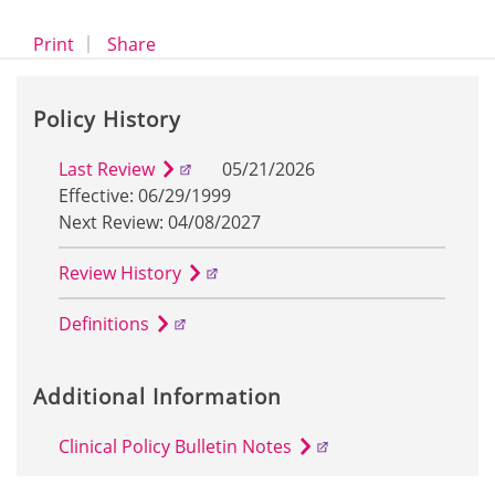
opens a dialog
opens in a new window
Print
Share
Policy History
Last Review
05/21/2026
Effective: 06/29/1999
Next Review: 04/08/2027
Review History
Definitions
Additional Information
Clinical Policy Bulletin Notes