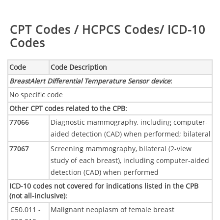
Table:
CPT Codes / HCPCS Codes/ ICD-10
Codes
Code
Code Description
BreastAlert Differential Temperature Sensor device
:
No specific code
Other CPT codes related to the CPB
:
77066
Diagnostic mammography, including computer-
aided detection (CAD) when performed; bilateral
77067
Screening mammography, bilateral (2-view
study of each breast), including computer-aided
detection (CAD) when performed
ICD-10 codes not covered for indications listed in the CPB
(not all-inclusive)
:
C50.011 -
Malignant neoplasm of female breast