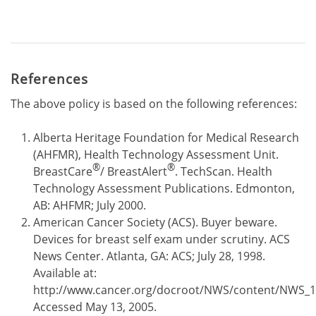
References
The above policy is based on the following references:
Alberta Heritage Foundation for Medical Research
(AHFMR), Health Technology Assessment Unit.
®
®
BreastCare
/ BreastAlert
. TechScan. Health
Technology Assessment Publications. Edmonton,
AB: AHFMR; July 2000.
American Cancer Society (ACS). Buyer beware.
Devices for breast self exam under scrutiny. ACS
News Center. Atlanta, GA: ACS; July 28, 1998.
Available at:
http://www.cancer.org/docroot/NWS/content/NWS_1
Accessed May 13, 2005.