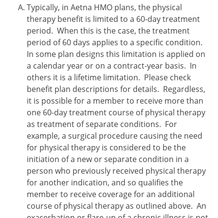
Typically, in Aetna HMO plans, the physical
therapy benefit is limited to a 60-day treatment
period. When this is the case, the treatment
period of 60 days applies to a specific condition.
In some plan designs this limitation is applied on
a calendar year or on a contract-year basis. In
others it is a lifetime limitation. Please check
benefit plan descriptions for details. Regardless,
it is possible for a member to receive more than
one 60-day treatment course of physical therapy
as treatment of separate conditions. For
example, a surgical procedure causing the need
for physical therapy is considered to be the
initiation of a new or separate condition in a
person who previously received physical therapy
for another indication, and so qualifies the
member to receive coverage for an additional
course of physical therapy as outlined above. An
exacerbation or flare-up of a chronic illness is not