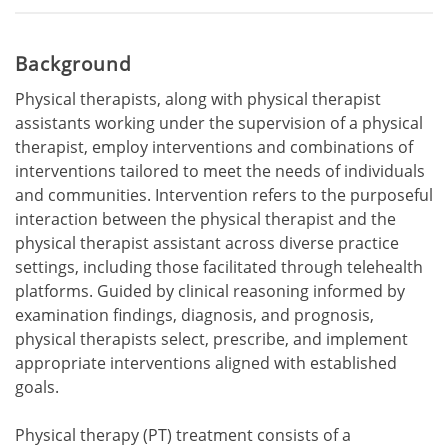
Background
Physical therapists, along with physical therapist
assistants working under the supervision of a physical
therapist, employ interventions and combinations of
interventions tailored to meet the needs of individuals
and communities. Intervention refers to the purposeful
interaction between the physical therapist and the
physical therapist assistant across diverse practice
settings, including those facilitated through telehealth
platforms. Guided by clinical reasoning informed by
examination findings, diagnosis, and prognosis,
physical therapists select, prescribe, and implement
appropriate interventions aligned with established
goals.
Physical therapy (PT) treatment consists of a