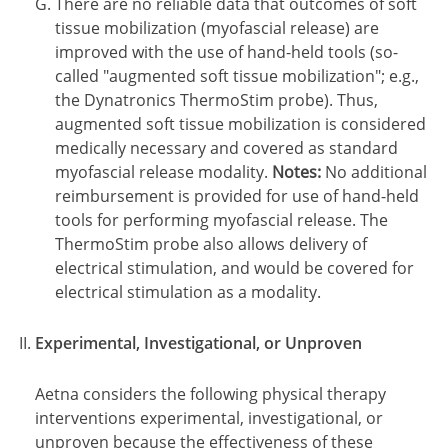
There are no reliable data that outcomes of soft
tissue mobilization (myofascial release) are
improved with the use of hand-held tools (so-
called "augmented soft tissue mobilization"; e.g.,
the Dynatronics ThermoStim probe). Thus,
augmented soft tissue mobilization is considered
medically necessary and covered as standard
myofascial release modality.
Notes:
No additional
reimbursement is provided for use of hand-held
tools for performing myofascial release. The
ThermoStim probe also allows delivery of
electrical stimulation, and would be covered for
electrical stimulation as a modality.
Experimental, Investigational, or Unproven
Aetna considers the following physical therapy
interventions experimental, investigational, or
unproven because the effectiveness of these