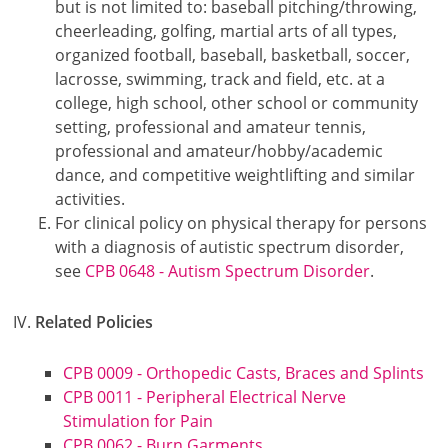
but is not limited to: baseball pitching/throwing,
cheerleading, golfing, martial arts of all types,
organized football, baseball, basketball, soccer,
lacrosse, swimming, track and field, etc. at a
college, high school, other school or community
setting, professional and amateur tennis,
professional and amateur/hobby/academic
dance, and competitive weightlifting and similar
activities.
For clinical policy on physical therapy for persons
with a diagnosis of autistic spectrum disorder,
see
CPB 0648 - Autism Spectrum Disorder
.
Related Policies
CPB 0009 - Orthopedic Casts, Braces and Splints
CPB 0011 - Peripheral Electrical Nerve
Stimulation for Pain
CPB 0062 - Burn Garments