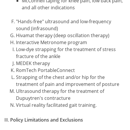
McConnell taping for knee pain, low back pain,
and all other indications
"Hands-free" ultrasound and low-frequency
sound (infrasound)
Hivamat therapy (deep oscillation therapy)
Interactive Metronome program
Low-dye strapping for the treatment of stress
fracture of the ankle
MEDEK therapy
RomTech PortableConnect
Strapping of the chest and/or hip for the
treatment of pain and improvement of posture
Ultrasound therapy for the treatment of
Dupuytren's contracture
Virtual reality facilitated gait training.
Policy Limitations and Exclusions