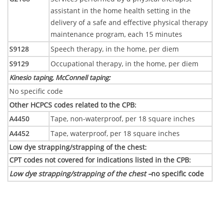
assistant in the home health setting in the
delivery of a safe and effective physical therapy
maintenance program, each 15 minutes
S9128
Speech therapy, in the home, per diem
S9129
Occupational therapy, in the home, per diem
Kinesio taping, McConnell taping
:
No specific code
Other HCPCS codes related to the CPB
:
A4450
Tape, non-waterproof, per 18 square inches
A4452
Tape, waterproof, per 18 square inches
Low dye strapping/strapping of the chest
:
CPT codes not covered for indications listed in the CPB
:
Low dye strapping/strapping of the chest –
no specific code