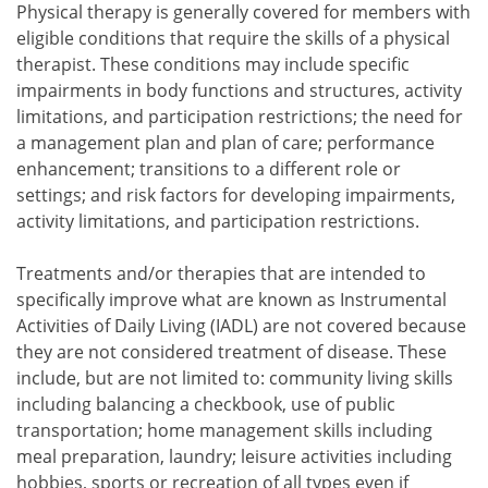
Physical therapy is generally covered for members with
eligible conditions that require the skills of a physical
therapist. These conditions may include specific
impairments in body functions and structures, activity
limitations, and participation restrictions; the need for
a management plan and plan of care; performance
enhancement; transitions to a different role or
settings; and risk factors for developing impairments,
activity limitations, and participation restrictions.
Treatments and/or therapies that are intended to
specifically improve what are known as Instrumental
Activities of Daily Living (IADL) are not covered because
they are not considered treatment of disease. These
include, but are not limited to: community living skills
including balancing a checkbook, use of public
transportation; home management skills including
meal preparation, laundry; leisure activities including
hobbies, sports or recreation of all types even if