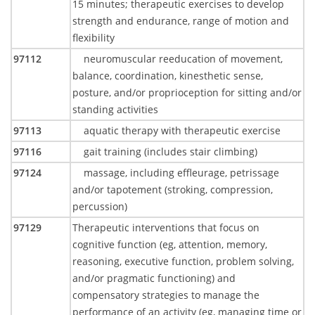
15 minutes; therapeutic exercises to develop
strength and endurance, range of motion and
flexibility
97112
neuromuscular reeducation of movement,
balance, coordination, kinesthetic sense,
posture, and/or proprioception for sitting and/or
standing activities
97113
aquatic therapy with therapeutic exercise
97116
gait training (includes stair climbing)
97124
massage, including effleurage, petrissage
and/or tapotement (stroking, compression,
percussion)
97129
Therapeutic interventions that focus on
cognitive function (eg, attention, memory,
reasoning, executive function, problem solving,
and/or pragmatic functioning) and
compensatory strategies to manage the
performance of an activity (eg, managing time or