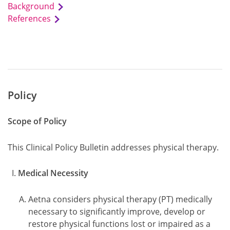
Background
References
Policy
Scope of Policy
This Clinical Policy Bulletin addresses physical therapy.
Medical Necessity
Aetna considers physical therapy (PT) medically
necessary to significantly improve, develop or
restore physical functions lost or impaired as a