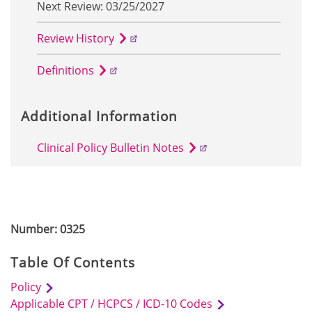
Next Review: 03/25/2027
Review History
Definitions
Additional Information
Clinical Policy Bulletin Notes
Number: 0325
Table Of Contents
Policy
Applicable CPT / HCPCS / ICD-10 Codes