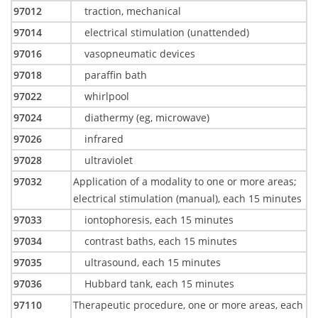
97012
traction, mechanical
97014
electrical stimulation (unattended)
97016
vasopneumatic devices
97018
paraffin bath
97022
whirlpool
97024
diathermy (eg, microwave)
97026
infrared
97028
ultraviolet
97032
Application of a modality to one or more areas;
electrical stimulation (manual), each 15 minutes
97033
iontophoresis, each 15 minutes
97034
contrast baths, each 15 minutes
97035
ultrasound, each 15 minutes
97036
Hubbard tank, each 15 minutes
97110
Therapeutic procedure, one or more areas, each