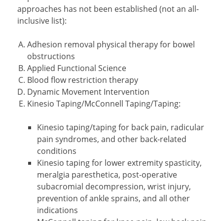
approaches has not been established (not an all-
inclusive list):
Adhesion removal physical therapy for bowel
obstructions
Applied Functional Science
Blood flow restriction therapy
Dynamic Movement Intervention
Kinesio Taping/McConnell Taping/Taping:
Kinesio taping/taping for back pain, radicular
pain syndromes, and other back-related
conditions
Kinesio taping for lower extremity spasticity,
meralgia paresthetica, post-operative
subacromial decompression, wrist injury,
prevention of ankle sprains, and all other
indications