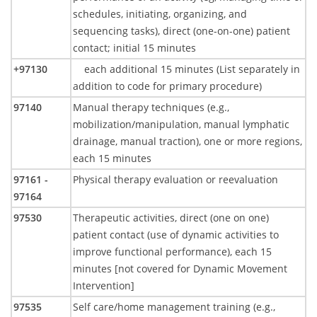
schedules, initiating, organizing, and
sequencing tasks), direct (one-on-one) patient
contact; initial 15 minutes
+97130
each additional 15 minutes (List separately in
addition to code for primary procedure)
97140
Manual therapy techniques (e.g.,
mobilization/manipulation, manual lymphatic
drainage, manual traction), one or more regions,
each 15 minutes
97161 -
Physical therapy evaluation or reevaluation
97164
97530
Therapeutic activities, direct (one on one)
patient contact (use of dynamic activities to
improve functional performance), each 15
minutes [not covered for Dynamic Movement
Intervention]
97535
Self care/home management training (e.g.,