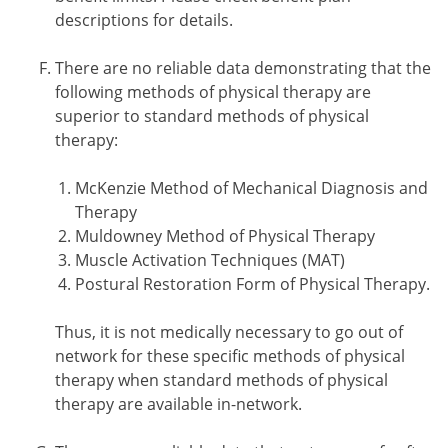
descriptions for details.
There are no reliable data demonstrating that the
following methods of physical therapy are
superior to standard methods of physical
therapy:
McKenzie Method of Mechanical Diagnosis and
Therapy
Muldowney Method of Physical Therapy
Muscle Activation Techniques (MAT)
Postural Restoration Form of Physical Therapy.
Thus, it is not medically necessary to go out of
network for these specific methods of physical
therapy when standard methods of physical
therapy are available in-network.