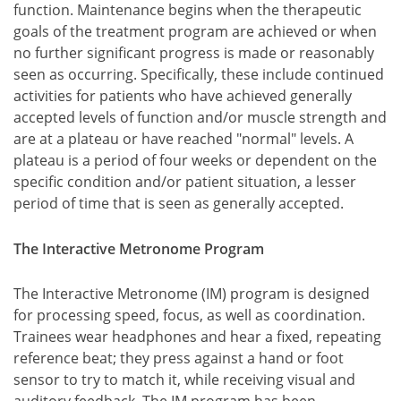
function. Maintenance begins when the therapeutic
goals of the treatment program are achieved or when
no further significant progress is made or reasonably
seen as occurring. Specifically, these include continued
activities for patients who have achieved generally
accepted levels of function and/or muscle strength and
are at a plateau or have reached "normal" levels. A
plateau is a period of four weeks or dependent on the
specific condition and/or patient situation, a lesser
period of time that is seen as generally accepted.
The Interactive Metronome Program
The Interactive Metronome (IM) program is designed
for processing speed, focus, as well as coordination.
Trainees wear headphones and hear a fixed, repeating
reference beat; they press against a hand or foot
sensor to try to match it, while receiving visual and