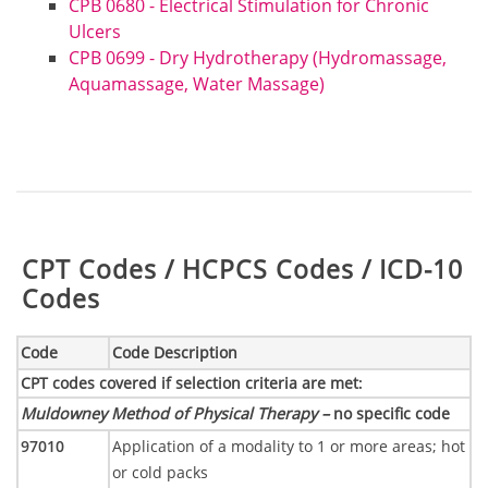
CPB 0680 - Electrical Stimulation for Chronic
Ulcers
CPB 0699 - Dry Hydrotherapy (Hydromassage,
Aquamassage, Water Massage)
Table:
CPT Codes / HCPCS Codes / ICD-10
Codes
Code
Code Description
CPT codes covered if selection criteria are met
:
Muldowney Method of Physical Therapy –
no specific code
97010
Application of a modality to 1 or more areas; hot
or cold packs