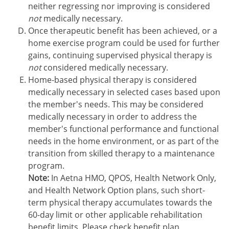
neither regressing nor improving is considered
not
medically necessary.
Once therapeutic benefit has been achieved, or a
home exercise program could be used for further
gains, continuing supervised physical therapy is
not
considered medically necessary.
Home-based physical therapy is considered
medically necessary in selected cases based upon
the member's needs. This may be considered
medically necessary in order to address the
member's functional performance and functional
needs in the home environment, or as part of the
transition from skilled therapy to a maintenance
program.
Note:
In Aetna HMO, QPOS, Health Network Only,
and Health Network Option plans, such short-
term physical therapy accumulates towards the
60-day limit or other applicable rehabilitation
benefit limits. Please check benefit plan