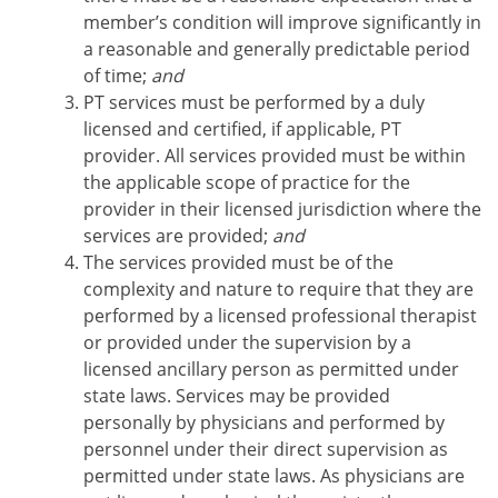
member’s condition will improve significantly in
a reasonable and generally predictable period
of time;
and
PT services must be performed by a duly
licensed and certified, if applicable, PT
provider. All services provided must be within
the applicable scope of practice for the
provider in their licensed jurisdiction where the
services are provided;
and
The services provided must be of the
complexity and nature to require that they are
performed by a licensed professional therapist
or provided under the supervision by a
licensed ancillary person as permitted under
state laws. Services may be provided
personally by physicians and performed by
personnel under their direct supervision as
permitted under state laws. As physicians are