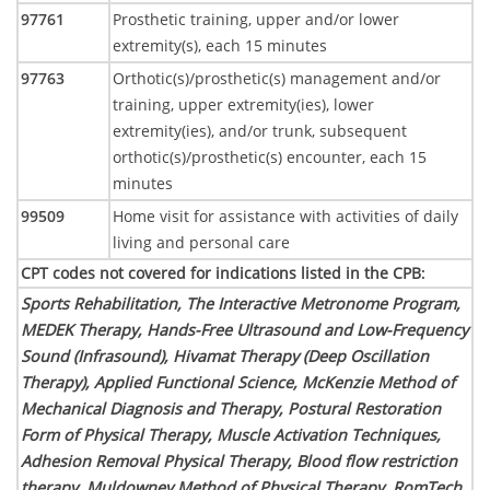
97761
Prosthetic training, upper and/or lower
extremity(s), each 15 minutes
97763
Orthotic(s)/prosthetic(s) management and/or
training, upper extremity(ies), lower
extremity(ies), and/or trunk, subsequent
orthotic(s)/prosthetic(s) encounter, each 15
minutes
99509
Home visit for assistance with activities of daily
living and personal care
CPT codes not covered for indications listed in the CPB
:
Sports Rehabilitation, The Interactive Metronome Program,
MEDEK Therapy, Hands-Free Ultrasound and Low-Frequency
Sound (Infrasound), Hivamat Therapy (Deep Oscillation
Therapy), Applied Functional Science, McKenzie Method of
Mechanical Diagnosis and Therapy, Postural Restoration
Form of Physical Therapy, Muscle Activation Techniques,
Adhesion Removal Physical Therapy, Blood flow restriction
therapy, Muldowney Method of Physical Therapy, RomTech