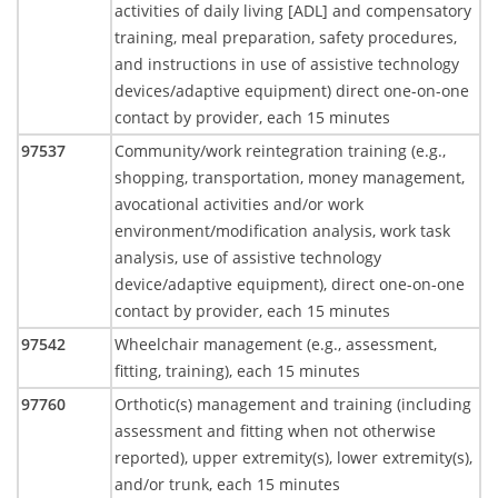
activities of daily living [ADL] and compensatory
training, meal preparation, safety procedures,
and instructions in use of assistive technology
devices/adaptive equipment) direct one-on-one
contact by provider, each 15 minutes
97537
Community/work reintegration training (e.g.,
shopping, transportation, money management,
avocational activities and/or work
environment/modification analysis, work task
analysis, use of assistive technology
device/adaptive equipment), direct one-on-one
contact by provider, each 15 minutes
97542
Wheelchair management (e.g., assessment,
fitting, training), each 15 minutes
97760
Orthotic(s) management and training (including
assessment and fitting when not otherwise
reported), upper extremity(s), lower extremity(s),
and/or trunk, each 15 minutes