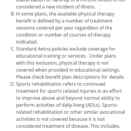
considered a new incident of illness.
In some plans, the available physical therapy
benefit is defined by a number of treatment
sessions covered per year regardless of the
condition or number of courses of therapy
indicated.
Standard Aetna policies exclude coverage for
educational training or services. Under plans
with this exclusion, physical therapy is not
covered when provided in educational settings.
Please check benefit plan descriptions for details.
Sports rehabilitation refers to continued
treatment for sports related injuries in an effort
to improve above and beyond normal ability to
perform activities of daily living (ADLs). Sports-
related rehabilitation or other similar avocational
activities is not covered because it is not
considered treatment of disease. This includes,