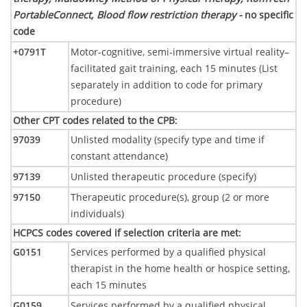
PortableConnect, Blood flow restriction therapy -
no specific
code
+0791T
Motor-cognitive, semi-immersive virtual reality–
facilitated gait training, each 15 minutes (List
separately in addition to code for primary
procedure)
Other CPT codes related to the CPB
:
97039
Unlisted modality (specify type and time if
constant attendance)
97139
Unlisted therapeutic procedure (specify)
97150
Therapeutic procedure(s), group (2 or more
individuals)
HCPCS codes covered if selection criteria are met
:
G0151
Services performed by a qualified physical
therapist in the home health or hospice setting,
each 15 minutes
G0159
Services performed by a qualified physical