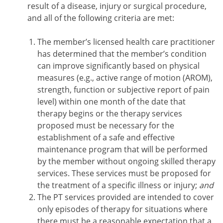
result of a disease, injury or surgical procedure,
and all of the following criteria are met:
The member’s licensed health care practitioner
has determined that the member’s condition
can improve significantly based on physical
measures (e.g., active range of motion (AROM),
strength, function or subjective report of pain
level) within one month of the date that
therapy begins or the therapy services
proposed must be necessary for the
establishment of a safe and effective
maintenance program that will be performed
by the member without ongoing skilled therapy
services. These services must be proposed for
the treatment of a specific illness or injury;
and
The PT services provided are intended to cover
only episodes of therapy for situations where
there must be a reasonable expectation that a