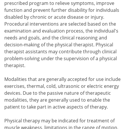
prescribed program to relieve symptoms, improve
function and prevent further disability for individuals
disabled by chronic or acute disease or injury.
Procedural interventions are selected based on the
examination and evaluation process, the individual's
needs and goals, and the clinical reasoning and
decision-making of the physical therapist. Physical
therapist assistants may contribute through clinical
problem-solving under the supervision of a physical
therapist.
Modalities that are generally accepted for use include
exercises, thermal, cold, ultrasonic or electric energy
devices. Due to the passive nature of therapeutic
modalities, they are generally used to enable the
patient to take part in active aspects of therapy.
Physical therapy may be indicated for treatment of
muscle weakness, limitations in the range of motion,