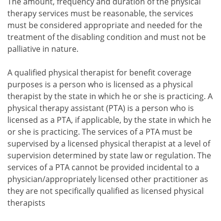
The amount, frequency and duration of the physical
therapy services must be reasonable, the services
must be considered appropriate and needed for the
treatment of the disabling condition and must not be
palliative in nature.
A qualified physical therapist for benefit coverage
purposes is a person who is licensed as a physical
therapist by the state in which he or she is practicing. A
physical therapy assistant (PTA) is a person who is
licensed as a PTA, if applicable, by the state in which he
or she is practicing. The services of a PTA must be
supervised by a licensed physical therapist at a level of
supervision determined by state law or regulation. The
services of a PTA cannot be provided incidental to a
physician/appropriately licensed other practitioner as
they are not specifically qualified as licensed physical
therapists