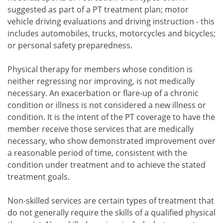
suggested as part of a PT treatment plan; motor
vehicle driving evaluations and driving instruction - this
includes automobiles, trucks, motorcycles and bicycles;
or personal safety preparedness.
Physical therapy for members whose condition is
neither regressing nor improving, is not medically
necessary. An exacerbation or flare-up of a chronic
condition or illness is not considered a new illness or
condition. It is the intent of the PT coverage to have the
member receive those services that are medically
necessary, who show demonstrated improvement over
a reasonable period of time, consistent with the
condition under treatment and to achieve the stated
treatment goals.
Non-skilled services are certain types of treatment that
do not generally require the skills of a qualified physical