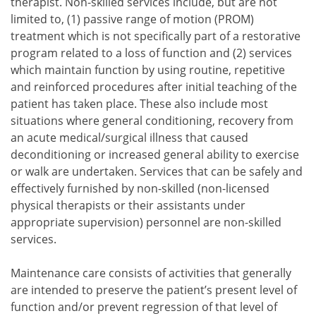
therapist. Non-skilled services include, but are not
limited to,
passive range of motion (PROM)
treatment which is not specifically part of a restorative
program related to a loss of function and
services
which maintain function by using routine, repetitive
and reinforced procedures after initial teaching of the
patient has taken place.
These also include most
passive range of motion (PROM) treatment which is not s
situations where general conditioning, recovery from
services which maintain function by using routine, repet
an acute medical/surgical illness that caused
deconditioning or increased general ability to exercise
or walk are undertaken. Services that can be safely and
effectively furnished by non-skilled (non-licensed
physical therapists or their assistants under
appropriate supervision) personnel are non-skilled
services.
Maintenance care consists of activities that generally
are intended to preserve the patient’s present level of
function and/or prevent regression of that level of