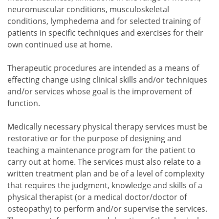
neuromuscular conditions, musculoskeletal
conditions, lymphedema and for selected training of
patients in specific techniques and exercises for their
own continued use at home.
Therapeutic procedures are intended as a means of
effecting change using clinical skills and/or techniques
and/or services whose goal is the improvement of
function.
Medically necessary physical therapy services must be
restorative or for the purpose of designing and
teaching a maintenance program for the patient to
carry out at home. The services must also relate to a
written treatment plan and be of a level of complexity
that requires the judgment, knowledge and skills of a
physical therapist (or a medical doctor/doctor of
osteopathy) to perform and/or supervise the services.