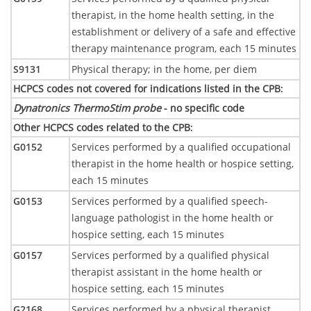
therapist, in the home health setting, in the
establishment or delivery of a safe and effective
therapy maintenance program, each 15 minutes
S9131
Physical therapy; in the home, per diem
HCPCS codes not covered for indications listed in the CPB
:
Dynatronics ThermoStim probe
- no specific code
Other HCPCS codes related to the CPB
:
G0152
Services performed by a qualified occupational
therapist in the home health or hospice setting,
each 15 minutes
G0153
Services performed by a qualified speech-
language pathologist in the home health or
hospice setting, each 15 minutes
G0157
Services performed by a qualified physical
therapist assistant in the home health or
hospice setting, each 15 minutes
G2168
Services performed by a physical therapist