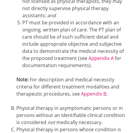
not licensed as physical therapists, they may
not directly supervise physical therapy
assistants;
and
PT must be provided in accordance with an
ongoing, written plan of care. The PT plan of
care should be of such sufficient detail and
include appropriate objective and subjective
data to demonstrate the medical necessity of
the proposed treatment (see
Appendix A
for
documentation requirements).
Note:
For description and medical necessity
criteria for different treatment modalities and
therapeutic procedures, see
Appendix B
.
Physical therapy in asymptomatic persons or in
persons without an identifiable clinical condition
is considered
not
medically necessary.
Physical therapy in persons whose condition is