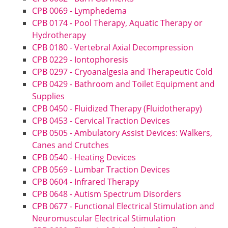
CPB 0069 - Lymphedema
CPB 0174 - Pool Therapy, Aquatic Therapy or
Hydrotherapy
CPB 0180 - Vertebral Axial Decompression
CPB 0229 - Iontophoresis
CPB 0297 - Cryoanalgesia and Therapeutic Cold
CPB 0429 - Bathroom and Toilet Equipment and
Supplies
CPB 0450 - Fluidized Therapy (Fluidotherapy)
CPB 0453 - Cervical Traction Devices
CPB 0505 - Ambulatory Assist Devices: Walkers,
Canes and Crutches
CPB 0540 - Heating Devices
CPB 0569 - Lumbar Traction Devices
CPB 0604 - Infrared Therapy
CPB 0648 - Autism Spectrum Disorders
CPB 0677 - Functional Electrical Stimulation and
Neuromuscular Electrical Stimulation