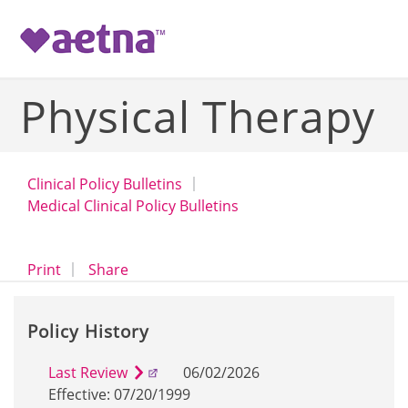
-->
Physical Therapy
Clinical Policy Bulletins
Medical Clinical Policy Bulletins
opens a dialog
opens in a new window
Print
Share
Policy History
Last Review
06/02/2026
Effective: 07/20/1999