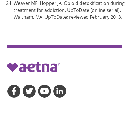
Weaver MF, Hopper JA. Opioid detoxification during
treatment for addiction. UpToDate [online serial].
Waltham, MA: UpToDate; reviewed February 2013.
opens a dialog
opens a dialog
opens a dialog
opens a dialog