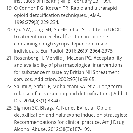
Institutes of Health (NIH); February 23, 1996.
O'Connor PG, Kosten TR. Rapid and ultrarapid
opioid detoxification techniques. JAMA.
1998;279(3):229-234.
Qiu YW, Jiang GH, Su HH, et al. Short-term UROD
treatment on cerebral function in codeine-
containing cough syrups dependent male
individuals. Eur Radiol. 2016;26(9):2964-2973.
Rosenberg H, Melville J, McLean PC. Acceptability
and availability of pharmacological interventions
for substance misuse by British NHS treatment
services. Addiction. 2002;97(1):59-65.
Salimi A, Safari F, Mohajerani SA, et al. Long term
relapse of ultra-rapid opioid detoxification. J Addict
Dis. 2014;33(1):33-40.
Sigmon SC, Bisaga A, Nunes EV, et al. Opioid
detoxification and naltrexone induction strategies:
Recommendations for clinical practice. Am J Drug
Alcohol Abuse. 2012;38(3):187-199.