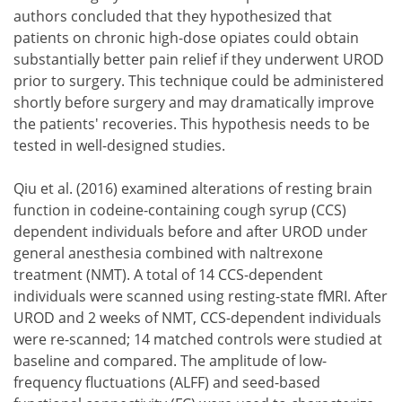
authors concluded that they hypothesized that
patients on chronic high-dose opiates could obtain
substantially better pain relief if they underwent UROD
prior to surgery. This technique could be administered
shortly before surgery and may dramatically improve
the patients' recoveries. This hypothesis needs to be
tested in well-designed studies.
Qiu et al. (2016) examined alterations of resting brain
function in codeine-containing cough syrup (CCS)
dependent individuals before and after UROD under
general anesthesia combined with naltrexone
treatment (NMT). A total of 14 CCS-dependent
individuals were scanned using resting-state fMRI. After
UROD and 2 weeks of NMT, CCS-dependent individuals
were re-scanned; 14 matched controls were studied at
baseline and compared. The amplitude of low-
frequency fluctuations (ALFF) and seed-based