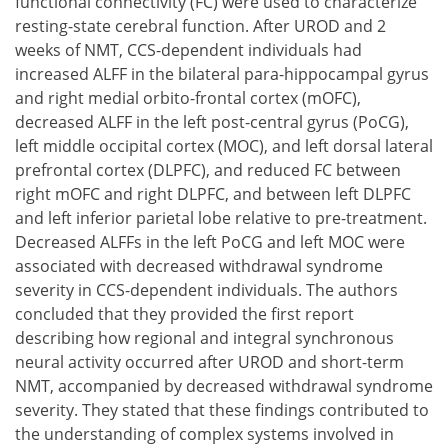
functional connectivity (FC) were used to characterize
resting-state cerebral function. After UROD and 2
weeks of NMT, CCS-dependent individuals had
increased ALFF in the bilateral para-hippocampal gyrus
and right medial orbito-frontal cortex (mOFC),
decreased ALFF in the left post-central gyrus (PoCG),
left middle occipital cortex (MOC), and left dorsal lateral
prefrontal cortex (DLPFC), and reduced FC between
right mOFC and right DLPFC, and between left DLPFC
and left inferior parietal lobe relative to pre-treatment.
Decreased ALFFs in the left PoCG and left MOC were
associated with decreased withdrawal syndrome
severity in CCS-dependent individuals. The authors
concluded that they provided the first report
describing how regional and integral synchronous
neural activity occurred after UROD and short-term
NMT, accompanied by decreased withdrawal syndrome
severity. They stated that these findings contributed to
the understanding of complex systems involved in