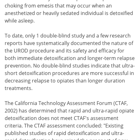
choking from emesis that may occur when an
anesthetized or heavily sedated individual is detoxified
while asleep.
To date, only 1 double-blind study and a few research
reports have systematically documented the nature of
the UROD procedure and its safety and efficacy for
both immediate detoxification and longer-term relapse
prevention. No double-blind studies indicate that ultra-
short detoxification procedures are more successful in
decreasing relapse to opiates than longer duration
treatments.
The California Technology Assessment Forum (CTAF,
2002) has determined that rapid and ultra-rapid opiate
detoxification does not meet CTAF's assessment
criteria. The CTAF assessment concluded: "Existing
published studies of rapid detoxification and ultra-