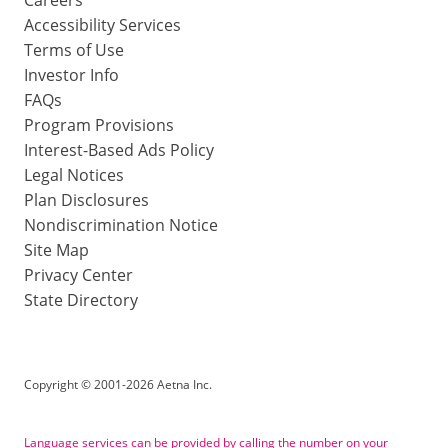
Accessibility Services
Terms of Use
Investor Info
FAQs
Program Provisions
Interest-Based Ads Policy
Legal Notices
Plan Disclosures
Nondiscrimination Notice
Site Map
Privacy Center
State Directory
Copyright
©
2001-2026 Aetna Inc.
Language services can be provided by calling the number on your