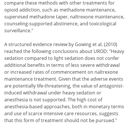
compare these methods with other treatments for
opioid addiction, such as methadone maintenance,
supervised methadone taper, naltrexone maintenance,
counseling-supported abstinence, and toxicological
surveillance."
A structured evidence review by Gowing et al. (2010)
reached the following conclusions about UROD: "Heavy
sedation compared to light sedation does not confer
additional benefits in terms of less severe withdrawal
or increased rates of commencement on naltrexone
maintenance treatment. Given that the adverse events
are potentially life-threatening, the value of antagonist-
induced withdrawal under heavy sedation or
anesthesia is not supported. The high cost of
anesthesia-based approaches, both in monetary terms
and use of scarce intensive care resources, suggests
that this form of treatment should not be pursued."