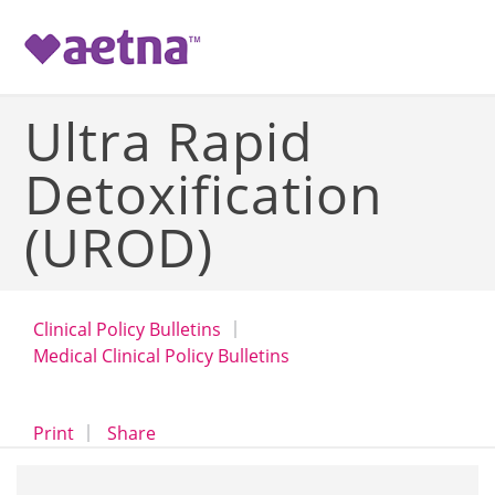
-->
Ultra Rapid
Detoxification
(UROD)
Clinical Policy Bulletins
Medical Clinical Policy Bulletins
opens a dialog
opens in a new window
Print
Share