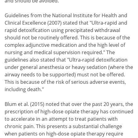
and should be avoided."
Guidelines from the National Institute for Health and
Clinical Excellence (2007) stated that "Ultra-rapid and
rapid detoxification using precipitated withdrawal
should not be routinely offered. This is because of the
complex adjunctive medication and the high level of
nursing and medical supervision required." The
guidelines also stated that "Ultra-rapid detoxification
under general anesthesia or heavy sedation (where the
airway needs to be supported) must not be offered.
This is because of the risk of serious adverse events,
including death."
Blum et al. (2015) noted that over the past 20 years, the
prescription of high-dose opiate therapy has continued
to accelerate in an attempt to treat patients with
chronic pain. This presents a substantial challenge
when patients on high-dose opiate therapy require