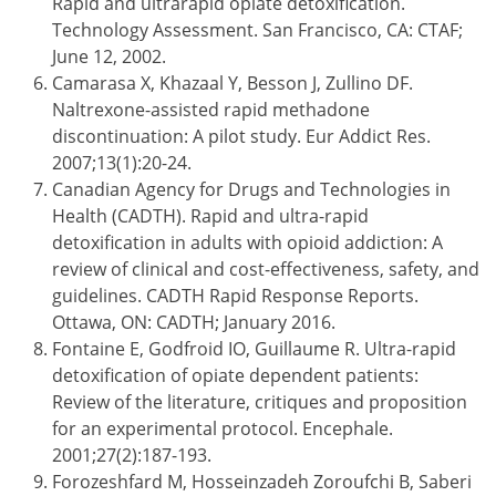
Rapid and ultrarapid opiate detoxification.
Technology Assessment. San Francisco, CA: CTAF;
June 12, 2002.
Camarasa X, Khazaal Y, Besson J, Zullino DF.
Naltrexone-assisted rapid methadone
discontinuation: A pilot study. Eur Addict Res.
2007;13(1):20-24.
Canadian Agency for Drugs and Technologies in
Health (CADTH). Rapid and ultra-rapid
detoxification in adults with opioid addiction: A
review of clinical and cost-effectiveness, safety, and
guidelines. CADTH Rapid Response Reports.
Ottawa, ON: CADTH; January 2016.
Fontaine E, Godfroid IO, Guillaume R. Ultra-rapid
detoxification of opiate dependent patients:
Review of the literature, critiques and proposition
for an experimental protocol. Encephale.
2001;27(2):187-193.
Forozeshfard M, Hosseinzadeh Zoroufchi B, Saberi