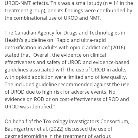
UROD-NMT effects. This was a small study (n = 14 in the
treatment group), and its findings were confounded by
the combinational use of UROD and NMT.
The Canadian Agency for Drugs and Technologies in
Health’s guideline on "Rapid and ultra-rapid
detoxification in adults with opioid addiction" (2016)
stated that "Overall, the evidence on clinical
effectiveness and safety of UROD and evidence-based
guidelines associated with the use of UROD in adults
with opioid addiction were limited and of low quality.
The included guideline recommended against the use
of UROD due to high risk for adverse events. No
evidence on ROD or on cost-effectiveness of ROD and
UROD was identified."
On behalf of the Toxicology Investigators Consortium,
Baumgartner et al. (2022) discussed the use of
dexmedetomidine in the treatment of various