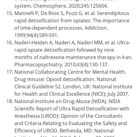
system. Chemosphere. 2020;245:125604.
Mannelli P, De Risio S, Pozzi G, et al. Serendipitous
rapid detoxification from opiates: The importance
of time-dependent processes. Addiction.
1999;94(4):589-591.
Naderi-Heiden A, Naderi A, Naderi MM, et al. Ultra-
rapid opiate detoxification followed by nine
months of naltrexone maintenance therapy in Iran.
Pharmacopsychiatry. 2010;43(4):130-137.
National Collaborating Centre for Mental Health.
Drug misuse: Opioid detoxification. National
Clinical Guideline 52. London, UK: National Institute
for Health and Clinical Excellence (NICE); July 2007.
National Institute on Drug Abuse (NIDA). NIDA
Scientific Report of Ultra Rapid Detoxification with
Anesthesia (UROD): Opinion of the Consultants
and Criteria Relating to Evaluating the Safety and
Efficiency of UROD. Bethesda, MD: National