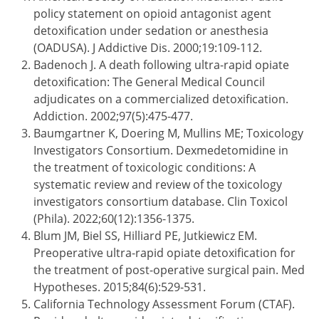
policy statement on opioid antagonist agent
detoxification under sedation or anesthesia
(OADUSA). J Addictive Dis. 2000;19:109-112.
Badenoch J. A death following ultra-rapid opiate
detoxification: The General Medical Council
adjudicates on a commercialized detoxification.
Addiction. 2002;97(5):475-477.
Baumgartner K, Doering M, Mullins ME; Toxicology
Investigators Consortium. Dexmedetomidine in
the treatment of toxicologic conditions: A
systematic review and review of the toxicology
investigators consortium database. Clin Toxicol
(Phila). 2022;60(12):1356-1375.
Blum JM, Biel SS, Hilliard PE, Jutkiewicz EM.
Preoperative ultra-rapid opiate detoxification for
the treatment of post-operative surgical pain. Med
Hypotheses. 2015;84(6):529-531.
California Technology Assessment Forum (CTAF).