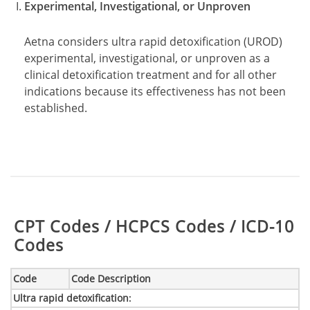
Experimental, Investigational, or Unproven
Aetna considers ultra rapid detoxification (UROD)
experimental, investigational, or unproven as a
clinical detoxification treatment and for all other
indications because its effectiveness has not been
established.
Table:
CPT Codes / HCPCS Codes / ICD-10
Codes
Code
Code Description
Ultra rapid detoxification
: