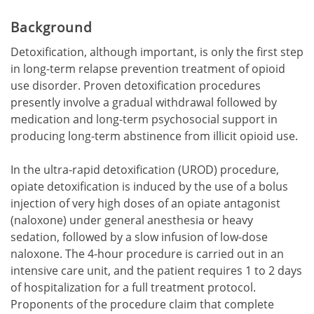
Background
Detoxification, although important, is only the first step
in long-term relapse prevention treatment of opioid
use disorder. Proven detoxification procedures
presently involve a gradual withdrawal followed by
medication and long-term psychosocial support in
producing long-term abstinence from illicit opioid use.
In the ultra-rapid detoxification (UROD) procedure,
opiate detoxification is induced by the use of a bolus
injection of very high doses of an opiate antagonist
(naloxone) under general anesthesia or heavy
sedation, followed by a slow infusion of low-dose
naloxone. The 4-hour procedure is carried out in an
intensive care unit, and the patient requires 1 to 2 days
of hospitalization for a full treatment protocol.
Proponents of the procedure claim that complete