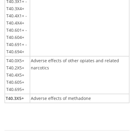
T40.3X1+ -
T40.3X4+
T40.4X1+ -
T40.4X4+
T40.601+ -
T40.604+
T40.691+ -
T40.694+
T40.0X5+
Adverse effects of other opiates and related
T40.2X5+
narcotics
T40.4X5+
T40.605+
T40.695+
T40.3X5+
Adverse effects of methadone