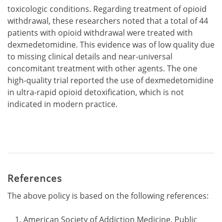
toxicologic conditions. Regarding treatment of opioid
withdrawal, these researchers noted that a total of 44
patients with opioid withdrawal were treated with
dexmedetomidine. This evidence was of low quality due
to missing clinical details and near-universal
concomitant treatment with other agents. The one
high-quality trial reported the use of dexmedetomidine
in ultra-rapid opioid detoxification, which is not
indicated in modern practice.
References
The above policy is based on the following references:
American Society of Addiction Medicine. Public