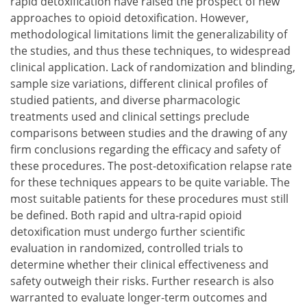
rapid detoxification have raised the prospect of new
approaches to opioid detoxification. However,
methodological limitations limit the generalizability of
the studies, and thus these techniques, to widespread
clinical application. Lack of randomization and blinding,
sample size variations, different clinical profiles of
studied patients, and diverse pharmacologic
treatments used and clinical settings preclude
comparisons between studies and the drawing of any
firm conclusions regarding the efficacy and safety of
these procedures. The post-detoxification relapse rate
for these techniques appears to be quite variable. The
most suitable patients for these procedures must still
be defined. Both rapid and ultra-rapid opioid
detoxification must undergo further scientific
evaluation in randomized, controlled trials to
determine whether their clinical effectiveness and
safety outweigh their risks. Further research is also
warranted to evaluate longer-term outcomes and