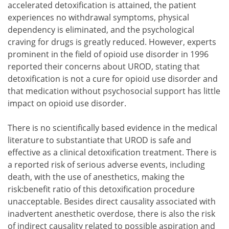
accelerated detoxification is attained, the patient
experiences no withdrawal symptoms, physical
dependency is eliminated, and the psychological
craving for drugs is greatly reduced. However, experts
prominent in the field of opioid use disorder in 1996
reported their concerns about UROD, stating that
detoxification is not a cure for opioid use disorder and
that medication without psychosocial support has little
impact on opioid use disorder.
There is no scientifically based evidence in the medical
literature to substantiate that UROD is safe and
effective as a clinical detoxification treatment. There is
a reported risk of serious adverse events, including
death, with the use of anesthetics, making the
risk:benefit ratio of this detoxification procedure
unacceptable. Besides direct causality associated with
inadvertent anesthetic overdose, there is also the risk
of indirect causality related to possible aspiration and