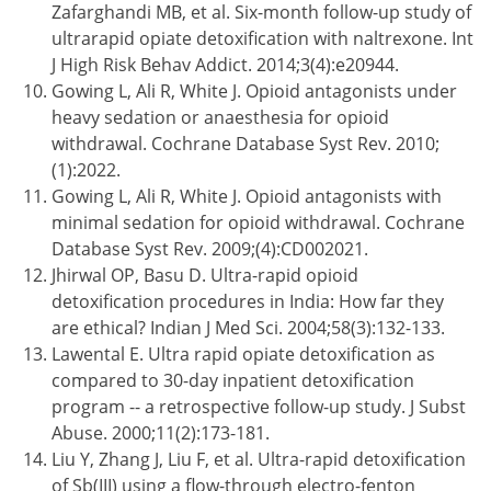
Zafarghandi MB, et al. Six-month follow-up study of
ultrarapid opiate detoxification with naltrexone. Int
J High Risk Behav Addict. 2014;3(4):e20944.
Gowing L, Ali R, White J. Opioid antagonists under
heavy sedation or anaesthesia for opioid
withdrawal. Cochrane Database Syst Rev. 2010;
(1):2022.
Gowing L, Ali R, White J. Opioid antagonists with
minimal sedation for opioid withdrawal. Cochrane
Database Syst Rev. 2009;(4):CD002021.
Jhirwal OP, Basu D. Ultra-rapid opioid
detoxification procedures in India: How far they
are ethical? Indian J Med Sci. 2004;58(3):132-133.
Lawental E. Ultra rapid opiate detoxification as
compared to 30-day inpatient detoxification
program -- a retrospective follow-up study. J Subst
Abuse. 2000;11(2):173-181.
Liu Y, Zhang J, Liu F, et al. Ultra-rapid detoxification
of Sb(III) using a flow-through electro-fenton