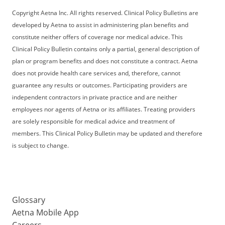
Copyright Aetna Inc. All rights reserved. Clinical Policy Bulletins are
developed by Aetna to assist in administering plan benefits and
constitute neither offers of coverage nor medical advice. This
Clinical Policy Bulletin contains only a partial, general description of
plan or program benefits and does not constitute a contract. Aetna
does not provide health care services and, therefore, cannot
guarantee any results or outcomes. Participating providers are
independent contractors in private practice and are neither
employees nor agents of Aetna or its affiliates. Treating providers
are solely responsible for medical advice and treatment of
members. This Clinical Policy Bulletin may be updated and therefore
is subject to change.
Glossary
Aetna Mobile App
Careers