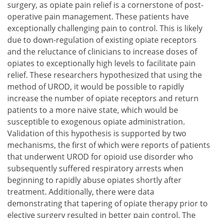
surgery, as opiate pain relief is a cornerstone of post-
operative pain management. These patients have
exceptionally challenging pain to control. This is likely
due to down-regulation of existing opiate receptors
and the reluctance of clinicians to increase doses of
opiates to exceptionally high levels to facilitate pain
relief. These researchers hypothesized that using the
method of UROD, it would be possible to rapidly
increase the number of opiate receptors and return
patients to a more naive state, which would be
susceptible to exogenous opiate administration.
Validation of this hypothesis is supported by two
mechanisms, the first of which were reports of patients
that underwent UROD for opioid use disorder who
subsequently suffered respiratory arrests when
beginning to rapidly abuse opiates shortly after
treatment. Additionally, there were data
demonstrating that tapering of opiate therapy prior to
elective surgery resulted in better pain control. The