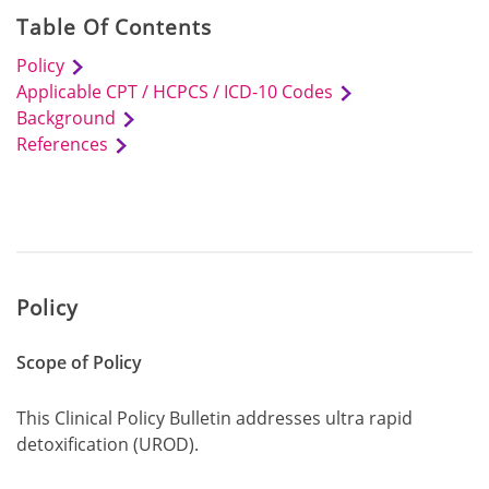
Table Of Contents
Policy
Applicable CPT / HCPCS / ICD-10 Codes
Background
References
Policy
Scope of Policy
This Clinical Policy Bulletin addresses ultra rapid
detoxification (UROD).