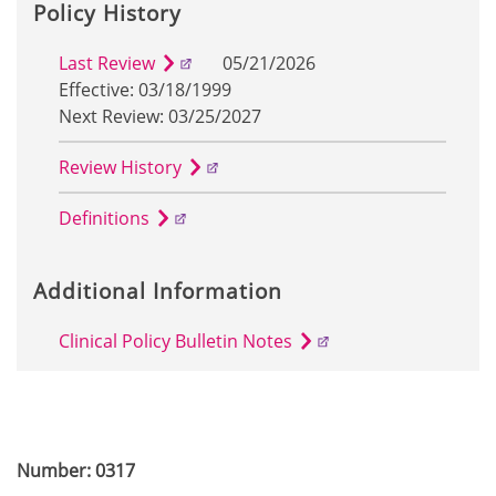
Policy History
Last Review
05/21/2026
Effective: 03/18/1999
Next Review: 03/25/2027
Review History
Definitions
Additional Information
Clinical Policy Bulletin Notes
Number: 0317