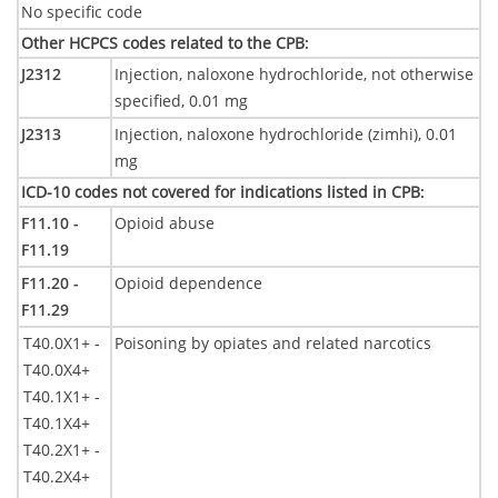
No specific code
Other HCPCS codes related to the CPB
:
J2312
Injection, naloxone hydrochloride, not otherwise
specified, 0.01 mg
J2313
Injection, naloxone hydrochloride (zimhi), 0.01
mg
ICD-10 codes not covered for indications listed in CPB
:
F11.10 -
Opioid abuse
F11.19
F11.20 -
Opioid dependence
F11.29
T40.0X1+ -
Poisoning by opiates and related narcotics
T40.0X4+
T40.1X1+ -
T40.1X4+
T40.2X1+ -
T40.2X4+