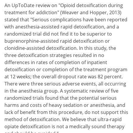
An UpToDate review on "Opioid detoxification during
treatment for addiction" (Weaver and Hopper, 2013)
stated that "Serious complications have been reported
with anesthesia-assisted rapid detoxification, and a
randomized trial did not find it to be superior to
buprenorphine-assisted rapid detoxification or
clonidine-assisted detoxification. In this study, the
three detoxification strategies resulted in no
differences in rates of completion of inpatient
detoxification or completion of the treatment program
at 12 weeks; the overall dropout rate was 82 percent.
There were three serious adverse events, all occurring
in the anesthesia group. A systematic review of five
randomized trials found that the potential serious
harms and costs of heavy sedation or anesthesia, and
lack of benefit from this procedure, do not support this
method of detoxification. We believe that ultra-rapid
opiate detoxification is not a medically sound therapy