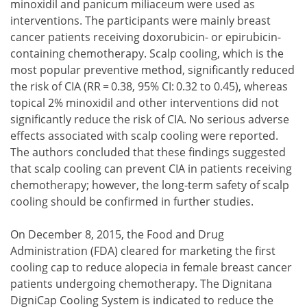
minoxidil and panicum miliaceum were used as
interventions. The participants were mainly breast
cancer patients receiving doxorubicin- or epirubicin-
containing chemotherapy. Scalp cooling, which is the
most popular preventive method, significantly reduced
the risk of CIA (RR = 0.38, 95% CI: 0.32 to 0.45), whereas
topical 2% minoxidil and other interventions did not
significantly reduce the risk of CIA. No serious adverse
effects associated with scalp cooling were reported.
The authors concluded that these findings suggested
that scalp cooling can prevent CIA in patients receiving
chemotherapy; however, the long-term safety of scalp
cooling should be confirmed in further studies.
On December 8, 2015, the Food and Drug
Administration (FDA) cleared for marketing the first
cooling cap to reduce alopecia in female breast cancer
patients undergoing chemotherapy. The Dignitana
DigniCap Cooling System is indicated to reduce the