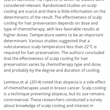
considered relevant. Randomized studies on scalp
cooling are scarce and there is little information on the
determinants of the result. The effectiveness of scalp
cooling for hair preservation depends on dose and
type of chemotherapy, with less favorable results at
higher doses. Temperature seems to be an important
determinant. Various studies suggested that a
subcutaneous scalp temperature less than 22°C is
required for hair preservation. The authors concluded
that the effectiveness of scalp cooling for hair
preservation varies by chemotherapy type and dose,
and probably by the degree and duration of cooling.
Lemieux et al. (2014) noted that alopecia is a side effect
of chemotherapies used in breast cancer. Scalp cooling
is a technique preventing alopecia, but its use remains
controversial. These researchers conducted a survey
about knowledge of scalp cooling and interest in