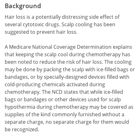
Background
Hair loss is a potentially distressing side effect of
several cytotoxic drugs. Scalp cooling has been
suggested to prevent hair loss.
A Medicare National Coverage Determination explains
that keeping the scalp cool during chemotherapy has
been noted to reduce the risk of hair loss. The cooling
may be done by packing the scalp with ice-filled bags or
bandages, or by specially-designed devices filled with
cold-producing chemicals activated during
chemotherapy. The NCD states that while ice-filled
bags or bandages or other devices used for scalp
hypothermia during chemotherapy may be covered as
supplies of the kind commonly furnished without a
separate charge, no separate charge for them would
be recognized.