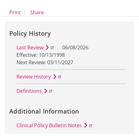
opens a dialog
opens in a new window
Print
Share
Policy History
Last Review
06/08/2026
Effective: 10/13/1998
Next Review: 03/11/2027
Review History
Definitions
Additional Information
Clinical Policy Bulletin Notes