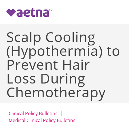
-->
Scalp Cooling
(Hypothermia) to
Prevent Hair
Loss During
Chemotherapy
Clinical Policy Bulletins
Medical Clinical Policy Bulletins