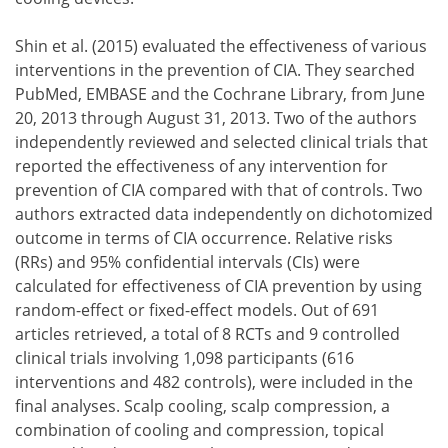
determine what subgroups of cancer patients are most 
the ideal duration of cooling needed, and
Shin et al. (2015) evaluated the effectiveness of various
further improve the ease of use of the cooling devices.
interventions in the prevention of CIA. They searched
PubMed, EMBASE and the Cochrane Library, from June
20, 2013 through August 31, 2013. Two of the authors
independently reviewed and selected clinical trials that
reported the effectiveness of any intervention for
prevention of CIA compared with that of controls. Two
authors extracted data independently on dichotomized
outcome in terms of CIA occurrence. Relative risks
(RRs) and 95% confidential intervals (CIs) were
calculated for effectiveness of CIA prevention by using
random-effect or fixed-effect models. Out of 691
articles retrieved, a total of 8 RCTs and 9 controlled
clinical trials involving 1,098 participants (616
interventions and 482 controls), were included in the
final analyses. Scalp cooling, scalp compression, a
combination of cooling and compression, topical