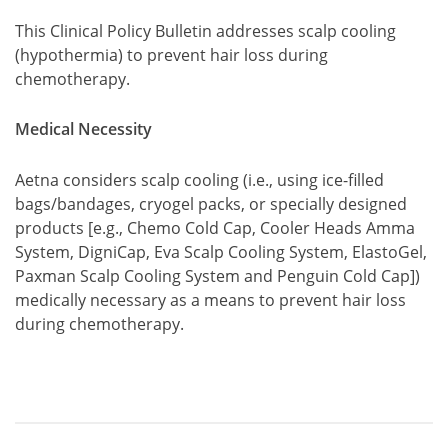
This Clinical Policy Bulletin addresses scalp cooling
(hypothermia) to prevent hair loss during
chemotherapy.
Medical Necessity
Aetna considers scalp cooling (i.e., using ice-filled
bags/bandages, cryogel packs, or specially designed
products [e.g., Chemo Cold Cap, Cooler Heads Amma
System, DigniCap, Eva Scalp Cooling System, ElastoGel,
Paxman Scalp Cooling System and Penguin Cold Cap])
medically necessary as a means to prevent hair loss
during chemotherapy.