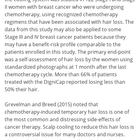
II women with breast cancer who were undergoing
chemotherapy, using recognized chemotherapy
regimens that have been associated with hair loss. The
data from this study may also be applied to some
Stage III and IV breast cancer patients because they
may have a benefit-risk profile comparable to the
patients enrolled in this study. The primary end-point
was a self-assessment of hair loss by the women using
standardized photographs at 1 month after the last
chemotherapy cycle. More than 66% of patients
treated with the DigniCap reported losing less than
50% their hair.
Grevelman and Breed (2015) noted that
chemotherapy-induced temporary hair loss is one of
the most common and distressing side-effects of
cancer therapy. Scalp cooling to reduce this hair loss is
a controversial issue for many doctors and nurses.