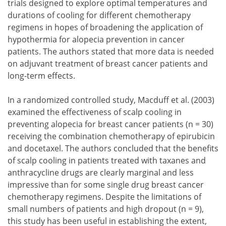
trials designed to explore optimal temperatures and
durations of cooling for different chemotherapy
regimens in hopes of broadening the application of
hypothermia for alopecia prevention in cancer
patients. The authors stated that more data is needed
on adjuvant treatment of breast cancer patients and
long-term effects.
In a randomized controlled study, Macduff et al. (2003)
examined the effectiveness of scalp cooling in
preventing alopecia for breast cancer patients (n = 30)
receiving the combination chemotherapy of epirubicin
and docetaxel. The authors concluded that the benefits
of scalp cooling in patients treated with taxanes and
anthracycline drugs are clearly marginal and less
impressive than for some single drug breast cancer
chemotherapy regimens. Despite the limitations of
small numbers of patients and high dropout (n = 9),
this study has been useful in establishing the extent,