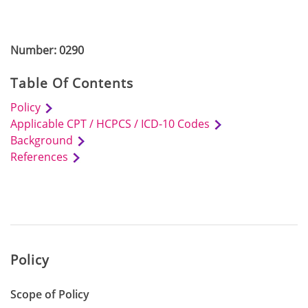
Number: 0290
Table Of Contents
Policy
Applicable CPT / HCPCS / ICD-10 Codes
Background
References
Policy
Scope of Policy