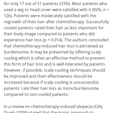
for only 17 out of 51 patients (33%). Most patients who
used a wig or head cover were satisfied with it (82%, n =
126). Patients were moderately satisfied with the
regrowth of their hair after chemotherapy. Successfully
cooled patients rated their hair as less important for
their body image compared to patients who did
experience hair loss (p = 0.014). The authors concluded
that chemotherapy-induced hair loss is perceived as
burdensome. It may be prevented by offering scalp
cooling which is often an effective method to prevent
this form of hair loss and is well-tolerated by patients.
However, if possible, scalp-cooling techniques should
be improved and their effectiveness should be
increased because if scalp cooling is unsuccessful,
patients' rate their hair loss as more burdensome
compared to non-cooled patients.
In a review on chemotherapy-induced alopecia (CIA),
Trueb (2009) stated that the major approach to