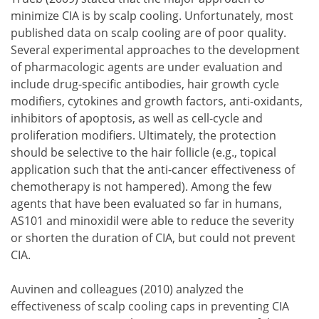
minimize CIA is by scalp cooling. Unfortunately, most
published data on scalp cooling are of poor quality.
Several experimental approaches to the development
of pharmacologic agents are under evaluation and
include drug-specific antibodies, hair growth cycle
modifiers, cytokines and growth factors, anti-oxidants,
inhibitors of apoptosis, as well as cell-cycle and
proliferation modifiers. Ultimately, the protection
should be selective to the hair follicle (e.g., topical
application such that the anti-cancer effectiveness of
chemotherapy is not hampered). Among the few
agents that have been evaluated so far in humans,
AS101 and minoxidil were able to reduce the severity
or shorten the duration of CIA, but could not prevent
CIA.
Auvinen and colleagues (2010) analyzed the
effectiveness of scalp cooling caps in preventing CIA