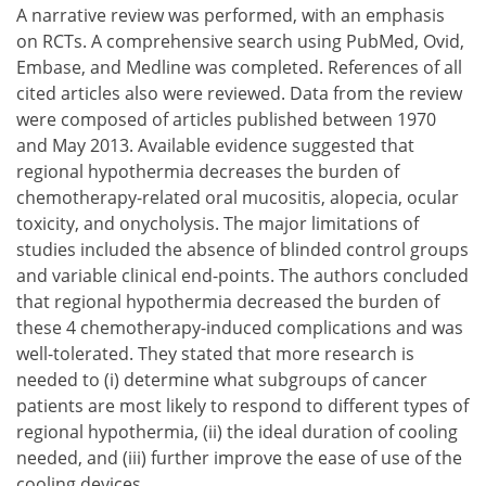
A narrative review was performed, with an emphasis
on RCTs. A comprehensive search using PubMed, Ovid,
Embase, and Medline was completed. References of all
cited articles also were reviewed. Data from the review
were composed of articles published between 1970
and May 2013. Available evidence suggested that
regional hypothermia decreases the burden of
chemotherapy-related oral mucositis, alopecia, ocular
toxicity, and onycholysis. The major limitations of
studies included the absence of blinded control groups
and variable clinical end-points. The authors concluded
that regional hypothermia decreased the burden of
these 4 chemotherapy-induced complications and was
well-tolerated. They stated that more research is
needed to
determine what subgroups of cancer
patients are most likely to respond to different types of
regional hypothermia,
the ideal duration of cooling
needed, and
further improve the ease of use of the
cooling devices.