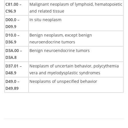
C81.00 –
Malignant neoplasm of lymphoid, hematopoietic
C96.9
and related tissue
D00.0 –
In situ neoplasm
D09.9
D10.0 –
Benign neoplasm, except benign
D36.9
neuroendocrine tumors
D3A.00 –
Benign neuroendocrine tumors
D3A.8
D37.01 –
Neoplasm of uncertain behavior, polycythemia
D48.9
vera and myelodysplastic syndromes
D49.0 –
Neoplasms of unspecified behavior
D49.89