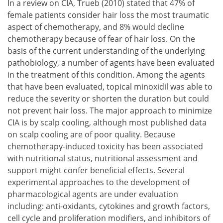
In a review on CIA, Trueb (2010) stated that 47% of
female patients consider hair loss the most traumatic
aspect of chemotherapy, and 8% would decline
chemotherapy because of fear of hair loss. On the
basis of the current understanding of the underlying
pathobiology, a number of agents have been evaluated
in the treatment of this condition. Among the agents
that have been evaluated, topical minoxidil was able to
reduce the severity or shorten the duration but could
not prevent hair loss. The major approach to minimize
CIA is by scalp cooling, although most published data
on scalp cooling are of poor quality. Because
chemotherapy-induced toxicity has been associated
with nutritional status, nutritional assessment and
support might confer beneficial effects. Several
experimental approaches to the development of
pharmacological agents are under evaluation
including: anti-oxidants, cytokines and growth factors,
cell cycle and proliferation modifiers, and inhibitors of