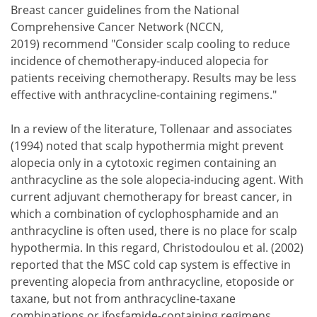
Breast cancer guidelines from the National
Comprehensive Cancer Network (NCCN,
2019) recommend "Consider scalp cooling to reduce
incidence of chemotherapy-induced alopecia for
patients receiving chemotherapy. Results may be less
effective with anthracycline-containing regimens."
In a review of the literature, Tollenaar and associates
(1994) noted that scalp hypothermia might prevent
alopecia only in a cytotoxic regimen containing an
anthracycline as the sole alopecia-inducing agent. With
current adjuvant chemotherapy for breast cancer, in
which a combination of cyclophosphamide and an
anthracycline is often used, there is no place for scalp
hypothermia. In this regard, Christodoulou et al. (2002)
reported that the MSC cold cap system is effective in
preventing alopecia from anthracycline, etoposide or
taxane, but not from anthracycline-taxane
combinations or ifosfamide-containing regimens.