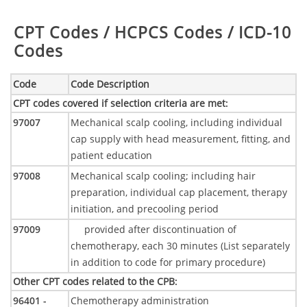
Table:
CPT Codes / HCPCS Codes / ICD-10
Codes
Code
Code Description
CPT codes covered if selection criteria are met
:
97007
Mechanical scalp cooling, including individual
cap supply with head measurement, fitting, and
patient education
97008
Mechanical scalp cooling; including hair
preparation, individual cap placement, therapy
initiation, and precooling period
97009
provided after discontinuation of
chemotherapy, each 30 minutes (List separately
in addition to code for primary procedure)
Other CPT codes related to the CPB
:
96401 -
Chemotherapy administration