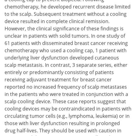
chemotherapy, he developed recurrent disease limited
to the scalp. Subsequent treatment without a cooling
device resulted in complete clinical remission.
However, the clinical significance of these findings is
unclear in patients with solid tumors. In one study of
61 patients with disseminated breast cancer receiving
chemotherapy who used a cooling cap, 1 patient with
underlying liver dysfunction developed cutaneous
scalp metastasis. In contrast, 3 separate series, either
entirely or predominantly consisting of patients
receiving adjuvant treatment for breast cancer
reported no increased frequency of scalp metastases
in the patients who were treated in conjunction with a
scalp cooling device. These case reports suggest that
cooling devices may be contraindicated in patients with
circulating tumor cells (e.g., lymphoma, leukemia) or in
those with liver dysfunction resulting in prolonged
drug half-lives. They should be used with caution in