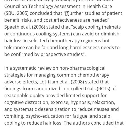
Council on Technology Assessment in Health Care
(SBU, 2005) concluded that "[f]urther studies of patient
benefit, risks, and cost effectiveness are needed".
Spaeth et al. (2006) stated that "scalp cooling (helmets
or continuous cooling systems) can avoid or diminish
hair loss in selected chemotherapy regimens but
tolerance can be fair and long harmlessness needs to
be confirmed by prospective studies".
In a systematic review on non-pharmacological
strategies for managing common chemotherapy
adverse effects, Lotfi-Jam et al. (2008) stated that
findings from randomized controlled trials (RCTs) of
reasonable quality provided limited support for
cognitive distraction, exercise, hypnosis, relaxation,
and systematic desensitization to reduce nausea and
vomiting, psycho-education for fatigue, and scalp
cooling to reduce hair loss. The authors concluded that