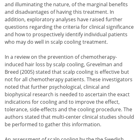
and illuminating the nature, of the marginal benefits
and disadvantages of having this treatment. In
addition, exploratory analyses have raised further
questions regarding the criteria for clinical significance
and how to prospectively identify individual patients
who may do well in scalp cooling treatment.
In a review on the prevention of chemotherapy-
induced hair loss by scalp cooling, Grevelman and
Breed (2005) stated that scalp cooling is effective but
not for all chemotherapy patients. These investigators
noted that further psychological, clinical and
biophysical research is needed to ascertain the exact
indications for cooling and to improve the effect,
tolerance, side-effects and the cooling procedure. The
authors stated that multi-center clinical studies should
be performed to gather this information.
An assessment of scalp cooling by the the Swedish