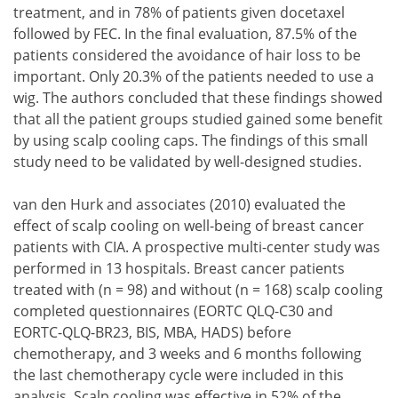
treatment, and in 78% of patients given docetaxel
followed by FEC. In the final evaluation, 87.5% of the
patients considered the avoidance of hair loss to be
important. Only 20.3% of the patients needed to use a
wig. The authors concluded that these findings showed
that all the patient groups studied gained some benefit
by using scalp cooling caps. The findings of this small
study need to be validated by well-designed studies.
van den Hurk and associates (2010) evaluated the
effect of scalp cooling on well-being of breast cancer
patients with CIA. A prospective multi-center study was
performed in 13 hospitals. Breast cancer patients
treated with (n = 98) and without (n = 168) scalp cooling
completed questionnaires (EORTC QLQ-C30 and
EORTC-QLQ-BR23, BIS, MBA, HADS) before
chemotherapy, and 3 weeks and 6 months following
the last chemotherapy cycle were included in this
analysis. Scalp cooling was effective in 52% of the