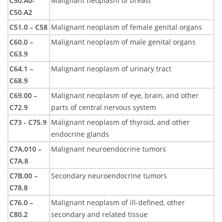
C50.A0-
Malignant neoplasm of breast
C50.A2
C51.0 – C58
Malignant neoplasm of female genital organs
C60.0 –
Malignant neoplasm of male genital organs
C63.9
C64.1 –
Malignant neoplasm of urinary tract
C68.9
C69.00 –
Malignant neoplasm of eye, brain, and other
C72.9
parts of central nervous system
C73 - C75.9
Malignant neoplasm of thyroid, and other
endocrine glands
C7A.010 –
Malignant neuroendocrine tumors
C7A.8
C7B.00 –
Secondary neuroendocrine tumors
C78.8
C76.0 –
Malignant neoplasm of ill-defined, other
C80.2
secondary and related tissue