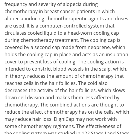
frequency and severity of alopecia during
chemotherapy in breast cancer patients in which
alopecia-inducing chemotherapeutic agents and doses
are used. It is a computer-controlled system that
circulates cooled liquid to a head-worn cooling cap
during chemotherapy treatment. The cooling cap is
covered by a second cap made from neoprene, which
holds the cooling cap in place and acts as an insulation
cover to prevent loss of cooling. The cooling action is
intended to constrict blood vessels in the scalp, which,
in theory, reduces the amount of chemotherapy that
reaches cells in the hair follicles. The cold also
decreases the activity of the hair follicles, which slows
down cell division and makes them less affected by
chemotherapy. The combined actions are thought to
reduce the effect chemotherapy has on the cells, which
may reduce hair loss. DigniCap may not work with
some chemotherapy regimens. The effectiveness of
the cooling system was studied in 122 Stage I and Stage