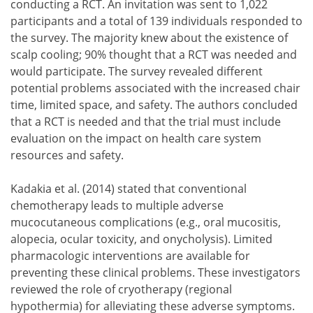
conducting a RCT. An invitation was sent to 1,022
participants and a total of 139 individuals responded to
the survey. The majority knew about the existence of
scalp cooling; 90% thought that a RCT was needed and
would participate. The survey revealed different
potential problems associated with the increased chair
time, limited space, and safety. The authors concluded
that a RCT is needed and that the trial must include
evaluation on the impact on health care system
resources and safety.
Kadakia et al. (2014) stated that conventional
chemotherapy leads to multiple adverse
mucocutaneous complications (e.g., oral mucositis,
alopecia, ocular toxicity, and onycholysis). Limited
pharmacologic interventions are available for
preventing these clinical problems. These investigators
reviewed the role of cryotherapy (regional
hypothermia) for alleviating these adverse symptoms.