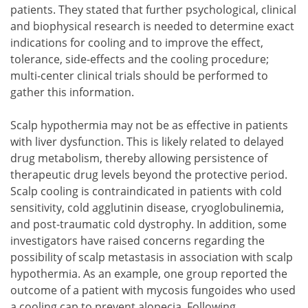
patients. They stated that further psychological, clinical
and biophysical research is needed to determine exact
indications for cooling and to improve the effect,
tolerance, side-effects and the cooling procedure;
multi-center clinical trials should be performed to
gather this information.
Scalp hypothermia may not be as effective in patients
with liver dysfunction. This is likely related to delayed
drug metabolism, thereby allowing persistence of
therapeutic drug levels beyond the protective period.
Scalp cooling is contraindicated in patients with cold
sensitivity, cold agglutinin disease, cryoglobulinemia,
and post-traumatic cold dystrophy. In addition, some
investigators have raised concerns regarding the
possibility of scalp metastasis in association with scalp
hypothermia. As an example, one group reported the
outcome of a patient with mycosis fungoides who used
a cooling cap to prevent alopecia. Following