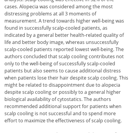
cases. Alopecia was considered among the most
distressing problems at all 3 moments of
measurement. A trend towards higher well-being was
found in successfully scalp-cooled patients, as
indicated by a general better health-related quality of
life and better body image, whereas unsuccessfully
scalp-cooled patients reported lowest well-being. The
authors concluded that scalp cooling contributes not
only to the well-being of successfully scalp-cooled
patients but also seems to cause additional distress
when patients lose their hair despite scalp cooling. This
might be related to disappointment due to alopecia
despite scalp cooling or possibly to a general higher
biological availability of cytostatics. The authors
recommended additional support for patients when
scalp cooling is not successful and to spend more
effort to maximize the effectiveness of scalp cooling.