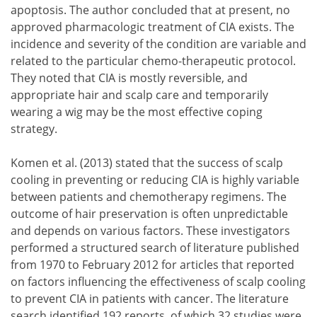
apoptosis. The author concluded that at present, no
approved pharmacologic treatment of CIA exists. The
incidence and severity of the condition are variable and
related to the particular chemo-therapeutic protocol.
They noted that CIA is mostly reversible, and
appropriate hair and scalp care and temporarily
wearing a wig may be the most effective coping
strategy.
Komen et al. (2013) stated that the success of scalp
cooling in preventing or reducing CIA is highly variable
between patients and chemotherapy regimens. The
outcome of hair preservation is often unpredictable
and depends on various factors. These investigators
performed a structured search of literature published
from 1970 to February 2012 for articles that reported
on factors influencing the effectiveness of scalp cooling
to prevent CIA in patients with cancer. The literature
search identified 192 reports, of which 32 studies were