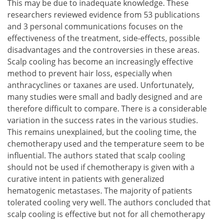
This may be due to inadequate knowledge. These
researchers reviewed evidence from 53 publications
and 3 personal communications focuses on the
effectiveness of the treatment, side-effects, possible
disadvantages and the controversies in these areas.
Scalp cooling has become an increasingly effective
method to prevent hair loss, especially when
anthracyclines or taxanes are used. Unfortunately,
many studies were small and badly designed and are
therefore difficult to compare. There is a considerable
variation in the success rates in the various studies.
This remains unexplained, but the cooling time, the
chemotherapy used and the temperature seem to be
influential. The authors stated that scalp cooling
should not be used if chemotherapy is given with a
curative intent in patients with generalized
hematogenic metastases. The majority of patients
tolerated cooling very well. The authors concluded that
scalp cooling is effective but not for all chemotherapy