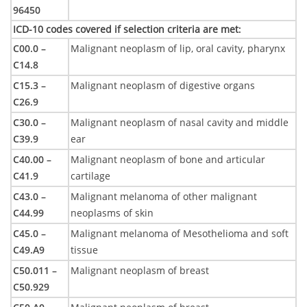
96450
ICD-10 codes covered if selection criteria are met
:
C00.0 –
Malignant neoplasm of lip, oral cavity, pharynx
C14.8
C15.3 –
Malignant neoplasm of digestive organs
C26.9
C30.0 –
Malignant neoplasm of nasal cavity and middle
C39.9
ear
C40.00 –
Malignant neoplasm of bone and articular
C41.9
cartilage
C43.0 –
Malignant melanoma of other malignant
C44.99
neoplasms of skin
C45.0 –
Malignant melanoma of Mesothelioma and soft
C49.A9
tissue
C50.011 –
Malignant neoplasm of breast
C50.929