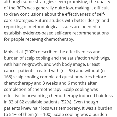
although some strategies seem promising, the quality
of the RCTs was generally quite low, making it difficult
to draw conclusions about the effectiveness of self-
care strategies. Future studies with better design and
reporting of methodological issues are needed to
establish evidence-based self-care recommendations
for people receiving chemotherapy.
Mols et al. (2009) described the effectiveness and
burden of scalp cooling and the satisfaction with wigs,
with hair re-growth, and with body image. Breast
cancer patients treated with (n = 98) and without (n =
168) scalp cooling completed questionnaires before
chemotherapy and 3 weeks and 6 months after
completion of chemotherapy. Scalp cooling was
effective in preventing chemotherapy-induced hair loss
in 32 of 62 available patients (52%). Even though
patients knew hair loss was temporary, it was a burden
to 54% of them (n = 100). Scalp cooling was a burden