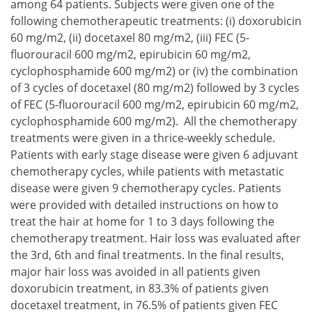
among 64 patients. Subjects were given one of the
following chemotherapeutic treatments:
doxorubicin
60 mg/m2,
docetaxel 80 mg/m2,
FEC (5-
fluorouracil 600 mg/m2, epirubicin 60 mg/m2,
cyclophosphamide 600 mg/m2) or
the combination
of 3 cycles of docetaxel (80 mg/m2) followed by 3 cycles
of FEC (5-fluorouracil 600 mg/m2, epirubicin 60 mg/m2,
cyclophosphamide 600 mg/m2).
All the chemotherapy
doxorubicin 60 mg/m2,
treatments were given in a thrice-weekly schedule.
docetaxel 80 mg/m2,
Patients with early stage disease were given 6 adjuvant
FEC (5-fluorouracil 600 mg/m2, epirubicin 60 mg/m2,
chemotherapy cycles, while patients with metastatic
the combination of 3 cycles of docetaxel (80 mg/m2) f
disease were given 9 chemotherapy cycles. Patients
were provided with detailed instructions on how to
treat the hair at home for 1 to 3 days following the
chemotherapy treatment. Hair loss was evaluated after
the 3rd, 6th and final treatments. In the final results,
major hair loss was avoided in all patients given
doxorubicin treatment, in 83.3% of patients given
docetaxel treatment, in 76.5% of patients given FEC