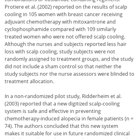
Protiere et al. (2002) reported on the results of scalp
cooling in 105 women with breast cancer receiving
adjuvant chemotherapy with mitoxantrone and
cyclophosphamide compared with 109 similarly
treated women who were not offered scalp cooling.
Although the nurses and subjects reported less hair
loss with scalp cooling, study subjects were not
randomly assigned to treatment groups, and the study
did not include a sham control so that neither the
study subjects nor the nurse assessors were blinded to
treatment allocation.
In a non-randomized pilot study, Ridderheim et al.
(2003) reported that a new digitized scalp-cooling
system is safe and effective in preventing
chemotherapy-induced alopecia in female patients (n =
74). The authors concluded that this new system
makes it suitable for use in future randomized clinical