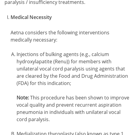
paralysis / insufficiency treatments.
Medical Necessity
Aetna considers the following interventions
medically necessary:
Injections of bulking agents (e.g., calcium
hydroxylapatite (Renu)) for members with
unilateral vocal cord paralysis using agents that
are cleared by the Food and Drug Administration
(FDA) for this indication;
Note:
This procedure has been shown to improve
vocal quality and prevent recurrent aspiration
pneumonia in individuals with unilateral vocal
cord paralysis.
Medialization thyroplasty (also known as type 1