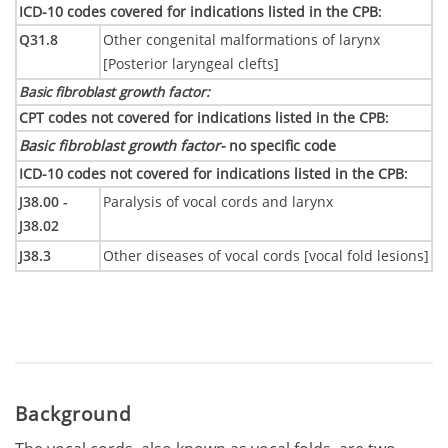
ICD-10 codes covered for indications listed in the CPB
:
Q31.8
Other congenital malformations of larynx
[Posterior laryngeal clefts]
Basic fibroblast growth factor
:
CPT codes not covered for indications listed in the CPB
:
Basic fibroblast growth factor-
no specific code
ICD-10 codes not covered for indications listed in the CPB
:
J38.00 -
Paralysis of vocal cords and larynx
J38.02
J38.3
Other diseases of vocal cords [vocal fold lesions]
Background