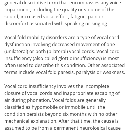
general descriptive term that encompasses any voice
impairment, including the quality or volume of the
sound, increased vocal effort, fatigue, pain or
discomfort associated with speaking or singing.
Vocal fold mobility disorders are a type of vocal cord
dysfunction involving decreased movement of one
(unilateral) or both (bilateral) vocal cords. Vocal cord
insufficiency (also called glottic insufficiency) is most
often used to describe this condition. Other associated
terms include vocal fold paresis, paralysis or weakness.
Vocal cord insufficiency involves the incomplete
closure of vocal cords and inappropriate escaping of
air during phonation. Vocal folds are generally
classified as hypomobile or immobile until the
condition persists beyond six months with no other
mechanical explanation. After that time, the cause is
assumed to be from a permanent neurological cause