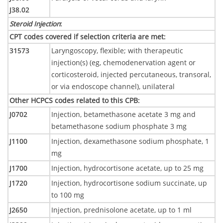
J38.02
Steroid Injection
:
CPT codes covered if selection criteria are met
:
31573
Laryngoscopy, flexible; with therapeutic
injection(s) (eg, chemodenervation agent or
corticosteroid, injected percutaneous, transoral,
or via endoscope channel), unilateral
Other HCPCS codes related to this CPB
:
J0702
Injection, betamethasone acetate 3 mg and
betamethasone sodium phosphate 3 mg
J1100
Injection, dexamethasone sodium phosphate, 1
mg
J1700
Injection, hydrocortisone acetate, up to 25 mg
J1720
Injection, hydrocortisone sodium succinate, up
to 100 mg
J2650
Injection, prednisolone acetate, up to 1 ml