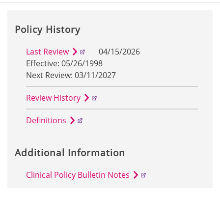
Policy History
Last Review
04/15/2026
Effective: 05/26/1998
Next Review: 03/11/2027
Review History
Definitions
Additional Information
Clinical Policy Bulletin Notes