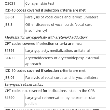
Q3031
Collagen skin test
ICD-10 codes covered if selection criteria are met
:
J38.01
Paralysis of vocal cords and larynx, unilateral
J38.3
Other diseases of vocal cords [vocal cord
insufficiency]
Medialization laryngoplasty with arytenoid adduction
:
CPT codes covered if selection criteria are met
:
31591
Laryngoplasty, medialization, unilateral
31400
Arytenoidectomy or arytenoidopexy, external
approach
ICD-10 codes covered if selection criteria are met
:
J38.01
Paralysis of vocal cords and larynx, unilateral
Laryngeal reinnervation
:
CPT codes not covered for indications listed in the CPB
:
31590
Laryngeal reinnervation by neuromuscular
pedicle