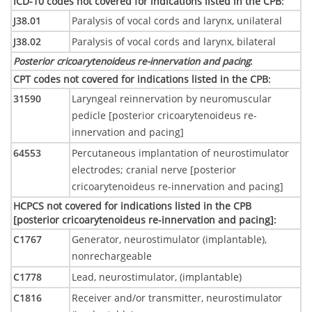
ICD-10 codes not covered for indications listed in the CPB
:
J38.01
Paralysis of vocal cords and larynx, unilateral
J38.02
Paralysis of vocal cords and larynx, bilateral
Posterior cricoarytenoideus re-innervation and pacing
:
CPT codes not covered for indications listed in the CPB
:
31590
Laryngeal reinnervation by neuromuscular
pedicle [posterior cricoarytenoideus re-
innervation and pacing]
64553
Percutaneous implantation of neurostimulator
electrodes; cranial nerve [posterior
cricoarytenoideus re-innervation and pacing]
HCPCS not covered for indications listed in the CPB
[posterior cricoarytenoideus re-innervation and pacing]
:
C1767
Generator, neurostimulator (implantable),
nonrechargeable
C1778
Lead, neurostimulator, (implantable)
C1816
Receiver and/or transmitter, neurostimulator