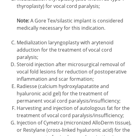
thyroplasty) for vocal cord paralysis;
Note:
A Gore Tex/silastic implant is considered
medically necessary for this indication.
Medialization laryngoplasty with arytenoid
adduction for the treatment of vocal cord
paralysis;
Steroid injection after microsurgical removal of
vocal fold lesions for reduction of postoperative
inflammation and scar formation;
Radiesse (calcium hydroxylapatatite and
hyaluronic acid gel) for the treatment of
permanent vocal cord paralysis/insufficiency;
Harvesting and injection of autologous fat for the
treatment of vocal cord paralysis/insufficiency;
Injection of Cymetra (micronized AlloDerm tissue),
or Restylane (cross-linked hyaluronic acid) for the