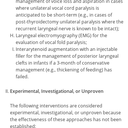
management of voice loss and aspiration in cases
where unilateral vocal cord paralysis is
anticipated to be short-term (e.g., in cases of
post-thyroidectomy unilateral paralysis where the
recurrent laryngeal nerve is known to be intact);
Laryngeal electromyography (EMG) for the
evaluation of vocal fold paralysis;
Interarytenoid augmentation with an injectable
filler for the management of posterior laryngeal
clefts in infants if a 3-month of conservative
management (e.g., thickening of feeding) has
failed.
Experimental, Investigational, or Unproven
The following interventions are considered
experimental, investigational, or unproven because
the effectiveness of these approaches has not been
established: