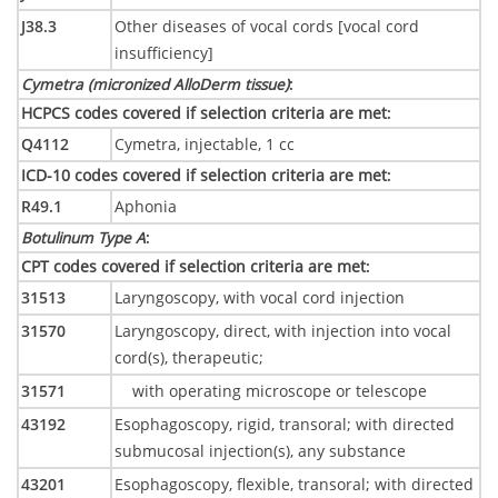
J38.3
Other diseases of vocal cords [vocal cord
insufficiency]
Cymetra (micronized AlloDerm tissue)
:
HCPCS codes covered if selection criteria are met
:
Q4112
Cymetra, injectable, 1 cc
ICD-10 codes covered if selection criteria are met
:
R49.1
Aphonia
Botulinum Type A
:
CPT codes covered if selection criteria are met
:
31513
Laryngoscopy, with vocal cord injection
31570
Laryngoscopy, direct, with injection into vocal
cord(s), therapeutic;
31571
with operating microscope or telescope
43192
Esophagoscopy, rigid, transoral; with directed
submucosal injection(s), any substance
43201
Esophagoscopy, flexible, transoral; with directed