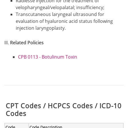
Radiesse injection for the treatment of
velopharyngeal/velopalatal; insufficiency;
Transcutaneous laryngeal ultrasound for
evaluation of hyaluronic acid status following
injection laryngoplasty.
Related Policies
CPB 0113 - Botulinum Toxin
Table:
CPT Codes / HCPCS Codes / ICD-10
Codes
Code
Code Description