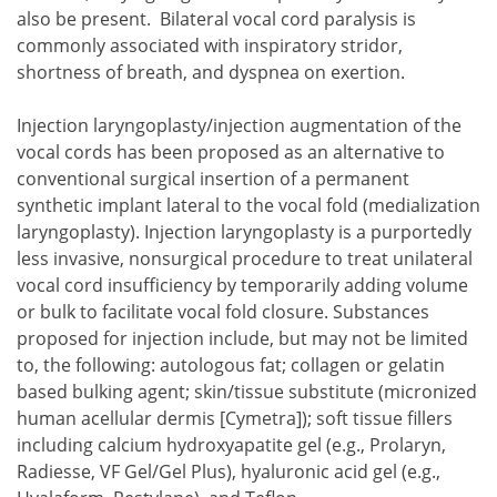
also be present. Bilateral vocal cord paralysis is
commonly associated with inspiratory stridor,
shortness of breath, and dyspnea on exertion.
Injection laryngoplasty/injection augmentation of the
vocal cords has been proposed as an alternative to
conventional surgical insertion of a permanent
synthetic implant lateral to the vocal fold (medialization
laryngoplasty). Injection laryngoplasty is a purportedly
less invasive, nonsurgical procedure to treat unilateral
vocal cord insufficiency by temporarily adding volume
or bulk to facilitate vocal fold closure. Substances
proposed for injection include, but may not be limited
to, the following: autologous fat; collagen or gelatin
based bulking agent; skin/tissue substitute (micronized
human acellular dermis [Cymetra]); soft tissue fillers
including calcium hydroxyapatite gel (e.g., Prolaryn,
Radiesse, VF Gel/Gel Plus), hyaluronic acid gel (e.g.,