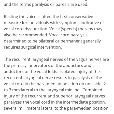
and the terms paralysis or paresis are used.
Resting the voice is often the first conservative
measure for individuals with symptoms indicative of
vocal cord dysfunction. Voice (speech) therapy may
also be recommended. Vocal cord paralysis
determined to be bilateral or permanent generally
requires surgical intervention.
The recurrent laryngeal nerves of the vagus nerves are
the primary innervators of the abductors and
adductors of the vocal folds. Isolated injury of the
recurrent laryngeal nerve results in paralysis of the
vocal cord in the para-median position on one side, 2
to 3 mm lateral to the laryngeal midline. Combined
injury of the recurrent and superior laryngeal nerves
paralyzes the vocal cord in the intermediate position,
several millimeters lateral to the para-median position.