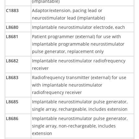
(implantable)
C1883
Adaptor/extension, pacing lead or
neurostimulator lead (implantable)
L8680
Implantable neurostimulator electrode, each
L8681
Patient programmer (external) for use with
implantable programmable neurostimulator
pulse generator, replacement only
L8682
Implantable neurostimulator radiofrequency
receiver
L8683
Radiofrequency transmitter (external) for use
with implantable neurostimulator
radiofrequency receiver
L8685
Implantable neurostimulator pulse generator,
single array, rechargeable, includes extension
L8686
Implantable neurostimulator pulse generator,
single array, non-rechargeable, includes
extension