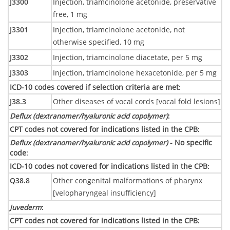
J3300
Injection, triamcinolone acetonide, preservative
free, 1 mg
J3301
Injection, triamcinolone acetonide, not
otherwise specified, 10 mg
J3302
Injection, triamcinolone diacetate, per 5 mg
J3303
Injection, triamcinolone hexacetonide, per 5 mg
ICD-10 codes covered if selection criteria are met
:
J38.3
Other diseases of vocal cords [vocal fold lesions]
Deflux (dextranomer/hyaluronic acid copolymer)
:
CPT codes not covered for indications listed in the CPB
:
Deflux (dextranomer/hyaluronic acid copolymer)
- No specific
code
:
ICD-10 codes not covered for indications listed in the CPB
:
Q38.8
Other congenital malformations of pharynx
[velopharyngeal insufficiency]
Juvederm
:
CPT codes not covered for indications listed in the CPB
: