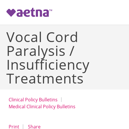
-->
Vocal Cord
Paralysis /
Insufficiency
Treatments
Clinical Policy Bulletins
Medical Clinical Policy Bulletins
opens a dialog
opens in a new window
Print
Share