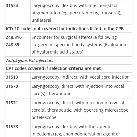
31574
Laryngoscopy, flexible; with injection(s) for
augmentation (eg, percutaneous, transoral),
unilateral
ICD-10 codes not covered for indications listed in the CPB
:
Z48.810 -
Encounter for surgical aftercare following
Z48.89
surgery on specified body systems [Evaluation
of hyaluronic acid status]
Autologous Fat Injection
:
CPT codes covered if selection criteria are met
:
31513
Laryngoscopy, indirect; with vocal cord injection
31570
Laryngoscopy, direct, with injection into vocal
cord(s), therapeutic
31571
Laryngoscopy, direct, with injection into vocal
cord(s), therapeutic; with operating microscope
or telescope
31573
Laryngoscopy, flexible; with therapeutic
injection(s) (eg, chemodenervation agent or