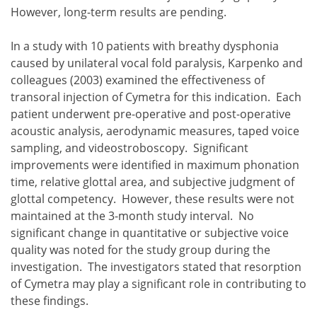
However, long-term results are pending.
In a study with 10 patients with breathy dysphonia
caused by unilateral vocal fold paralysis, Karpenko and
colleagues (2003) examined the effectiveness of
transoral injection of Cymetra for this indication. Each
patient underwent pre-operative and post-operative
acoustic analysis, aerodynamic measures, taped voice
sampling, and videostroboscopy. Significant
improvements were identified in maximum phonation
time, relative glottal area, and subjective judgment of
glottal competency. However, these results were not
maintained at the 3-month study interval. No
significant change in quantitative or subjective voice
quality was noted for the study group during the
investigation. The investigators stated that resorption
of Cymetra may play a significant role in contributing to
these findings.