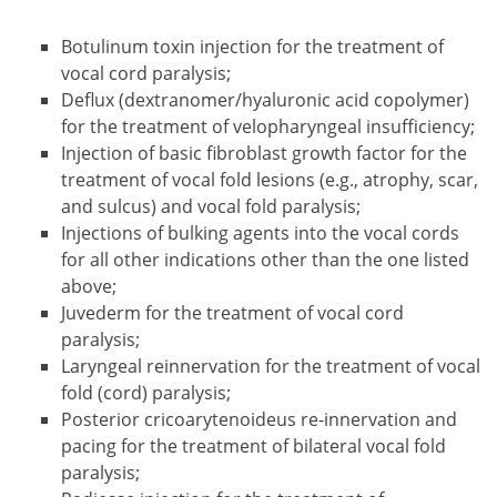
Botulinum toxin injection for the treatment of
vocal cord paralysis;
Deflux (dextranomer/hyaluronic acid copolymer)
for the treatment of velopharyngeal insufficiency;
Injection of basic fibroblast growth factor for the
treatment of vocal fold lesions (e.g., atrophy, scar,
and sulcus) and vocal fold paralysis;
Injections of bulking agents into the vocal cords
for all other indications other than the one listed
above;
Juvederm for the treatment of vocal cord
paralysis;
Laryngeal reinnervation for the treatment of vocal
fold (cord) paralysis;
Posterior cricoarytenoideus re-innervation and
pacing for the treatment of bilateral vocal fold
paralysis;