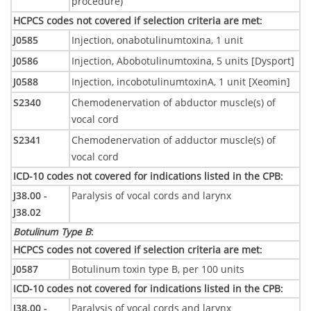
procedure)
HCPCS codes not covered if selection criteria are met
:
J0585
Injection, onabotulinumtoxina, 1 unit
J0586
Injection, Abobotulinumtoxina, 5 units [Dysport]
J0588
Injection, incobotulinumtoxinA, 1 unit [Xeomin]
S2340
Chemodenervation of abductor muscle(s) of
vocal cord
S2341
Chemodenervation of adductor muscle(s) of
vocal cord
ICD-10 codes not covered for indications listed in the CPB
:
J38.00 -
Paralysis of vocal cords and larynx
J38.02
Botulinum Type B
:
HCPCS codes not covered if selection criteria are met
:
J0587
Botulinum toxin type B, per 100 units
ICD-10 codes not covered for indications listed in the CPB
:
J38.00 -
Paralysis of vocal cords and larynx