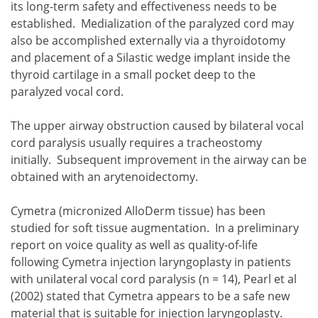
its long-term safety and effectiveness needs to be
established. Medialization of the paralyzed cord may
also be accomplished externally via a thyroidotomy
and placement of a Silastic wedge implant inside the
thyroid cartilage in a small pocket deep to the
paralyzed vocal cord.
The upper airway obstruction caused by bilateral vocal
cord paralysis usually requires a tracheostomy
initially. Subsequent improvement in the airway can be
obtained with an arytenoidectomy.
Cymetra (micronized AlloDerm tissue) has been
studied for soft tissue augmentation. In a preliminary
report on voice quality as well as quality-of-life
following Cymetra injection laryngoplasty in patients
with unilateral vocal cord paralysis (n = 14), Pearl et al
(2002) stated that Cymetra appears to be a safe new
material that is suitable for injection laryngoplasty.