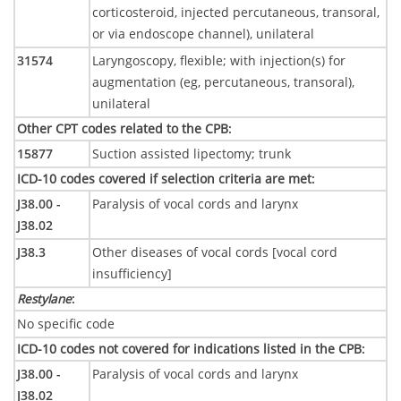
corticosteroid, injected percutaneous, transoral,
or via endoscope channel), unilateral
31574
Laryngoscopy, flexible; with injection(s) for
augmentation (eg, percutaneous, transoral),
unilateral
Other CPT codes related to the CPB
:
15877
Suction assisted lipectomy; trunk
ICD-10 codes covered if selection criteria are met
:
J38.00 -
Paralysis of vocal cords and larynx
J38.02
J38.3
Other diseases of vocal cords [vocal cord
insufficiency]
Restylane
:
No specific code
ICD-10 codes not covered for indications listed in the CPB
:
J38.00 -
Paralysis of vocal cords and larynx
J38.02