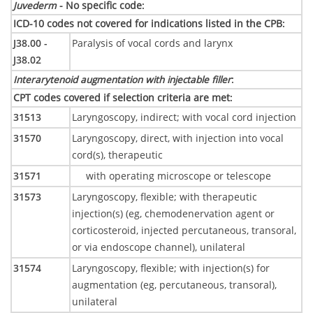
Juvederm
- No specific code
:
ICD-10 codes not covered for indications listed in the CPB
:
J38.00 -
Paralysis of vocal cords and larynx
J38.02
Interarytenoid augmentation with injectable filler
:
CPT codes covered if selection criteria are met
:
31513
Laryngoscopy, indirect; with vocal cord injection
31570
Laryngoscopy, direct, with injection into vocal
cord(s), therapeutic
31571
with operating microscope or telescope
31573
Laryngoscopy, flexible; with therapeutic
injection(s) (eg, chemodenervation agent or
corticosteroid, injected percutaneous, transoral,
or via endoscope channel), unilateral
31574
Laryngoscopy, flexible; with injection(s) for
augmentation (eg, percutaneous, transoral),
unilateral