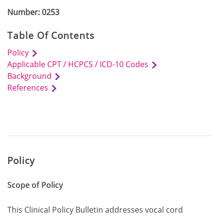
Number: 0253
Table Of Contents
Policy
Applicable CPT / HCPCS / ICD-10 Codes
Background
References
Policy
Scope of Policy
This Clinical Policy Bulletin addresses vocal cord