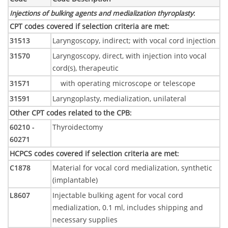
Injections of bulking agents and medialization thyroplasty
:
CPT codes covered if selection criteria are met
:
31513
Laryngoscopy, indirect; with vocal cord injection
31570
Laryngoscopy, direct, with injection into vocal
cord(s), therapeutic
31571
with operating microscope or telescope
31591
Laryngoplasty, medialization, unilateral
Other CPT codes related to the CPB
:
60210 -
Thyroidectomy
60271
HCPCS codes covered if selection criteria are met
:
C1878
Material for vocal cord medialization, synthetic
(implantable)
L8607
Injectable bulking agent for vocal cord
medialization, 0.1 ml, includes shipping and
necessary supplies