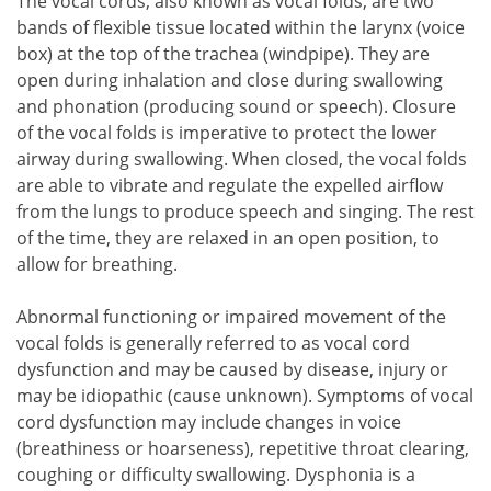
The vocal cords, also known as vocal folds, are two
bands of flexible tissue located within the larynx (voice
box) at the top of the trachea (windpipe). They are
open during inhalation and close during swallowing
and phonation (producing sound or speech). Closure
of the vocal folds is imperative to protect the lower
airway during swallowing. When closed, the vocal folds
are able to vibrate and regulate the expelled airflow
from the lungs to produce speech and singing. The rest
of the time, they are relaxed in an open position, to
allow for breathing.
Abnormal functioning or impaired movement of the
vocal folds is generally referred to as vocal cord
dysfunction and may be caused by disease, injury or
may be idiopathic (cause unknown). Symptoms of vocal
cord dysfunction may include changes in voice
(breathiness or hoarseness), repetitive throat clearing,
coughing or difficulty swallowing. Dysphonia is a