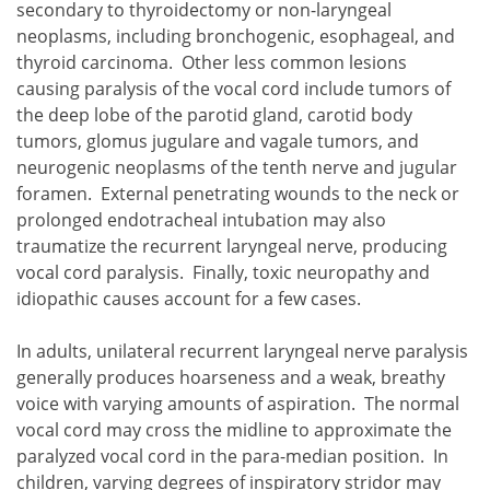
secondary to thyroidectomy or non-laryngeal
neoplasms, including bronchogenic, esophageal, and
thyroid carcinoma. Other less common lesions
causing paralysis of the vocal cord include tumors of
the deep lobe of the parotid gland, carotid body
tumors, glomus jugulare and vagale tumors, and
neurogenic neoplasms of the tenth nerve and jugular
foramen. External penetrating wounds to the neck or
prolonged endotracheal intubation may also
traumatize the recurrent laryngeal nerve, producing
vocal cord paralysis. Finally, toxic neuropathy and
idiopathic causes account for a few cases.
In adults, unilateral recurrent laryngeal nerve paralysis
generally produces hoarseness and a weak, breathy
voice with varying amounts of aspiration. The normal
vocal cord may cross the midline to approximate the
paralyzed vocal cord in the para-median position. In
children, varying degrees of inspiratory stridor may