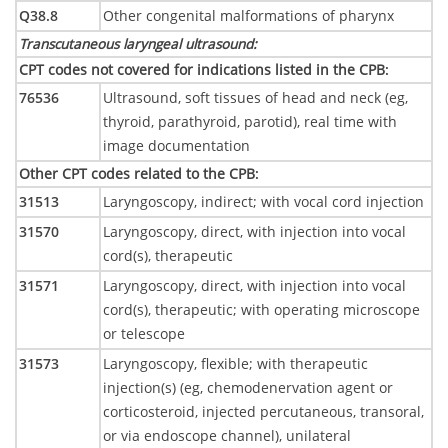
Q38.8
Other congenital malformations of pharynx
Transcutaneous laryngeal ultrasound
:
CPT codes not covered for indications listed in the CPB
:
76536
Ultrasound, soft tissues of head and neck (eg,
thyroid, parathyroid, parotid), real time with
image documentation
Other CPT codes related to the CPB
:
31513
Laryngoscopy, indirect; with vocal cord injection
31570
Laryngoscopy, direct, with injection into vocal
cord(s), therapeutic
31571
Laryngoscopy, direct, with injection into vocal
cord(s), therapeutic; with operating microscope
or telescope
31573
Laryngoscopy, flexible; with therapeutic
injection(s) (eg, chemodenervation agent or
corticosteroid, injected percutaneous, transoral,
or via endoscope channel), unilateral