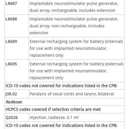
L8687
Implantable neurostimulator pulse generator,
dual array, rechargeable, includes extension
L8688
Implantable neurostimulator pulse generator,
dual array, non-rechargeable, includes
extension
L8689
External recharging system for battery (internal)
for use with implanted neurostimulator,
replacement only
L8695
External recharging system for battery (external)
for use with implanted neurostimulator,
replacement only
ICD-10 codes not covered for indications listed in the CPB
:
J38.02
Paralysis of vocal cords and larynx, bilateral
Radiesse
:
HCPCS codes covered if selection criteria are met
:
Q2026
Injection, radiesse, 0.1 ml
ICD-10 codes not covered for indications listed in the CPB
: