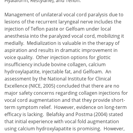
Hyalaform, Restylane), and Teflon.
Management of unilateral vocal cord paralysis due to
lesions of the recurrent laryngeal nerve includes the
injection of Teflon paste or Gelfoam under local
anesthesia into the paralyzed vocal cord, mobilizing it
medially. Medialization is valuable in the therapy of
aspiration and results in dramatic improvement in
voice quality. Other injection options for glottic
insufficiency include bovine collagen, calcium
hydroxylapatite, injectable fat, and Gelfoam. An
assessment by the National Institute for Clinical
Excellence (NICE, 2005) concluded that there are no
major safety concerns regarding collagen injections for
vocal cord augmentation and that they provide short-
term symptom relief. However, evidence on long-term
efficacy is lacking. Belafsky and Postma (2004) stated
that initial experience with vocal fold augmentation
using calcium hydroxylapatite is promising. However,