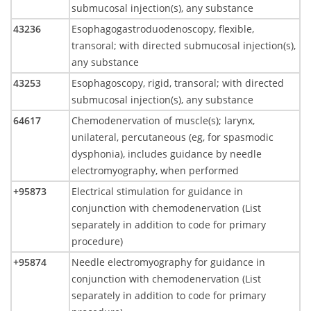
submucosal injection(s), any substance
43236
Esophagogastroduodenoscopy, flexible,
transoral; with directed submucosal injection(s),
any substance
43253
Esophagoscopy, rigid, transoral; with directed
submucosal injection(s), any substance
64617
Chemodenervation of muscle(s); larynx,
unilateral, percutaneous (eg, for spasmodic
dysphonia), includes guidance by needle
electromyography, when performed
+95873
Electrical stimulation for guidance in
conjunction with chemodenervation (List
separately in addition to code for primary
procedure)
+95874
Needle electromyography for guidance in
conjunction with chemodenervation (List
separately in addition to code for primary