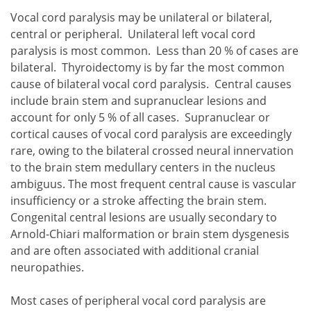
Vocal cord paralysis may be unilateral or bilateral,
central or peripheral. Unilateral left vocal cord
paralysis is most common. Less than 20 % of cases are
bilateral. Thyroidectomy is by far the most common
cause of bilateral vocal cord paralysis. Central causes
include brain stem and supranuclear lesions and
account for only 5 % of all cases. Supranuclear or
cortical causes of vocal cord paralysis are exceedingly
rare, owing to the bilateral crossed neural innervation
to the brain stem medullary centers in the nucleus
ambiguus. The most frequent central cause is vascular
insufficiency or a stroke affecting the brain stem.
Congenital central lesions are usually secondary to
Arnold-Chiari malformation or brain stem dysgenesis
and are often associated with additional cranial
neuropathies.
Most cases of peripheral vocal cord paralysis are