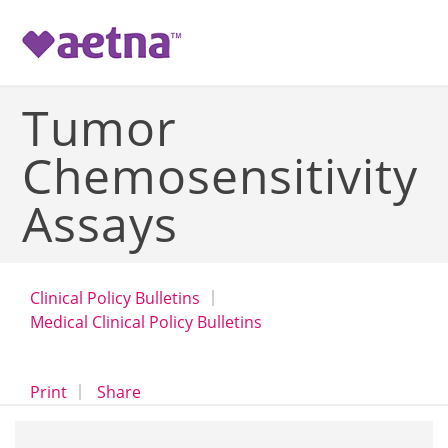
-->
Tumor
Chemosensitivity
Assays
Clinical Policy Bulletins
Medical Clinical Policy Bulletins
opens a dialog
opens in a new window
Print
Share