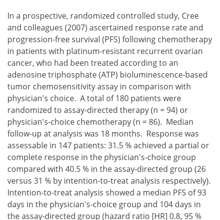
In a prospective, randomized controlled study, Cree
and colleagues (2007) ascertained response rate and
progression-free survival (PFS) following chemotherapy
in patients with platinum-resistant recurrent ovarian
cancer, who had been treated according to an
adenosine triphosphate (ATP) bioluminescence-based
tumor chemosensitivity assay in comparison with
physician's choice. A total of 180 patients were
randomized to assay-directed therapy (n = 94) or
physician's-choice chemotherapy (n = 86). Median
follow-up at analysis was 18 months. Response was
assessable in 147 patients: 31.5 % achieved a partial or
complete response in the physician's-choice group
compared with 40.5 % in the assay-directed group (26
versus 31 % by intention-to-treat analysis respectively).
Intention-to-treat analysis showed a median PFS of 93
days in the physician's-choice group and 104 days in
the assay-directed group (hazard ratio [HR] 0.8, 95 %