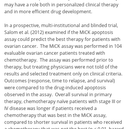
may have a role both in personalized clinical therapy
and in more efficient drug development.
In a prospective, multi-institutional and blinded trial,
Salom et al. (2012) examined if the MiCK apoptosis
assay could predict the best therapy for patients with
ovarian cancer. The MiCK assay was performed in 104
evaluable ovarian cancer patients treated with
chemotherapy. The assay was performed prior to
therapy, but treating physicians were not told of the
results and selected treatment only on clinical criteria.
Outcomes (response, time to relapse, and survival)
were compared to the drug-induced apoptosis
observed in the assay. Overall survival in primary
therapy, chemotherapy naïve patients with stage III or
IV disease was longer if patients received a
chemotherapy that was best in the MiCK assay,
compared to shorter survival in patients who received
a chemotherapy that was not the best (p < 0.01, hazard