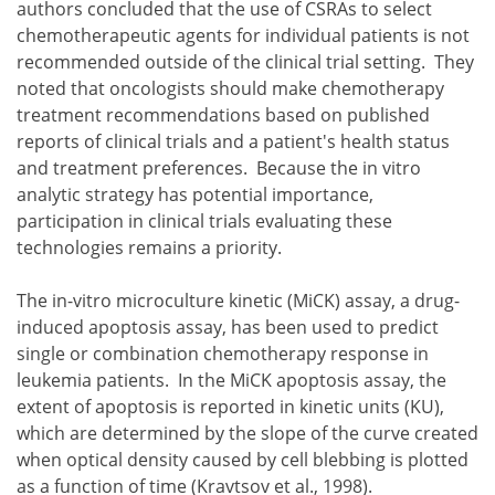
authors concluded that the use of CSRAs to select
chemotherapeutic agents for individual patients is not
recommended outside of the clinical trial setting. They
noted that oncologists should make chemotherapy
treatment recommendations based on published
reports of clinical trials and a patient's health status
and treatment preferences. Because the in vitro
analytic strategy has potential importance,
participation in clinical trials evaluating these
technologies remains a priority.
The in-vitro microculture kinetic (MiCK) assay, a drug-
induced apoptosis assay, has been used to predict
single or combination chemotherapy response in
leukemia patients. In the MiCK apoptosis assay, the
extent of apoptosis is reported in kinetic units (KU),
which are determined by the slope of the curve created
when optical density caused by cell blebbing is plotted
as a function of time (Kravtsov et al., 1998).