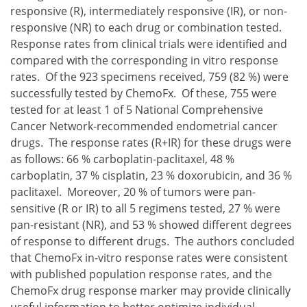
responsive (R), intermediately responsive (IR), or non-
responsive (NR) to each drug or combination tested.
Response rates from clinical trials were identified and
compared with the corresponding in vitro response
rates. Of the 923 specimens received, 759 (82 %) were
successfully tested by ChemoFx. Of these, 755 were
tested for at least 1 of 5 National Comprehensive
Cancer Network-recommended endometrial cancer
drugs. The response rates (R+IR) for these drugs were
as follows: 66 % carboplatin-paclitaxel, 48 %
carboplatin, 37 % cisplatin, 23 % doxorubicin, and 36 %
paclitaxel. Moreover, 20 % of tumors were pan-
sensitive (R or IR) to all 5 regimens tested, 27 % were
pan-resistant (NR), and 53 % showed different degrees
of response to different drugs. The authors concluded
that ChemoFx in-vitro response rates were consistent
with published population response rates, and the
ChemoFx drug response marker may provide clinically
useful information to better optimize individual