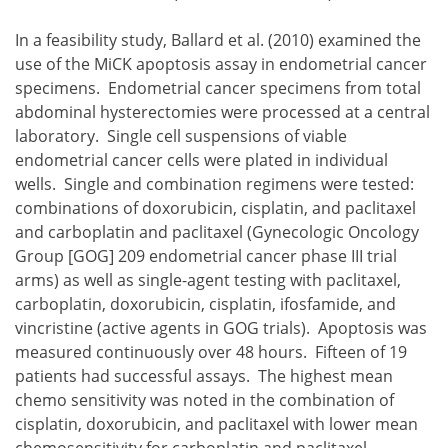
In a feasibility study, Ballard et al. (2010) examined the
use of the MiCK apoptosis assay in endometrial cancer
specimens. Endometrial cancer specimens from total
abdominal hysterectomies were processed at a central
laboratory. Single cell suspensions of viable
endometrial cancer cells were plated in individual
wells. Single and combination regimens were tested:
combinations of doxorubicin, cisplatin, and paclitaxel
and carboplatin and paclitaxel (Gynecologic Oncology
Group [GOG] 209 endometrial cancer phase III trial
arms) as well as single-agent testing with paclitaxel,
carboplatin, doxorubicin, cisplatin, ifosfamide, and
vincristine (active agents in GOG trials). Apoptosis was
measured continuously over 48 hours. Fifteen of 19
patients had successful assays. The highest mean
chemo sensitivity was noted in the combination of
cisplatin, doxorubicin, and paclitaxel with lower mean
chemosensitivity for carboplatin and paclitaxel.