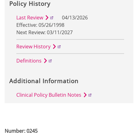
Policy History
Last Review
04/13/2026
Effective: 05/26/1998
Next Review: 03/11/2027
Review History
Definitions
Additional Information
Clinical Policy Bulletin Notes
Number: 0245