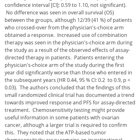
confidence interval [CI]: 0.59 to 1.10, not significant).
No difference was seen in overall survival (OS)
between the groups, although 12/39 (41 %) of patients
who crossed-over from the physician's-choice arm
obtained a response. Increased use of combination
therapy was seen in the physician's-choice arm during
the study as a result of the observed effects of assay-
directed therapy in patients. Patients entering the
physician's-choice arm of the study during the first
year did significantly worse than those who entered in
the subsequent years (HR 0.44, 95 % CI: 0.2 to 0.9, p <
0.03). The authors concluded that the findings of this
small randomized clinical trial has documented a trend
towards improved response and PFS for assay-directed
treatment. Chemosensitivity testing might provide
useful information in some patients with ovarian
cancer, although a larger trial is required to confirm
this. They noted that the ATP-based tumor
chemosensitivity assay remains an investigational