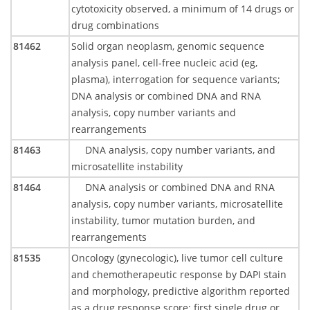
cytotoxicity observed, a minimum of 14 drugs or
drug combinations
81462
Solid organ neoplasm, genomic sequence
analysis panel, cell-free nucleic acid (eg,
plasma), interrogation for sequence variants;
DNA analysis or combined DNA and RNA
analysis, copy number variants and
rearrangements
81463
DNA analysis, copy number variants, and
microsatellite instability
81464
DNA analysis or combined DNA and RNA
analysis, copy number variants, microsatellite
instability, tumor mutation burden, and
rearrangements
81535
Oncology (gynecologic), live tumor cell culture
and chemotherapeutic response by DAPI stain
and morphology, predictive algorithm reported
as a drug response score; first single drug or