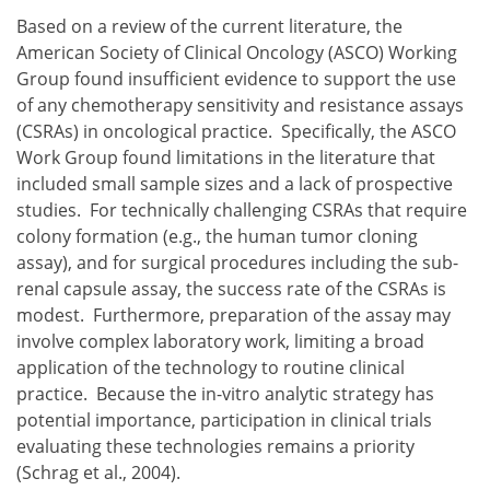
Based on a review of the current literature, the
American Society of Clinical Oncology (ASCO) Working
Group found insufficient evidence to support the use
of any chemotherapy sensitivity and resistance assays
(CSRAs) in oncological practice. Specifically, the ASCO
Work Group found limitations in the literature that
included small sample sizes and a lack of prospective
studies. For technically challenging CSRAs that require
colony formation (e.g., the human tumor cloning
assay), and for surgical procedures including the sub-
renal capsule assay, the success rate of the CSRAs is
modest. Furthermore, preparation of the assay may
involve complex laboratory work, limiting a broad
application of the technology to routine clinical
practice. Because the in-vitro analytic strategy has
potential importance, participation in clinical trials
evaluating these technologies remains a priority
(Schrag et al., 2004).