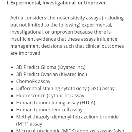
Experimental, Investigational, or Unproven
Aetna considers chemosensitivity assays (including
but not limited to the following) experimental,
investigational, or unproven because there is
insufficient evidence that these assays influence
management decisions such that clinical outcomes
are improved:
3D Predict Glioma (Kiyatec Inc.)
3D Predict Ovarian (Kiyatec Inc.)
ChemoFx assay
Differential staining cytotoxicity (DiSC) assay
Fluorescence (Cytoprint) assay
Human tumor cloning assay (HTCA)
Human tumor stem cell assay
Methyl thiazolyl-diphenyl-tetrazolium bromide
(MTT) assay
Microculture kinetic (MiCK) apoptosis assay (also