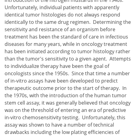
Unfortunately, individual patients with apparently
identical tumor histologies do not always respond
identically to the same drug regimen. Determining the
sensitivity and resistance of an organism before
treatment has been the standard of care in infectious
diseases for many years, while in oncology treatment
has been initiated according to tumor histology rather
than the tumor's sensitivity to a given agent. Attempts
to individualize therapy have been the goal of
oncologists since the 1950s. Since that time a number
of in-vitro assays have been developed to predict
therapeutic outcome prior to the start of therapy. In
the 1970s, with the introduction of the human tumor
stem cell assay, it was generally believed that oncology
was on the threshold of entering an era of predictive
in-vitro chemosensitivity testing. Unfortunately, this
assay was shown to have a number of technical
drawbacks including the low plating efficiencies of