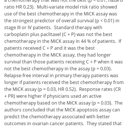
ratio HR 0.23). Multi-variate model risk ratio showed
use of the best chemotherapy in the MiCK assay was
the strongest predictor of overall survival (p < 0.01) in
stage III or IV patients. Standard therapy with
carboplatin plus paclitaxel (C + P) was not the best
chemotherapy in the MiCK assay in 44 % of patients. If
patients received C + P and it was the best
chemotherapy in the MiCK assay, they had longer
survival than those patients receiving C + P when it was
not the best chemotherapy in the assay (p = 0.03).
Relapse-free interval in primary therapy patients was
longer if patients received the best chemotherapy from
the MiCK assay (p = 0.03, HR 0.52). Response rates (CR
+ PR) were higher if physicians used an active
chemotherapy based on the MiCK assay (p = 0.03). The
authors concluded that the MiCK apoptosis assay can
predict the chemotherapy associated with better
outcomes in ovarian cancer patients. They stated that