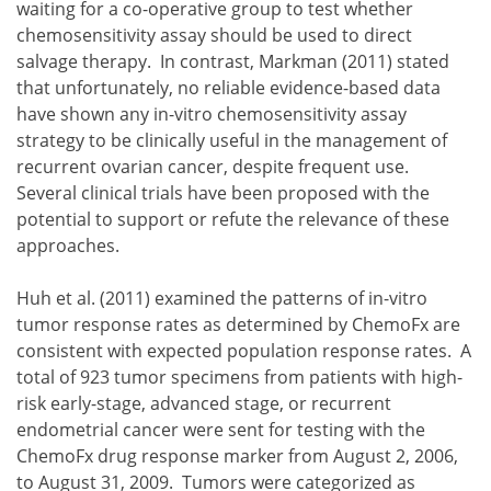
waiting for a co-operative group to test whether
chemosensitivity assay should be used to direct
salvage therapy. In contrast, Markman (2011) stated
that unfortunately, no reliable evidence-based data
have shown any in-vitro chemosensitivity assay
strategy to be clinically useful in the management of
recurrent ovarian cancer, despite frequent use.
Several clinical trials have been proposed with the
potential to support or refute the relevance of these
approaches.
Huh et al. (2011) examined the patterns of in-vitro
tumor response rates as determined by ChemoFx are
consistent with expected population response rates. A
total of 923 tumor specimens from patients with high-
risk early-stage, advanced stage, or recurrent
endometrial cancer were sent for testing with the
ChemoFx drug response marker from August 2, 2006,
to August 31, 2009. Tumors were categorized as