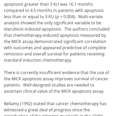
apoptosis greater than 3 KU was 16.1 months
compared to 4.5 months in patients with apoptosis
less than or equal to 3 KU (p = 0.004). Multi-variate
analysis showed the only significant variable to be
idarubicin-induced apoptosis. The authors concluded
that chemotherapy-induced apoptosis measured by
the MiCK assay demonstrated significant correlation
with outcomes and appeared predictive of complete
remission and overall survival for patients receiving
standard induction chemotherapy.
There is currently insufficient evidence that the use of
the MiCK apoptosis assay improves survival of cancer
patients. Well-designed studies are needed to
ascertain clinical value of the MiCK apoptosis assay.
Bellamy (1992) stated that cancer chemotherapy has
witnessed a great deal of progress since the
introduction of the nitrogen mustards in the 1940s.