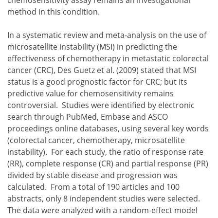
method in this condition.
In a systematic review and meta-analysis on the use of
microsatellite instability (MSI) in predicting the
effectiveness of chemotherapy in metastatic colorectal
cancer (CRC), Des Guetz et al. (2009) stated that MSI
status is a good prognostic factor for CRC; but its
predictive value for chemosensitivity remains
controversial. Studies were identified by electronic
search through PubMed, Embase and ASCO
proceedings online databases, using several key words
(colorectal cancer, chemotherapy, microsatellite
instability). For each study, the ratio of response rate
(RR), complete response (CR) and partial response (PR)
divided by stable disease and progression was
calculated. From a total of 190 articles and 100
abstracts, only 8 independent studies were selected.
The data were analyzed with a random-effect model