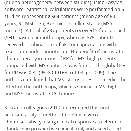
(due to heterogeneity between studies) using EasyMA
software. Statistical calculations were performed on 6
studies representing 964 patients (mean age of 63
years; 91 MSI-high; 873 microsatellite stable (MSS)
tumors). A total of 287 patients received 5-fluorouracil
(5FU)-based chemotherapy, whereas 678 patients
received combinations of 5FU or capecitabine with
oxaliplatin and/or irinotecan. No benefit of metastatic
chemotherapy in terms of RR for MSI-high patients
compared with MSS patients was found. The global HR
for RR was 0.82 (95 % CI: 0.65 to 1.03; p = 0.09). The
authors concluded that MSI status does not predict the
effect of chemotherapy, which is similar in MSI-high
and MSS metastatic CRC tumors.
Kim and colleagues (2010) determined the most
accurate analytic method to define in vitro
chemosensitivity, using clinical response as reference
standard in prospective clinical trial, and ascertained