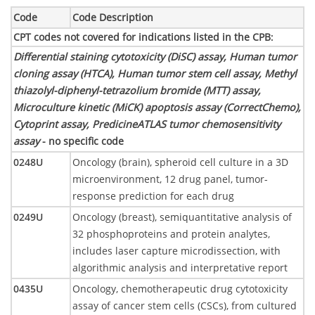
Code
Code Description
CPT codes not covered for indications listed in the CPB
:
Differential staining cytotoxicity (DiSC) assay, Human tumor
cloning assay (HTCA), Human tumor stem cell assay, Methyl
thiazolyl-diphenyl-tetrazolium bromide (MTT) assay,
Microculture kinetic (MiCK) apoptosis assay (CorrectChemo),
Cytoprint assay, PredicineATLAS tumor chemosensitivity
assay
- no specific code
0248U
Oncology (brain), spheroid cell culture in a 3D
microenvironment, 12 drug panel, tumor-
response prediction for each drug
0249U
Oncology (breast), semiquantitative analysis of
32 phosphoproteins and protein analytes,
includes laser capture microdissection, with
algorithmic analysis and interpretative report
0435U
Oncology, chemotherapeutic drug cytotoxicity
assay of cancer stem cells (CSCs), from cultured