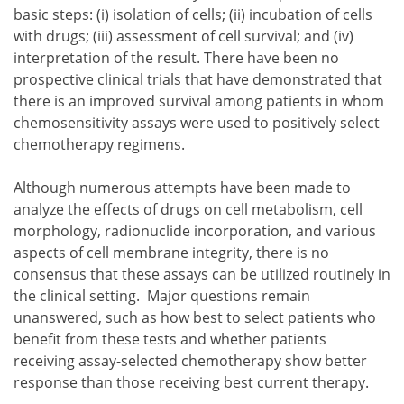
basic steps:
isolation of cells;
incubation of cells
with drugs;
assessment of cell survival; and
interpretation of the result.
There have been no
isolation of cells;
prospective clinical trials that have demonstrated that
incubation of cells with drugs;
there is an improved survival among patients in whom
assessment of cell survival; and
chemosensitivity assays were used to positively select
interpretation of the result.
chemotherapy regimens.
Although numerous attempts have been made to
analyze the effects of drugs on cell metabolism, cell
morphology, radionuclide incorporation, and various
aspects of cell membrane integrity, there is no
consensus that these assays can be utilized routinely in
the clinical setting. Major questions remain
unanswered, such as how best to select patients who
benefit from these tests and whether patients
receiving assay-selected chemotherapy show better
response than those receiving best current therapy.