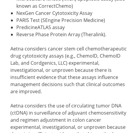
known as CorrectChemo)
NexGen Cancer Cytotoxicity Assay
PARIS Test (SEngine Precision Medicine)
PredicineATLAS assay
Reverse Phase Protein Array (Theralink).
Aetna considers cancer stem cell chemotherapeutic
drug cytotoxicity assays (e.g., ChemoID, ChemoID
Lab, and Cordgenics, LLC) experimental,
investigational, or unproven because there is
insufficient evidence that these assays influence
management decisions such that clinical outcomes
are improved.
Aetna considers the use of circulating tumor DNA
(ctDNA) in surveillance of adjuvant chemosensitivity
and regimen adjustment in colon cancer
experimental, investigational, or unproven because