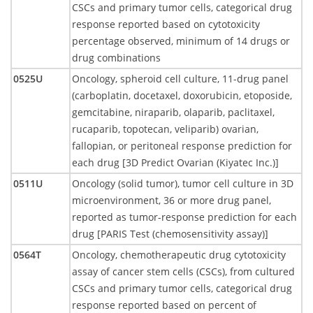
CSCs and primary tumor cells, categorical drug
response reported based on cytotoxicity
percentage observed, minimum of 14 drugs or
drug combinations
0525U
Oncology, spheroid cell culture, 11-drug panel
(carboplatin, docetaxel, doxorubicin, etoposide,
gemcitabine, niraparib, olaparib, paclitaxel,
rucaparib, topotecan, veliparib) ovarian,
fallopian, or peritoneal response prediction for
each drug [3D Predict Ovarian (Kiyatec Inc.)]
0511U
Oncology (solid tumor), tumor cell culture in 3D
microenvironment, 36 or more drug panel,
reported as tumor-response prediction for each
drug [PARIS Test (chemosensitivity assay)]
0564T
Oncology, chemotherapeutic drug cytotoxicity
assay of cancer stem cells (CSCs), from cultured
CSCs and primary tumor cells, categorical drug
response reported based on percent of