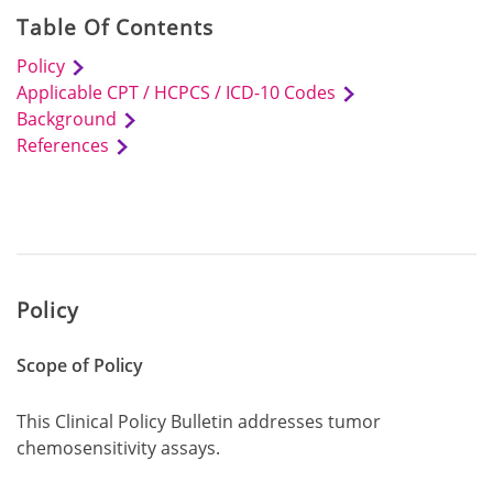
Table Of Contents
Policy
Applicable CPT / HCPCS / ICD-10 Codes
Background
References
Policy
Scope of Policy
This Clinical Policy Bulletin addresses tumor
chemosensitivity assays.