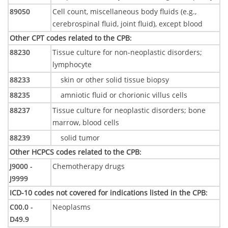
89050
Cell count, miscellaneous body fluids (e.g.,
cerebrospinal fluid, joint fluid), except blood
Other CPT codes related to the CPB
:
88230
Tissue culture for non-neoplastic disorders;
lymphocyte
88233
skin or other solid tissue biopsy
88235
amniotic fluid or chorionic villus cells
88237
Tissue culture for neoplastic disorders; bone
marrow, blood cells
88239
solid tumor
Other HCPCS codes related to the CPB
:
J9000 -
Chemotherapy drugs
J9999
ICD-10 codes not covered for indications listed in the CPB
:
C00.0 -
Neoplasms
D49.9