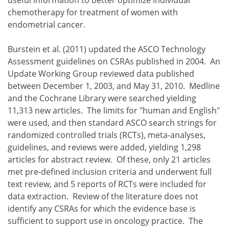
chemotherapy for treatment of women with
endometrial cancer.
Burstein et al. (2011) updated the ASCO Technology
Assessment guidelines on CSRAs published in 2004. An
Update Working Group reviewed data published
between December 1, 2003, and May 31, 2010. Medline
and the Cochrane Library were searched yielding
11,313 new articles. The limits for "human and English"
were used, and then standard ASCO search strings for
randomized controlled trials (RCTs), meta-analyses,
guidelines, and reviews were added, yielding 1,298
articles for abstract review. Of these, only 21 articles
met pre-defined inclusion criteria and underwent full
text review, and 5 reports of RCTs were included for
data extraction. Review of the literature does not
identify any CSRAs for which the evidence base is
sufficient to support use in oncology practice. The