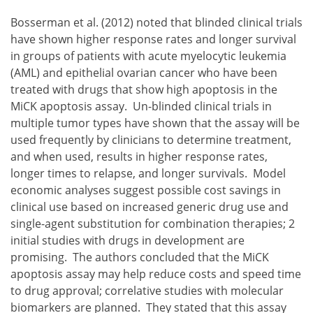
Bosserman et al. (2012) noted that blinded clinical trials
have shown higher response rates and longer survival
in groups of patients with acute myelocytic leukemia
(AML) and epithelial ovarian cancer who have been
treated with drugs that show high apoptosis in the
MiCK apoptosis assay. Un-blinded clinical trials in
multiple tumor types have shown that the assay will be
used frequently by clinicians to determine treatment,
and when used, results in higher response rates,
longer times to relapse, and longer survivals. Model
economic analyses suggest possible cost savings in
clinical use based on increased generic drug use and
single-agent substitution for combination therapies; 2
initial studies with drugs in development are
promising. The authors concluded that the MiCK
apoptosis assay may help reduce costs and speed time
to drug approval; correlative studies with molecular
biomarkers are planned. They stated that this assay