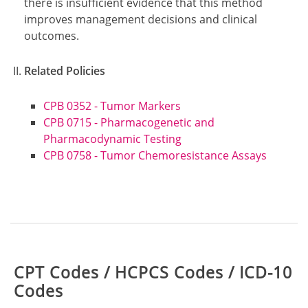
there is insufficient evidence that this method
improves management decisions and clinical
outcomes.
Related Policies
CPB 0352 - Tumor Markers
CPB 0715 - Pharmacogenetic and
Pharmacodynamic Testing
CPB 0758 - Tumor Chemoresistance Assays
Table:
CPT Codes / HCPCS Codes / ICD-10
Codes