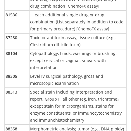
drug combination [ChemoFX assay]
81536
each additional single drug or drug
combination (List separately in addition to code
for primary procedure) [ChemoFX assay]
87230
Toxin or antitoxin assay, tissue culture (e.g.,
Clostridium difficile toxin)
88104
Cytopathology, fluids, washings or brushing,
except cervical or vaginal; smears with
interpretation
88305
Level IV surgical pathology, gross and
microscopic examination
88313
Special stain including interpretation and
report; Group II, all other (eg, iron, trichrome),
except stain for microorganisms, stains for
enzyme constituents, or immunocytochemistry
and immunohistochemistry
88358
Morphometric analysis; tumor (e.g., DNA ploidy)