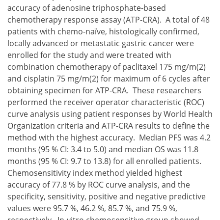
accuracy of adenosine triphosphate-based
chemotherapy response assay (ATP-CRA). A total of 48
patients with chemo-naïve, histologically confirmed,
locally advanced or metastatic gastric cancer were
enrolled for the study and were treated with
combination chemotherapy of paclitaxel 175 mg/m(2)
and cisplatin 75 mg/m(2) for maximum of 6 cycles after
obtaining specimen for ATP-CRA. These researchers
performed the receiver operator characteristic (ROC)
curve analysis using patient responses by World Health
Organization criteria and ATP-CRA results to define the
method with the highest accuracy. Median PFS was 4.2
months (95 % CI: 3.4 to 5.0) and median OS was 11.8
months (95 % CI: 9.7 to 13.8) for all enrolled patients.
Chemosensitivity index method yielded highest
accuracy of 77.8 % by ROC curve analysis, and the
specificity, sensitivity, positive and negative predictive
values were 95.7 %, 46.2 %, 85.7 %, and 75.9 %,
respectively. In-vitro chemosensitive group showed