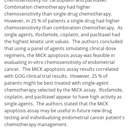
Combination chemotherapy had higher
chemosensitivity than single-drug chemotherapy.
However, in 25 % of patients a single-drug had higher
chemosensitivity than combination chemotherapy. As
single agents, ifosfamide, cisplatin, and paclitaxel had
the highest kinetic unit values. The authors concluded
that using a panel of agents simulating clinical dose
regimens, the MiCK apoptosis assay was feasible in
evaluating in-vitro chemosensitivity of endometrial
cancer. The MiCK apoptosis assay results correlated
with GOG clinical trial results. However, 25 % of
patients might be best treated with single-agent
chemotherapy selected by the MiCK assay. Ifosfamide,
cisplatin, and paclitaxel appear to have high activity as
single agents. The authors stated that the MiCK
apoptosis assay may be useful in future new drug
testing and individualizing endometrial cancer patient's
chemotherapy management.