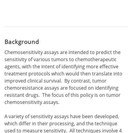
Background
Chemosensitivity assays are intended to predict the
sensitivity of various tumors to chemotherapeutic
agents, with the intent of identifying more effective
treatment protocols which would then translate into
improved clinical survival. By contrast, tumor
chemoresistance assays are focused on identifying
resistant drugs. The focus of this policy is on tumor
chemosensitivity assays.
A variety of sensitivity assays have been developed,
which differ in their processing, and the technique
used to measure sensitivity. All techniques involve 4