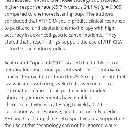
higher response rate (85.7 % versus 24.1 %) (p = 0.005)
compared to chemoresistant group. The authors
concluded that ATP-CRA could predict clinical response
to paclitaxel and cisplatin chemotherapy with high
accuracy in advanced gastric cancer patients. They
stated that these findings support the use of ATP-CRA
in further validation studies.
Schink and Copeland (2011) stated that in this era of
personalized medicine, patients with recurrent ovarian
cancer deserve better than the 25 % response rate that
is associated with drugs selected based on clinical
information alone. In the past decade, marked
laboratory improvements have enabled
chemosensitivity assay testing to yield a 0.70
correlation with response, and to accurately predict
PFS and OS. Compelling retrospective data supporting
the use of this technology can not be ignored while