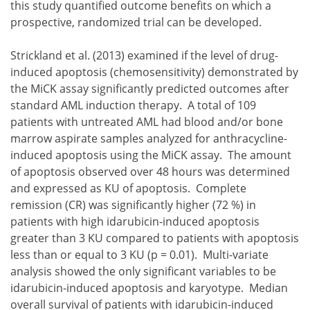
this study quantified outcome benefits on which a
prospective, randomized trial can be developed.
Strickland et al. (2013) examined if the level of drug-
induced apoptosis (chemosensitivity) demonstrated by
the MiCK assay significantly predicted outcomes after
standard AML induction therapy. A total of 109
patients with untreated AML had blood and/or bone
marrow aspirate samples analyzed for anthracycline-
induced apoptosis using the MiCK assay. The amount
of apoptosis observed over 48 hours was determined
and expressed as KU of apoptosis. Complete
remission (CR) was significantly higher (72 %) in
patients with high idarubicin-induced apoptosis
greater than 3 KU compared to patients with apoptosis
less than or equal to 3 KU (p = 0.01). Multi-variate
analysis showed the only significant variables to be
idarubicin-induced apoptosis and karyotype. Median
overall survival of patients with idarubicin-induced