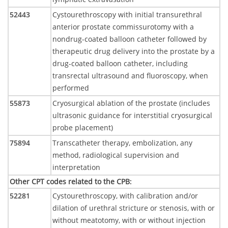
52443
Cystourethroscopy with initial transurethral
anterior prostate commissurotomy with a
nondrug-coated balloon catheter followed by
therapeutic drug delivery into the prostate by a
drug-coated balloon catheter, including
transrectal ultrasound and fluoroscopy, when
performed
55873
Cryosurgical ablation of the prostate (includes
ultrasonic guidance for interstitial cryosurgical
probe placement)
75894
Transcatheter therapy, embolization, any
method, radiological supervision and
interpretation
Other CPT codes related to the CPB
:
52281
Cystourethroscopy, with calibration and/or
dilation of urethral stricture or stenosis, with or
without meatotomy, with or without injection