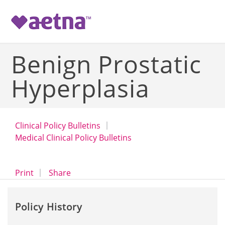
-->
Benign Prostatic
Hyperplasia
Clinical Policy Bulletins
Medical Clinical Policy Bulletins
opens a dialog
opens in a new window
Print
Share
Policy History