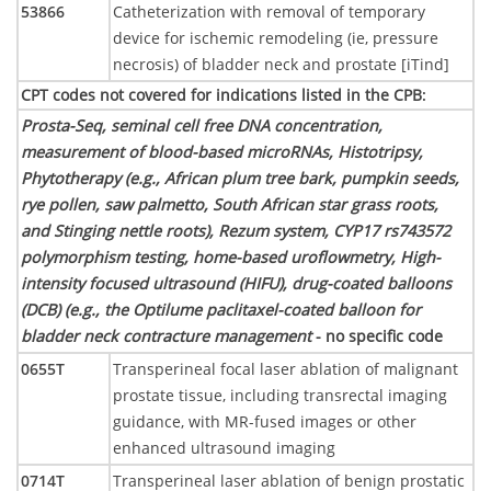
53866
Catheterization with removal of temporary
device for ischemic remodeling (ie, pressure
necrosis) of bladder neck and prostate [iTind]
CPT codes not covered for indications listed in the CPB
:
Prosta-Seq, seminal cell free DNA concentration,
measurement of blood-based microRNAs, Histotripsy,
Phytotherapy (e.g., African plum tree bark, pumpkin seeds,
rye pollen, saw palmetto, South African star grass roots,
and Stinging nettle roots), Rezum system, CYP17 rs743572
polymorphism testing, home-based uroflowmetry, High-
intensity focused ultrasound (HIFU), drug-coated balloons
(DCB) (e.g., the Optilume paclitaxel-coated balloon for
bladder neck contracture management
- no specific code
0655T
Transperineal focal laser ablation of malignant
prostate tissue, including transrectal imaging
guidance, with MR-fused images or other
enhanced ultrasound imaging
0714T
Transperineal laser ablation of benign prostatic