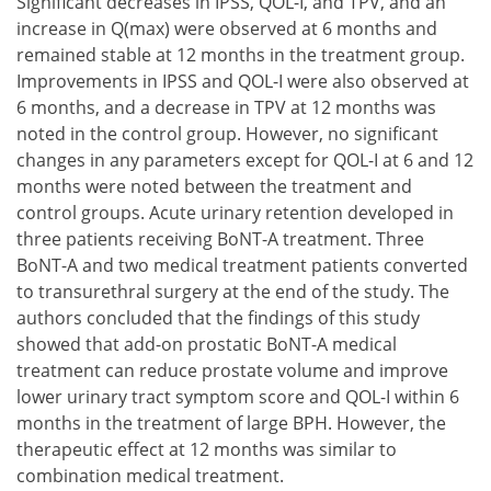
Significant decreases in IPSS, QOL-I, and TPV, and an
increase in Q(max) were observed at 6 months and
remained stable at 12 months in the treatment group.
Improvements in IPSS and QOL-I were also observed at
6 months, and a decrease in TPV at 12 months was
noted in the control group. However, no significant
changes in any parameters except for QOL-I at 6 and 12
months were noted between the treatment and
control groups. Acute urinary retention developed in
three patients receiving BoNT-A treatment. Three
BoNT-A and two medical treatment patients converted
to transurethral surgery at the end of the study. The
authors concluded that the findings of this study
showed that add-on prostatic BoNT-A medical
treatment can reduce prostate volume and improve
lower urinary tract symptom score and QOL-I within 6
months in the treatment of large BPH. However, the
therapeutic effect at 12 months was similar to
combination medical treatment.