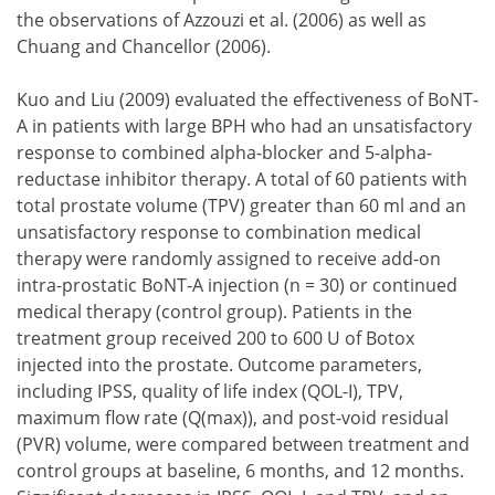
the observations of Azzouzi et al. (2006) as well as
Chuang and Chancellor (2006).
Kuo and Liu (2009) evaluated the effectiveness of BoNT-
A in patients with large BPH who had an unsatisfactory
response to combined alpha-blocker and 5-alpha-
reductase inhibitor therapy. A total of 60 patients with
total prostate volume (TPV) greater than 60 ml and an
unsatisfactory response to combination medical
therapy were randomly assigned to receive add-on
intra-prostatic BoNT-A injection (n = 30) or continued
medical therapy (control group). Patients in the
treatment group received 200 to 600 U of Botox
injected into the prostate. Outcome parameters,
including IPSS, quality of life index (QOL-I), TPV,
maximum flow rate (Q(max)), and post-void residual
(PVR) volume, were compared between treatment and
control groups at baseline, 6 months, and 12 months.