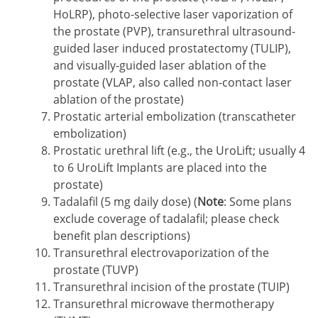
HoLRP), photo-selective laser vaporization of
the prostate (PVP), transurethral ultrasound-
guided laser induced prostatectomy (TULIP),
and visually-guided laser ablation of the
prostate (VLAP, also called non-contact laser
ablation of the prostate)
Prostatic arterial embolization (transcatheter
embolization)
Prostatic urethral lift (e.g., the UroLift; usually 4
to 6 UroLift Implants are placed into the
prostate)
Tadalafil (5 mg daily dose) (
Note
: Some plans
exclude coverage of tadalafil; please check
benefit plan descriptions)
Transurethral electrovaporization of the
prostate (TUVP)
Transurethral incision of the prostate (TUIP)
Transurethral microwave thermotherapy