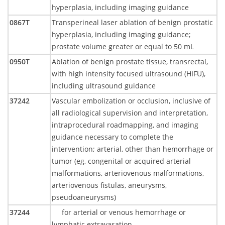
hyperplasia, including imaging guidance
0867T
Transperineal laser ablation of benign prostatic
hyperplasia, including imaging guidance;
prostate volume greater or equal to 50 mL
0950T
Ablation of benign prostate tissue, transrectal,
with high intensity focused ultrasound (HIFU),
including ultrasound guidance
37242
Vascular embolization or occlusion, inclusive of
all radiological supervision and interpretation,
intraprocedural roadmapping, and imaging
guidance necessary to complete the
intervention; arterial, other than hemorrhage or
tumor (eg, congenital or acquired arterial
malformations, arteriovenous malformations,
arteriovenous fistulas, aneurysms,
pseudoaneurysms)
37244
for arterial or venous hemorrhage or
lymphatic extravasation