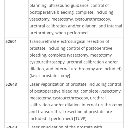
planning, ultrasound guidance, control of
postoperative bleeding, complete, including
vasectomy, meatotomy, cystourethroscopy,
urethral calibration and/or dilation, and internal
urethrotomy, when performed
52601
Transurethral electrosurgical resection of
prostate, including control of postoperative
bleeding, complete (vasectomy, meatotomy,
cystourethroscopy, urethral calibration and/or
dilation, and internal urethrotomy are included)
[laser prostatectomy]
52648
Laser vaporization of prostate, including control
of postoperative bleeding, complete (vasectomy,
meatotomy, cystourethroscopy, urethral
calibration and/or dilation, internal urethrotomy
and transurethral resection of prostate are
included if performed) [TUVP]
52649
Laser enucleation of the prostate with