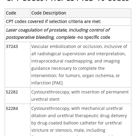
Code
Code Description
CPT codes covered if selection criteria are met
:
Laser coagulation of prostate, including control of
postoperative bleeding, complete -
no specific code
37243
Vascular embolization or occlusion, inclusive of
all radiological supervision and interpretation,
intraprocedural roadmapping, and imaging
guidance necessary to complete the
intervention; for tumors, organ ischemia, or
infarction [PAE]
52282
Cystourethroscopy, with insertion of permanent
urethral stent
52284
Cystourethroscopy, with mechanical urethral
dilation and urethral therapeutic drug delivery
by drug-coated balloon catheter for urethral
stricture or stenosis, male, including