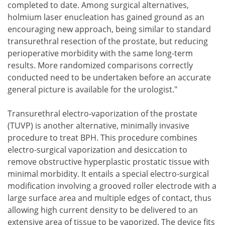
completed to date. Among surgical alternatives,
holmium laser enucleation has gained ground as an
encouraging new approach, being similar to standard
transurethral resection of the prostate, but reducing
perioperative morbidity with the same long-term
results. More randomized comparisons correctly
conducted need to be undertaken before an accurate
general picture is available for the urologist."
Transurethral electro-vaporization of the prostate
(TUVP) is another alternative, minimally invasive
procedure to treat BPH. This procedure combines
electro-surgical vaporization and desiccation to
remove obstructive hyperplastic prostatic tissue with
minimal morbidity. It entails a special electro-surgical
modification involving a grooved roller electrode with a
large surface area and multiple edges of contact, thus
allowing high current density to be delivered to an
extensive area of tissue to be vaporized. The device fits