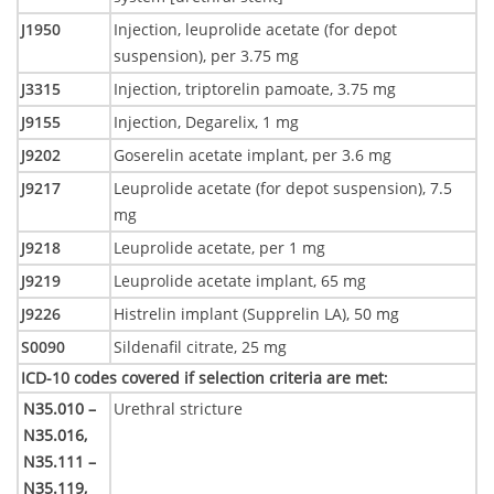
J1950
Injection, leuprolide acetate (for depot
suspension), per 3.75 mg
J3315
Injection, triptorelin pamoate, 3.75 mg
J9155
Injection, Degarelix, 1 mg
J9202
Goserelin acetate implant, per 3.6 mg
J9217
Leuprolide acetate (for depot suspension), 7.5
mg
J9218
Leuprolide acetate, per 1 mg
J9219
Leuprolide acetate implant, 65 mg
J9226
Histrelin implant (Supprelin LA), 50 mg
S0090
Sildenafil citrate, 25 mg
ICD-10 codes covered if selection criteria are met
:
N35.010 –
Urethral stricture
N35.016,
N35.111 –
N35.119,