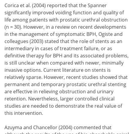
Corica et al. (2004) reported that the Spanner
significantly improved voiding function and quality of
life among patients with prostatic urethral obstruction
(n = 30). However, in a review on recent developments
in the management of symptomatic BPH, Ogiste and
colleagues (2003) stated that the role of stents as an
intermediary in cases of treatment failure, or as
definitive therapy for BPH and its associated problems,
is still unclear when compared with newer, minimally
invasive options. Current literature on stents is
relatively sparse. However, recent studies showed that
permanent and temporary prostatic urethral stenting
are effective in relieving obstruction and urinary
retention. Nevertheless, larger controlled clinical
studies are needed to demonstrate the real value of
this intervention.
Azuyma and Chancellor (2004) commented that