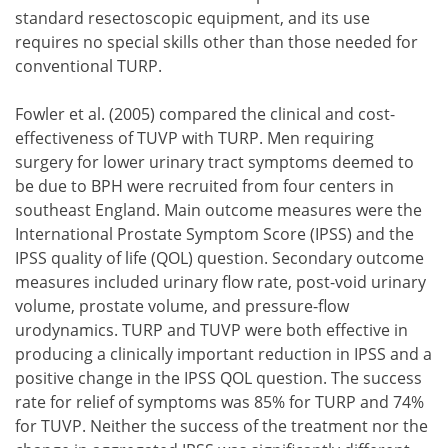
standard resectoscopic equipment, and its use
requires no special skills other than those needed for
conventional TURP.
Fowler et al. (2005) compared the clinical and cost-
effectiveness of TUVP with TURP. Men requiring
surgery for lower urinary tract symptoms deemed to
be due to BPH were recruited from four centers in
southeast England. Main outcome measures were the
International Prostate Symptom Score (IPSS) and the
IPSS quality of life (QOL) question. Secondary outcome
measures included urinary flow rate, post-void urinary
volume, prostate volume, and pressure-flow
urodynamics. TURP and TUVP were both effective in
producing a clinically important reduction in IPSS and a
positive change in the IPSS QOL question. The success
rate for relief of symptoms was 85% for TURP and 74%
for TUVP. Neither the success of the treatment nor the