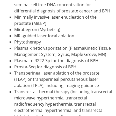
seminal cell free DNA concentration for
differential diagnosis of prostate cancer and BPH
Minimally invasive laser enucleation of the
prostate (MiLEP)
Mirabegron (Myrbetriq)
MRI-guided laser focal ablation
Phytotherapy
Plasma kinetic vaporization (PlasmaKinetic Tissue
Management System, Gyrus, Maple Grove, MN)
Plasma miR222-3p for the diagnosis of BPH
Prosta-Seq for diagnosis of BPH
Transperineal laser ablation of the prostate
(TLAP) or transperineal percutaneous laser
ablation (TPLA), including imaging guidance
Transrectal thermal therapy (including transrectal
microwave hyperthermia, transrectal
radiofrequency hyperthermia, transrectal
electrothermal hyperthermia, and transrectal