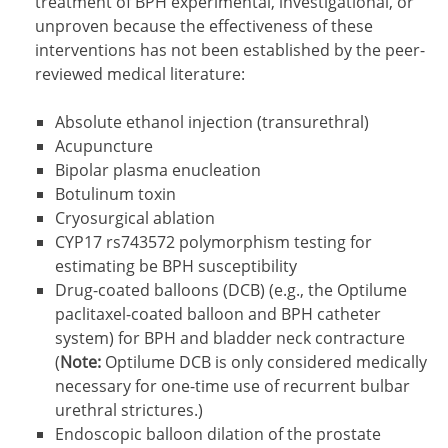
treatment of BPH experimental, investigational, or
unproven because the effectiveness of these
interventions has not been established by the peer-
reviewed medical literature:
Absolute ethanol injection (transurethral)
Acupuncture
Bipolar plasma enucleation
Botulinum toxin
Cryosurgical ablation
CYP17 rs743572 polymorphism testing for
estimating be BPH susceptibility
Drug-coated balloons (DCB) (e.g., the Optilume
paclitaxel-coated balloon and BPH catheter
system) for BPH and bladder neck contracture
(
Note:
Optilume DCB is only considered medically
necessary for one-time use of recurrent bulbar
urethral strictures.)
Endoscopic balloon dilation of the prostate