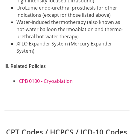
high-intensity focused ultrasound)
UroLume endo-urethral prosthesis for other
indications (except for those listed above)
Water-induced thermotherapy (also known as
hot-water balloon thermoablation and thermo-
urethral hot-water therapy).
XFLO Expander System (Mercury Expander
System).
Related Policies
CPB 0100 - Cryoablation
Table:
CPT Codes / HCPCS / ICD-10 Codes