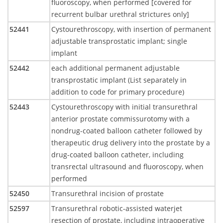
fluoroscopy, when performed [covered for
recurrent bulbar urethral strictures only]
52441
Cystourethroscopy, with insertion of permanent
adjustable transprostatic implant; single
implant
52442
each additional permanent adjustable
transprostatic implant (List separately in
addition to code for primary procedure)
52443
Cystourethroscopy with initial transurethral
anterior prostate commissurotomy with a
nondrug-coated balloon catheter followed by
therapeutic drug delivery into the prostate by a
drug-coated balloon catheter, including
transrectal ultrasound and fluoroscopy, when
performed
52450
Transurethral incision of prostate
52597
Transurethral robotic-assisted waterjet
resection of prostate, including intraoperative