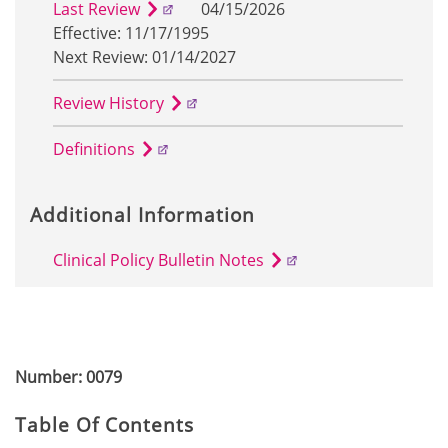
Last Review
04/15/2026
Effective: 11/17/1995
Next Review: 01/14/2027
Review History
Definitions
Additional Information
Clinical Policy Bulletin Notes
Number: 0079
Table Of Contents