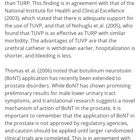
than TURP. This finding is in agreement with that of the
National Institute for Health and Clinical Excellence
(2003), which stated that there is adequate support for
the use of TUVP, and that of Nohuglu et al. (2005), who
found that TUVP is as effective as TURP with similar
morbidity. The advantages of TUVP are that the
urethral catheter is withdrawn earlier, hospitalization is
shorter, and bleeding is less.
Thomas et al. (2006) noted that botulinum neurotoxin
(BoNT) application has recently been extended to
prostate disorders. While BoNT has shown promising
preliminary results for male lower urinary tract
symptoms, and translational research suggests a novel
mechanism of action of BoNT in the prostate, it is
important to remember that the application of BoNT in
the prostate is not approved by regulatory agencies,
and caution should be applied until larger randomized
clinical trials are completed. This is in agreement with