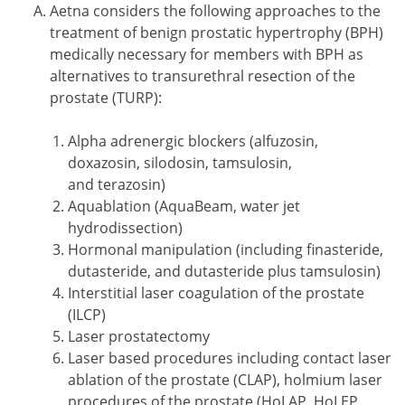
Aetna considers the following approaches to the
treatment of benign prostatic hypertrophy (BPH)
medically necessary for members with BPH as
alternatives to transurethral resection of the
prostate (TURP):
Alpha adrenergic blockers (alfuzosin,
doxazosin, silodosin, tamsulosin,
and terazosin)
Aquablation (AquaBeam, water jet
hydrodissection)
Hormonal manipulation (including finasteride,
dutasteride, and dutasteride plus tamsulosin)
Interstitial laser coagulation of the prostate
(ILCP)
Laser prostatectomy
Laser based procedures including contact laser
ablation of the prostate (CLAP), holmium laser
procedures of the prostate (HoLAP, HoLEP,