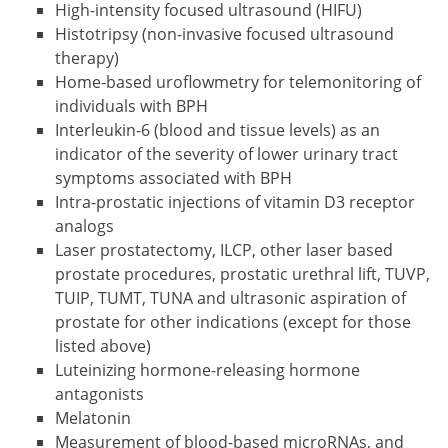
High-intensity focused ultrasound (HIFU)
Histotripsy (non-invasive focused ultrasound
therapy)
Home-based uroflowmetry for telemonitoring of
individuals with BPH
Interleukin-6 (blood and tissue levels) as an
indicator of the severity of lower urinary tract
symptoms associated with BPH
Intra-prostatic injections of vitamin D3 receptor
analogs
Laser prostatectomy, ILCP, other laser based
prostate procedures, prostatic urethral lift, TUVP,
TUIP, TUMT, TUNA and ultrasonic aspiration of
prostate for other indications (except for those
listed above)
Luteinizing hormone-releasing hormone
antagonists
Melatonin
Measurement of blood-based microRNAs, and