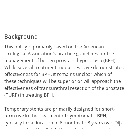
Background
This policy is primarily based on the American
Urological Association's practice guidelines for the
management of benign prostatic hyperplasia (BPH).
While several treatment modalities have demonstrated
effectiveness for BPH, it remains unclear which of
these techniques will be superior or will approach the
effectiveness of transurethral resection of the prostate
(TURP) in treating BPH.
Temporary stents are primarily designed for short-
term use in the treatment of symptomatic BPH,
typically for a duration of 6 months to 3 years (van Dijk