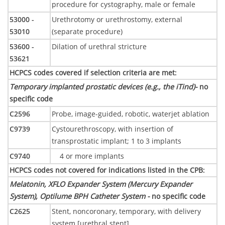
procedure for cystography, male or female
53000 -
Urethrotomy or urethrostomy, external
53010
(separate procedure)
53600 -
Dilation of urethral stricture
53621
HCPCS codes covered if selection criteria are met
:
Temporary implanted prostatic devices (e.g., the iTind)-
no
specific code
C2596
Probe, image-guided, robotic, waterjet ablation
C9739
Cystourethroscopy, with insertion of
transprostatic implant; 1 to 3 implants
C9740
4 or more implants
HCPCS codes not covered for indications listed in the CPB
:
Melatonin, XFLO Expander System (Mercury Expander
System), Optilume BPH Catheter System -
no specific code
C2625
Stent, noncoronary, temporary, with delivery
system [urethral stent]