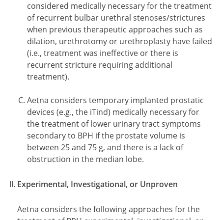
considered medically necessary for the treatment
of recurrent bulbar urethral stenoses/strictures
when previous therapeutic approaches such as
dilation, urethrotomy or urethroplasty have failed
(i.e., treatment was ineffective or there is
recurrent stricture requiring additional
treatment).
Aetna considers temporary implanted prostatic
devices (e.g., the iTind) medically necessary for
the treatment of lower urinary tract symptoms
secondary to BPH if the prostate volume is
between 25 and 75 g, and there is a lack of
obstruction in the median lobe.
Experimental, Investigational, or Unproven
Aetna considers the following approaches for the