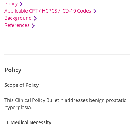
Policy
Applicable CPT / HCPCS / ICD-10 Codes
Background
References
Policy
Scope of Policy
This Clinical Policy Bulletin addresses benign prostatic
hyperplasia.
Medical Necessity