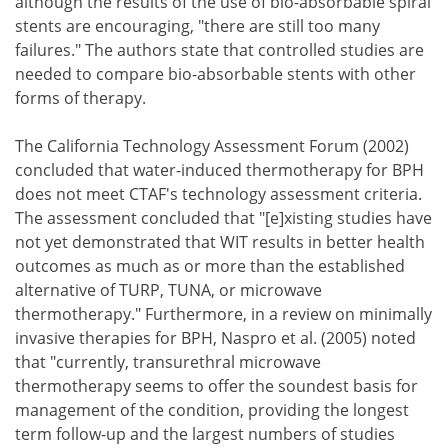
although the results of the use of bio-absorbable spiral
stents are encouraging, "there are still too many
failures." The authors state that controlled studies are
needed to compare bio-absorbable stents with other
forms of therapy.
The California Technology Assessment Forum (2002)
concluded that water-induced thermotherapy for BPH
does not meet CTAF's technology assessment criteria.
The assessment concluded that "[e]xisting studies have
not yet demonstrated that WIT results in better health
outcomes as much as or more than the established
alternative of TURP, TUNA, or microwave
thermotherapy." Furthermore, in a review on minimally
invasive therapies for BPH, Naspro et al. (2005) noted
that "currently, transurethral microwave
thermotherapy seems to offer the soundest basis for
management of the condition, providing the longest
term follow-up and the largest numbers of studies