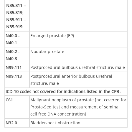
N35.811 –
N35.819,
N35.911 –
N35.919
N40.0 -
Enlarged prostate (EP)
N40.1
N40.2 -
Nodular prostate
N40.3
N99.111
Postprocedural bulbous urethral stricture, male
N99.113
Postprocedural anterior bulbous urethral
stricture, male
ICD-10 codes not covered for indications listed in the CPB
:
C61
Malignant neoplasm of prostate [not covered for
Prosta-Seq test and measurement of seminal
cell free DNA concentration]
N32.0
Bladder-neck obstruction