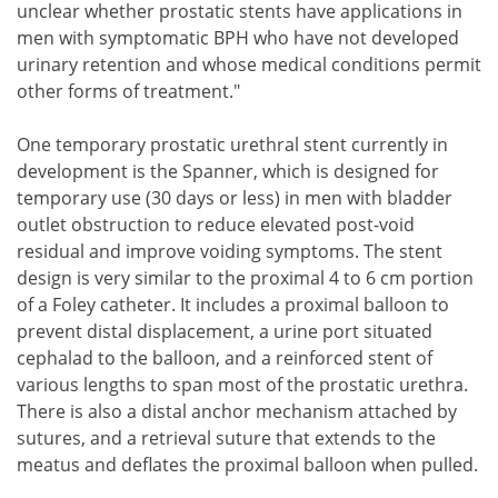
unclear whether prostatic stents have applications in
men with symptomatic BPH who have not developed
urinary retention and whose medical conditions permit
other forms of treatment."
One temporary prostatic urethral stent currently in
development is the Spanner, which is designed for
temporary use (30 days or less) in men with bladder
outlet obstruction to reduce elevated post-void
residual and improve voiding symptoms. The stent
design is very similar to the proximal 4 to 6 cm portion
of a Foley catheter. It includes a proximal balloon to
prevent distal displacement, a urine port situated
cephalad to the balloon, and a reinforced stent of
various lengths to span most of the prostatic urethra.
There is also a distal anchor mechanism attached by
sutures, and a retrieval suture that extends to the
meatus and deflates the proximal balloon when pulled.