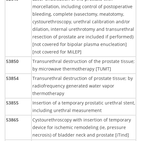
morcellation, including control of postoperative
bleeding, complete (vasectomy, meatotomy,
cystourethroscopy, urethral calibration and/or
dilation, internal urethrotomy and transurethral
resection of prostate are included if performed)
[not covered for bipolar plasma enucleation]
[not covered for MiLEP]
53850
Transurethral destruction of the prostate tissue;
by microwave thermotherapy [TUMT]
53854
Transurethral destruction of prostate tissue; by
radiofrequency generated water vapor
thermotherapy
53855
Insertion of a temporary prostatic urethral stent,
including urethral measurement
53865
Cystourethroscopy with insertion of temporary
device for ischemic remodeling (ie, pressure
necrosis) of bladder neck and prostate [iTind]