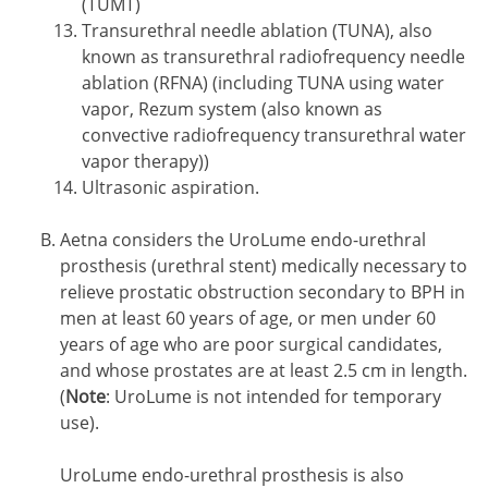
(TUMT)
Transurethral needle ablation (TUNA), also
known as transurethral radiofrequency needle
ablation (RFNA) (including TUNA using water
vapor, Rezum system (also known as
convective radiofrequency transurethral water
vapor therapy))
Ultrasonic aspiration.
Aetna considers the UroLume endo-urethral
prosthesis (urethral stent) medically necessary to
relieve prostatic obstruction secondary to BPH in
men at least 60 years of age, or men under 60
years of age who are poor surgical candidates,
and whose prostates are at least 2.5 cm in length.
(
Note
: UroLume is not intended for temporary
use).
UroLume endo-urethral prosthesis is also