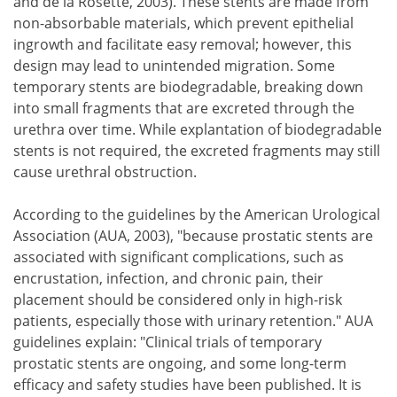
and de la Rosette, 2003). These stents are made from
non-absorbable materials, which prevent epithelial
ingrowth and facilitate easy removal; however, this
design may lead to unintended migration. Some
temporary stents are biodegradable, breaking down
into small fragments that are excreted through the
urethra over time. While explantation of biodegradable
stents is not required, the excreted fragments may still
cause urethral obstruction.
According to the guidelines by the American Urological
Association (AUA, 2003), "because prostatic stents are
associated with significant complications, such as
encrustation, infection, and chronic pain, their
placement should be considered only in high-risk
patients, especially those with urinary retention." AUA
guidelines explain: "Clinical trials of temporary
prostatic stents are ongoing, and some long-term
efficacy and safety studies have been published. It is