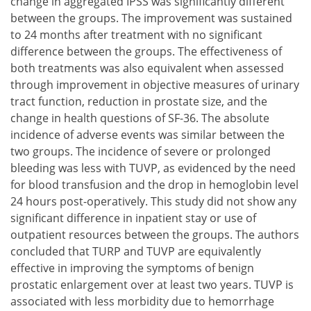
change in aggregated IPSS was significantly different
between the groups. The improvement was sustained
to 24 months after treatment with no significant
difference between the groups. The effectiveness of
both treatments was also equivalent when assessed
through improvement in objective measures of urinary
tract function, reduction in prostate size, and the
change in health questions of SF-36. The absolute
incidence of adverse events was similar between the
two groups. The incidence of severe or prolonged
bleeding was less with TUVP, as evidenced by the need
for blood transfusion and the drop in hemoglobin level
24 hours post-operatively. This study did not show any
significant difference in inpatient stay or use of
outpatient resources between the groups. The authors
concluded that TURP and TUVP are equivalently
effective in improving the symptoms of benign
prostatic enlargement over at least two years. TUVP is
associated with less morbidity due to hemorrhage