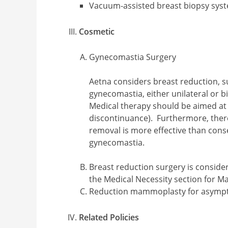
Vacuum-assisted breast biopsy syst
Cosmetic
Gynecomastia Surgery
Aetna considers breast reduction, s
gynecomastia, either unilateral or b
Medical therapy should be aimed at c
discontinuance). Furthermore, there 
removal is more effective than con
gynecomastia.
Breast reduction surgery is considere
the Medical Necessity section for M
Reduction mammoplasty for asympt
Related Policies