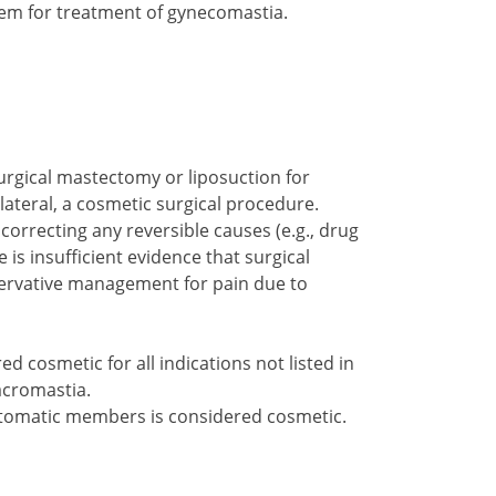
em for treatment of gynecomastia.
urgical mastectomy or liposuction for
ilateral, a cosmetic surgical procedure.
orrecting any reversible causes (e.g., drug
is insufficient evidence that surgical
servative management for pain due to
d cosmetic for all indications not listed in
acromastia.
omatic members is considered cosmetic.