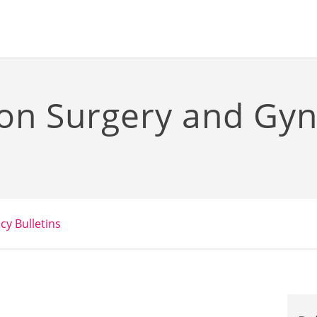
ion Surgery and Gy
icy Bulletins