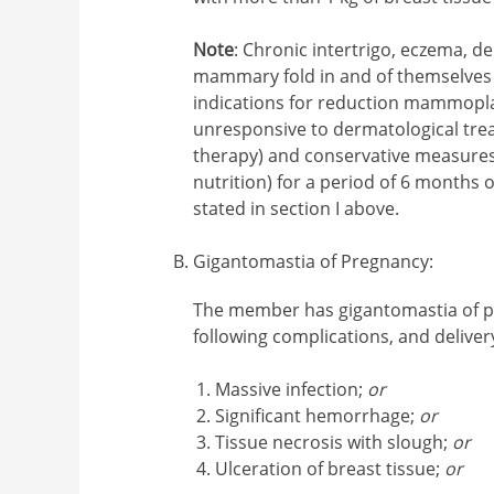
Note
: Chronic intertrigo, eczema, de
mammary fold in and of themselves 
indications for reduction mammopla
unresponsive to dermatological treat
therapy) and conservative measures 
nutrition) for a period of 6 months o
stated in section I above.
Gigantomastia of Pregnancy
:
The member has gigantomastia of 
following complications, and deliver
Massive infection;
or
Significant hemorrhage;
or
Tissue necrosis with slough;
or
Ulceration of breast tissue;
or