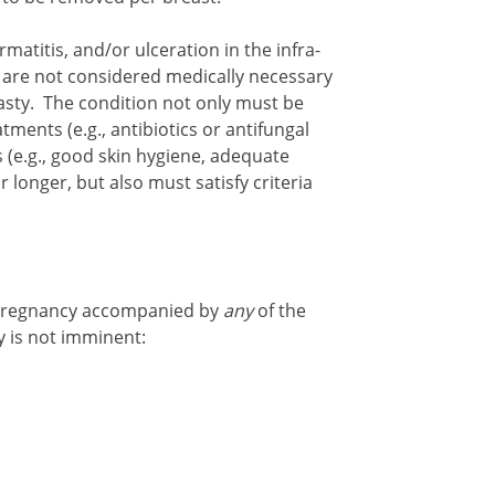
rmatitis, and/or ulceration in the infra-
are not considered medically necessary
sty. The condition not only must be
ments (e.g., antibiotics or antifungal
(e.g., good skin hygiene, adequate
r longer, but also must satisfy criteria
pregnancy accompanied by
any
of the
y is not imminent: