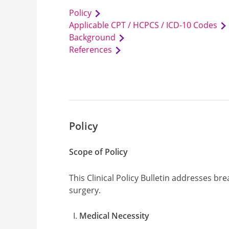
Policy
Applicable CPT / HCPCS / ICD-10 Codes
Background
References
Policy
Scope of Policy
This Clinical Policy Bulletin addresses b
surgery.
Medical Necessity