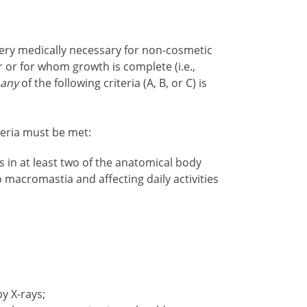
ery medically necessary for non-cosmetic
 or for whom growth is complete (i.e.,
n
any
of the following criteria (A, B, or C) is
iteria must be met
:
in at least two of the anatomical body
o macromastia and affecting daily activities
y X-rays;