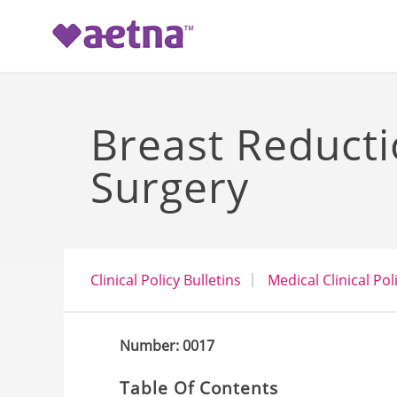
-->
Breast Reduct
Surgery
Clinical Policy Bulletins
Medical Clinical Pol
Number: 0017
Table Of Contents