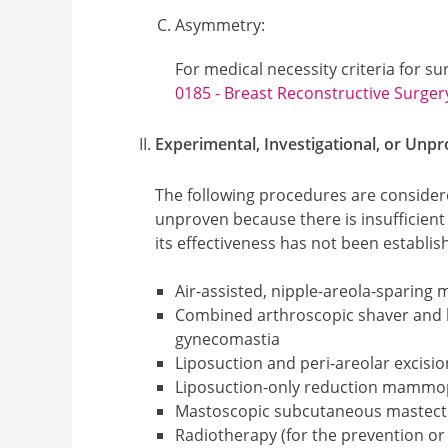
Asymmetry
:
For medical necessity criteria for s
0185 - Breast Reconstructive Surger
Experimental, Investigational, or Unp
The following procedures are considere
unproven because there is insufficient 
its effectiveness has not been establis
Air-assisted, nipple-areola-sparing
Combined arthroscopic shaver and l
gynecomastia
Liposuction and peri-areolar excisi
Liposuction-only reduction mammo
Mastoscopic subcutaneous mastec
Radiotherapy (for the prevention 