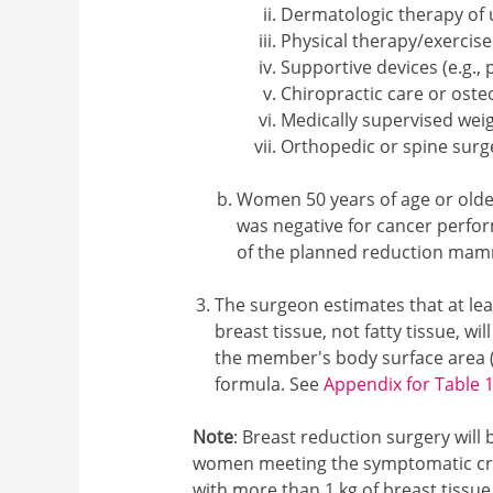
Dermatologic therapy of u
Physical therapy/exercis
Supportive devices (e.g.,
Chiropractic care or ost
Medically supervised wei
Orthopedic or spine surge
Women 50 years of age or old
was negative for cancer perfor
of the planned reduction ma
The surgeon estimates that at lea
breast tissue, not fatty tissue, 
the member's body surface area (
formula. See
Appendix for Table 
Note
: Breast reduction surgery will
women meeting the symptomatic crit
with more than 1 kg of breast tissu