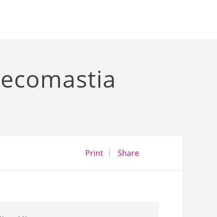
necomastia
opens a dialog
opens in a new wind
Print
Share