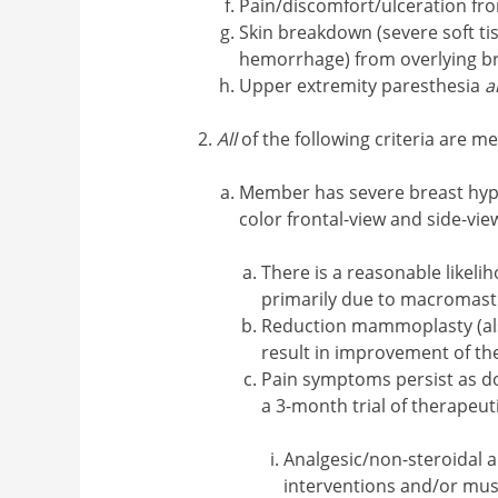
Pain/discomfort/ulceration fro
Skin breakdown (severe soft tis
hemorrhage) from overlying br
Upper extremity paresthesia
a
All
of the following criteria are me
Member has severe breast hyp
color frontal-view and side-vi
There is a reasonable like
primarily due to macromast
Reduction mammoplasty (also
result in improvement of th
Pain symptoms persist as do
a 3-month trial of therapeu
Analgesic/non-steroidal 
interventions and/or mus