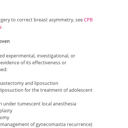
urgery to correct breast asymmetry, see
CPB
y
.
roven
d experimental, investigational, or
evidence of its effectiveness or
hed:
 mastectomy and liposuction
iposuction for the treatment of adolescent
on under tumescent local anesthesia
plasty
tomy
or management of gynecomastia recurrence)