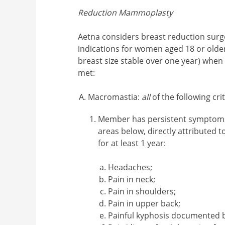
Reduction Mammoplasty
Aetna considers breast reduction surg
indications for women aged 18 or older
breast size stable over one year) whe
met:
Macromastia:
all
of the following cr
Member has persistent symptoms 
areas below, directly attributed t
for at least 1 year:
Headaches;
Pain in neck;
Pain in shoulders;
Pain in upper back;
Painful kyphosis documented b