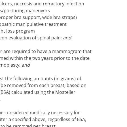
lcers, necrosis and refractory infection
es/posturing maneuvers
 proper bra support, wide bra straps)
eopathic manipulative treatment
ght loss program
on evaluation of spinal pain;
and
er are required to have a mammogram that
med within the two years prior to the date
mmoplasty;
and
st the following amounts (in grams) of
will be removed from each breast, based on
BSA) calculated using the Mosteller
1
.
 be considered medically necessary for
eria specified above, regardless of BSA,
e to be removed per breast.