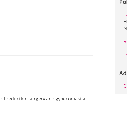
Po
L
E
N
R
D
Ad
C
reast reduction surgery and gynecomastia