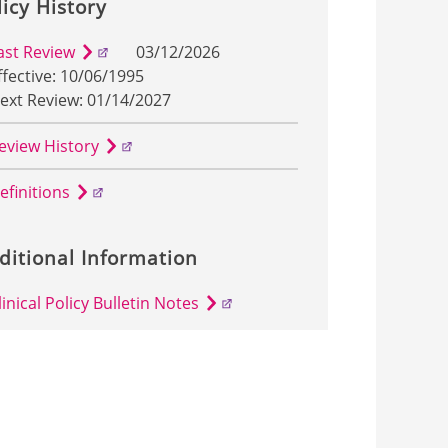
licy History
ast Review
03/12/2026
ffective: 10/06/1995
ext Review: 01/14/2027
eview History
efinitions
ditional Information
linical Policy Bulletin Notes