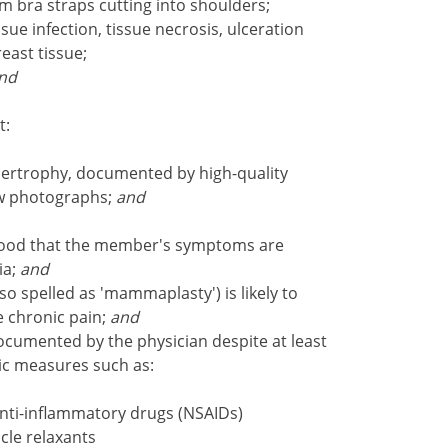
m bra straps cutting into shoulders;
sue infection, tissue necrosis, ulceration
east tissue;
nd
t:
ertrophy, documented by high-quality
ew photographs;
and
lihood that the member's symptoms are
ia;
and
 spelled as 'mammaplasty') is likely to
e chronic pain;
and
cumented by the physician despite at least
tic measures such as:
anti-inflammatory drugs (NSAIDs)
cle relaxants