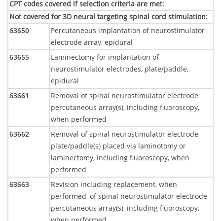
CPT codes covered if selection criteria are met
:
Not covered for 3D neural targeting spinal cord stimulation
:
63650
Percutaneous implantation of neurostimulator
electrode array, epidural
63655
Laminectomy for implantation of
neurostimulator electrodes, plate/paddle,
epidural
63661
Removal of spinal neurostimulator electrode
percutaneous array(s), including fluoroscopy,
when performed
63662
Removal of spinal neurostimulator electrode
plate/paddle(s) placed via laminotomy or
laminectomy, including fluoroscopy, when
performed
63663
Revision including replacement, when
performed, of spinal neurostimulator electrode
percutaneous array(s), including fluoroscopy,
when performed