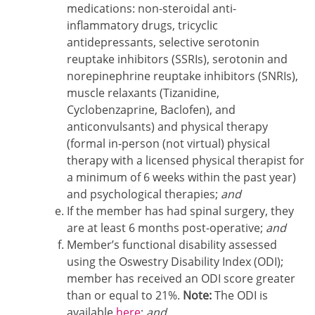
medications: non-steroidal anti-
inflammatory drugs, tricyclic
antidepressants, selective serotonin
reuptake inhibitors (SSRIs), serotonin and
norepinephrine reuptake inhibitors (SNRIs),
muscle relaxants (Tizanidine,
Cyclobenzaprine, Baclofen), and
anticonvulsants) and physical therapy
(formal in-person (not virtual) physical
therapy with a licensed physical therapist for
a minimum of 6 weeks within the past year)
and psychological therapies;
and
If the member has had spinal surgery, they
are at least 6 months post-operative;
and
Member’s functional disability assessed
using the Oswestry Disability Index (ODI);
member has received an ODI score greater
than or equal to 21%.
Note:
The ODI is
available
here
;
and