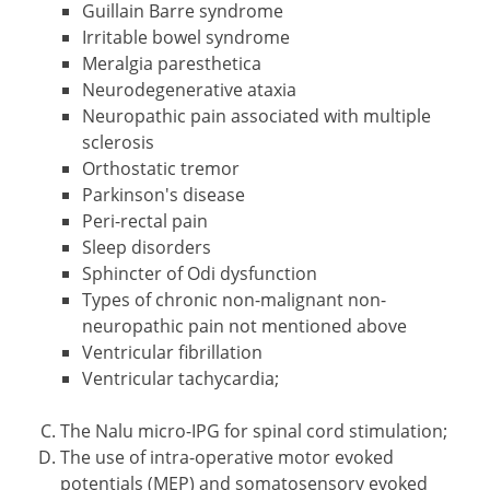
Guillain Barre syndrome
Irritable bowel syndrome
Meralgia paresthetica
Neurodegenerative ataxia
Neuropathic pain associated with multiple
sclerosis
Orthostatic tremor
Parkinson's disease
Peri-rectal pain
Sleep disorders
Sphincter of Odi dysfunction
Types of chronic non-malignant non-
neuropathic pain not mentioned above
Ventricular fibrillation
Ventricular tachycardia;
The Nalu micro-IPG for spinal cord stimulation;
The use of intra-operative motor evoked
potentials (MEP) and somatosensory evoked