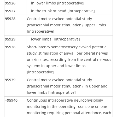
95926
in lower limbs [intraoperative]
95927
in the trunk or head [intraoperative]
95928
Central motor evoked potential study
(transcranial motor stimulation); upper limbs
[intraoperative]
95929
lower limbs [intraoperative]
95938
Short-latency somatosensory evoked potential
study, stimulation of any/all peripheral nerves
or skin sites, recording from the central nervous
system; in upper and lower limbs
[intraoperative]
95939
Central motor evoked potential study
(transcranial motor stimulation); in upper and
lower limbs [intraoperative]
+95940
Continuous intraoperative neurophysiology
monitoring in the operating room, one on one
monitoring requiring personal attendance, each