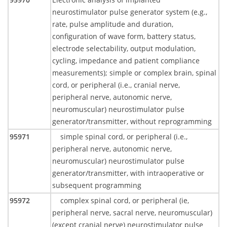
neurostimulator pulse generator system (e.g.,
rate, pulse amplitude and duration,
configuration of wave form, battery status,
electrode selectability, output modulation,
cycling, impedance and patient compliance
measurements); simple or complex brain, spinal
cord, or peripheral (i.e., cranial nerve,
peripheral nerve, autonomic nerve,
neuromuscular) neurostimulator pulse
generator/transmitter, without reprogramming
95971
simple spinal cord, or peripheral (i.e.,
peripheral nerve, autonomic nerve,
neuromuscular) neurostimulator pulse
generator/transmitter, with intraoperative or
subsequent programming
95972
complex spinal cord, or peripheral (ie,
peripheral nerve, sacral nerve, neuromuscular)
(except cranial nerve) neurostimulator pulse