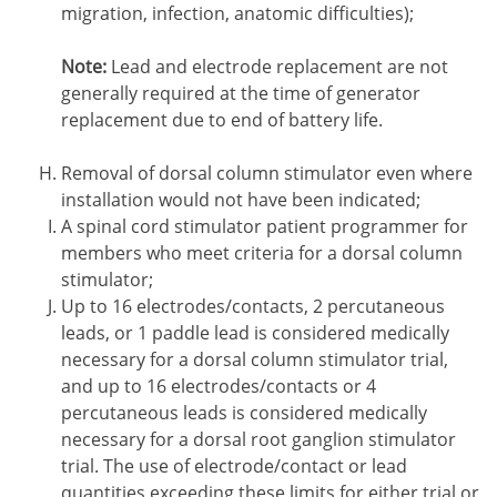
migration, infection, anatomic difficulties);
Note:
Lead and electrode replacement are not
generally required at the time of generator
replacement due to end of battery life.
Removal of dorsal column stimulator even where
installation would not have been indicated;
A spinal cord stimulator patient programmer for
members who meet criteria for a dorsal column
stimulator;
Up to 16 electrodes/contacts, 2 percutaneous
leads, or 1 paddle lead is considered medically
necessary for a dorsal column stimulator trial,
and up to 16 electrodes/contacts or 4
percutaneous leads is considered medically
necessary for a dorsal root ganglion stimulator
trial. The use of electrode/contact or lead
quantities exceeding these limits for either trial or