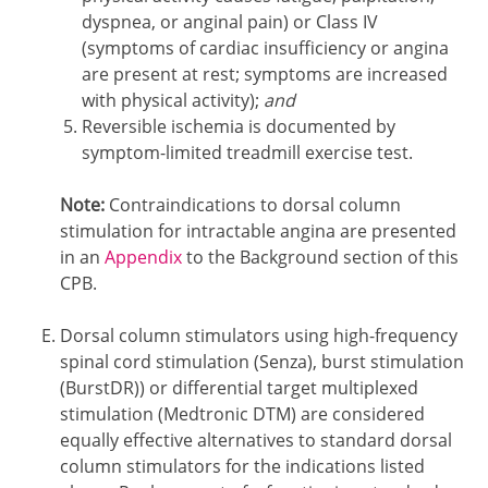
dyspnea, or anginal pain) or Class IV
(symptoms of cardiac insufficiency or angina
are present at rest; symptoms are increased
with physical activity);
and
Reversible ischemia is documented by
symptom-limited treadmill exercise test.
Note:
Contraindications to dorsal column
stimulation for intractable angina are presented
in an
Appendix
to the Background section of this
CPB.
Dorsal column stimulators using high-frequency
spinal cord stimulation (Senza), burst stimulation
(BurstDR)) or differential target multiplexed
stimulation (Medtronic DTM) are considered
equally effective alternatives to standard dorsal
column stimulators for the indications listed