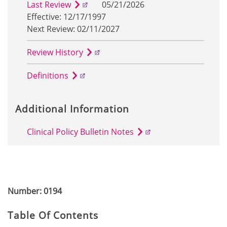
Last Review
05/21/2026
Effective: 12/17/1997
Next Review: 02/11/2027
Review History
Definitions
Additional Information
Clinical Policy Bulletin Notes
Number: 0194
Table Of Contents