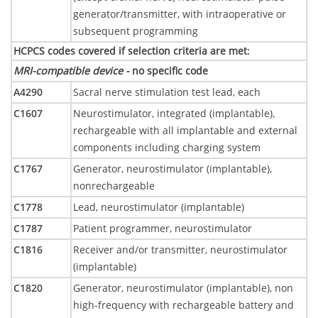
generator/transmitter, with intraoperative or
subsequent programming
HCPCS codes covered if selection criteria are met
:
MRI-compatible device -
no specific code
A4290
Sacral nerve stimulation test lead, each
C1607
Neurostimulator, integrated (implantable),
rechargeable with all implantable and external
components including charging system
C1767
Generator, neurostimulator (implantable),
nonrechargeable
C1778
Lead, neurostimulator (implantable)
C1787
Patient programmer, neurostimulator
C1816
Receiver and/or transmitter, neurostimulator
(implantable)
C1820
Generator, neurostimulator (implantable), non
high-frequency with rechargeable battery and