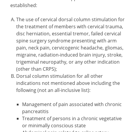
established:
The use of cervical dorsal column stimulation for
the treatment of members with cervical trauma,
disc herniation, essential tremor, failed cervical
spine surgery syndrome presenting with arm
pain, neck pain, cervicogenic headache, gliomas,
migraine, radiation-induced brain injury, stroke,
trigeminal neuropathy, or any other indication
(other than CRPS);
Dorsal column stimulation for all other
indications not mentioned above including the
following (not an all-inclusive list):
Management of pain associated with chronic
pancreatitis
Treatment of persons in a chronic vegetative
or minimally conscious state