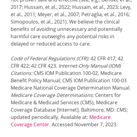
2017; Hussain, et al., 2022; Hussain, et al., 2023; Levy,
et al., 2011; Meyer, et al., 2007; Petraglia, et al., 2016;
Simopoulos, et al., 2021). We believe the clinical
benefits of avoiding unnecessary and potentially
harmful care outweighs any potential risks in
delayed or reduced access to care.
Code of Federal Regulations (CFR):
42 CFR 417; 42
CFR 422; 42 CFR 423.
Internet-Only Manual (IOM)
Citations:
CMS IOM Publication 100-02, Medicare
Benefit Policy Manual; CMS IOM Publication 100-03
Medicare National Coverage Determination Manual.
Medicare Coverage Determinations:
Centers for
Medicare & Medicaid Services (CMS), Medicare
Coverage Database [Internet]. Baltimore, MD: CMS;
updated periodically. Available at:
Medicare
Coverage Center
. Accessed November 7, 2023.