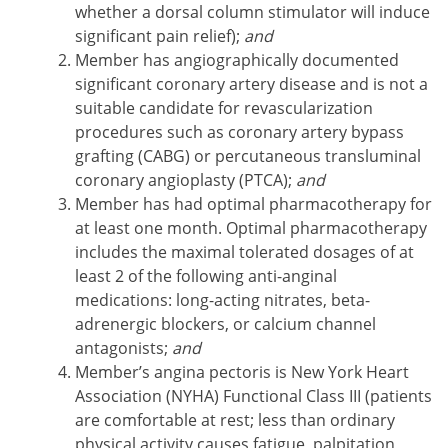
whether a dorsal column stimulator will induce
significant pain relief);
and
Member has angiographically documented
significant coronary artery disease and is not a
suitable candidate for revascularization
procedures such as coronary artery bypass
grafting (CABG) or percutaneous transluminal
coronary angioplasty (PTCA);
and
Member has had optimal pharmacotherapy for
at least one month. Optimal pharmacotherapy
includes the maximal tolerated dosages of at
least 2 of the following anti-anginal
medications: long-acting nitrates, beta-
adrenergic blockers, or calcium channel
antagonists;
and
Member’s angina pectoris is New York Heart
Association (NYHA) Functional Class III (patients
are comfortable at rest; less than ordinary
physical activity causes fatigue, palpitation,