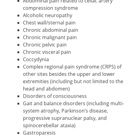
Abdominal pain related to celiac artery
compression syndrome
Alcoholic neuropathy
Chest wall/sternal pain
Chronic abdominal pain
Chronic malignant pain
Chronic pelvic pain
Chronic visceral pain
Coccydynia
Complex regional pain syndrome (CRPS) of
other sites besides the upper and lower
extremities (including but not limited to the
head and abdomen)
Disorders of consciousness
Gait and balance disorders (including multi-
system atrophy, Parkinson’s disease,
progressive supranuclear palsy, and
spinocerebellar ataxia)
Gastroparesis