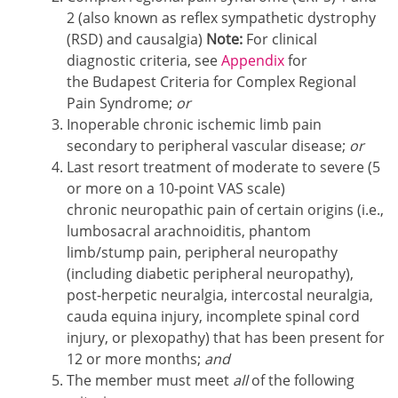
2 (also known as reflex sympathetic dystrophy
(RSD) and causalgia)
Note:
For clinical
diagnostic criteria, see
Appendix
for
the Budapest Criteria for Complex Regional
Pain Syndrome;
or
Inoperable chronic ischemic limb pain
secondary to peripheral vascular disease;
or
Last resort treatment of moderate to severe (5
or more on a 10-point VAS scale)
chronic neuropathic pain of certain origins (i.e.,
lumbosacral arachnoiditis, phantom
limb/stump pain, peripheral neuropathy
(including diabetic peripheral neuropathy),
post-herpetic neuralgia, intercostal neuralgia,
cauda equina injury, incomplete spinal cord
injury, or plexopathy) that has been present for
12 or more months;
and
The member must meet
all
of the following