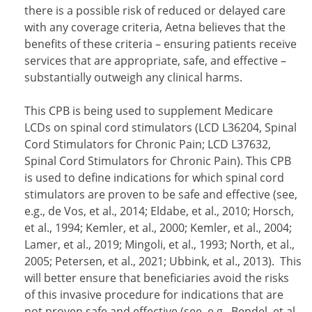
there is a possible risk of reduced or delayed care
with any coverage criteria, Aetna believes that the
benefits of these criteria – ensuring patients receive
services that are appropriate, safe, and effective –
substantially outweigh any clinical harms.
This CPB is being used to supplement Medicare
LCDs on spinal cord stimulators (LCD L36204, Spinal
Cord Stimulators for Chronic Pain; LCD L37632,
Spinal Cord Stimulators for Chronic Pain). This CPB
is used to define indications for which spinal cord
stimulators are proven to be safe and effective (see,
e.g., de Vos, et al., 2014; Eldabe, et al., 2010; Horsch,
et al., 1994; Kemler, et al., 2000; Kemler, et al., 2004;
Lamer, et al., 2019; Mingoli, et al., 1993; North, et al.,
2005; Petersen, et al., 2021; Ubbink, et al., 2013). This
will better ensure that beneficiaries avoid the risks
of this invasive procedure for indications that are
not proven safe and effective (see, e.g., Bendel, et al.,