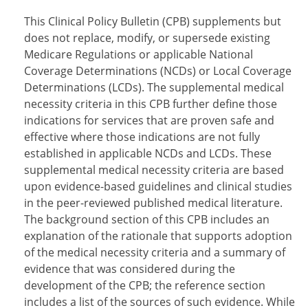
This Clinical Policy Bulletin (CPB) supplements but
does not replace, modify, or supersede existing
Medicare Regulations or applicable National
Coverage Determinations (NCDs) or Local Coverage
Determinations (LCDs). The supplemental medical
necessity criteria in this CPB further define those
indications for services that are proven safe and
effective where those indications are not fully
established in applicable NCDs and LCDs. These
supplemental medical necessity criteria are based
upon evidence-based guidelines and clinical studies
in the peer-reviewed published medical literature.
The background section of this CPB includes an
explanation of the rationale that supports adoption
of the medical necessity criteria and a summary of
evidence that was considered during the
development of the CPB; the reference section
includes a list of the sources of such evidence. While