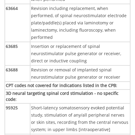
63664
Revision including replacement, when
performed, of spinal neurostimulator electrode
plate/paddle(s) placed via laminotomy or
laminectomy, including fluoroscopy, when
performed
63685
Insertion or replacement of spinal
neurostimulator pulse generator or receiver,
direct or inductive coupling
63688
Revision or removal of implanted spinal
neurostimulator pulse generator or receiver
CPT codes not covered for indications listed in the CPB
:
3D neural targeting spinal cord stimulation - no specific
code
:
95925
Short-latency somatosensory evoked potential
study, stimulation of any/all peripheral nerves
or skin sites, recording from the central nervous
system; in upper limbs [intraoperative]