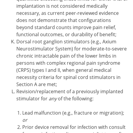
implantation is not considered medically
necessary, as current peer‑reviewed evidence
does not demonstrate that configurations
beyond standard counts improve pain relief,
functional outcomes, or durability of benefit;
Dorsal root ganglion stimulators (e.g., Axium
Neurostimulator System) for moderate-to-severe
chronic intractable pain of the lower limbs in
persons with complex regional pain syndrome
(CRPS) types I and II, when general medical
necessity criteria for spinal cord stimulators in
Section A are met;
Revision/replacement of a previously implanted
stimulator for
any
of the following:
Lead malfunction (e.g., fracture or migration);
or
Prior device removal for infection with consult