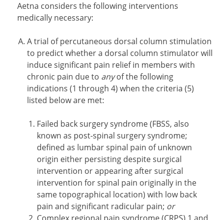
Aetna considers the following interventions
medically necessary:
A trial of percutaneous dorsal column stimulation
to predict whether a dorsal column stimulator will
induce significant pain relief in members with
chronic pain due to
any
of the following
indications (1 through 4) when the criteria (5)
listed below are met:
Failed back surgery syndrome (FBSS, also
known as post-spinal surgery syndrome;
defined as lumbar spinal pain of unknown
origin either persisting despite surgical
intervention or appearing after surgical
intervention for spinal pain originally in the
same topographical location) with low back
pain and significant radicular pain;
or
Complex regional pain syndrome (CRPS) 1 and