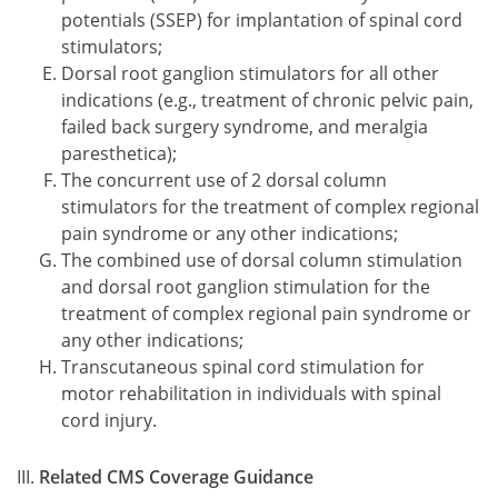
potentials (SSEP) for implantation of spinal cord
stimulators;
Dorsal root ganglion stimulators for all other
indications (e.g., treatment of chronic pelvic pain,
failed back surgery syndrome, and meralgia
paresthetica);
The concurrent use of 2 dorsal column
stimulators for the treatment of complex regional
pain syndrome or any other indications;
The combined use of dorsal column stimulation
and dorsal root ganglion stimulation for the
treatment of complex regional pain syndrome or
any other indications;
Transcutaneous spinal cord stimulation for
motor rehabilitation in individuals with spinal
cord injury.
Related CMS Coverage Guidance