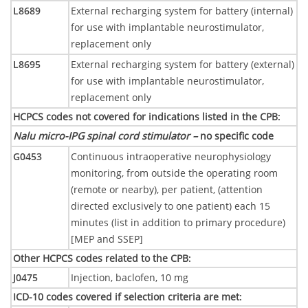
L8689
External recharging system for battery (internal)
for use with implantable neurostimulator,
replacement only
L8695
External recharging system for battery (external)
for use with implantable neurostimulator,
replacement only
HCPCS codes not covered for indications listed in the CPB
:
Nalu micro-IPG spinal cord stimulator –
no specific code
G0453
Continuous intraoperative neurophysiology
monitoring, from outside the operating room
(remote or nearby), per patient, (attention
directed exclusively to one patient) each 15
minutes (list in addition to primary procedure)
[MEP and SSEP]
Other HCPCS codes related to the CPB
:
J0475
Injection, baclofen, 10 mg
ICD-10 codes covered if selection criteria are met
: