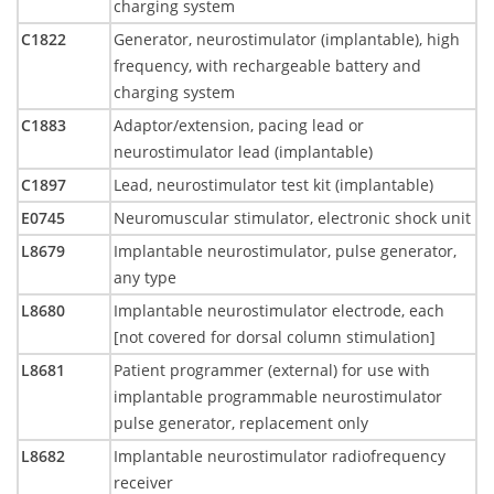
charging system
C1822
Generator, neurostimulator (implantable), high
frequency, with rechargeable battery and
charging system
C1883
Adaptor/extension, pacing lead or
neurostimulator lead (implantable)
C1897
Lead, neurostimulator test kit (implantable)
E0745
Neuromuscular stimulator, electronic shock unit
L8679
Implantable neurostimulator, pulse generator,
any type
L8680
Implantable neurostimulator electrode, each
[not covered for dorsal column stimulation]
L8681
Patient programmer (external) for use with
implantable programmable neurostimulator
pulse generator, replacement only
L8682
Implantable neurostimulator radiofrequency
receiver