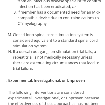
from an infectious disease specialist to confirm
infection has been eradicated;
or
If member has a documented need for an MRI-
compatible device due to contraindications to
CT/myelography;
Closed-loop spinal cord stimulation system is
considered equivalent to a standard spinal cord
stimulation system;
If a dorsal root ganglion stimulation trial fails, a
repeat trial is not medically necessary unless
there are extenuating circumstances that lead to
trial failure.
Experimental, Investigational, or Unproven
The following interventions are considered
experimental, investigational, or unproven because
the effectiveness of these approaches has not been