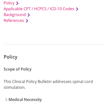
Policy
Applicable CPT / HCPCS / ICD-10 Codes
Background
References
Policy
Scope of Policy
This Clinical Policy Bulletin addresses spinal cord
stimulation.
Medical Necessity