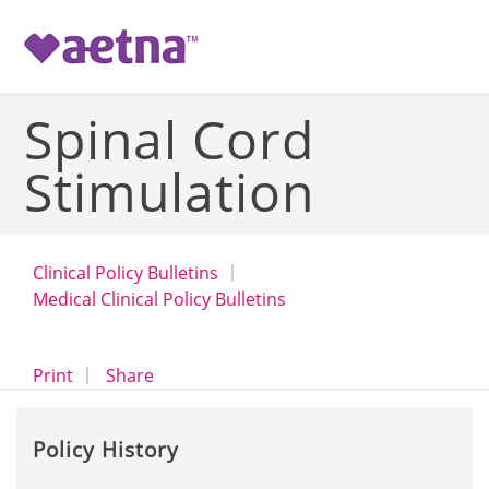
-->
Spinal Cord
Stimulation
Clinical Policy Bulletins
Medical Clinical Policy Bulletins
opens a dialog
opens in a new window
Print
Share
Policy History