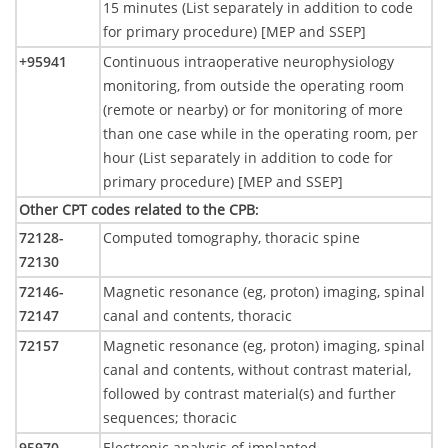
15 minutes (List separately in addition to code
for primary procedure) [MEP and SSEP]
+95941
Continuous intraoperative neurophysiology
monitoring, from outside the operating room
(remote or nearby) or for monitoring of more
than one case while in the operating room, per
hour (List separately in addition to code for
primary procedure) [MEP and SSEP]
Other CPT codes related to the CPB
:
72128-
Computed tomography, thoracic spine
72130
72146-
Magnetic resonance (eg, proton) imaging, spinal
72147
canal and contents, thoracic
72157
Magnetic resonance (eg, proton) imaging, spinal
canal and contents, without contrast material,
followed by contrast material(s) and further
sequences; thoracic
95970
Electronic analysis of implanted