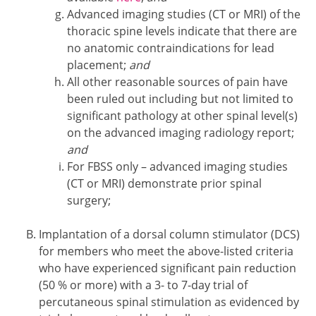
Advanced imaging studies (CT or MRI) of the
thoracic spine levels indicate that there are
no anatomic contraindications for lead
placement;
and
All other reasonable sources of pain have
been ruled out including but not limited to
significant pathology at other spinal level(s)
on the advanced imaging radiology report;
and
For FBSS only – advanced imaging studies
(CT or MRI) demonstrate prior spinal
surgery;
Implantation of a dorsal column stimulator (DCS)
for members who meet the above-listed criteria
who have experienced significant pain reduction
(50 % or more) with a 3- to 7-day trial of
percutaneous spinal stimulation as evidenced by