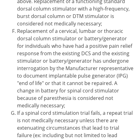
above. Replacement of a functioning standard
dorsal column stimulator with a high-frequency,
burst dorsal column or DTM stimulator is
considered not medically necessary;
Replacement of a cervical, lumbar or thoracic
dorsal column stimulator or battery/generator
for individuals who have had a positive pain relief
response from the existing DCS and the existing
stimulator or battery/generator has undergone
interrogation by the Manufacturer representative
to document implantable pulse generator (IPG)
"end of life" or that it cannot be repaired. A
change in battery for spinal cord stimulator
because of paresthesia is considered not
medically necessary;
If a spinal cord stimulation trial fails, a repeat trial
is not medically necessary unless there are
extenuating circumstances that lead to trial
failure (ex: including but not limited to lead