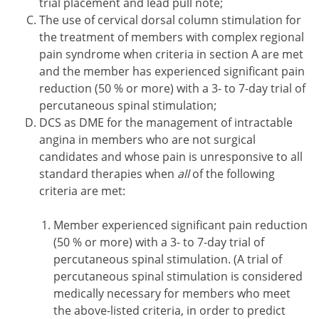
trial placement and lead pull note;
The use of cervical dorsal column stimulation for
the treatment of members with complex regional
pain syndrome when criteria in section A are met
and the member has experienced significant pain
reduction (50 % or more) with a 3- to 7-day trial of
percutaneous spinal stimulation;
DCS as DME for the management of intractable
angina in members who are not surgical
candidates and whose pain is unresponsive to all
standard therapies when
all
of the following
criteria are met:
Member experienced significant pain reduction
(50 % or more) with a 3- to 7-day trial of
percutaneous spinal stimulation. (A trial of
percutaneous spinal stimulation is considered
medically necessary for members who meet
the above-listed criteria, in order to predict