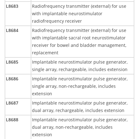
L8683
Radiofrequency transmitter (external) for use
with implantable neurostimulator
radiofrequency receiver
L8684
Radiofrequency transmitter (external) for use
with implantable sacral root neurostimulator
receiver for bowel and bladder management,
replacement
L8685
Implantable neurostimulator pulse generator,
single array, rechargeable, includes extension
L8686
Implantable neurostimulator pulse generator,
single array, non-rechargeable, includes
extension
L8687
Implantable neurostimulator pulse generator,
dual array, rechargeable, includes extension
L8688
Implantable neurostimulator pulse generator,
dual array, non-rechargeable, includes
extension