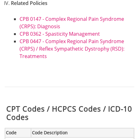
Related Policies
CPB 0147 - Complex Regional Pain Syndrome
(CRPS): Diagnosis
CPB 0362 - Spasticity Management
CPB 0447 - Complex Regional Pain Syndrome
(CRPS) / Reflex Sympathetic Dystrophy (RSD):
Treatments
Table:
CPT Codes / HCPCS Codes / ICD-10
Codes
Code
Code Description