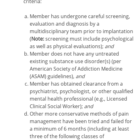
criteria:
Member has undergone careful screening,
evaluation and diagnosis by a
multidisciplinary team prior to implantation
(
Note:
screening must include psychological
as well as physical evaluations);
and
Member does not have any untreated
existing substance use disorder(s) (per
American Society of Addiction Medicine
(ASAM) guidelines),
and
Member has obtained clearance from a
psychiatrist, psychologist, or other qualified
mental health professional (e.g., Licensed
Clinical Social Worker);
and
Other more conservative methods of pain
management have been tried and failed for
a minimum of 6 months (including at least
three of the following classes of