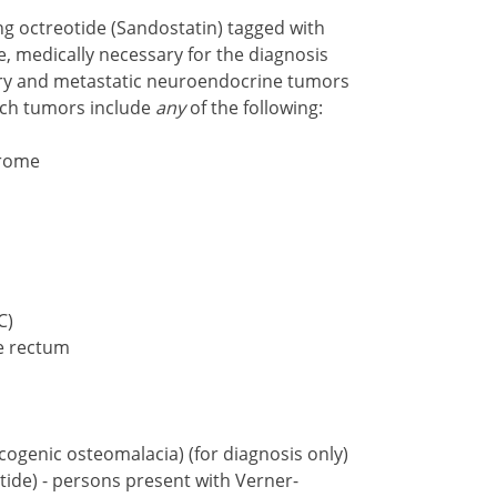
g octreotide (Sandostatin) tagged with
, medically necessary for the diagnosis
ry and metastatic neuroendocrine tumors
uch tumors include
any
of the following:
drome
C)
e rectum
genic osteomalacia) (for diagnosis only)
tide) - persons present with Verner-