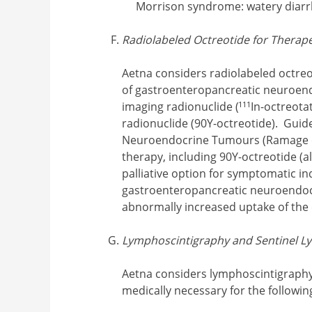
Morrison syndrome: watery diarr
Radiolabeled Octreotide for Therap
Aetna considers radiolabeled octreo
of gastroenteropancreatic neuroen
111
imaging radionuclide (
In-octreota
radionuclide (90Y-octreotide). Gui
Neuroendocrine Tumours (Ramage et 
therapy, including 90Y-octreotide (
palliative option for symptomatic in
gastroenteropancreatic neuroendoc
abnormally increased uptake of the
Lymphoscintigraphy and Sentinel 
Aetna considers lymphoscintigraphy
medically necessary for the followin