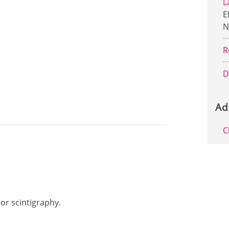
L
E
N
R
D
Ad
C
mor scintigraphy.