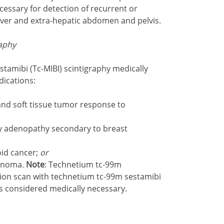
essary for detection of recurrent or
 liver and extra-hepatic abdomen and pelvis.
aphy
tamibi (Tc-MIBI) scintigraphy medically
dications:
nd soft tissue tumor response to
ary adenopathy secondary to breast
oid cancer;
or
denoma.
Note
: Technetium tc-99m
tion scan with technetium tc-99m sestamibi
s considered medically necessary.