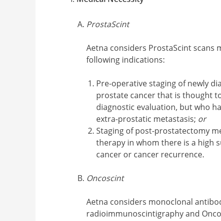
ProstaScint
Aetna considers ProstaScint scans 
following indications:
Pre-operative staging of newly 
prostate cancer that is thought to
diagnostic evaluation, but who ha
extra-prostatic metastasis;
or
Staging of post-prostatectomy m
therapy in whom there is a high 
cancer or cancer recurrence.
Oncoscint
Aetna considers monoclonal antibo
radioimmunoscintigraphy and Onco