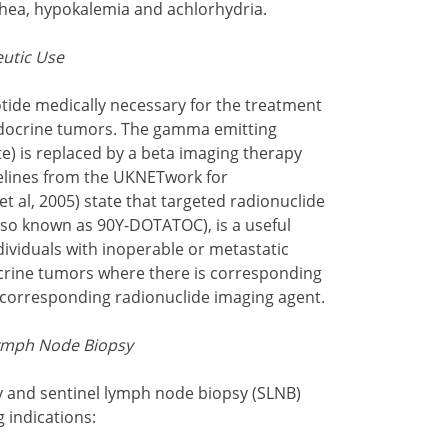
hea, hypokalemia and achlorhydria.
eutic Use
tide medically necessary for the treatment
docrine tumors. The gamma emitting
te) is replaced by a beta imaging therapy
delines from the UKNETwork for
al, 2005) state that targeted radionuclide
also known as 90Y-DOTATOC), is a useful
dividuals with inoperable or metastatic
rine tumors where there is corresponding
 corresponding radionuclide imaging agent.
Lymph Node Biopsy
 and sentinel lymph node biopsy (SLNB)
g indications: