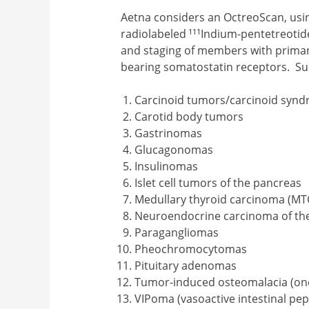
Aetna considers an OctreoScan, usin
111
radiolabeled
Indium-pentetreotide
and staging of members with prima
bearing somatostatin receptors. S
Carcinoid tumors/carcinoid syn
Carotid body tumors
Gastrinomas
Glucagonomas
Insulinomas
Islet cell tumors of the pancreas
Medullary thyroid carcinoma (MT
Neuroendocrine carcinoma of th
Paragangliomas
Pheochromocytomas
Pituitary adenomas
Tumor-induced osteomalacia (onco
VIPoma (vasoactive intestinal pep