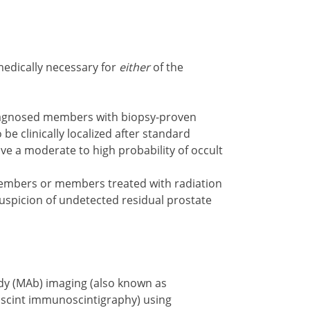
medically necessary for
either
of the
diagnosed members with biopsy-proven
 be clinically localized after standard
ve a moderate to high probability of occult
embers or members treated with radiation
suspicion of undetected residual prostate
dy (MAb) imaging (also known as
scint immunoscintigraphy) using