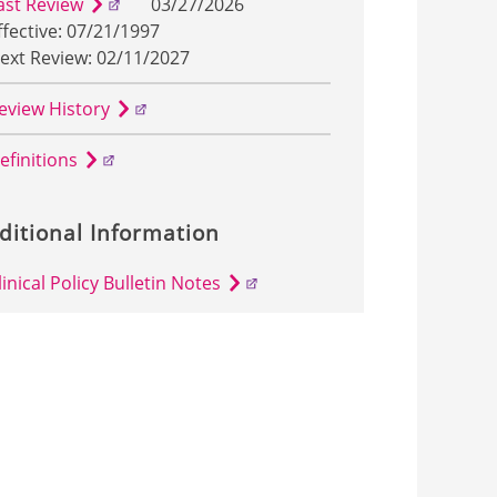
ast Review
03/27/2026
ffective: 07/21/1997
ext Review: 02/11/2027
eview History
efinitions
ditional Information
linical Policy Bulletin Notes