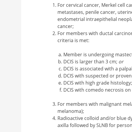
For cervical cancer, Merkel cell c
metastases, penile cancer, uteri
endometrial intraepithelial neopl
cancer;
For members with ductal carcino
criteria is met:
Member is undergoing maste
DCIS is larger than 3 cm;
or
DCIS is associated with a palp
DCIS with suspected or proven
DCIS with high grade histology
DCIS with comedo necrosis on
For members with malignant melan
melanoma);
Radioactive colloid and/or blue dy
axilla followed by SLNB for perso