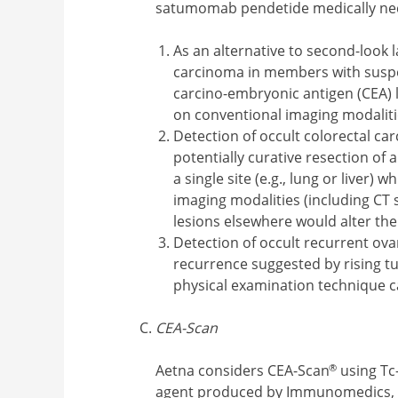
satumomab pendetide medically ne
As an alternative to second-look 
carcinoma in members with suspe
carcino-embryonic antigen (CEA) 
on conventional imaging modaliti
Detection of occult colorectal c
potentially curative resection of 
a single site (e.g., lung or liver)
imaging modalities (including CT 
lesions elsewhere would alter t
Detection of occult recurrent ov
recurrence suggested by rising 
physical examination technique c
CEA-Scan
®
Aetna considers CEA-Scan
using Tc
agent produced by Immunomedics, f