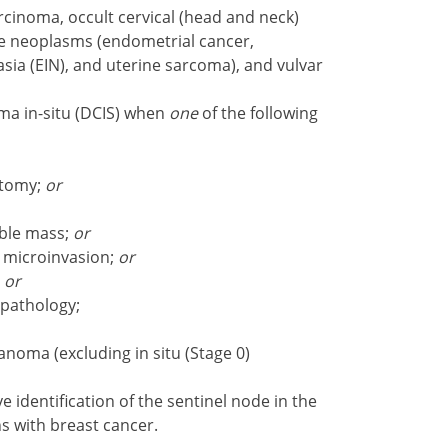
arcinoma, occult cervical (head and neck)
ne neoplasms (endometrial cancer,
asia (EIN), and uterine sarcoma), and vulvar
ma in-situ (DCIS) when
one
of the following
ctomy;
or
able mass;
or
 microinvasion;
or
;
or
 pathology;
oma (excluding in situ (Stage 0)
e identification of the sentinel node in the
ns with breast cancer.