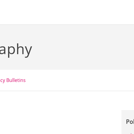
raphy
icy Bulletins
Po