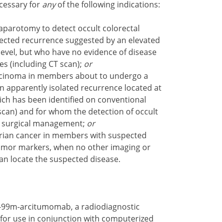
cessary for
any
of the following indications:
laparotomy to detect occult colorectal
cted recurrence suggested by an elevated
level, but who have no evidence of disease
es (including CT scan);
or
arcinoma in members about to undergo a
an apparently isolated recurrence located at
 which has been identified on conventional
scan) and for whom the detection of occult
he surgical management;
or
arian cancer in members with suspected
tumor markers, when no other imaging or
an locate the suspected disease.
-99m-arcitumomab, a radiodiagnostic
or use in conjunction with computerized