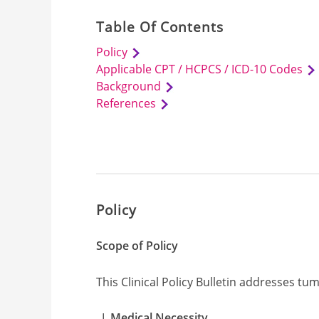
Table Of Contents
Policy
Applicable CPT / HCPCS / ICD-10 Codes
Background
References
Policy
Scope of Policy
This Clinical Policy Bulletin addresses tu
Medical Necessity