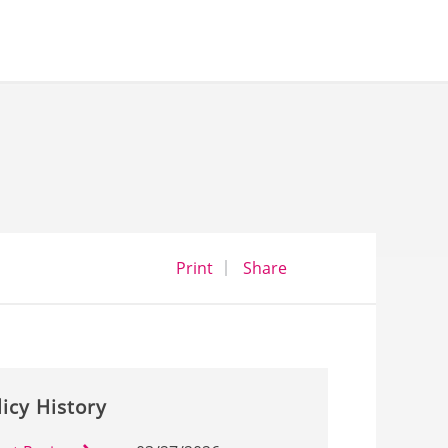
opens a dialog
opens in a new wind
Print
Share
licy History