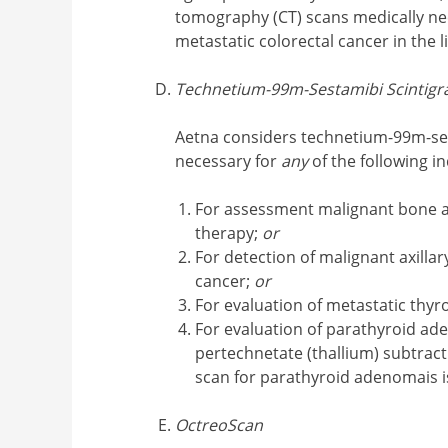
tomography (CT) scans medically nec
metastatic colorectal cancer in the
Technetium-99m-Sestamibi Scintigr
Aetna considers technetium-99m-ses
necessary for
any
of the following in
For assessment malignant bone a
therapy;
or
For detection of malignant axill
cancer;
or
For evaluation of metastatic thyr
For evaluation of parathyroid a
pertechnetate (thallium) subtrac
scan for parathyroid adenomais i
OctreoScan