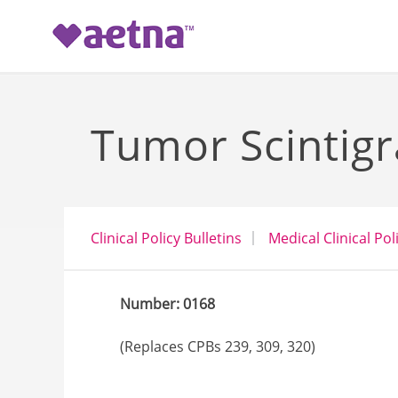
-->
Tumor Scintig
Clinical Policy Bulletins
Medical Clinical Pol
Number: 0168
(Replaces CPBs 239, 309, 320)