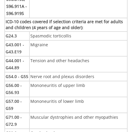
S96.911A -
S96.919S
ICD-10 codes covered if selection criteria are met for adults
and children (4 years of age and older)
:
G24.3
Spasmodic torticollis
G43.001 -
Migraine
G43.E19
G44.001 -
Tension and other headaches
G44.89
G54.0 - G55
Nerve root and plexus disorders
G56.00 -
Mononeuritis of upper limb
G56.93
G57.00 -
Mononeuritis of lower limb
G59
G71.00 -
Muscular dystrophies and other myopathies
G72.9