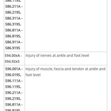
S86.119S,
S86.211A -
S86.219S,
S86.311A -
S86.319S,
S86.811A -
S86.819S,
S86.911A -
S86.919S
S94.00xA -
Injury of nerves at ankle and foot level
S94.92xS
S96.001A -
Injury of muscle, fascia and tendon at ankle and
S96.019S,
foot level
S96.111A -
S96.119S,
S96.211A -
S96.219S,
S96.811A -
S96.819S,