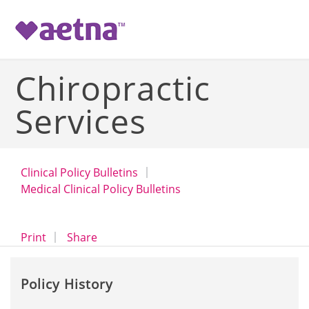
-->
Chiropractic
Services
Clinical Policy Bulletins
Medical Clinical Policy Bulletins
opens a dialog
opens in a new window
Print
Share
Policy History