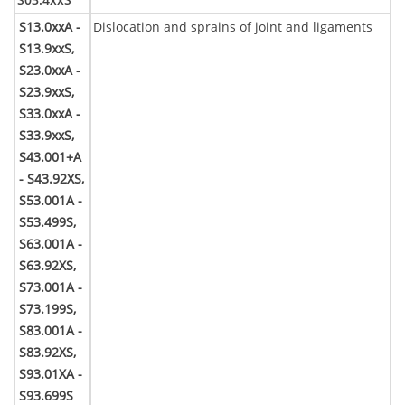
S13.0xxA -
Dislocation and sprains of joint and ligaments
S13.9xxS,
S23.0xxA -
S23.9xxS,
S33.0xxA -
S33.9xxS,
S43.001+A
- S43.92XS,
S53.001A -
S53.499S,
S63.001A -
S63.92XS,
S73.001A -
S73.199S,
S83.001A -
S83.92XS,
S93.01XA -
S93.699S