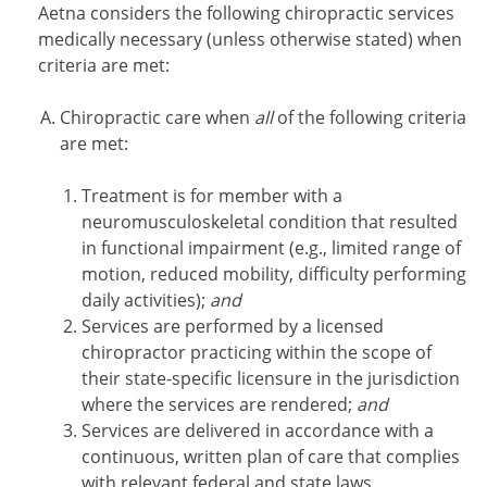
Aetna considers the following chiropractic services
medically necessary (unless otherwise stated) when
criteria are met:
Chiropractic care when
all
of the following criteria
are met:
Treatment is for member with a
neuromusculoskeletal condition that resulted
in functional impairment (e.g., limited range of
motion, reduced mobility, difficulty performing
daily activities);
and
Services are performed by a licensed
chiropractor practicing within the scope of
their state-specific licensure in the jurisdiction
where the services are rendered;
and
Services are delivered in accordance with a
continuous, written plan of care that complies
with relevant federal and state laws,