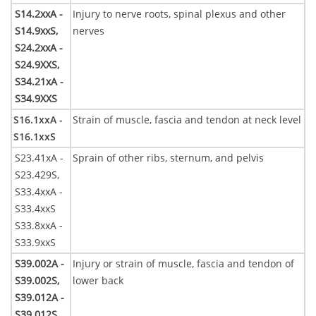
S14.2xxA -
Injury to nerve roots, spinal plexus and other
S14.9xxS,
nerves
S24.2xxA -
S24.9XXS,
S34.21xA -
S34.9XXS
S16.1xxA -
Strain of muscle, fascia and tendon at neck level
S16.1xxS
S23.41xA -
Sprain of other ribs, sternum, and pelvis
S23.429S,
S33.4xxA -
S33.4xxS
S33.8xxA -
S33.9xxS
S39.002A -
Injury or strain of muscle, fascia and tendon of
S39.002S,
lower back
S39.012A -
S39.012S,