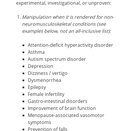
experimental, investigational, or unproven:
Manipulation when it is rendered for non-
neuromusculoskeletal conditions (see
examples below, not an all-inclusive list):
Attention-deficit hyperactivity disorder
Asthma
Autism spectrum disorder
Depression
Dizziness / vertigo
Dysmenorrhea
Epilepsy
Female infertility
Gastro-intestinal disorders
Improvement of brain function
Menopause-associated vasomotor
symptoms
Prevention of falls