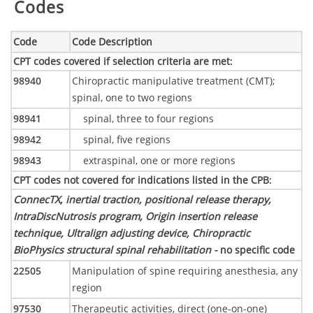
Codes
Code
Code Description
CPT codes covered if selection criteria are met
:
98940
Chiropractic manipulative treatment (CMT);
spinal, one to two regions
98941
spinal, three to four regions
98942
spinal, five regions
98943
extraspinal, one or more regions
CPT codes not covered for indications listed in the CPB
:
ConnecTX, inertial traction, positional release therapy,
IntraDiscNutrosis program, Origin insertion release
technique, Ultralign adjusting device, Chiropractic
BioPhysics structural spinal rehabilitation -
no specific code
22505
Manipulation of spine requiring anesthesia, any
region
97530
Therapeutic activities, direct (one-on-one)