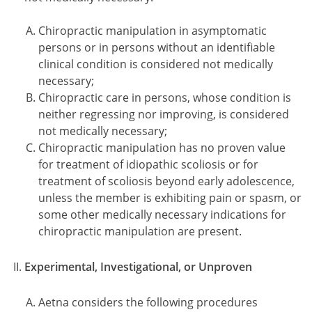
Chiropractic manipulation in asymptomatic
persons or in persons without an identifiable
clinical condition is considered not medically
necessary;
Chiropractic care in persons, whose condition is
neither regressing nor improving, is considered
not medically necessary;
Chiropractic manipulation has no proven value
for treatment of idiopathic scoliosis or for
treatment of scoliosis beyond early adolescence,
unless the member is exhibiting pain or spasm, or
some other medically necessary indications for
chiropractic manipulation are present.
Experimental, Investigational, or Unproven
Aetna considers the following procedures