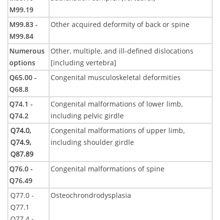
M99.19
M99.83 -
Other acquired deformity of back or spine
M99.84
Numerous
Other, multiple, and ill-defined dislocations
options
[including vertebra]
Q65.00 -
Congenital musculoskeletal deformities
Q68.8
Q74.1 -
Congenital malformations of lower limb,
Q74.2
including pelvic girdle
Q74.0,
Congenital malformations of upper limb,
Q74.9,
including shoulder girdle
Q87.89
Q76.0 -
Congenital malformations of spine
Q76.49
Q77.0 -
Osteochrondrodysplasia
Q77.1
Q77.4 -