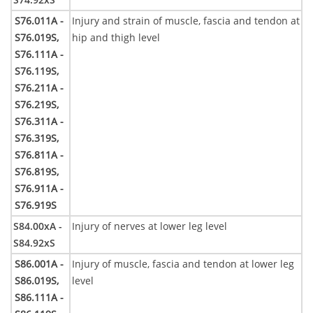
S76.011A -
Injury and strain of muscle, fascia and tendon at
S76.019S,
hip and thigh level
S76.111A -
S76.119S,
S76.211A -
S76.219S,
S76.311A -
S76.319S,
S76.811A -
S76.819S,
S76.911A -
S76.919S
S84.00xA -
Injury of nerves at lower leg level
S84.92xS
S86.001A -
Injury of muscle, fascia and tendon at lower leg
S86.019S,
level
S86.111A -