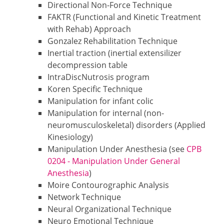
Directional Non-Force Technique
FAKTR (Functional and Kinetic Treatment
with Rehab) Approach
Gonzalez Rehabilitation Technique
Inertial traction (inertial extensilizer
decompression table
IntraDiscNutrosis program
Koren Specific Technique
Manipulation for infant colic
Manipulation for internal (non-
neuromusculoskeletal) disorders (Applied
Kinesiology)
Manipulation Under Anesthesia (see
CPB
0204 - Manipulation Under General
Anesthesia
)
Moire Contourographic Analysis
Network Technique
Neural Organizational Technique
Neuro Emotional Technique