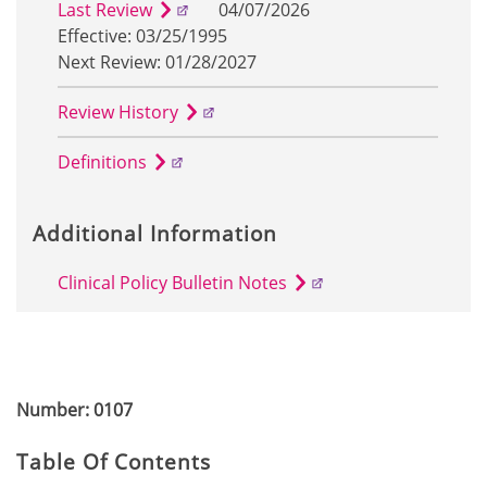
Last Review
04/07/2026
Effective: 03/25/1995
Next Review: 01/28/2027
Review History
Definitions
Additional Information
Clinical Policy Bulletin Notes
Number: 0107
Table Of Contents