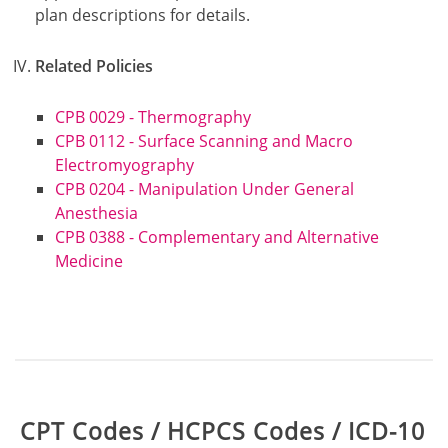
plan descriptions for details.
Related Policies
CPB 0029 - Thermography
CPB 0112 - Surface Scanning and Macro
Electromyography
CPB 0204 - Manipulation Under General
Anesthesia
CPB 0388 - Complementary and Alternative
Medicine
Table:
CPT Codes / HCPCS Codes / ICD-10