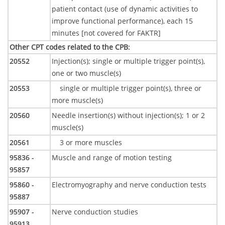
patient contact (use of dynamic activities to
improve functional performance), each 15
minutes [not covered for FAKTR]
Other CPT codes related to the CPB
:
20552
Injection(s); single or multiple trigger point(s),
one or two muscle(s)
20553
single or multiple trigger point(s), three or
more muscle(s)
20560
Needle insertion(s) without injection(s); 1 or 2
muscle(s)
20561
3 or more muscles
95836 -
Muscle and range of motion testing
95857
95860 -
Electromyography and nerve conduction tests
95887
95907 -
Nerve conduction studies
95913