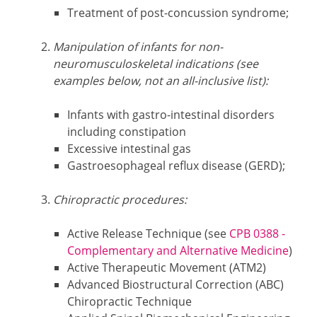
Treatment of post-concussion syndrome;
Manipulation of infants for non-
neuromusculoskeletal indications (see
examples below, not an all-inclusive list):
Infants with gastro-intestinal disorders
including constipation
Excessive intestinal gas
Gastroesophageal reflux disease (GERD);
Chiropractic procedures:
Active Release Technique (see
CPB 0388 -
Complementary and Alternative Medicine
)
Active Therapeutic Movement (ATM2)
Advanced Biostructural Correction (ABC)
Chiropractic Technique