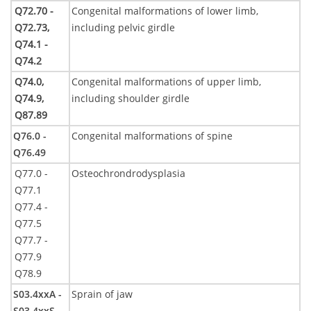
Q72.70 -
Congenital malformations of lower limb,
Q72.73,
including pelvic girdle
Q74.1 -
Q74.2
Q74.0,
Congenital malformations of upper limb,
Q74.9,
including shoulder girdle
Q87.89
Q76.0 -
Congenital malformations of spine
Q76.49
Q77.0 -
Osteochrondrodysplasia
Q77.1
Q77.4 -
Q77.5
Q77.7 -
Q77.9
Q78.9
S03.4xxA -
Sprain of jaw
S03.4xxS