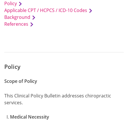
Policy
Applicable CPT / HCPCS / ICD-10 Codes
Background
References
Policy
Scope of Policy
This Clinical Policy Bulletin addresses chiropractic
services.
Medical Necessity