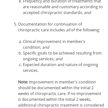
Frequency and duration of treatments that
are reasonable and customary according to
accepted chiropractic standards;
and
Documentation for continuation of
chiropractic care includes
all
of the following:
Clinical improvement in member's
condition;
and
Specific goals to be achieved resulting from
ongoing services;
and
Expected duration and nature of ongoing
services.
Note:
Improvement in member's condition
should be documented within the initial 2
weeks of chiropractic care. If no improvement
is documented within the initial 2 weeks,
additional chiropractic treatment is considered