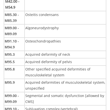
M42.00 -
M54.9
M85.30 -
Osteitis condensans
M85.39
M89.00 -
Algoneurodystrophy
M89.09
M91.10 -
Osteochondropathies
M94.9
M95.3
Acquired deformity of neck
M95.5
Acquired deformity of pelvis
M95.8
Other specified acquired deformities of
musculoskeletal system
M95.9
Acquired deformities of musculoskeletal system,
unspecified
M99.00 -
Segmental and somatic dysfunction [allowed by
M99.09
CMS]
M99.10 -
Subluxation complex (vertebral)