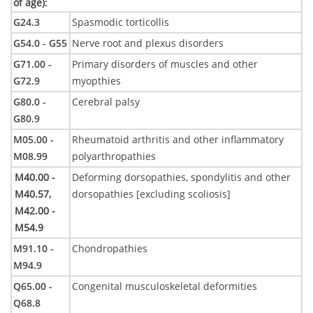
of age)
:
G24.3
Spasmodic torticollis
G54.0 - G55
Nerve root and plexus disorders
G71.00 -
Primary disorders of muscles and other
G72.9
myopthies
G80.0 -
Cerebral palsy
G80.9
M05.00 -
Rheumatoid arthritis and other inflammatory
M08.99
polyarthropathies
M40.00 -
Deforming dorsopathies, spondylitis and other
M40.57,
dorsopathies [excluding scoliosis]
M42.00 -
M54.9
M91.10 -
Chondropathies
M94.9
Q65.00 -
Congenital musculoskeletal deformities
Q68.8