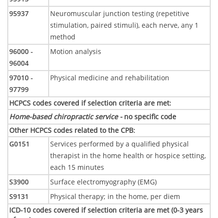
95937
Neuromuscular junction testing (repetitive
stimulation, paired stimuli), each nerve, any 1
method
96000 -
Motion analysis
96004
97010 -
Physical medicine and rehabilitation
97799
HCPCS codes covered if selection criteria are met
:
Home-based chiropractic service -
no specific code
Other HCPCS codes related to the CPB
:
G0151
Services performed by a qualified physical
therapist in the home health or hospice setting,
each 15 minutes
S3900
Surface electromyography (EMG)
S9131
Physical therapy; in the home, per diem
ICD-10 codes covered if selection criteria are met (0-3 years