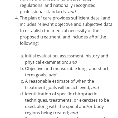
regulations, and nationally recognized
professional standards;
and
The plan of care provides sufficient detail and
includes relevant objective and subjective data
to establish the medical necessity of the
proposed treatment, and includes
all
of the
following:
Initial evaluation, assessment, history and
physical examination;
and
Objective and measurable long- and short-
term goals;
and
A reasonable estimate of when the
treatment goals will be achieved;
and
Identification of specific chiropractic
techniques, treatments, or exercises to be
used, along with the spinal and/or body
regions being treated;
and