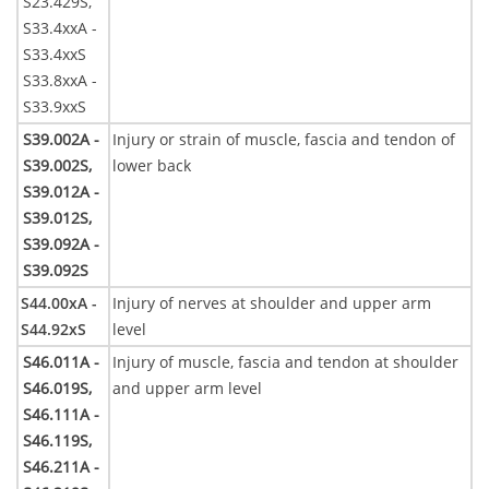
S23.429S,
S33.4xxA -
S33.4xxS
S33.8xxA -
S33.9xxS
S39.002A -
Injury or strain of muscle, fascia and tendon of
S39.002S,
lower back
S39.012A -
S39.012S,
S39.092A -
S39.092S
S44.00xA -
Injury of nerves at shoulder and upper arm
S44.92xS
level
S46.011A -
Injury of muscle, fascia and tendon at shoulder
S46.019S,
and upper arm level
S46.111A -
S46.119S,
S46.211A -