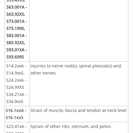
S63.001A -
S63.92XS,
S73.001A -
S73.199S,
S83.001A -
S83.92XS,
S93.01XA -
S93.699S
S14.2xxA -
Injuries to nerve root(s), spinal plexus(es) and
S14.9xxS,
other nerves
S24.2xxA -
S24.9XXS
S34.21xA -
S34.9xxS
S16.1xxA -
Strain of muscle, fascia and tendon at neck level
S16.1xxS
S23.41xA -
Sprain of other ribs, sternum, and pelvis