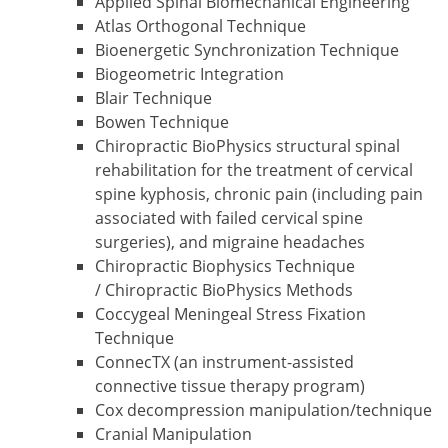
Applied Spinal Biomechanical Engineering
Atlas Orthogonal Technique
Bioenergetic Synchronization Technique
Biogeometric Integration
Blair Technique
Bowen Technique
Chiropractic BioPhysics structural spinal
rehabilitation for the treatment of cervical
spine kyphosis, chronic pain (including pain
associated with failed cervical spine
surgeries), and migraine headaches
Chiropractic Biophysics Technique
/ Chiropractic BioPhysics Methods
Coccygeal Meningeal Stress Fixation
Technique
ConnecTX (an instrument-assisted
connective tissue therapy program)
Cox decompression manipulation/technique
Cranial Manipulation