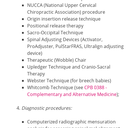
NUCCA (National Upper Cervical
Chiropractic Association) procedure
Origin insertion release technique
Positional release therapy
Sacro-Occipital Technique
Spinal Adjusting Devices (Activator,
ProAdjuster, PulStarFRAS, Ultralign adjusting
device)
Therapeutic (Wobble) Chair
Upledger Technique and Cranio-Sacral
Therapy
Webster Technique (for breech babies)
Whitcomb Technique (see
CPB 0388 -
Complementary and Alternative Medicine
);
Diagnostic procedures:
Computerized radiographic mensuration