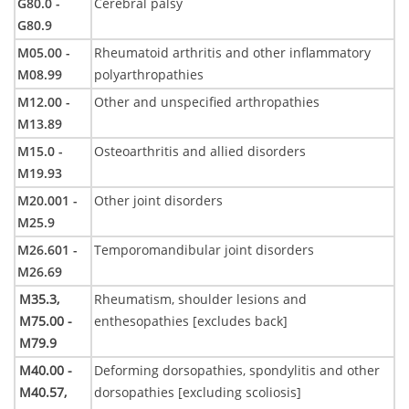
G80.0 -
Cerebral palsy
G80.9
M05.00 -
Rheumatoid arthritis and other inflammatory
M08.99
polyarthropathies
M12.00 -
Other and unspecified arthropathies
M13.89
M15.0 -
Osteoarthritis and allied disorders
M19.93
M20.001 -
Other joint disorders
M25.9
M26.601 -
Temporomandibular joint disorders
M26.69
M35.3,
Rheumatism, shoulder lesions and
M75.00 -
enthesopathies [excludes back]
M79.9
M40.00 -
Deforming dorsopathies, spondylitis and other
M40.57,
dorsopathies [excluding scoliosis]