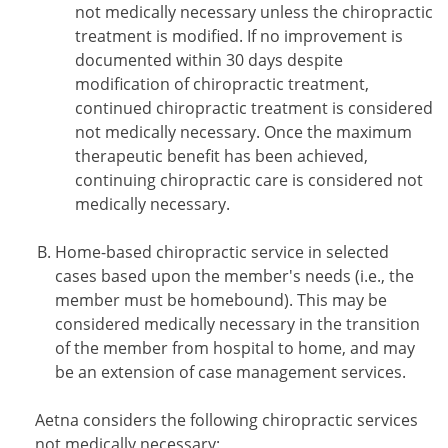
not medically necessary unless the chiropractic
treatment is modified. If no improvement is
documented within 30 days despite
modification of chiropractic treatment,
continued chiropractic treatment is considered
not medically necessary. Once the maximum
therapeutic benefit has been achieved,
continuing chiropractic care is considered not
medically necessary.
Home-based chiropractic service in selected
cases based upon the member's needs (i.e., the
member must be homebound). This may be
considered medically necessary in the transition
of the member from hospital to home, and may
be an extension of case management services.
Aetna considers the following chiropractic services
not medically necessary: