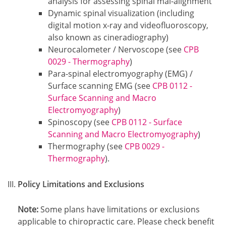
analysis for assessing spinal mal-alignment
Dynamic spinal visualization (including
digital motion x-ray and videofluoroscopy,
also known as cineradiography)
Neurocalometer / Nervoscope (see
CPB
0029 - Thermography
)
Para-spinal electromyography (EMG) /
Surface scanning EMG (see
CPB 0112 -
Surface Scanning and Macro
Electromyography
)
Spinoscopy (see
CPB 0112 - Surface
Scanning and Macro Electromyography
)
Thermography (see
CPB 0029 -
Thermography
).
Policy Limitations and Exclusions
Note:
Some plans have limitations or exclusions
applicable to chiropractic care. Please check benefit