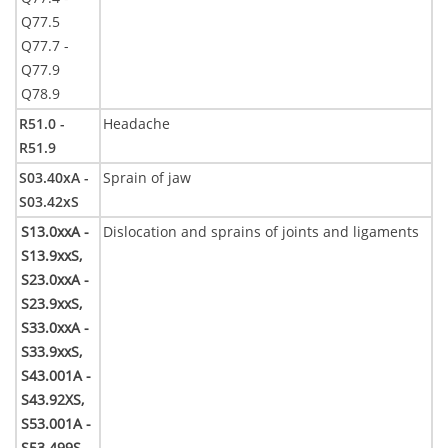
Q77.5
Q77.7 -
Q77.9
Q78.9
R51.0 -
Headache
R51.9
S03.40xA -
Sprain of jaw
S03.42xS
S13.0xxA -
Dislocation and sprains of joints and ligaments
S13.9xxS,
S23.0xxA -
S23.9xxS,
S33.0xxA -
S33.9xxS,
S43.001A -
S43.92XS,
S53.001A -
S53.499S,