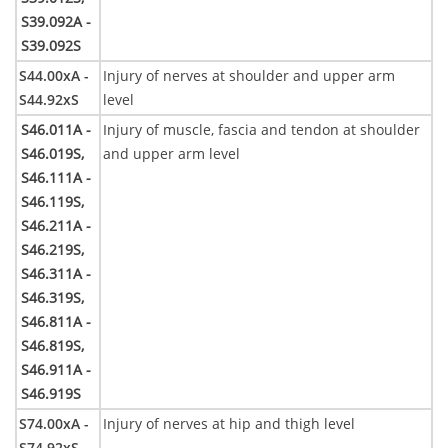
S39.092A -
S39.092S
S44.00xA -
Injury of nerves at shoulder and upper arm
S44.92xS
level
S46.011A -
Injury of muscle, fascia and tendon at shoulder
S46.019S,
and upper arm level
S46.111A -
S46.119S,
S46.211A -
S46.219S,
S46.311A -
S46.319S,
S46.811A -
S46.819S,
S46.911A -
S46.919S
S74.00xA -
Injury of nerves at hip and thigh level
S74.92xS