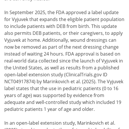
In September 2025, the FDA approved a label update
for Vyjuvek that expands the eligible patient population
to include patients with DEB from birth. This update
also permits DEB patients, or their caregivers, to apply
Vyjuvek at home. Additionally, wound dressings can
now be removed as part of the next dressing change
instead of waiting 24 hours. FDA approval is based on
real-world data collected since the launch of Vyjuvek in
the United States, as well as results from a published
open-label extension study (ClinicalTrials.gov ID
NCT04917874) by Marinkovich et al. (2025). The Vyjuvek
label states that the use in pediatric patients (0 to 16
years of age) was supported by evidence from
adequate and well-controlled study which included 19
pediatric patients 1 year of age and older.
In an open-label extension study, Marinkovich et al.