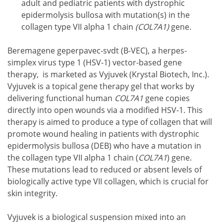
adult and pediatric patients with dystrophic
epidermolysis bullosa with mutation(s) in the
collagen type VII alpha 1 chain
(COL7A1)
gene.
Beremagene geperpavec-svdt (B-VEC), a herpes-
simplex virus type 1 (HSV-1) vector-based gene
therapy, is marketed as Vyjuvek (Krystal Biotech, Inc.).
Vyjuvek is a topical gene therapy gel that works by
delivering functional human
COL7A1
gene copies
directly into open wounds via a modified HSV-1. This
therapy is aimed to produce a type of collagen that will
promote wound healing in patients with dystrophic
epidermolysis bullosa (DEB) who have a mutation in
the collagen type VII alpha 1 chain (
COL7A1
) gene.
These mutations lead to reduced or absent levels of
biologically active type VII collagen, which is crucial for
skin integrity.
Vyjuvek is a biological suspension mixed into an