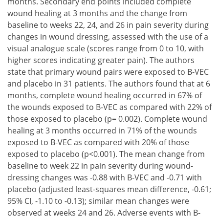
months. Secondary end points included complete
wound healing at 3 months and the change from
baseline to weeks 22, 24, and 26 in pain severity during
changes in wound dressing, assessed with the use of a
visual analogue scale (scores range from 0 to 10, with
higher scores indicating greater pain). The authors
state that primary wound pairs were exposed to B-VEC
and placebo in 31 patients. The authors found that at 6
months, complete wound healing occurred in 67% of
the wounds exposed to B-VEC as compared with 22% of
those exposed to placebo (p= 0.002). Complete wound
healing at 3 months occurred in 71% of the wounds
exposed to B-VEC as compared with 20% of those
exposed to placebo (p<0.001). The mean change from
baseline to week 22 in pain severity during wound-
dressing changes was -0.88 with B-VEC and -0.71 with
placebo (adjusted least-squares mean difference, -0.61;
95% CI, -1.10 to -0.13); similar mean changes were
observed at weeks 24 and 26. Adverse events with B-