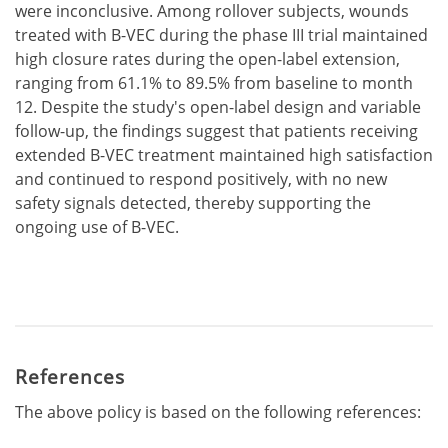
were inconclusive. Among rollover subjects, wounds
treated with B-VEC during the phase III trial maintained
high closure rates during the open-label extension,
ranging from 61.1% to 89.5% from baseline to month
12. Despite the study's open-label design and variable
follow-up, the findings suggest that patients receiving
extended B-VEC treatment maintained high satisfaction
and continued to respond positively, with no new
safety signals detected, thereby supporting the
ongoing use of B-VEC.
References
The above policy is based on the following references: