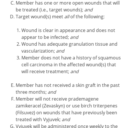
Member has one or more open wounds that will
be treated (i.e., target wounds);
and
Target wound(s) meet
all
of the following:
Wound is clear in appearance and does not
appear to be infected;
and
Wound has adequate granulation tissue and
vascularization;
and
Member does not have a history of squamous
cell carcinoma in the affected wound(s) that
will receive treatment;
and
Member has not received a skin graft in the past
three months;
and
Member will not receive prademagene
zamikeracel (Zevaskyn) or use birch triterpenes
(Filsuvez) on wounds that have previously been
treated with Vyjuvek;
and
Vyjuvek will be administered once weekly to the