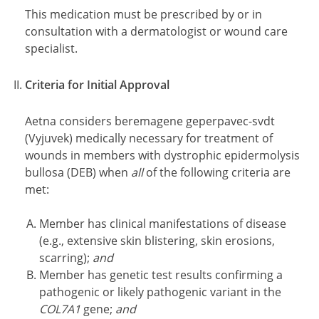
This medication must be prescribed by or in
consultation with a dermatologist or wound care
specialist.
Criteria for Initial Approval
Aetna considers beremagene geperpavec-svdt
(Vyjuvek) medically necessary for treatment of
wounds in members with dystrophic epidermolysis
bullosa (DEB) when
all
of the following criteria are
met:
Member has clinical manifestations of disease
(e.g., extensive skin blistering, skin erosions,
scarring);
and
Member has genetic test results confirming a
pathogenic or likely pathogenic variant in the
COL7A1
gene;
and