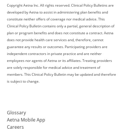
Copyright Aetna Inc. All rights reserved. Clinical Policy Bulletins are
developed by Aetna to assist in administering plan benefits and
constitute neither offers of coverage nor medical advice. This
Clinical Policy Bulletin contains only a partial, general description of
plan or program benefits and does not constitute a contract. Aetna
does not provide health care services and, therefore, cannot
guarantee any results or outcomes. Participating providers are
independent contractors in private practice and are neither
employees nor agents of Aetna or its affiliates. Treating providers
are solely responsible for medical advice and treatment of
members. This Clinical Policy Bulletin may be updated and therefore
is subject to change.
Glossary
Aetna Mobile App
Careers