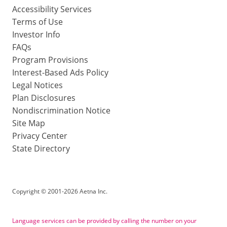
Accessibility Services
Terms of Use
Investor Info
FAQs
Program Provisions
Interest-Based Ads Policy
Legal Notices
Plan Disclosures
Nondiscrimination Notice
Site Map
Privacy Center
State Directory
Copyright
©
2001-2026 Aetna Inc.
Language services can be provided by calling the number on your