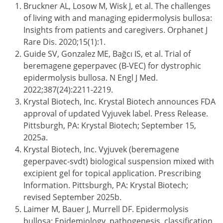
Bruckner AL, Losow M, Wisk J, et al. The challenges
of living with and managing epidermolysis bullosa:
Insights from patients and caregivers. Orphanet J
Rare Dis. 2020;15(1):1.
Guide SV, Gonzalez ME, Bağcı IS, et al. Trial of
beremagene geperpavec (B-VEC) for dystrophic
epidermolysis bullosa. N Engl J Med.
2022;387(24):2211-2219.
Krystal Biotech, Inc. Krystal Biotech announces FDA
approval of updated Vyjuvek label. Press Release.
Pittsburgh, PA: Krystal Biotech; September 15,
2025a.
Krystal Biotech, Inc. Vyjuvek (beremagene
geperpavec-svdt) biological suspension mixed with
excipient gel for topical application. Prescribing
Information. Pittsburgh, PA: Krystal Biotech;
revised September 2025b.
Laimer M, Bauer J, Murrell DF. Epidermolysis
bullosa: Epidemiology, pathogenesis, classification,