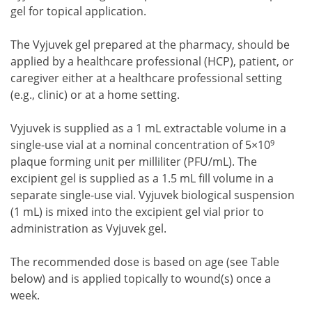
gel for topical application.
The Vyjuvek gel prepared at the pharmacy, should be
applied by a healthcare professional (HCP), patient, or
caregiver either at a healthcare professional setting
(e.g., clinic) or at a home setting.
Vyjuvek is supplied as a 1 mL extractable volume in a
9
single-use vial at a nominal concentration of 5×10
plaque forming unit per milliliter (PFU/mL). The
excipient gel is supplied as a 1.5 mL fill volume in a
separate single-use vial. Vyjuvek biological suspension
(1 mL) is mixed into the excipient gel vial prior to
administration as Vyjuvek gel.
The recommended dose is based on age (see Table
below) and is applied topically to wound(s) once a
week.