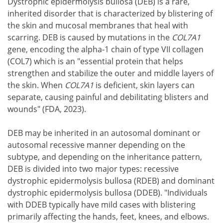
Dystrophic epidermolysis bullosa (DEB) is a rare,
inherited disorder that is characterized by blistering of
the skin and mucosal membranes that heal with
scarring. DEB is caused by mutations in the
COL7A1
gene, encoding the alpha-1 chain of type VII collagen
(COL7) which is an "essential protein that helps
strengthen and stabilize the outer and middle layers of
the skin. When
COL7A1
is deficient, skin layers can
separate, causing painful and debilitating blisters and
wounds" (FDA, 2023).
DEB may be inherited in an autosomal dominant or
autosomal recessive manner depending on the
subtype, and depending on the inheritance pattern,
DEB is divided into two major types: recessive
dystrophic epidermolysis bullosa (RDEB) and dominant
dystrophic epidermolysis bullosa (DDEB). "Individuals
with DDEB typically have mild cases with blistering
primarily affecting the hands, feet, knees, and elbows.