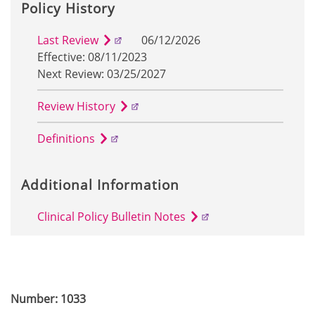
Policy History
Last Review
06/12/2026
Effective: 08/11/2023
Next Review: 03/25/2027
Review History
Definitions
Additional Information
Clinical Policy Bulletin Notes
Number: 1033