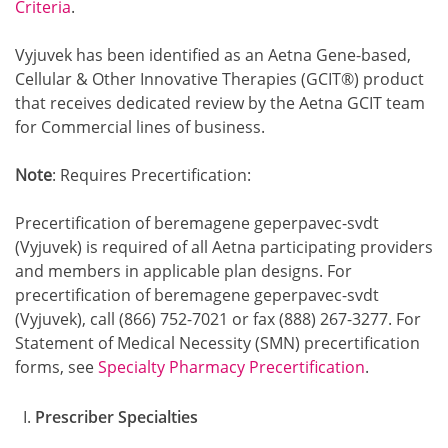
Criteria
.
Vyjuvek has been identified as an Aetna Gene-based,
Cellular & Other Innovative Therapies (GCIT®) product
that receives dedicated review by the Aetna GCIT team
for Commercial lines of business.
Note
: Requires Precertification:
Precertification of beremagene geperpavec-svdt
(Vyjuvek) is required of all Aetna participating providers
and members in applicable plan designs. For
precertification of beremagene geperpavec-svdt
(Vyjuvek), call (866) 752-7021 or fax (888) 267-3277. For
Statement of Medical Necessity (SMN) precertification
forms, see
Specialty Pharmacy Precertification
.
Prescriber Specialties