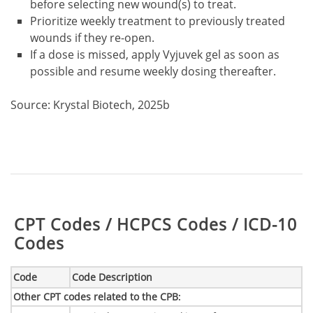
before selecting new wound(s) to treat.
Prioritize weekly treatment to previously treated
wounds if they re-open.
If a dose is missed, apply Vyjuvek gel as soon as
possible and resume weekly dosing thereafter.
Source: Krystal Biotech, 2025b
Table:
CPT Codes / HCPCS Codes / ICD-10
Codes
Code
Code Description
Other CPT codes related to the CPB
: