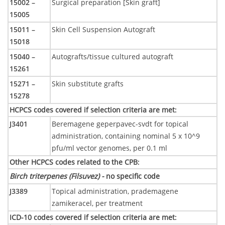
15002 –
Surgical preparation [Skin graft]
15005
15011 –
Skin Cell Suspension Autograft
15018
15040 –
Autografts/tissue cultured autograft
15261
15271 –
Skin substitute grafts
15278
HCPCS codes covered if selection criteria are met
:
J3401
Beremagene geperpavec-svdt for topical
administration, containing nominal 5 x 10^9
pfu/ml vector genomes, per 0.1 ml
Other HCPCS codes related to the CPB
:
Birch triterpenes (Filsuvez) -
no specific code
J3389
Topical administration, prademagene
zamikeracel, per treatment
ICD-10 codes covered if selection criteria are met
: