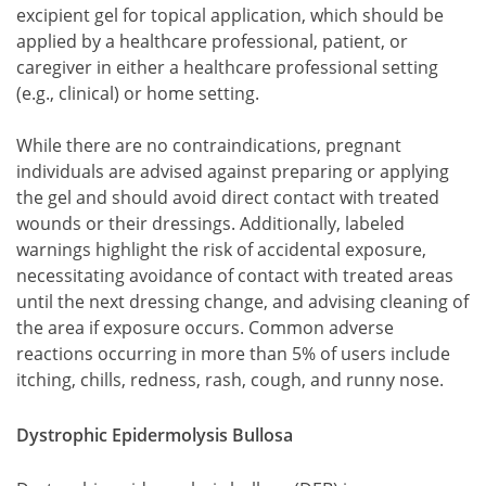
excipient gel for topical application, which should be
applied by a healthcare professional, patient, or
caregiver in either a healthcare professional setting
(e.g., clinical) or home setting.
While there are no contraindications, pregnant
individuals are advised against preparing or applying
the gel and should avoid direct contact with treated
wounds or their dressings. Additionally, labeled
warnings highlight the risk of accidental exposure,
necessitating avoidance of contact with treated areas
until the next dressing change, and advising cleaning of
the area if exposure occurs. Common adverse
reactions occurring in more than 5% of users include
itching, chills, redness, rash, cough, and runny nose.
Dystrophic Epidermolysis Bullosa