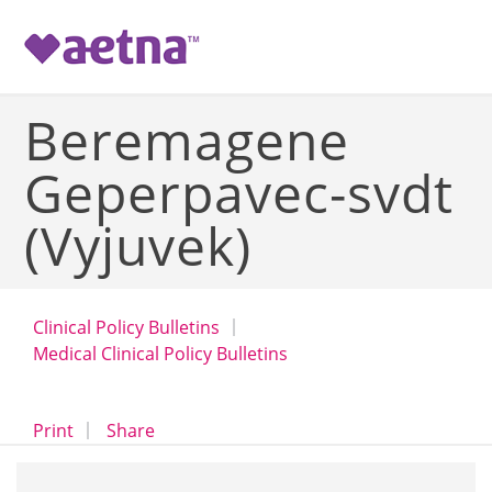
-->
Beremagene
Geperpavec-svdt
(Vyjuvek)
Clinical Policy Bulletins
Medical Clinical Policy Bulletins
opens a dialog
opens in a new window
Print
Share