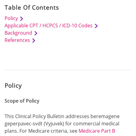
Table Of Contents
Policy
Applicable CPT / HCPCS / ICD-10 Codes
Background
References
Policy
Scope of Policy
This Clinical Policy Bulletin addresses beremagene
geperpavec-svdt (Vyjuvek) for commercial medical
plans. For Medicare criteria, see
Medicare Part B