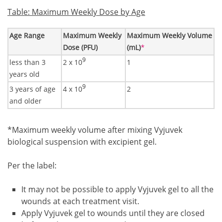
Table: Maximum Weekly Dose by Age
Age Range
Maximum Weekly
Maximum Weekly Volume
Footnote1
Dose (PFU)
(mL)
*
9
less than 3
2 x 10
1
years old
9
3 years of age
4 x 10
2
and older
Footnote1
*Maximum weekly volume after mixing Vyjuvek
biological suspension with excipient gel.
Per the label:
It may not be possible to apply Vyjuvek gel to all the
wounds at each treatment visit.
Apply Vyjuvek gel to wounds until they are closed