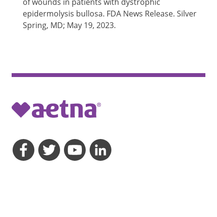
of wounds in patients with dystrophic
epidermolysis bullosa. FDA News Release. Silver
Spring, MD; May 19, 2023.
opens a dialog
opens a dialog
opens a dialog
opens a dialog