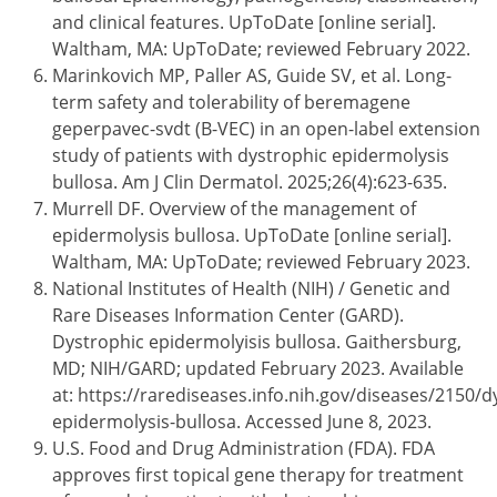
and clinical features. UpToDate [online serial].
Waltham, MA: UpToDate; reviewed February 2022.
Marinkovich MP, Paller AS, Guide SV, et al. Long-
term safety and tolerability of beremagene
geperpavec-svdt (B-VEC) in an open-label extension
study of patients with dystrophic epidermolysis
bullosa. Am J Clin Dermatol. 2025;26(4):623-635.
Murrell DF. Overview of the management of
epidermolysis bullosa. UpToDate [online serial].
Waltham, MA: UpToDate; reviewed February 2023.
National Institutes of Health (NIH) / Genetic and
Rare Diseases Information Center (GARD).
Dystrophic epidermolyisis bullosa. Gaithersburg,
MD; NIH/GARD; updated February 2023. Available
at: https://rarediseases.info.nih.gov/diseases/2150/d
epidermolysis-bullosa. Accessed June 8, 2023.
U.S. Food and Drug Administration (FDA). FDA
approves first topical gene therapy for treatment