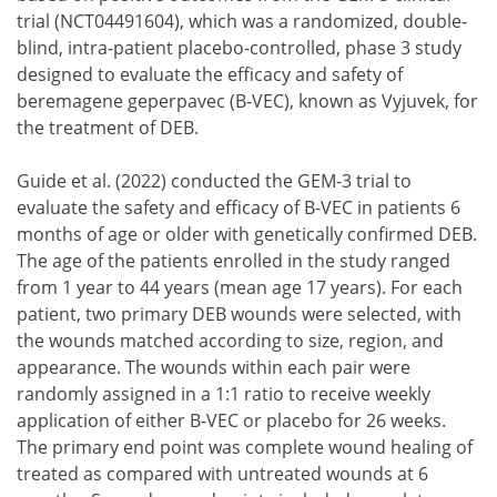
trial (NCT04491604), which was a randomized, double-
blind, intra-patient placebo-controlled, phase 3 study
designed to evaluate the efficacy and safety of
beremagene geperpavec (B-VEC), known as Vyjuvek, for
the treatment of DEB.
Guide et al. (2022) conducted the GEM-3 trial to
evaluate the safety and efficacy of B-VEC in patients 6
months of age or older with genetically confirmed DEB.
The age of the patients enrolled in the study ranged
from 1 year to 44 years (mean age 17 years). For each
patient, two primary DEB wounds were selected, with
the wounds matched according to size, region, and
appearance. The wounds within each pair were
randomly assigned in a 1:1 ratio to receive weekly
application of either B-VEC or placebo for 26 weeks.
The primary end point was complete wound healing of
treated as compared with untreated wounds at 6