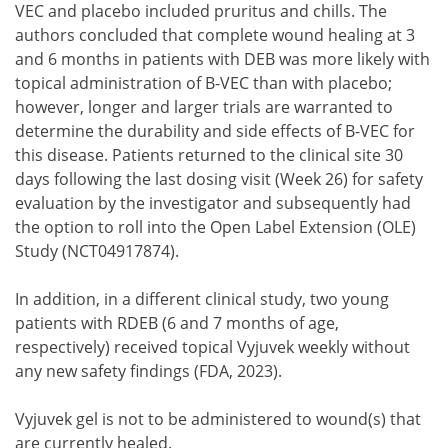
VEC and placebo included pruritus and chills. The
authors concluded that complete wound healing at 3
and 6 months in patients with DEB was more likely with
topical administration of B-VEC than with placebo;
however, longer and larger trials are warranted to
determine the durability and side effects of B-VEC for
this disease. Patients returned to the clinical site 30
days following the last dosing visit (Week 26) for safety
evaluation by the investigator and subsequently had
the option to roll into the Open Label Extension (OLE)
Study (NCT04917874).
In addition, in a different clinical study, two young
patients with RDEB (6 and 7 months of age,
respectively) received topical Vyjuvek weekly without
any new safety findings (FDA, 2023).
Vyjuvek gel is not to be administered to wound(s) that
are currently healed.