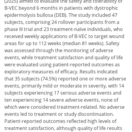
(2025) aimed to evaluate the safety and tolerability of
B-VEC beyond 6 months in patients with dystrophic
epidermolysis bullosa (DEB). The study included 47
subjects, comprising 24 rollover participants from a
phase III trial and 23 treatment-naïve individuals, who
received weekly applications of B-VEC to target wound
areas for up to 112 weeks (median 81 weeks). Safety
was assessed through the monitoring of adverse
events, while treatment satisfaction and quality of life
were evaluated using patient-reported outcomes as
exploratory measures of efficacy. Results indicated
that 35 subjects (74.5%) reported one or more adverse
events, primarily mild or moderate in severity, with 14
subjects experiencing 17 serious adverse events and
ten experiencing 14 severe adverse events, none of
which were considered treatment-related. No adverse
events led to treatment or study discontinuation.
Patient-reported outcomes reflected high levels of
treatment satisfaction, although quality of life results