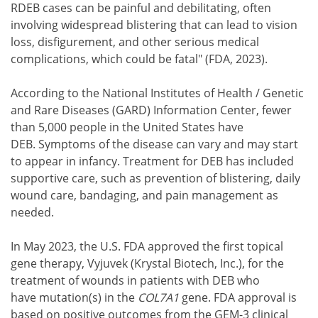
RDEB cases can be painful and debilitating, often
involving widespread blistering that can lead to vision
loss, disfigurement, and other serious medical
complications, which could be fatal" (FDA, 2023).
According to the National Institutes of Health / Genetic
and Rare Diseases (GARD) Information Center, fewer
than 5,000 people in the United States have
DEB. Symptoms of the disease can vary and may start
to appear in infancy. Treatment for DEB has included
supportive care, such as prevention of blistering, daily
wound care, bandaging, and pain management as
needed.
In May 2023, the U.S. FDA approved the first topical
gene therapy, Vyjuvek (Krystal Biotech, Inc.), for the
treatment of wounds in patients with DEB who
have mutation(s) in the
COL7A1
gene. FDA approval is
based on positive outcomes from the GEM-3 clinical