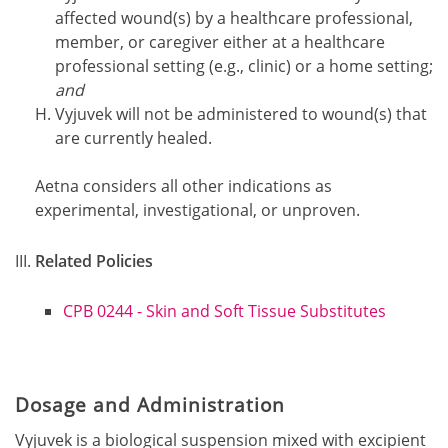
affected wound(s) by a healthcare professional,
member, or caregiver either at a healthcare
professional setting (e.g., clinic) or a home setting;
and
Vyjuvek will not be administered to wound(s) that
are currently healed.
Aetna considers all other indications as
experimental, investigational, or unproven.
Related Policies
CPB 0244 - Skin and Soft Tissue Substitutes
Dosage and Administration
Vyjuvek is a biological suspension mixed with excipient