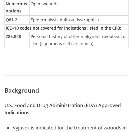
Numerous
Open wounds
options
Q81.2
Epidermolysis bullosa dystrophica
ICD-10 codes not covered for indications listed in the CPB
:
Z85.828
Personal history of other malignant neoplasm of
skin [squamous cell carcinoma]
Background
U.S. Food and Drug Administration (FDA)-Approved
Indications
Vyjuvek is indicated for the treatment of wounds in