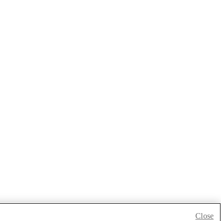
Close