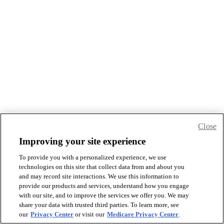
Close
Improving your site experience
To provide you with a personalized experience, we use
technologies on this site that collect data from and about you
and may record site interactions. We use this information to
provide our products and services, understand how you engage
with our site, and to improve the services we offer you. We may
share your data with trusted third parties. To learn more, see
our
Privacy Center
or visit our
Medicare Privacy Center
.