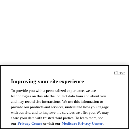
Close
Improving your site experience
To provide you with a personalized experience, we use
technologies on this site that collect data from and about you
and may record site interactions. We use this information to
provide our products and services, understand how you engage
with our site, and to improve the services we offer you. We may
share your data with trusted third parties. To learn more, see
our
Privacy Center
or visit our
Medicare Privacy Center
.