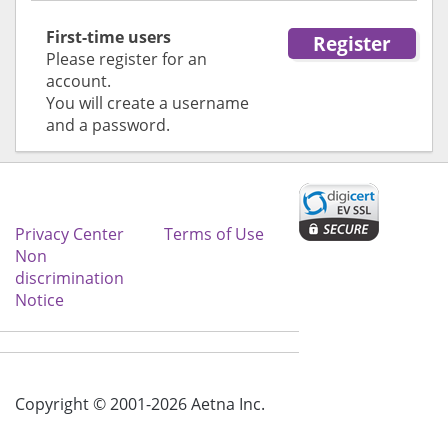
First-time users
Register
Please register for an
for first time user
account.
You will create a username
and a password.
Privacy Center
Terms of Use
Non
discrimination
Notice
Copyright © 2001-2026 Aetna Inc.