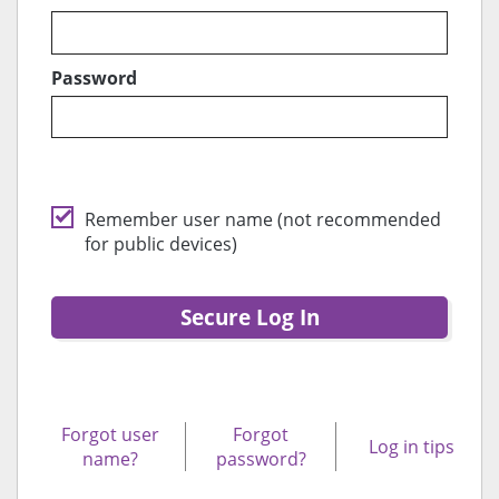
Password
Remember user name (not recommended
for public devices)
Secure Log In
Forgot user
Forgot
Log in tips
name?
password?