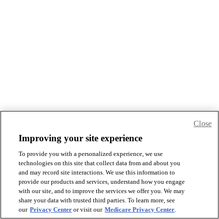
Close
Improving your site experience
To provide you with a personalized experience, we use
technologies on this site that collect data from and about you
and may record site interactions. We use this information to
provide our products and services, understand how you engage
with our site, and to improve the services we offer you. We may
share your data with trusted third parties. To learn more, see
our
Privacy Center
or visit our
Medicare Privacy Center
.