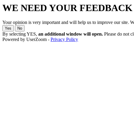
WE NEED YOUR FEEDBACK
Your opinion is very important and will help us to improve our site.
Yes
No
By selecting YES,
an additional window will open.
Please do not clo
Powered by UserZoom -
Privacy Policy