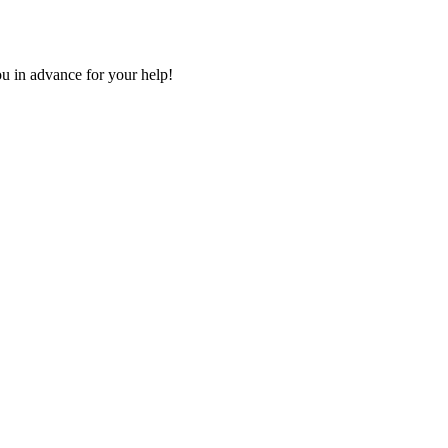
u in advance for your help!