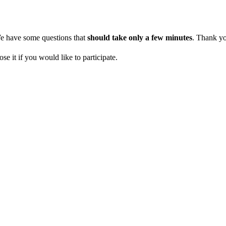
 We have some questions that
should take only a few minutes
. Thank yo
se it if you would like to participate.