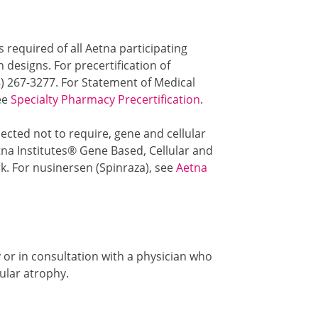
s required of all Aetna participating
designs. For precertification of
8) 267-3277. For Statement of Medical
see
Specialty Pharmacy Precertification
.
ected not to require, gene and cellular
na Institutes® Gene Based, Cellular and
. For nusinersen (Spinraza), see
Aetna
or in consultation with a physician who
ular atrophy.