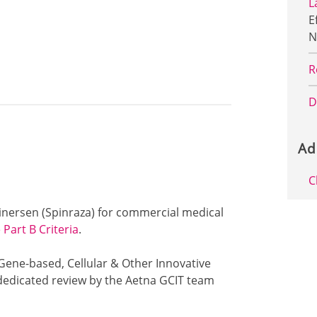
L
E
N
R
D
Ad
C
usinersen (Spinraza) for commercial medical
Part B Criteria
.
 Gene-based, Cellular & Other Innovative
dedicated review by the Aetna GCIT team