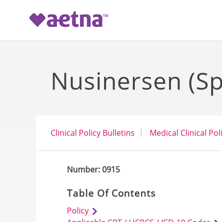
-->
Nusinersen (Sp
Clinical Policy Bulletins
Medical Clinical Pol
Number: 0915
Table Of Contents
Policy