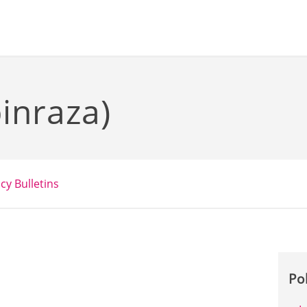
inraza)
icy Bulletins
Po