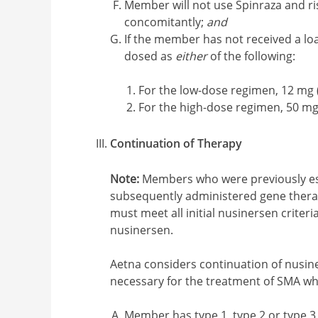
Member will not use Spinraza and ris
concomitantly;
and
If the member has not received a loa
dosed as
either
of the following:
For the low-dose regimen, 12 mg (
For the high-dose regimen, 50 mg
Continuation of Therapy
Note:
Members who were previously est
subsequently administered gene therap
must meet all initial nusinersen criteri
nusinersen.
Aetna considers continuation of nusin
necessary for the treatment of SMA w
Member has type 1, type 2 or type 