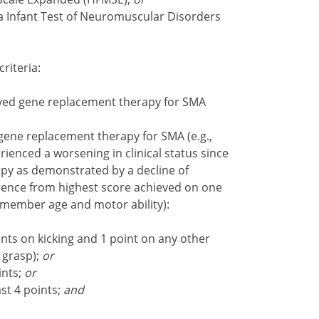
ia Infant Test of Neuromuscular Disorders
criteria:
ved gene replacement therapy for SMA
ene replacement therapy for SMA (e.g.,
ienced a worsening in clinical status since
py as demonstrated by a decline of
erence from highest score achieved on one
 member age and motor ability):
oints on kicking and 1 point on any other
 grasp);
or
ints;
or
st 4 points;
and