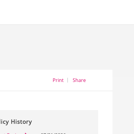
opens a dialog
opens in a new wind
Print
Share
licy History