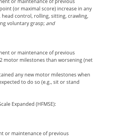
ent or maintenance of previous
point (or maximal score) increase in any
head control, rolling, sitting, crawling,
ing voluntary grasp;
and
ent or maintenance of previous
2 motor milestones than worsening (net
ained any new motor milestones when
pected to do so (e.g., sit or stand
cale Expanded (HFMSE):
t or maintenance of previous