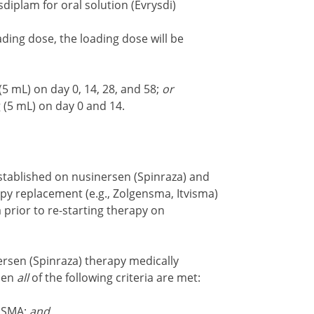
diplam for oral solution (Evrysdi)
ding dose, the loading dose will be
5 mL) on day 0, 14, 28, and 58;
or
 (5 mL) on day 0 and 14.
ablished on nusinersen (Spinraza) and
y replacement (e.g., Zolgensma, Itvisma)
a prior to re-starting therapy on
ersen (Spinraza) therapy medically
hen
all
of the following criteria are met:
3 SMA;
and