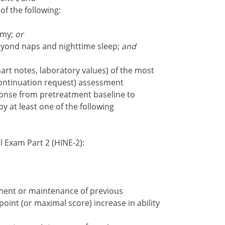
of the following:
omy;
or
beyond naps and nighttime sleep;
and
art notes, laboratory values) of the most
continuation request) assessment
ponse from pretreatment baseline to
y at least one of the following
 Exam Part 2 (HINE-2):
ent or maintenance of previous
point (or maximal score) increase in ability