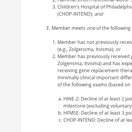
Children’s Hospital of Philadelph
(CHOP-INTEND);
and
Member meets
one
of the following 
Member has not previously recei
(e.g., Zolgensma, Itvisma);
or
Member has previously received g
Zolgensma, Itvisma) and has exper
receiving gene replacement thera
minimally clinical important diff
of the following exams (based on
HINE-2: Decline of at least 2 p
milestone (excluding voluntary
HFMSE: Decline of at least 3 po
CHOP-INTEND: Decline of at lea