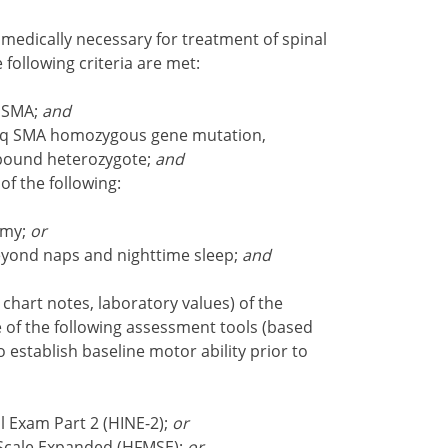
medically necessary for treatment of spinal
 following criteria are met:
3 SMA;
and
 5q SMA homozygous gene mutation,
pound heterozygote;
and
of the following:
omy;
or
beyond naps and nighttime sleep;
and
 chart notes, laboratory values) of the
e of the following assessment tools (based
establish baseline motor ability prior to
 Exam Part 2 (HINE-2);
or
Scale Expanded (HFMSE);
or