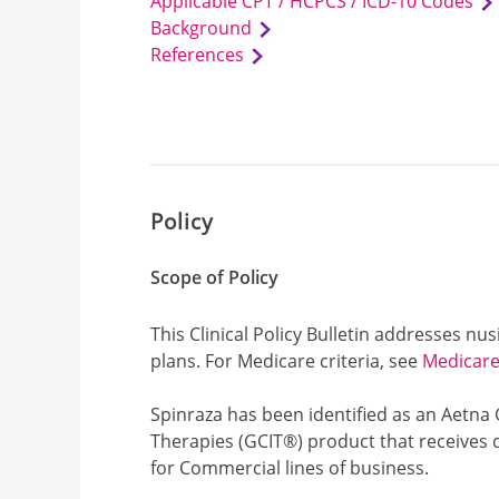
Applicable CPT / HCPCS / ICD-10 Codes
Background
References
Policy
Scope of Policy
This Clinical Policy Bulletin addresses n
plans. For Medicare criteria, see
Medicare 
Spinraza has been identified as an Aetna
Therapies (GCIT®) product that receives 
for Commercial lines of business.