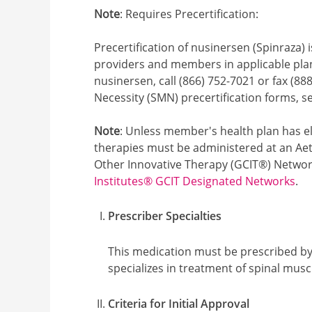
Note
: Requires Precertification:
Precertification of nusinersen (Spinraza) i
providers and members in applicable plan 
nusinersen, call (866) 752-7021 or fax (88
Necessity (SMN) precertification forms, 
Note
: Unless member's health plan has el
therapies must be administered at an Aet
Other Innovative Therapy (GCIT®) Network
Institutes® GCIT Designated Networks
.
Prescriber Specialties
This medication must be prescribed by 
specializes in treatment of spinal musc
Criteria for Initial Approval