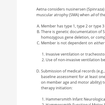
Aetna considers nusinersen (Spinraza) 
muscular atrophy (SMA) when
all
of the
Member has type 1, type 2 or type 
There is genetic documentation of
homozygous gene deletion, or com
Member is not dependent on
either
Invasive ventilation or tracheost
Use of non-invasive ventilation 
Submission of medical records (e.g.,
baseline assessment for at least on
on member age and motor ability) to 
therapy initiation:
Hammersmith Infant Neurological
Hammersmith Functional Motor 