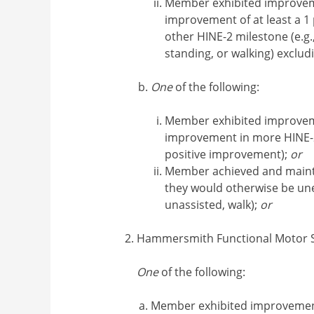
Member exhibited improvem
improvement of at least a 1 
other HINE-2 milestone (e.g., 
standing, or walking) exclud
One
of the following:
Member exhibited improvem
improvement in more HINE-
positive improvement);
or
Member achieved and maint
they would otherwise be unex
unassisted, walk);
or
Hammersmith Functional Motor S
One
of the following:
Member exhibited improvemen