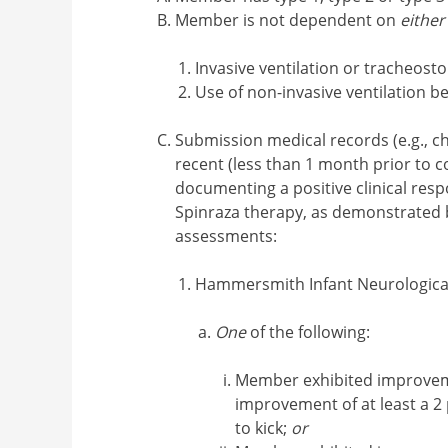
Member is not dependent on
either
Invasive ventilation or tracheost
Use of non-invasive ventilation 
Submission medical records (e.g., ch
recent (less than 1 month prior to 
documenting a positive clinical res
Spinraza therapy, as demonstrated b
assessments:
Hammersmith Infant Neurological
One
of the following:
Member exhibited improvem
improvement of at least a 2 
to kick;
or