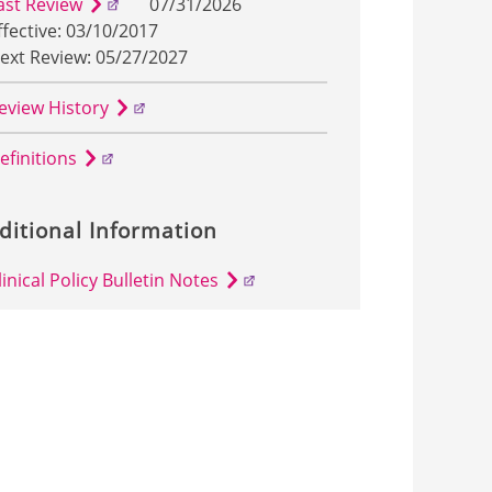
ast Review
07/31/2026
ffective: 03/10/2017
ext Review: 05/27/2027
eview History
efinitions
ditional Information
linical Policy Bulletin Notes