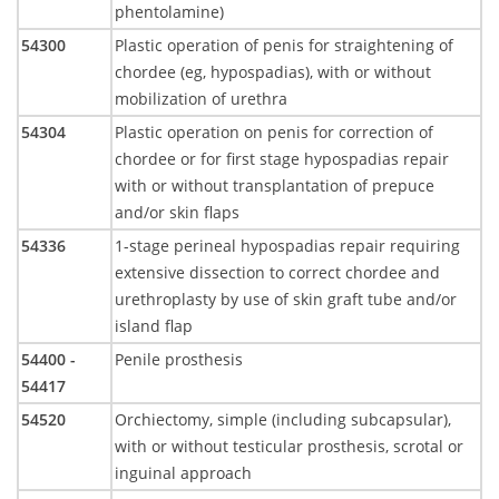
phentolamine)
54300
Plastic operation of penis for straightening of
chordee (eg, hypospadias), with or without
mobilization of urethra
54304
Plastic operation on penis for correction of
chordee or for first stage hypospadias repair
with or without transplantation of prepuce
and/or skin flaps
54336
1-stage perineal hypospadias repair requiring
extensive dissection to correct chordee and
urethroplasty by use of skin graft tube and/or
island flap
54400 -
Penile prosthesis
54417
54520
Orchiectomy, simple (including subcapsular),
with or without testicular prosthesis, scrotal or
inguinal approach