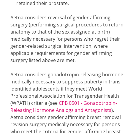
retained their prostate.
Aetna considers reversal of gender affirming
surgery (performing surgical procedures to return
anatomy to that of the sex assigned at birth)
medically necessary for persons who regret their
gender-related surgical intervention, where
applicable requirements for gender affirming
surgery listed above are met.
Aetna considers gonadotropin-releasing hormone
medically necessary to suppress puberty in trans
identified adolescents if they meet World
Professional Association for Transgender Health
(WPATH) criteria (see
CPB 0501 - Gonadotropin-
Releasing Hormone Analogs and Antagonists
).
Aetna considers gender affirming breast removal
revision surgery medically necessary for persons
who meet the criteria for gender affirming breast