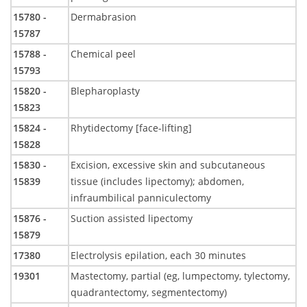
15780 -
Dermabrasion
15787
15788 -
Chemical peel
15793
15820 -
Blepharoplasty
15823
15824 -
Rhytidectomy [face-lifting]
15828
15830 -
Excision, excessive skin and subcutaneous
15839
tissue (includes lipectomy); abdomen,
infraumbilical panniculectomy
15876 -
Suction assisted lipectomy
15879
17380
Electrolysis epilation, each 30 minutes
19301
Mastectomy, partial (eg, lumpectomy, tylectomy,
quadrantectomy, segmentectomy)