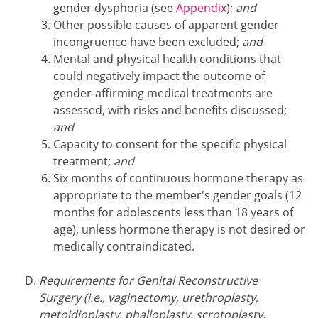
gender dysphoria (see
Appendix
);
and
Other possible causes of apparent gender
incongruence have been excluded;
and
Mental and physical health conditions that
could negatively impact the outcome of
gender-affirming medical treatments are
assessed, with risks and benefits discussed;
and
Capacity to consent for the specific physical
treatment;
and
Six months of continuous hormone therapy as
appropriate to the member's gender goals (12
months for adolescents less than 18 years of
age), unless hormone therapy is not desired or
medically contraindicated.
Requirements for Genital Reconstructive
Surgery (i.e., vaginectomy, urethroplasty,
metoidioplasty, phalloplasty, scrotoplasty,