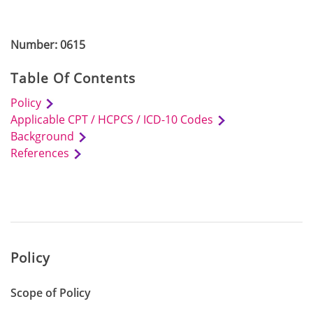
Number: 0615
Table Of Contents
Policy
Applicable CPT / HCPCS / ICD-10 Codes
Background
References
Policy
Scope of Policy