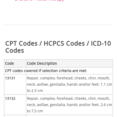
Table:
CPT Codes / HCPCS Codes / ICD-10
Codes
Code
Code Description
CPT codes covered if selection criteria are met
:
13131
Repair, complex, forehead, cheeks, chin, mouth,
neck, axillae, genitalia, hands and/or feet; 1.1 cm
to 2.5 cm
13132
Repair, complex, forehead, cheeks, chin, mouth,
neck, axillae, genitalia, hands and/or feet; 2.6 cm
to 7.5 cm