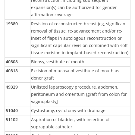
reconstruction, including sub sequent
expansion(s) can be authorized for gender
affirmation coverage
19380
Revision of reconstructed breast (eg, significant
removal of tissue, re-advancement and/or re-
inset of flaps in autologous reconstruction or
significant capsular revision combined with soft
tissue excision in implant-based reconstruction)
40808
Biopsy, vestibule of mouth
40818
Excision of mucosa of vestibule of mouth as
donor graft
49329
Unlisted laparoscopy procedure, abdomen,
peritoneum and omentum [graft from colon for
vaginoplasty]
51040
Cystostomy, cystotomy with drainage
51102
Aspiration of bladder; with insertion of
suprapubic catheter