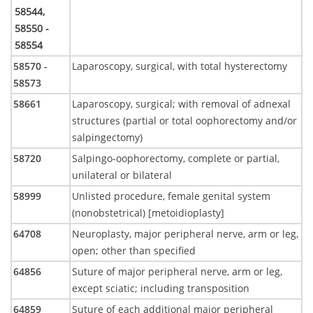
58544,
58550 -
58554
58570 -
Laparoscopy, surgical, with total hysterectomy
58573
58661
Laparoscopy, surgical; with removal of adnexal
structures (partial or total oophorectomy and/or
salpingectomy)
58720
Salpingo-oophorectomy, complete or partial,
unilateral or bilateral
58999
Unlisted procedure, female genital system
(nonobstetrical) [metoidioplasty]
64708
Neuroplasty, major peripheral nerve, arm or leg,
open; other than specified
64856
Suture of major peripheral nerve, arm or leg,
except sciatic; including transposition
64859
Suture of each additional major peripheral