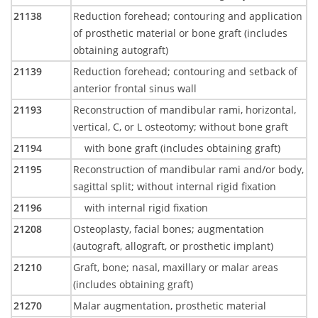
21138
Reduction forehead; contouring and application
of prosthetic material or bone graft (includes
obtaining autograft)
21139
Reduction forehead; contouring and setback of
anterior frontal sinus wall
21193
Reconstruction of mandibular rami, horizontal,
vertical, C, or L osteotomy; without bone graft
21194
with bone graft (includes obtaining graft)
21195
Reconstruction of mandibular rami and/or body,
sagittal split; without internal rigid fixation
21196
with internal rigid fixation
21208
Osteoplasty, facial bones; augmentation
(autograft, allograft, or prosthetic implant)
21210
Graft, bone; nasal, maxillary or malar areas
(includes obtaining graft)
21270
Malar augmentation, prosthetic material