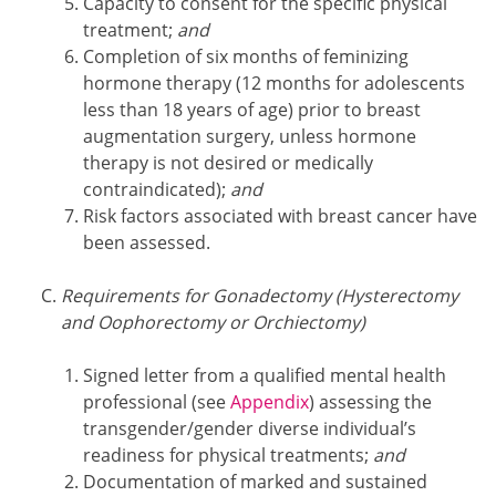
Capacity to consent for the specific physical
treatment;
and
Completion of six months of feminizing
hormone therapy (12 months for adolescents
less than 18 years of age) prior to breast
augmentation surgery, unless hormone
therapy is not desired or medically
contraindicated);
and
Risk factors associated with breast cancer have
been assessed.
Requirements for Gonadectomy (Hysterectomy
and Oophorectomy or Orchiectomy)
Signed letter from a qualified mental health
professional (see
Appendix
) assessing the
transgender/gender diverse individual’s
readiness for physical treatments;
and
Documentation of marked and sustained