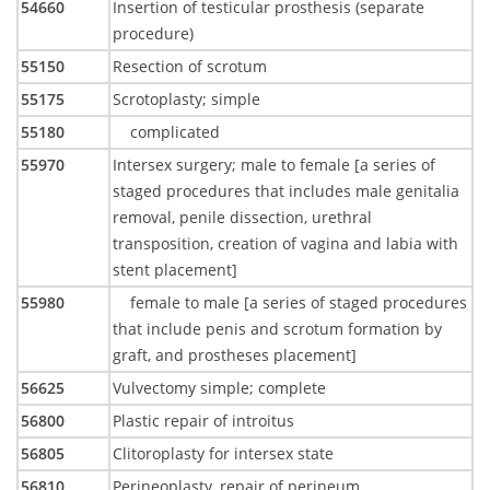
54660
Insertion of testicular prosthesis (separate
procedure)
55150
Resection of scrotum
55175
Scrotoplasty; simple
55180
complicated
55970
Intersex surgery; male to female [a series of
staged procedures that includes male genitalia
removal, penile dissection, urethral
transposition, creation of vagina and labia with
stent placement]
55980
female to male [a series of staged procedures
that include penis and scrotum formation by
graft, and prostheses placement]
56625
Vulvectomy simple; complete
56800
Plastic repair of introitus
56805
Clitoroplasty for intersex state
56810
Perineoplasty, repair of perineum,