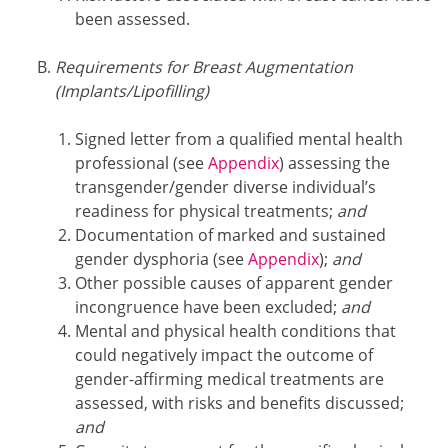
been assessed.
Requirements for Breast Augmentation
(Implants/Lipofilling)
Signed letter from a qualified mental health
professional (see
Appendix
) assessing the
transgender/gender diverse individual’s
readiness for physical treatments;
and
Documentation of marked and sustained
gender dysphoria (see
Appendix
);
and
Other possible causes of apparent gender
incongruence have been excluded;
and
Mental and physical health conditions that
could negatively impact the outcome of
gender-affirming medical treatments are
assessed, with risks and benefits discussed;
and