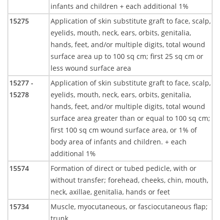
infants and children + each additional 1%
15275
Application of skin substitute graft to face, scalp,
eyelids, mouth, neck, ears, orbits, genitalia,
hands, feet, and/or multiple digits, total wound
surface area up to 100 sq cm; first 25 sq cm or
less wound surface area
15277 -
Application of skin substitute graft to face, scalp,
15278
eyelids, mouth, neck, ears, orbits, genitalia,
hands, feet, and/or multiple digits, total wound
surface area greater than or equal to 100 sq cm;
first 100 sq cm wound surface area, or 1% of
body area of infants and children. + each
additional 1%
15574
Formation of direct or tubed pedicle, with or
without transfer; forehead, cheeks, chin, mouth,
neck, axillae, genitalia, hands or feet
15734
Muscle, myocutaneous, or fasciocutaneous flap;
trunk