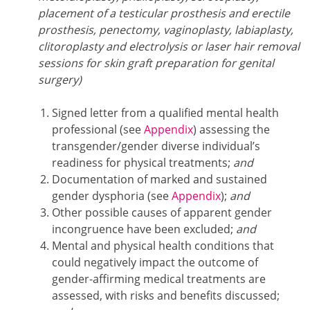
placement of a testicular prosthesis and erectile
prosthesis, penectomy, vaginoplasty, labiaplasty,
clitoroplasty and electrolysis or laser hair removal
sessions for skin graft preparation for genital
surgery)
Signed letter from a qualified mental health
professional (see
Appendix
) assessing the
transgender/gender diverse individual’s
readiness for physical treatments;
and
Documentation of marked and sustained
gender dysphoria (see
Appendix
);
and
Other possible causes of apparent gender
incongruence have been excluded;
and
Mental and physical health conditions that
could negatively impact the outcome of
gender-affirming medical treatments are
assessed, with risks and benefits discussed;