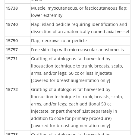
15738
Muscle, myocutaneous, or fasciocutaneous flap;
lower extremity
15740
Flap; island pedicle requiring identification and
dissection of an anatomically named axial vessel
15750
Flap; neurovascular pedicle
15757
Free skin flap with microvascular anastomosis
15771
Grafting of autologous fat harvested by
liposuction technique to trunk, breasts, scalp,
arms, and/or legs; 50 cc or less injectate
[covered for breast augmentation only]
15772
Grafting of autologous fat harvested by
liposuction technique to trunk, breasts, scalp,
arms, and/or legs; each additional 50 cc
injectate, or part thereof (List separately in
addition to code for primary procedure)
[covered for breast augmentation only]
15773
Grafting of autologous fat harvested by