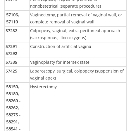
nonobstetrical (separate procedure)
57106,
Vaginectomy, partial removal of vaginal wall, or
57110
complete removal of vaginal wall
57282
Colpopexy, vaginal; extra-peritoneal approach
(sacrospinous, iliococcygeus)
57291 -
Construction of artificial vagina
57292
57335
Vaginoplasty for intersex state
57425
Laparoscopy, surgical, colpopexy (suspension of
vaginal apex)
58150,
Hysterectomy
58180,
58260 -
58262,
58275 -
58291,
58541 -