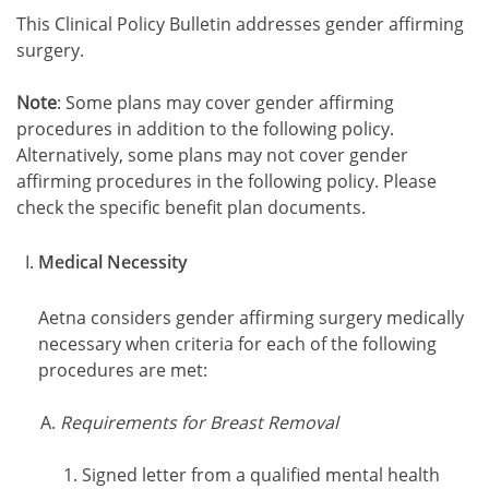
This Clinical Policy Bulletin addresses gender affirming
surgery.
Note
: Some plans may cover gender affirming
procedures in addition to the following policy.
Alternatively, some plans may not cover gender
affirming procedures in the following policy. Please
check the specific benefit plan documents.
Medical Necessity
Aetna considers gender affirming surgery medically
necessary when criteria for each of the following
procedures are met:
Requirements for Breast Removal
Signed letter from a qualified mental health