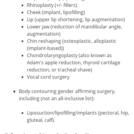
Rhinoplasty (+/- fillers)
Cheek (implant, lipofilling)
Lip (upper lip shortening, lip augmentation)
Lower jaw (reduction of mandibular angle,
augmentation)
Chin reshaping (osteoplastic, alloplastic
(implant-based))
Chondrolaryngoplasty (also known as
Adam's apple reduction, thyroid cartilage
reduction, or tracheal shave)
Vocal cord surgery
Body contouring gender affirming surgery,
including (not an all-inclusive list):
Liposuction/lipofilling/implants (pectoral, hip,
gluteal, calf).