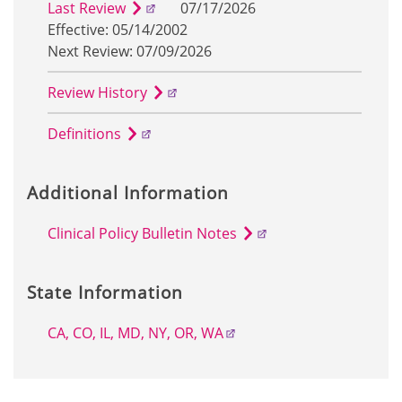
Last Review
07/17/2026
Effective: 05/14/2002
Next Review: 07/09/2026
Review History
Definitions
Additional Information
Clinical Policy Bulletin Notes
State Information
CA, CO, IL, MD, NY, OR, WA