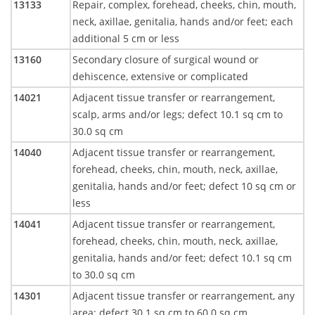
13133
Repair, complex, forehead, cheeks, chin, mouth,
neck, axillae, genitalia, hands and/or feet; each
additional 5 cm or less
13160
Secondary closure of surgical wound or
dehiscence, extensive or complicated
14021
Adjacent tissue transfer or rearrangement,
scalp, arms and/or legs; defect 10.1 sq cm to
30.0 sq cm
14040
Adjacent tissue transfer or rearrangement,
forehead, cheeks, chin, mouth, neck, axillae,
genitalia, hands and/or feet; defect 10 sq cm or
less
14041
Adjacent tissue transfer or rearrangement,
forehead, cheeks, chin, mouth, neck, axillae,
genitalia, hands and/or feet; defect 10.1 sq cm
to 30.0 sq cm
14301
Adjacent tissue transfer or rearrangement, any
area; defect 30.1 sq cm to 60.0 sq cm