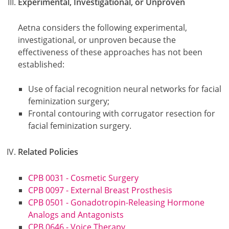
Experimental, Investigational, or Unproven
Aetna considers the following experimental,
investigational, or unproven because the
effectiveness of these approaches has not been
established:
Use of facial recognition neural networks for facial
feminization surgery;
Frontal contouring with corrugator resection for
facial feminization surgery.
Related Policies
CPB 0031 - Cosmetic Surgery
CPB 0097 - External Breast Prosthesis
CPB 0501 - Gonadotropin-Releasing Hormone
Analogs and Antagonists
CPB 0646 - Voice Therapy