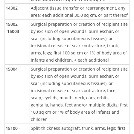
14302
Adjacent tissue transfer or rearrangement, any
area; each additional 30.0 sq cm, or part thereof
15002
Surgical preparation or creation of recipient site
-15003
by excision of open wounds, burn eschar, or
scar (including subcutaneous tissues), or
incisional release of scar contracture, trunk,
arms, legs; first 100 sq cm or 1% of body area of
infants and children. + each additional
15004
Surgical preparation or creation of recipient site
by excision of open wounds, burn eschar, or
scar (including subcutaneous tissues), or
incisional release of scar contracture, face,
scalp, eyelids, mouth, neck, ears, orbits,
genitalia, hands, feet and/or multiple digits; first
100 sq cm or 1% of body area of infants and
children
15100 -
Split-thickness autograft, trunk, arms, legs; first