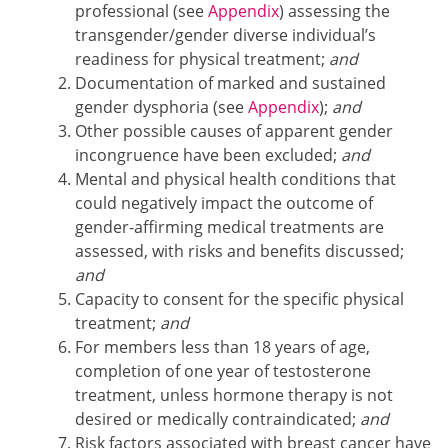
professional (see
Appendix
) assessing the
transgender/gender diverse individual’s
readiness for physical treatment;
and
Documentation of marked and sustained
gender dysphoria (see
Appendix
);
and
Other possible causes of apparent gender
incongruence have been excluded;
and
Mental and physical health conditions that
could negatively impact the outcome of
gender-affirming medical treatments are
assessed, with risks and benefits discussed;
and
Capacity to consent for the specific physical
treatment;
and
For members less than 18 years of age,
completion of one year of testosterone
treatment, unless hormone therapy is not
desired or medically contraindicated;
and
Risk factors associated with breast cancer have