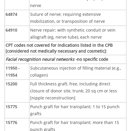
nerve
64874
Suture of nerve; requiring extensive
mobilization, or transposition of nerve
64910
Nerve repair; with synthetic conduit or vein
allograft (eg, nerve tube), each nerve
CPT codes not covered for indications listed in the CPB
[considered not medically necessary and cosmetic]
:
Facial recognition neural networks -
no specific code
11950 -
Subcutaneous injection of filling material (e.g.,
11954
collagen)
15200
Full thickness graft, free, including direct
closure of donor site, trunk; 20 sq cm or less
[nipple reconstruction]
15775
Punch graft for hair transplant; 1 to 15 punch
grafts
15776
Punch graft for hair transplant; more than 15
punch grafts