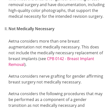
removal surgery and have documentation, including
high-quality color photographs, that support the
medical necessity for the intended revision surgery.
Not Medically Necessary
Aetna considers more than one breast
augmentation not medically necessary. This does
not include the medically necessary replacement of
breast implants (see
CPB 0142 - Breast Implant
Removal
).
Aetna considers nerve grafting for gender affirming
breast surgery not medically necessary.
Aetna considers the following procedures that may
be performed as a component of a gender
transition as not medically necessary and