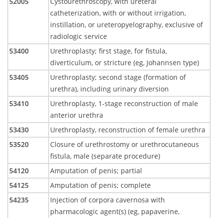
52005
Cystourethroscopy, with ureteral
catheterization, with or without irrigation,
instillation, or ureteropyelography, exclusive of
radiologic service
53400
Urethroplasty; first stage, for fistula,
diverticulum, or stricture (eg, Johannsen type)
53405
Urethroplasty; second stage (formation of
urethra), including urinary diversion
53410
Urethroplasty, 1-stage reconstruction of male
anterior urethra
53430
Urethroplasty, reconstruction of female urethra
53520
Closure of urethrostomy or urethrocutaneous
fistula, male (separate procedure)
54120
Amputation of penis; partial
54125
Amputation of penis; complete
54235
Injection of corpora cavernosa with
pharmacologic agent(s) (eg, papaverine,