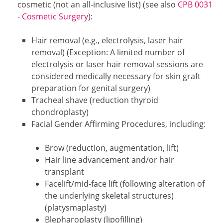
cosmetic (not an all-inclusive list) (see also
CPB 0031
- Cosmetic Surgery
):
Hair removal (e.g., electrolysis, laser hair
removal) (Exception: A limited number of
electrolysis or laser hair removal sessions are
considered medically necessary for skin graft
preparation for genital surgery)
Tracheal shave (reduction thyroid
chondroplasty)
Facial Gender Affirming Procedures, including:
Brow (reduction, augmentation, lift)
Hair line advancement and/or hair
transplant
Facelift/mid-face lift (following alteration of
the underlying skeletal structures)
(platysmaplasty)
Blepharoplasty (lipofilling)