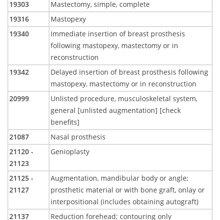
19303
Mastectomy, simple, complete
19316
Mastopexy
19340
Immediate insertion of breast prosthesis
following mastopexy, mastectomy or in
reconstruction
19342
Delayed insertion of breast prosthesis following
mastopexy, mastectomy or in reconstruction
20999
Unlisted procedure, musculoskeletal system,
general [unlisted augmentation] [check
benefits]
21087
Nasal prosthesis
21120 -
Genioplasty
21123
21125 -
Augmentation, mandibular body or angle;
21127
prosthetic material or with bone graft, onlay or
interpositional (includes obtaining autograft)
21137
Reduction forehead; contouring only