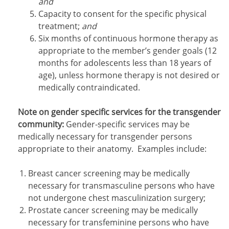
and
Capacity to consent for the specific physical
treatment;
and
Six months of continuous hormone therapy as
appropriate to the member’s gender goals (12
months for adolescents less than 18 years of
age), unless hormone therapy is not desired or
medically contraindicated.
Note on gender specific services for the transgender
community:
Gender-specific services may be
medically necessary for transgender persons
appropriate to their anatomy. Examples include:
Breast cancer screening may be medically
necessary for transmasculine persons who have
not undergone chest masculinization surgery;
Prostate cancer screening may be medically
necessary for transfeminine persons who have