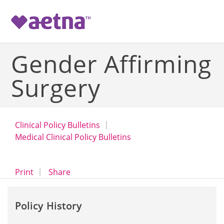
-->
Gender Affirming
Surgery
Clinical Policy Bulletins
Medical Clinical Policy Bulletins
opens a dialog
opens in a new window
Print
Share
Policy History