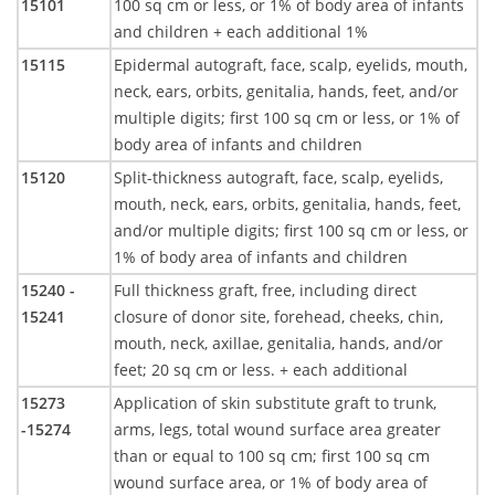
15101
100 sq cm or less, or 1% of body area of infants
and children + each additional 1%
15115
Epidermal autograft, face, scalp, eyelids, mouth,
neck, ears, orbits, genitalia, hands, feet, and/or
multiple digits; first 100 sq cm or less, or 1% of
body area of infants and children
15120
Split-thickness autograft, face, scalp, eyelids,
mouth, neck, ears, orbits, genitalia, hands, feet,
and/or multiple digits; first 100 sq cm or less, or
1% of body area of infants and children
15240 -
Full thickness graft, free, including direct
15241
closure of donor site, forehead, cheeks, chin,
mouth, neck, axillae, genitalia, hands, and/or
feet; 20 sq cm or less. + each additional
15273
Application of skin substitute graft to trunk,
-15274
arms, legs, total wound surface area greater
than or equal to 100 sq cm; first 100 sq cm
wound surface area, or 1% of body area of