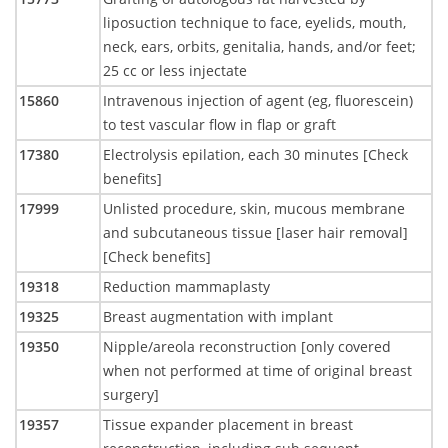
liposuction technique to face, eyelids, mouth,
neck, ears, orbits, genitalia, hands, and/or feet;
25 cc or less injectate
15860
Intravenous injection of agent (eg, fluorescein)
to test vascular flow in flap or graft
17380
Electrolysis epilation, each 30 minutes [Check
benefits]
17999
Unlisted procedure, skin, mucous membrane
and subcutaneous tissue [laser hair removal]
[Check benefits]
19318
Reduction mammaplasty
19325
Breast augmentation with implant
19350
Nipple/areola reconstruction [only covered
when not performed at time of original breast
surgery]
19357
Tissue expander placement in breast