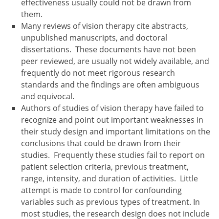
effectiveness usually could not be drawn from
them.
Many reviews of vision therapy cite abstracts,
unpublished manuscripts, and doctoral
dissertations. These documents have not been
peer reviewed, are usually not widely available, and
frequently do not meet rigorous research
standards and the findings are often ambiguous
and equivocal.
Authors of studies of vision therapy have failed to
recognize and point out important weaknesses in
their study design and important limitations on the
conclusions that could be drawn from their
studies. Frequently these studies fail to report on
patient selection criteria, previous treatment,
range, intensity, and duration of activities. Little
attempt is made to control for confounding
variables such as previous types of treatment. In
most studies, the research design does not include