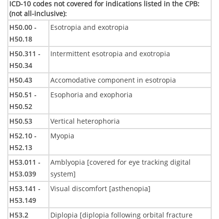
ICD-10 codes not covered for indications listed in the CPB:
(not all-inclusive)
:
H50.00 -
Esotropia and exotropia
H50.18
H50.311 -
Intermittent esotropia and exotropia
H50.34
H50.43
Accomodative component in esotropia
H50.51 -
Esophoria and exophoria
H50.52
H50.53
Vertical heterophoria
H52.10 -
Myopia
H52.13
H53.011 -
Amblyopia [covered for eye tracking digital
H53.039
system]
H53.141 -
Visual discomfort [asthenopia]
H53.149
H53.2
Diplopia [diplopia following orbital fracture