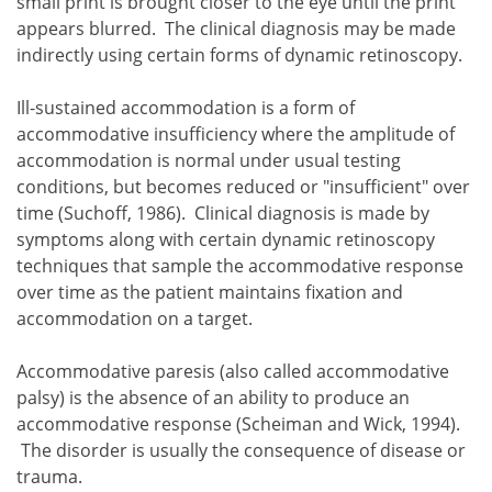
small print is brought closer to the eye until the print
appears blurred. The clinical diagnosis may be made
indirectly using certain forms of dynamic retinoscopy.
Ill-sustained accommodation is a form of
accommodative insufficiency where the amplitude of
accommodation is normal under usual testing
conditions, but becomes reduced or "insufficient" over
time (Suchoff, 1986). Clinical diagnosis is made by
symptoms along with certain dynamic retinoscopy
techniques that sample the accommodative response
over time as the patient maintains fixation and
accommodation on a target.
Accommodative paresis (also called accommodative
palsy) is the absence of an ability to produce an
accommodative response (Scheiman and Wick, 1994).
The disorder is usually the consequence of disease or
trauma.