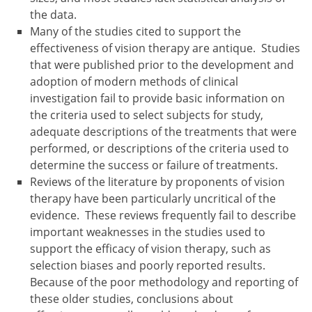
the data.
Many of the studies cited to support the
effectiveness of vision therapy are antique. Studies
that were published prior to the development and
adoption of modern methods of clinical
investigation fail to provide basic information on
the criteria used to select subjects for study,
adequate descriptions of the treatments that were
performed, or descriptions of the criteria used to
determine the success or failure of treatments.
Reviews of the literature by proponents of vision
therapy have been particularly uncritical of the
evidence. These reviews frequently fail to describe
important weaknesses in the studies used to
support the efficacy of vision therapy, such as
selection biases and poorly reported results.
Because of the poor methodology and reporting of
these older studies, conclusions about