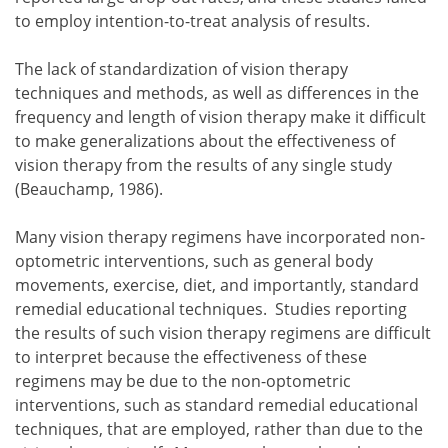
to employ intention-to-treat analysis of results.
The lack of standardization of vision therapy
techniques and methods, as well as differences in the
frequency and length of vision therapy make it difficult
to make generalizations about the effectiveness of
vision therapy from the results of any single study
(Beauchamp, 1986).
Many vision therapy regimens have incorporated non-
optometric interventions, such as general body
movements, exercise, diet, and importantly, standard
remedial educational techniques. Studies reporting
the results of such vision therapy regimens are difficult
to interpret because the effectiveness of these
regimens may be due to the non-optometric
interventions, such as standard remedial educational
techniques, that are employed, rather than due to the