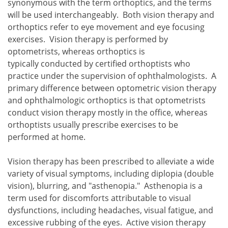
synonymous with the term orthoptics, and the terms
will be used interchangeably. Both vision therapy and
orthoptics refer to eye movement and eye focusing
exercises. Vision therapy is performed by
optometrists, whereas orthoptics is
typically conducted by certified orthoptists who
practice under the supervision of ophthalmologists. A
primary difference between optometric vision therapy
and ophthalmologic orthoptics is that optometrists
conduct vision therapy mostly in the office, whereas
orthoptists usually prescribe exercises to be
performed at home.
Vision therapy has been prescribed to alleviate a wide
variety of visual symptoms, including diplopia (double
vision), blurring, and "asthenopia." Asthenopia is a
term used for discomforts attributable to visual
dysfunctions, including headaches, visual fatigue, and
excessive rubbing of the eyes. Active vision therapy