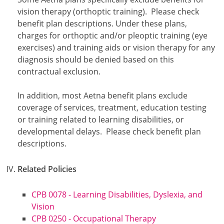
vision therapy (orthoptic training). Please check
benefit plan descriptions. Under these plans,
charges for orthoptic and/or pleoptic training (eye
exercises) and training aids or vision therapy for any
diagnosis should be denied based on this
contractual exclusion.
In addition, most Aetna benefit plans exclude
coverage of services, treatment, education testing
or training related to learning disabilities, or
developmental delays. Please check benefit plan
descriptions.
Related Policies
CPB 0078 - Learning Disabilities, Dyslexia, and
Vision
CPB 0250 - Occupational Therapy