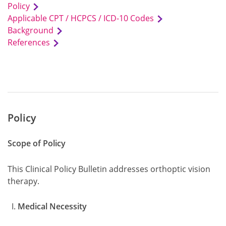
Policy
Applicable CPT / HCPCS / ICD-10 Codes
Background
References
Policy
Scope of Policy
This Clinical Policy Bulletin addresses orthoptic vision
therapy.
Medical Necessity