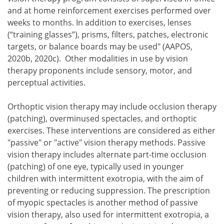
and at home reinforcement exercises performed over
weeks to months. In addition to exercises, lenses
(“training glasses”), prisms, filters, patches, electronic
targets, or balance boards may be used" (AAPOS,
2020b, 2020c). Other modalities in use by vision
therapy proponents include sensory, motor, and
perceptual activities.
Orthoptic vision therapy may include occlusion therapy
(patching), overminused spectacles, and orthoptic
exercises. These interventions are considered as either
"passive" or "active" vision therapy methods. Passive
vision therapy includes alternate part-time occlusion
(patching) of one eye, typically used in younger
children with intermittent exotropia, with the aim of
preventing or reducing suppression. The prescription
of myopic spectacles is another method of passive
vision therapy, also used for intermittent exotropia, a