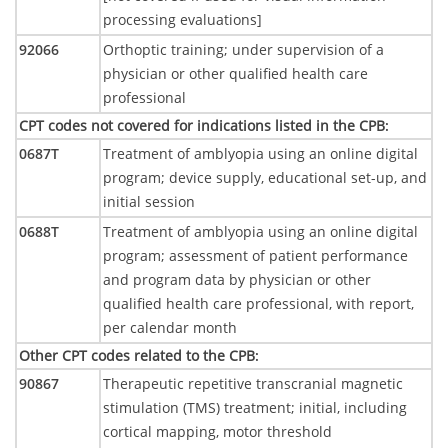
processing evaluations]
92066
Orthoptic training; under supervision of a
physician or other qualified health care
professional
CPT codes not covered for indications listed in the CPB
:
0687T
Treatment of amblyopia using an online digital
program; device supply, educational set-up, and
initial session
0688T
Treatment of amblyopia using an online digital
program; assessment of patient performance
and program data by physician or other
qualified health care professional, with report,
per calendar month
Other CPT codes related to the CPB
:
90867
Therapeutic repetitive transcranial magnetic
stimulation (TMS) treatment; initial, including
cortical mapping, motor threshold