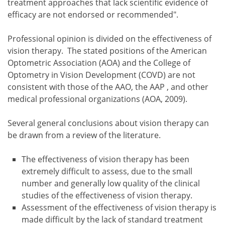
treatment approaches that lack scientific evidence of
efficacy are not endorsed or recommended".
Professional opinion is divided on the effectiveness of
vision therapy. The stated positions of the American
Optometric Association (AOA) and the College of
Optometry in Vision Development (COVD) are not
consistent with those of the AAO, the AAP , and other
medical professional organizations (AOA, 2009).
Several general conclusions about vision therapy can
be drawn from a review of the literature.
The effectiveness of vision therapy has been
extremely difficult to assess, due to the small
number and generally low quality of the clinical
studies of the effectiveness of vision therapy.
Assessment of the effectiveness of vision therapy is
made difficult by the lack of standard treatment