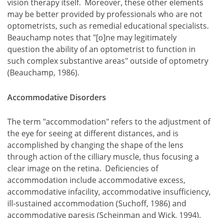
vision therapy itself. Moreover, these other elements
may be better provided by professionals who are not
optometrists, such as remedial educational specialists.
Beauchamp notes that "[o]ne may legitimately
question the ability of an optometrist to function in
such complex substantive areas" outside of optometry
(Beauchamp, 1986).
Accommodative Disorders
The term "accommodation" refers to the adjustment of
the eye for seeing at different distances, and is
accomplished by changing the shape of the lens
through action of the cilliary muscle, thus focusing a
clear image on the retina. Deficiencies of
accommodation include accommodative excess,
accommodative infacility, accommodative insufficiency,
ill-sustained accommodation (Suchoff, 1986) and
accommodative paresis (Scheinman and Wick, 1994).