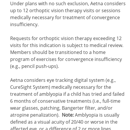
Under plans with no such exclusion, Aetna considers
up to 12 orthoptic vision therapy visits or sessions
medically necessary for treatment of convergence
insufficiency.
Requests for orthoptic vision therapy exceeding 12
visits for this indication is subject to medical review.
Members should be transitioned to a home
program of exercises for convergence insufficiency
(e.g., pencil push-ups).
Aetna considers eye tracking digital system (e.g.,
CureSight System) medically necessary for the
treatment of amblyopia if a child has tried and failed
6 months of conservative treatments (i.e., full-time
wear glasses, patching, Bangerter filter, and/or
atropine penalization).
Note:
Amblyopia is usually
defined as a visual acuity of 20/40 or worse in the
affected eye, or a difference of 2 or more lines