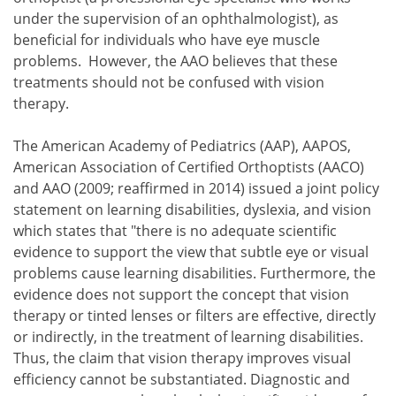
under the supervision of an ophthalmologist), as
beneficial for individuals who have eye muscle
problems. However, the AAO believes that these
treatments should not be confused with vision
therapy.
The American Academy of Pediatrics (AAP), AAPOS,
American Association of Certified Orthoptists (AACO)
and AAO (2009; reaffirmed in 2014) issued a joint policy
statement on learning disabilities, dyslexia, and vision
which states that "there is no adequate scientific
evidence to support the view that subtle eye or visual
problems cause learning disabilities. Furthermore, the
evidence does not support the concept that vision
therapy or tinted lenses or filters are effective, directly
or indirectly, in the treatment of learning disabilities.
Thus, the claim that vision therapy improves visual
efficiency cannot be substantiated. Diagnostic and