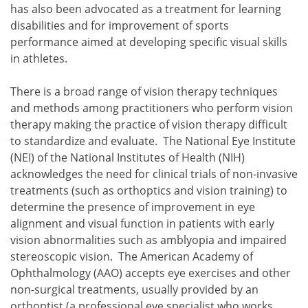
has also been advocated as a treatment for learning
disabilities and for improvement of sports
performance aimed at developing specific visual skills
in athletes.
There is a broad range of vision therapy techniques
and methods among practitioners who perform vision
therapy making the practice of vision therapy difficult
to standardize and evaluate. The National Eye Institute
(NEI) of the National Institutes of Health (NIH)
acknowledges the need for clinical trials of non-invasive
treatments (such as orthoptics and vision training) to
determine the presence of improvement in eye
alignment and visual function in patients with early
vision abnormalities such as amblyopia and impaired
stereoscopic vision. The American Academy of
Ophthalmology (AAO) accepts eye exercises and other
non-surgical treatments, usually provided by an
orthoptist (a professional eye specialist who works