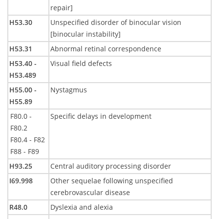
repair]
H53.30
Unspecified disorder of binocular vision
[binocular instability]
H53.31
Abnormal retinal correspondence
H53.40 -
Visual field defects
H53.489
H55.00 -
Nystagmus
H55.89
F80.0 -
Specific delays in development
F80.2
F80.4 - F82
F88 - F89
H93.25
Central auditory processing disorder
I69.998
Other sequelae following unspecified
cerebrovascular disease
R48.0
Dyslexia and alexia