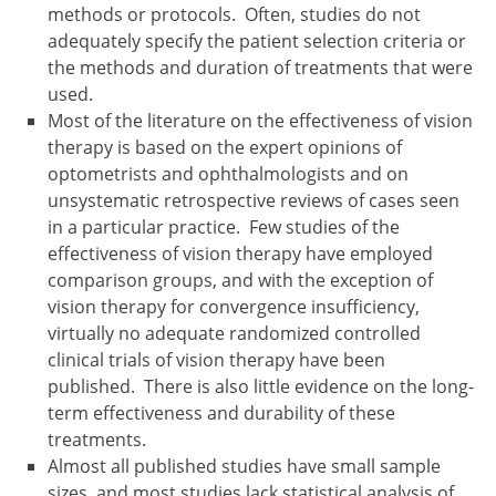
methods or protocols. Often, studies do not
adequately specify the patient selection criteria or
the methods and duration of treatments that were
used.
Most of the literature on the effectiveness of vision
therapy is based on the expert opinions of
optometrists and ophthalmologists and on
unsystematic retrospective reviews of cases seen
in a particular practice. Few studies of the
effectiveness of vision therapy have employed
comparison groups, and with the exception of
vision therapy for convergence insufficiency,
virtually no adequate randomized controlled
clinical trials of vision therapy have been
published. There is also little evidence on the long-
term effectiveness and durability of these
treatments.
Almost all published studies have small sample
sizes, and most studies lack statistical analysis of