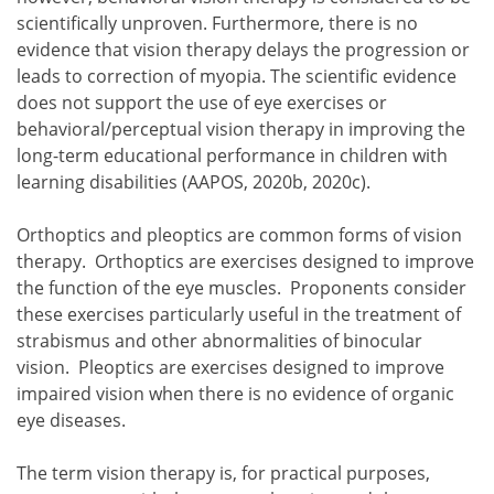
scientifically unproven. Furthermore, there is no
evidence that vision therapy delays the progression or
leads to correction of myopia. The scientific evidence
does not support the use of eye exercises or
behavioral/perceptual vision therapy in improving the
long-term educational performance in children with
learning disabilities (AAPOS, 2020b, 2020c).
Orthoptics and pleoptics are common forms of vision
therapy. Orthoptics are exercises designed to improve
the function of the eye muscles. Proponents consider
these exercises particularly useful in the treatment of
strabismus and other abnormalities of binocular
vision. Pleoptics are exercises designed to improve
impaired vision when there is no evidence of organic
eye diseases.
The term vision therapy is, for practical purposes,