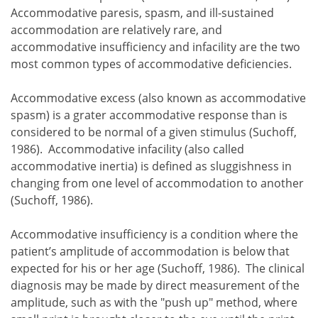
Accommodative paresis, spasm, and ill-sustained
accommodation are relatively rare, and
accommodative insufficiency and infacility are the two
most common types of accommodative deficiencies.
Accommodative excess (also known as accommodative
spasm) is a grater accommodative response than is
considered to be normal of a given stimulus (Suchoff,
1986). Accommodative infacility (also called
accommodative inertia) is defined as sluggishness in
changing from one level of accommodation to another
(Suchoff, 1986).
Accommodative insufficiency is a condition where the
patient’s amplitude of accommodation is below that
expected for his or her age (Suchoff, 1986). The clinical
diagnosis may be made by direct measurement of the
amplitude, such as with the "push up" method, where