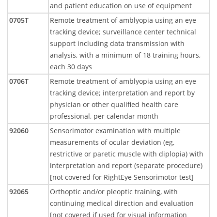
and patient education on use of equipment
0705T
Remote treatment of amblyopia using an eye
tracking device; surveillance center technical
support including data transmission with
analysis, with a minimum of 18 training hours,
each 30 days
0706T
Remote treatment of amblyopia using an eye
tracking device; interpretation and report by
physician or other qualified health care
professional, per calendar month
92060
Sensorimotor examination with multiple
measurements of ocular deviation (eg,
restrictive or paretic muscle with diplopia) with
interpretation and report (separate procedure)
[not covered for RightEye Sensorimotor test]
92065
Orthoptic and/or pleoptic training, with
continuing medical direction and evaluation
[not covered if used for visual information