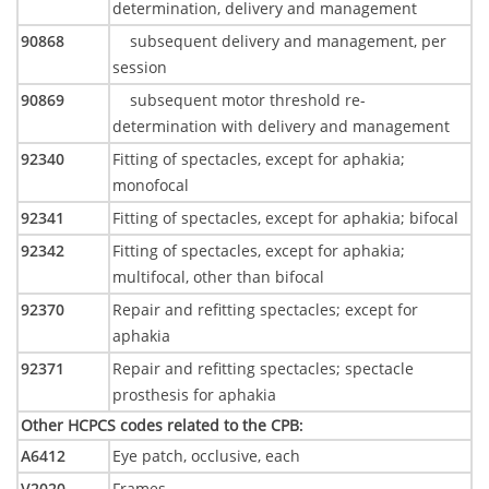
determination, delivery and management
90868
subsequent delivery and management, per
session
90869
subsequent motor threshold re-
determination with delivery and management
92340
Fitting of spectacles, except for aphakia;
monofocal
92341
Fitting of spectacles, except for aphakia; bifocal
92342
Fitting of spectacles, except for aphakia;
multifocal, other than bifocal
92370
Repair and refitting spectacles; except for
aphakia
92371
Repair and refitting spectacles; spectacle
prosthesis for aphakia
Other HCPCS codes related to the CPB
:
A6412
Eye patch, occlusive, each
V2020-
Frames