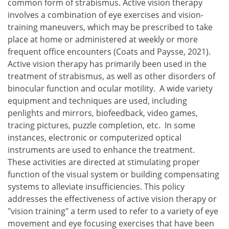
common form of strabismus. Active vision therapy
involves a combination of eye exercises and vision-
training maneuvers, which may be prescribed to take
place at home or administered at weekly or more
frequent office encounters (Coats and Paysse, 2021).
Active vision therapy has primarily been used in the
treatment of strabismus, as well as other disorders of
binocular function and ocular motility. A wide variety
equipment and techniques are used, including
penlights and mirrors, biofeedback, video games,
tracing pictures, puzzle completion, etc. In some
instances, electronic or computerized optical
instruments are used to enhance the treatment.
These activities are directed at stimulating proper
function of the visual system or building compensating
systems to alleviate insufficiencies. This policy
addresses the effectiveness of active vision therapy or
"vision training" a term used to refer to a variety of eye
movement and eye focusing exercises that have been