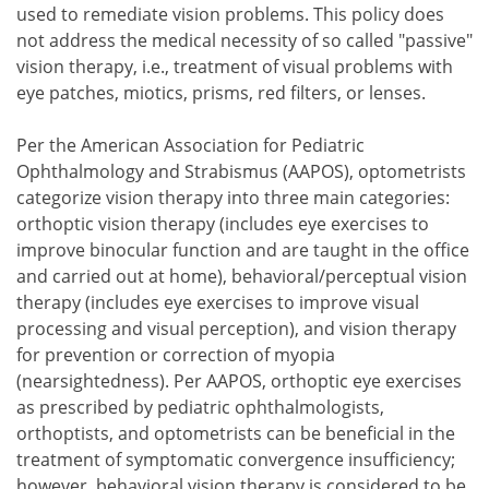
used to remediate vision problems. This policy does
not address the medical necessity of so called "passive"
vision therapy, i.e., treatment of visual problems with
eye patches, miotics, prisms, red filters, or lenses.
Per the American Association for Pediatric
Ophthalmology and Strabismus (AAPOS), optometrists
categorize vision therapy into three main categories:
orthoptic vision therapy (includes eye exercises to
improve binocular function and are taught in the office
and carried out at home), behavioral/perceptual vision
therapy (includes eye exercises to improve visual
processing and visual perception), and vision therapy
for prevention or correction of myopia
(nearsightedness). Per AAPOS, orthoptic eye exercises
as prescribed by pediatric ophthalmologists,
orthoptists, and optometrists can be beneficial in the
treatment of symptomatic convergence insufficiency;
however, behavioral vision therapy is considered to be