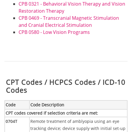
CPB 0321 - Behavioral Vision Therapy and Vision
Restoration Therapy
CPB 0469 - Transcranial Magnetic Stimulation
and Cranial Electrical Stimulation
CPB 0580 - Low Vision Programs
Table:
CPT Codes / HCPCS Codes / ICD-10
Codes
Code
Code Description
CPT codes covered if selection criteria are met
:
0704T
Remote treatment of amblyopia using an eye
tracking device; device supply with initial set-up