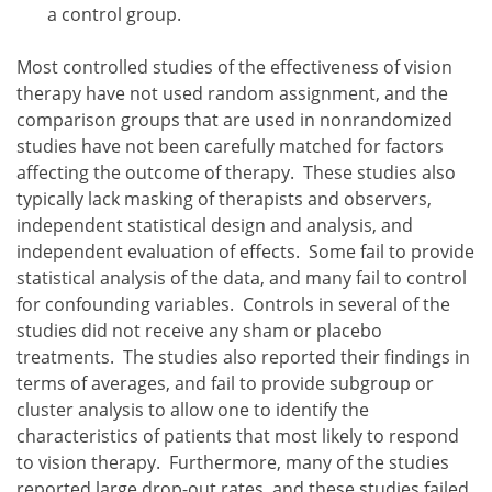
a control group.
Most controlled studies of the effectiveness of vision
therapy have not used random assignment, and the
comparison groups that are used in nonrandomized
studies have not been carefully matched for factors
affecting the outcome of therapy. These studies also
typically lack masking of therapists and observers,
independent statistical design and analysis, and
independent evaluation of effects. Some fail to provide
statistical analysis of the data, and many fail to control
for confounding variables. Controls in several of the
studies did not receive any sham or placebo
treatments. The studies also reported their findings in
terms of averages, and fail to provide subgroup or
cluster analysis to allow one to identify the
characteristics of patients that most likely to respond
to vision therapy. Furthermore, many of the studies
reported large drop-out rates, and these studies failed