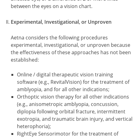
between the eyes on a vision chart.
Experimental, Investigational, or Unproven
Aetna considers the following procedures
experimental, investigational, or unproven because
the effectiveness of these approaches has not been
established:
Online / digital therapeutic vision training
software (e.g., RevitalVision) for the treatment of
amblyopia, and for all other indications;
Orthoptic vision therapy for all other indications
(e.g., anisometropic amblyopia, concussion,
diplopia following orbital fracture, intermittent
exotropia, and traumatic brain injury, and vertical
heterophoria);
RightEye Sensorimotor for the treatment of