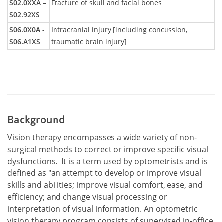
S02.0XXA –
Fracture of skull and facial bones
S02.92XS
S06.0X0A -
Intracranial injury [including concussion,
S06.A1XS
traumatic brain injury]
Background
Vision therapy encompasses a wide variety of non-
surgical methods to correct or improve specific visual
dysfunctions. It is a term used by optometrists and is
defined as "an attempt to develop or improve visual
skills and abilities; improve visual comfort, ease, and
efficiency; and change visual processing or
interpretation of visual information. An optometric
vision therapy program consists of supervised in-office