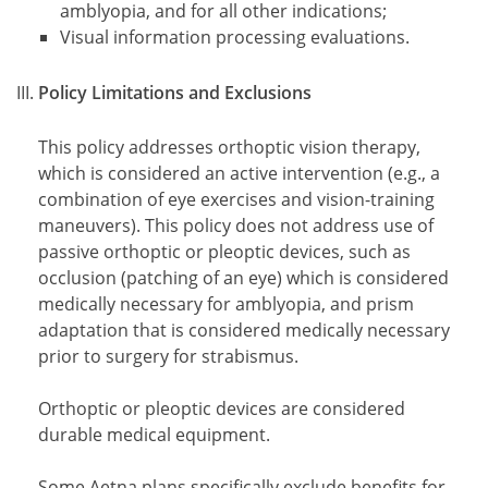
amblyopia, and for all other indications;
Visual information processing evaluations.
Policy Limitations and Exclusions
This policy addresses orthoptic vision therapy,
which is considered an active intervention (e.g., a
combination of eye exercises and vision-training
maneuvers). This policy does not address use of
passive orthoptic or pleoptic devices, such as
occlusion (patching of an eye) which is considered
medically necessary for amblyopia, and prism
adaptation that is considered medically necessary
prior to surgery for strabismus.
Orthoptic or pleoptic devices are considered
durable medical equipment.
Some Aetna plans specifically exclude benefits for