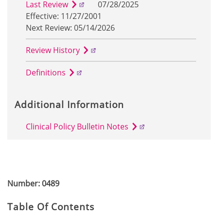
Last Review
07/28/2025
Effective: 11/27/2001
Next Review: 05/14/2026
Review History
Definitions
Additional Information
Clinical Policy Bulletin Notes
Number: 0489
Table Of Contents