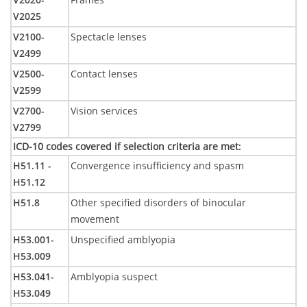
V2025
V2100-
Spectacle lenses
V2499
V2500-
Contact lenses
V2599
V2700-
Vision services
V2799
ICD-10 codes covered if selection criteria are met
:
H51.11 -
Convergence insufficiency and spasm
H51.12
H51.8
Other specified disorders of binocular
movement
H53.001-
Unspecified amblyopia
H53.009
H53.041-
Amblyopia suspect
H53.049