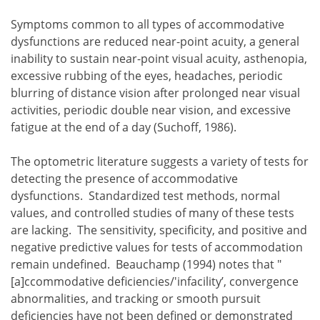
Symptoms common to all types of accommodative
dysfunctions are reduced near-point acuity, a general
inability to sustain near-point visual acuity, asthenopia,
excessive rubbing of the eyes, headaches, periodic
blurring of distance vision after prolonged near visual
activities, periodic double near vision, and excessive
fatigue at the end of a day (Suchoff, 1986).
The optometric literature suggests a variety of tests for
detecting the presence of accommodative
dysfunctions. Standardized test methods, normal
values, and controlled studies of many of these tests
are lacking. The sensitivity, specificity, and positive and
negative predictive values for tests of accommodation
remain undefined. Beauchamp (1994) notes that "
[a]ccommodative deficiencies/'infacility’, convergence
abnormalities, and tracking or smooth pursuit
deficiencies have not been defined or demonstrated