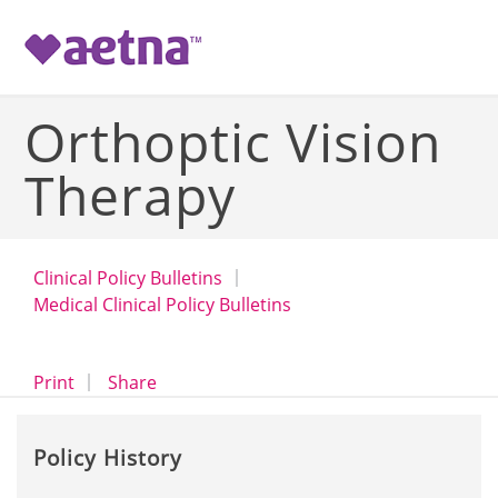
-->
Orthoptic Vision
Therapy
Clinical Policy Bulletins
Medical Clinical Policy Bulletins
opens a dialog
opens in a new window
Print
Share
Policy History