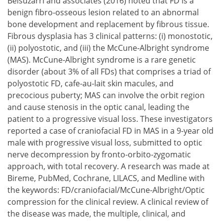
Belsuzarri and associates (2016) noted that FD is a
benign fibro-osseous lesion related to an abnormal
bone development and replacement by fibrous tissue.
Fibrous dysplasia has 3 clinical patterns:
monostotic,
polyostotic, and
the McCune-Albright syndrome
(MAS).
McCune-Albright syndrome is a rare genetic
monostotic,
disorder (about 3% of all FDs) that comprises a triad of
polyostotic, and
polyostotic FD, cafe-au-lait skin macules, and
the McCune-Albright syndrome (MAS).
precocious puberty; MAS can involve the orbit region
and cause stenosis in the optic canal, leading the
patient to a progressive visual loss. These investigators
reported a case of craniofacial FD in MAS in a 9-year old
male with progressive visual loss, submitted to optic
nerve decompression by fronto-orbito-zygomatic
approach, with total recovery. A research was made at
Bireme, PubMed, Cochrane, LILACS, and Medline with
the keywords: FD/craniofacial/McCune-Albright/Optic
compression for the clinical review. A clinical review of
the disease was made, the multiple, clinical, and