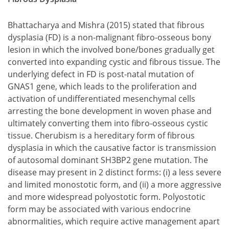
Bhattacharya and Mishra (2015) stated that fibrous
dysplasia (FD) is a non-malignant fibro-osseous bony
lesion in which the involved bone/bones gradually get
converted into expanding cystic and fibrous tissue. The
underlying defect in FD is post-natal mutation of
GNAS1 gene, which leads to the proliferation and
activation of undifferentiated mesenchymal cells
arresting the bone development in woven phase and
ultimately converting them into fibro-osseous cystic
tissue. Cherubism is a hereditary form of fibrous
dysplasia in which the causative factor is transmission
of autosomal dominant SH3BP2 gene mutation. The
disease may present in 2 distinct forms:
a less severe
and limited monostotic form, and
a more aggressive
and more widespread polyostotic form.
Polyostotic
a less severe and limited monostotic form, and
form may be associated with various endocrine
a more aggressive and more widespread polyostotic f
abnormalities, which require active management apart