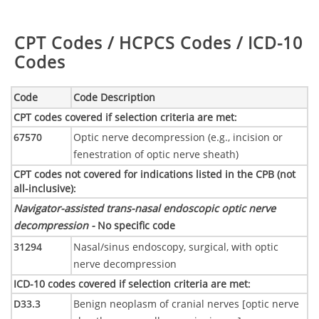
Table:
CPT Codes / HCPCS Codes / ICD-10
Codes
Code
Code Description
CPT codes covered if selection criteria are met
:
67570
Optic nerve decompression (e.g., incision or
fenestration of optic nerve sheath)
CPT codes not covered for indications listed in the CPB (not
all-inclusive)
:
Navigator-assisted trans-nasal endoscopic optic nerve
decompression -
No specific code
31294
Nasal/sinus endoscopy, surgical, with optic
nerve decompression
ICD-10 codes covered if selection criteria are met
:
D33.3
Benign neoplasm of cranial nerves [optic nerve