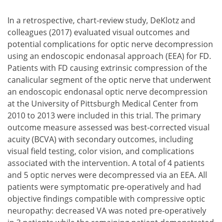
In a retrospective, chart-review study, DeKlotz and
colleagues (2017) evaluated visual outcomes and
potential complications for optic nerve decompression
using an endoscopic endonasal approach (EEA) for FD.
Patients with FD causing extrinsic compression of the
canalicular segment of the optic nerve that underwent
an endoscopic endonasal optic nerve decompression
at the University of Pittsburgh Medical Center from
2010 to 2013 were included in this trial. The primary
outcome measure assessed was best-corrected visual
acuity (BCVA) with secondary outcomes, including
visual field testing, color vision, and complications
associated with the intervention. A total of 4 patients
and 5 optic nerves were decompressed via an EEA. All
patients were symptomatic pre-operatively and had
objective findings compatible with compressive optic
neuropathy: decreased VA was noted pre-operatively