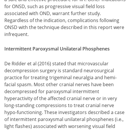
for ONSD, such as progressive visual field loss
associated with OND, warrant further study.
Regardless of the indication, complications following
ONSD with the technique described in this report were
infrequent.
Intermittent Paroxysmal Unilateral Phosphenes
De Ridder et al (2016) stated that microvascular
decompression surgery is standard neurosurgical
practice for treating trigeminal neuralgia and hemi-
facial spasm. Most other cranial nerves have been
decompressed for paroxysmal intermittent
hyperactivity of the affected cranial nerve or in very
long-standing compressions to treat cranial nerve
hypo-functioning. These investigators described a case
of intermittent paroxysmal unilateral phosphenes (i.e.,
light flashes) associated with worsening visual field