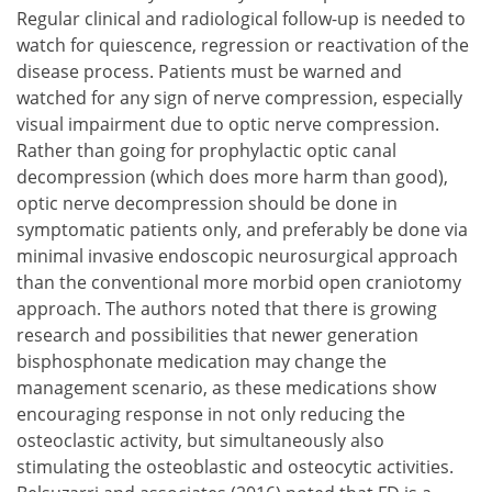
Regular clinical and radiological follow-up is needed to
watch for quiescence, regression or reactivation of the
disease process. Patients must be warned and
watched for any sign of nerve compression, especially
visual impairment due to optic nerve compression.
Rather than going for prophylactic optic canal
decompression (which does more harm than good),
optic nerve decompression should be done in
symptomatic patients only, and preferably be done via
minimal invasive endoscopic neurosurgical approach
than the conventional more morbid open craniotomy
approach. The authors noted that there is growing
research and possibilities that newer generation
bisphosphonate medication may change the
management scenario, as these medications show
encouraging response in not only reducing the
osteoclastic activity, but simultaneously also
stimulating the osteoblastic and osteocytic activities.