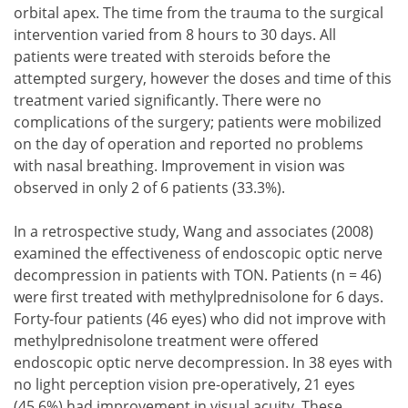
orbital apex. The time from the trauma to the surgical
intervention varied from 8 hours to 30 days. All
patients were treated with steroids before the
attempted surgery, however the doses and time of this
treatment varied significantly. There were no
complications of the surgery; patients were mobilized
on the day of operation and reported no problems
with nasal breathing. Improvement in vision was
observed in only 2 of 6 patients (33.3%).
In a retrospective study, Wang and associates (2008)
examined the effectiveness of endoscopic optic nerve
decompression in patients with TON. Patients (n = 46)
were first treated with methylprednisolone for 6 days.
Forty-four patients (46 eyes) who did not improve with
methylprednisolone treatment were offered
endoscopic optic nerve decompression. In 38 eyes with
no light perception vision pre-operatively, 21 eyes
(45.6%) had improvement in visual acuity. These