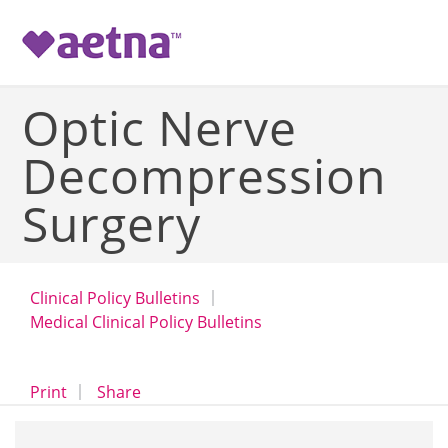
-->
Optic Nerve
Decompression
Surgery
Clinical Policy Bulletins
Medical Clinical Policy Bulletins
opens a dialog
opens in a new window
Print
Share