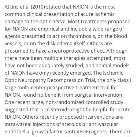
Atkins et al (2010) stated that NAION is the most
common clinical presentation of acute ischemic
damage to the optic nerve. Most treatments proposed
for NAION are empirical and include a wide range of
agents presumed to act on thrombosis, on the blood
vessels, or on the disk edema itself. Others are
presumed to have a neuroprotective effect. Although
there have been multiple therapies attempted, most
have not been adequately studied, and animal models
of NAION have only recently emerged. The Ischemic
Optic Neuropathy Decompression Trial, the only class I
large multi-center prospective treatment trial for
NAION, found no benefit from surgical intervention.
One recent large, non-randomized controlled study
suggested that oral steroids might be helpful for acute
NAION. Others recently proposed interventions are
intra-vitreal injections of steroids or anti-vascular
endothelial growth factor (anti-VEGF) agents. There are