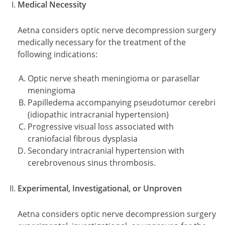
Medical Necessity
Aetna considers optic nerve decompression surgery
medically necessary for the treatment of the
following indications:
Optic nerve sheath meningioma or parasellar
meningioma
Papilledema accompanying pseudotumor cerebri
(idiopathic intracranial hypertension)
Progressive visual loss associated with
craniofacial fibrous dysplasia
Secondary intracranial hypertension with
cerebrovenous sinus thrombosis.
Experimental, Investigational, or Unproven
Aetna considers optic nerve decompression surgery