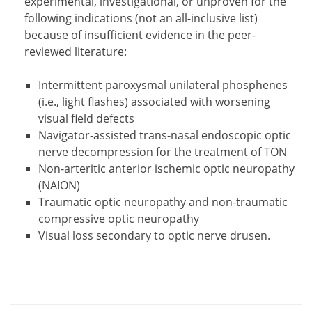
experimental, investigational, or unproven for the
following indications (not an all-inclusive list)
because of insufficient evidence in the peer-
reviewed literature:
Intermittent paroxysmal unilateral phosphenes
(i.e., light flashes) associated with worsening
visual field defects
Navigator-assisted trans-nasal endoscopic optic
nerve decompression for the treatment of TON
Non-arteritic anterior ischemic optic neuropathy
(NAION)
Traumatic optic neuropathy and non-traumatic
compressive optic neuropathy
Visual loss secondary to optic nerve drusen.