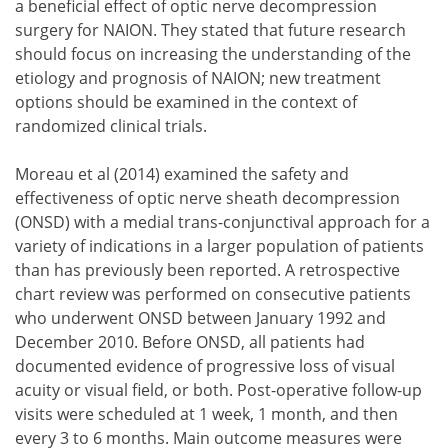
a beneficial effect of optic nerve decompression
surgery for NAION. They stated that future research
should focus on increasing the understanding of the
etiology and prognosis of NAION; new treatment
options should be examined in the context of
randomized clinical trials.
Moreau et al (2014) examined the safety and
effectiveness of optic nerve sheath decompression
(ONSD) with a medial trans-conjunctival approach for a
variety of indications in a larger population of patients
than has previously been reported. A retrospective
chart review was performed on consecutive patients
who underwent ONSD between January 1992 and
December 2010. Before ONSD, all patients had
documented evidence of progressive loss of visual
acuity or visual field, or both. Post-operative follow-up
visits were scheduled at 1 week, 1 month, and then
every 3 to 6 months. Main outcome measures were