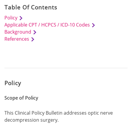
Table Of Contents
Policy
Applicable CPT / HCPCS / ICD-10 Codes
Background
References
Policy
Scope of Policy
This Clinical Policy Bulletin addresses optic nerve
decompression surgery.