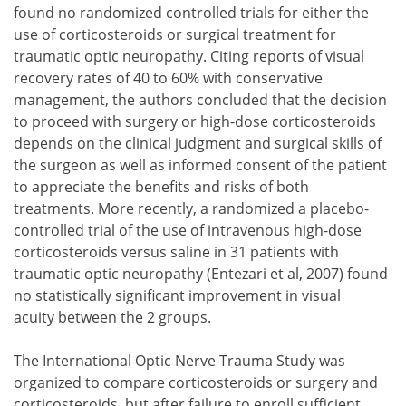
found no randomized controlled trials for either the
use of corticosteroids or surgical treatment for
traumatic optic neuropathy. Citing reports of visual
recovery rates of 40 to 60% with conservative
management, the authors concluded that the decision
to proceed with surgery or high-dose corticosteroids
depends on the clinical judgment and surgical skills of
the surgeon as well as informed consent of the patient
to appreciate the benefits and risks of both
treatments. More recently, a randomized a placebo-
controlled trial of the use of intravenous high-dose
corticosteroids versus saline in 31 patients with
traumatic optic neuropathy (Entezari et al, 2007) found
no statistically significant improvement in visual
acuity between the 2 groups.
The International Optic Nerve Trauma Study was
organized to compare corticosteroids or surgery and
corticosteroids, but after failure to enroll sufficient