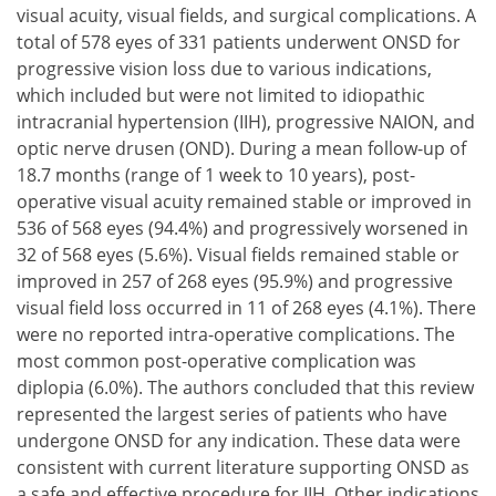
visual acuity, visual fields, and surgical complications. A
total of 578 eyes of 331 patients underwent ONSD for
progressive vision loss due to various indications,
which included but were not limited to idiopathic
intracranial hypertension (IIH), progressive NAION, and
optic nerve drusen (OND). During a mean follow-up of
18.7 months (range of 1 week to 10 years), post-
operative visual acuity remained stable or improved in
536 of 568 eyes (94.4%) and progressively worsened in
32 of 568 eyes (5.6%). Visual fields remained stable or
improved in 257 of 268 eyes (95.9%) and progressive
visual field loss occurred in 11 of 268 eyes (4.1%). There
were no reported intra-operative complications. The
most common post-operative complication was
diplopia (6.0%). The authors concluded that this review
represented the largest series of patients who have
undergone ONSD for any indication. These data were
consistent with current literature supporting ONSD as
a safe and effective procedure for IIH. Other indications