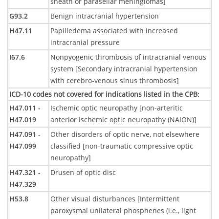
sheath or parasellar meningiomas]
G93.2
Benign intracranial hypertension
H47.11
Papilledema associated with increased
intracranial pressure
I67.6
Nonpyogenic thrombosis of intracranial venous
system [Secondary intracranial hypertension
with cerebro-venous sinus thrombosis]
ICD-10 codes not covered for indications listed in the CPB
:
H47.011 -
Ischemic optic neuropathy [non-arteritic
H47.019
anterior ischemic optic neuropathy (NAION)]
H47.091 -
Other disorders of optic nerve, not elsewhere
H47.099
classified [non-traumatic compressive optic
neuropathy]
H47.321 -
Drusen of optic disc
H47.329
H53.8
Other visual disturbances [Intermittent
paroxysmal unilateral phosphenes (i.e., light