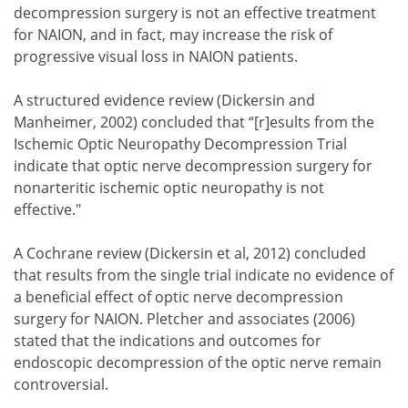
decompression surgery is not an effective treatment
for NAION, and in fact, may increase the risk of
progressive visual loss in NAION patients.
A structured evidence review (Dickersin and
Manheimer, 2002) concluded that “[r]esults from the
Ischemic Optic Neuropathy Decompression Trial
indicate that optic nerve decompression surgery for
nonarteritic ischemic optic neuropathy is not
effective."
A Cochrane review (Dickersin et al, 2012) concluded
that results from the single trial indicate no evidence of
a beneficial effect of optic nerve decompression
surgery for NAION. Pletcher and associates (2006)
stated that the indications and outcomes for
endoscopic decompression of the optic nerve remain
controversial.