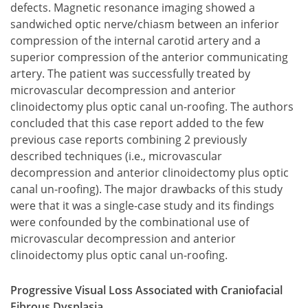
defects. Magnetic resonance imaging showed a
sandwiched optic nerve/chiasm between an inferior
compression of the internal carotid artery and a
superior compression of the anterior communicating
artery. The patient was successfully treated by
microvascular decompression and anterior
clinoidectomy plus optic canal un-roofing. The authors
concluded that this case report added to the few
previous case reports combining 2 previously
described techniques (i.e., microvascular
decompression and anterior clinoidectomy plus optic
canal un-roofing). The major drawbacks of this study
were that it was a single-case study and its findings
were confounded by the combinational use of
microvascular decompression and anterior
clinoidectomy plus optic canal un-roofing.
Progressive Visual Loss Associated with Craniofacial
Fibrous Dysplasia