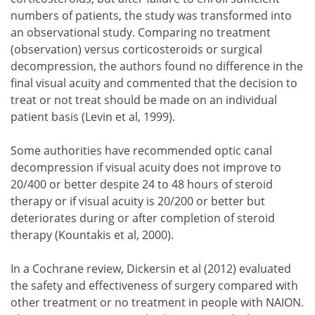
numbers of patients, the study was transformed into
an observational study. Comparing no treatment
(observation) versus corticosteroids or surgical
decompression, the authors found no difference in the
final visual acuity and commented that the decision to
treat or not treat should be made on an individual
patient basis (Levin et al, 1999).
Some authorities have recommended optic canal
decompression if visual acuity does not improve to
20/400 or better despite 24 to 48 hours of steroid
therapy or if visual acuity is 20/200 or better but
deteriorates during or after completion of steroid
therapy (Kountakis et al, 2000).
In a Cochrane review, Dickersin et al (2012) evaluated
the safety and effectiveness of surgery compared with
other treatment or no treatment in people with NAION.