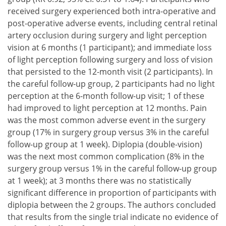
received surgery experienced both intra-operative and
post-operative adverse events, including central retinal
artery occlusion during surgery and light perception
vision at 6 months (1 participant); and immediate loss
of light perception following surgery and loss of vision
that persisted to the 12-month visit (2 participants). In
the careful follow-up group, 2 participants had no light
perception at the 6-month follow-up visit; 1 of these
had improved to light perception at 12 months. Pain
was the most common adverse event in the surgery
group (17% in surgery group versus 3% in the careful
follow-up group at 1 week). Diplopia (double-vision)
was the next most common complication (8% in the
surgery group versus 1% in the careful follow-up group
at 1 week); at 3 months there was no statistically
significant difference in proportion of participants with
diplopia between the 2 groups. The authors concluded
that results from the single trial indicate no evidence of