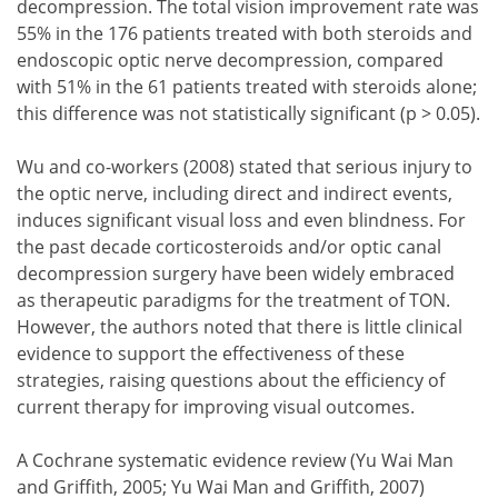
decompression. The total vision improvement rate was
55% in the 176 patients treated with both steroids and
endoscopic optic nerve decompression, compared
with 51% in the 61 patients treated with steroids alone;
this difference was not statistically significant (p > 0.05).
Wu and co-workers (2008) stated that serious injury to
the optic nerve, including direct and indirect events,
induces significant visual loss and even blindness. For
the past decade corticosteroids and/or optic canal
decompression surgery have been widely embraced
as therapeutic paradigms for the treatment of TON.
However, the authors noted that there is little clinical
evidence to support the effectiveness of these
strategies, raising questions about the efficiency of
current therapy for improving visual outcomes.
A Cochrane systematic evidence review (Yu Wai Man
and Griffith, 2005; Yu Wai Man and Griffith, 2007)