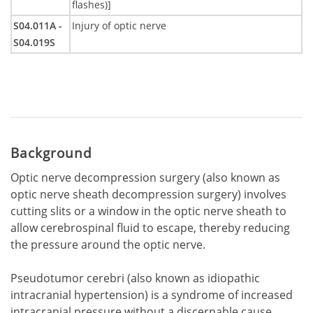
flashes)]
S04.011A -
Injury of optic nerve
S04.019S
Background
Optic nerve decompression surgery (also known as
optic nerve sheath decompression surgery) involves
cutting slits or a window in the optic nerve sheath to
allow cerebrospinal fluid to escape, thereby reducing
the pressure around the optic nerve.
Pseudotumor cerebri (also known as idiopathic
intracranial hypertension) is a syndrome of increased
intracranial pressure without a discernable cause.