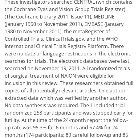
These investigators searched CENTRAL (which contains
the Cochrane Eyes and Vision Group Trials Register)
(The Cochrane Library 2011, Issue 11), MEDLINE
(January 1950 to November 2011), EMBASE (January
1980 to November 2011), the metaRegister of
Controlled Trials, ClinicalTrials.gov, and the WHO
International Clinical Trials Registry Platform. There
were no date or language restrictions in the electronic
searches for trials. The electronic databases were last
searched on November 19, 2011. All randomized trials
of surgical treatment of NAION were eligible for
inclusion in this review. These researchers obtained full
copies of all potentially relevant articles. One author
extracted data which was verified by another author.
No data synthesis was required. The 1 included trial
randomized 258 participants and was stopped early for
futility. At the time of the 24-month report the follow-
up rate was 95.3% for 6 months and 67.4% for 24
months (174 participants; 89 careful follow-up and 85