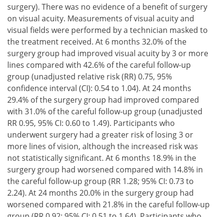
surgery). There was no evidence of a benefit of surgery
on visual acuity. Measurements of visual acuity and
visual fields were performed by a technician masked to
the treatment received. At 6 months 32.0% of the
surgery group had improved visual acuity by 3 or more
lines compared with 42.6% of the careful follow-up
group (unadjusted relative risk (RR) 0.75, 95%
confidence interval (CI): 0.54 to 1.04). At 24 months
29.4% of the surgery group had improved compared
with 31.0% of the careful follow-up group (unadjusted
RR 0.95, 95% CI: 0.60 to 1.49). Participants who
underwent surgery had a greater risk of losing 3 or
more lines of vision, although the increased risk was
not statistically significant. At 6 months 18.9% in the
surgery group had worsened compared with 14.8% in
the careful follow-up group (RR 1.28; 95% CI: 0.73 to
2.24). At 24 months 20.0% in the surgery group had
worsened compared with 21.8% in the careful follow-up
group (RR 0.92; 95% CI: 0.51 to 1.64). Participants who