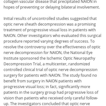
collagen vascular disease that precipitated NAION in
hopes of preventing or delaying bilateral involvement.
Initial results of uncontrolled studies suggested that
optic nerve sheath decompression was a promising
treatment of progressive visual loss in patients with
NAION. Other investigators who evaluated this surgical
procedure reported varying degrees of success. To
resolve the controversy over the effectiveness of optic
nerve decompression for NAION, the National Eye
Institute sponsored the Ischemic Optic Neuropathy
Decompression Trial, a multicenter, randomized
controlled clinical trial of optic nerve decompression
surgery for patients with NAION. The study found no
benefit from surgery in NAION patients with
progressive visual loss; in fact, significantly more
patients in the surgery group had progressive loss of
vision than patients who received only careful follow-
up. The investigators concluded that optic nerve