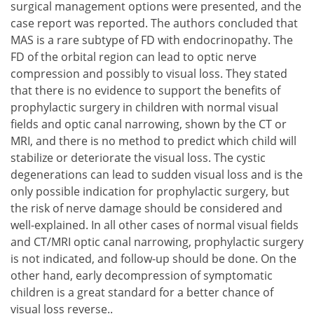
surgical management options were presented, and the
case report was reported. The authors concluded that
MAS is a rare subtype of FD with endocrinopathy. The
FD of the orbital region can lead to optic nerve
compression and possibly to visual loss. They stated
that there is no evidence to support the benefits of
prophylactic surgery in children with normal visual
fields and optic canal narrowing, shown by the CT or
MRI, and there is no method to predict which child will
stabilize or deteriorate the visual loss. The cystic
degenerations can lead to sudden visual loss and is the
only possible indication for prophylactic surgery, but
the risk of nerve damage should be considered and
well-explained. In all other cases of normal visual fields
and CT/MRI optic canal narrowing, prophylactic surgery
is not indicated, and follow-up should be done. On the
other hand, early decompression of symptomatic
children is a great standard for a better chance of
visual loss reverse..