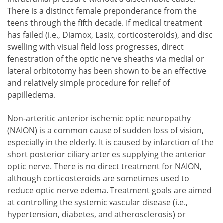
There is a distinct female preponderance from the
teens through the fifth decade. If medical treatment
has failed (i.e., Diamox, Lasix, corticosteroids), and disc
swelling with visual field loss progresses, direct
fenestration of the optic nerve sheaths via medial or
lateral orbitotomy has been shown to be an effective
and relatively simple procedure for relief of
papilledema.
Non-arteritic anterior ischemic optic neuropathy
(NAION) is a common cause of sudden loss of vision,
especially in the elderly. It is caused by infarction of the
short posterior ciliary arteries supplying the anterior
optic nerve. There is no direct treatment for NAION,
although corticosteroids are sometimes used to
reduce optic nerve edema. Treatment goals are aimed
at controlling the systemic vascular disease (i.e.,
hypertension, diabetes, and atherosclerosis) or