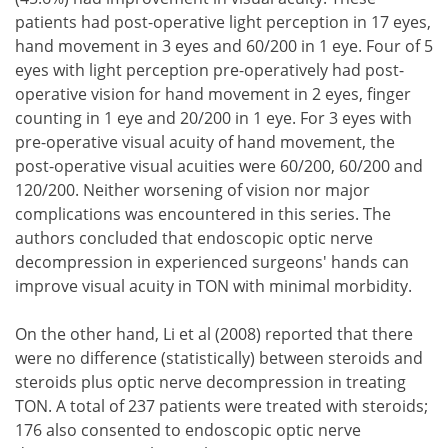
patients had post-operative light perception in 17 eyes,
hand movement in 3 eyes and 60/200 in 1 eye. Four of 5
eyes with light perception pre-operatively had post-
operative vision for hand movement in 2 eyes, finger
counting in 1 eye and 20/200 in 1 eye. For 3 eyes with
pre-operative visual acuity of hand movement, the
post-operative visual acuities were 60/200, 60/200 and
120/200. Neither worsening of vision nor major
complications was encountered in this series. The
authors concluded that endoscopic optic nerve
decompression in experienced surgeons' hands can
improve visual acuity in TON with minimal morbidity.
On the other hand, Li et al (2008) reported that there
were no difference (statistically) between steroids and
steroids plus optic nerve decompression in treating
TON. A total of 237 patients were treated with steroids;
176 also consented to endoscopic optic nerve