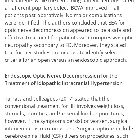
in 3 patients while the remaining patient demonstrated
an afferent pupillary defect; BCVA improved in all
patients post-operatively. No major complications
were identified. The authors concluded that EEA for
optic nerve decompression appeared to be a safe and
effective treatment for patients with compressive optic
neuropathy secondary to FD. Moreover, they stated
that further studies are needed to identify selection
criteria for an open versus an endoscopic approach.
Endoscopic Optic Nerve Decompression for the
Treatment of Idiopathic Intracranial Hypertension
Tarrats and colleagues (2017) stated that the
conventional treatment for IIH involves weight loss,
steroids, diuretics, and/or serial lumbar punctures;
however, if the symptoms persist or worsen, surgical
intervention is recommended. Surgical options include
cerebro-spinal fluid (CSF) diversion procedures, such