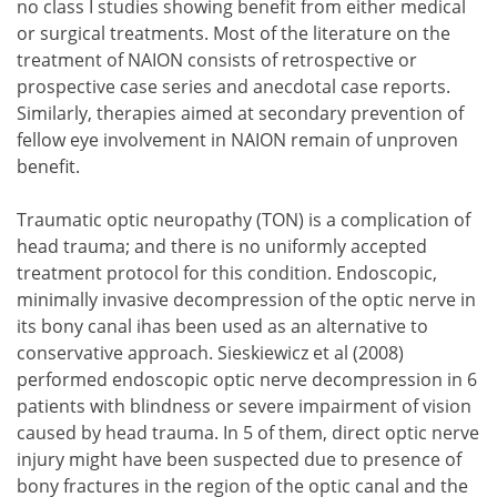
no class I studies showing benefit from either medical
or surgical treatments. Most of the literature on the
treatment of NAION consists of retrospective or
prospective case series and anecdotal case reports.
Similarly, therapies aimed at secondary prevention of
fellow eye involvement in NAION remain of unproven
benefit.
Traumatic optic neuropathy (TON) is a complication of
head trauma; and there is no uniformly accepted
treatment protocol for this condition. Endoscopic,
minimally invasive decompression of the optic nerve in
its bony canal ihas been used as an alternative to
conservative approach. Sieskiewicz et al (2008)
performed endoscopic optic nerve decompression in 6
patients with blindness or severe impairment of vision
caused by head trauma. In 5 of them, direct optic nerve
injury might have been suspected due to presence of
bony fractures in the region of the optic canal and the