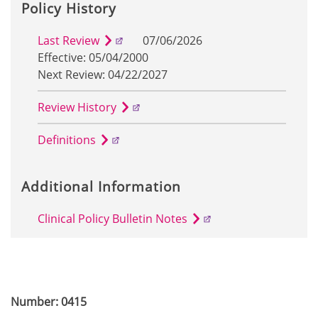
Policy History
Last Review
07/06/2026
Effective: 05/04/2000
Next Review: 04/22/2027
Review History
Definitions
Additional Information
Clinical Policy Bulletin Notes
Number: 0415