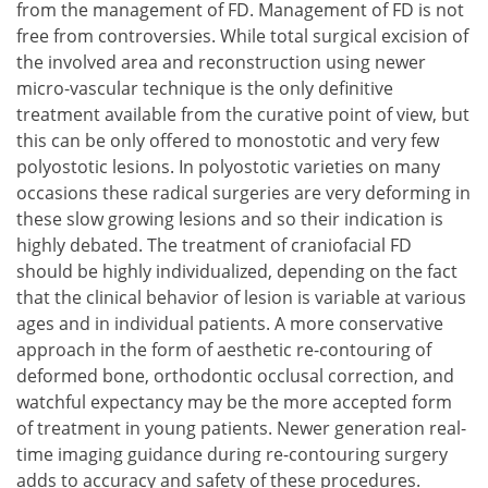
from the management of FD. Management of FD is not
free from controversies. While total surgical excision of
the involved area and reconstruction using newer
micro-vascular technique is the only definitive
treatment available from the curative point of view, but
this can be only offered to monostotic and very few
polyostotic lesions. In polyostotic varieties on many
occasions these radical surgeries are very deforming in
these slow growing lesions and so their indication is
highly debated. The treatment of craniofacial FD
should be highly individualized, depending on the fact
that the clinical behavior of lesion is variable at various
ages and in individual patients. A more conservative
approach in the form of aesthetic re-contouring of
deformed bone, orthodontic occlusal correction, and
watchful expectancy may be the more accepted form
of treatment in young patients. Newer generation real-
time imaging guidance during re-contouring surgery
adds to accuracy and safety of these procedures.