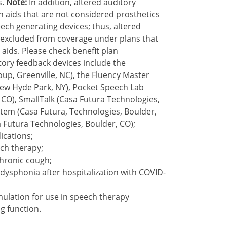
s.
Note:
In addition, altered auditory
 aids that are not considered prosthetics
ech generating devices; thus, altered
 excluded from coverage under plans that
ids. Please check benefit plan
tory feedback devices include the
p, Greenville, NC), the Fluency Master
New Hyde Park, NY), Pocket Speech Lab
 CO), SmallTalk (Casa Futura Technologies,
tem (Casa Futura, Technologies, Boulder,
 Futura Technologies, Boulder, CO);
ications;
ch therapy;
chronic cough;
dysphonia after hospitalization with COVID-
mulation for use in speech therapy
ng function.