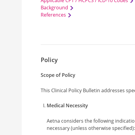
Applicable CPT / HCPCS / ICD-10 Codes
Background
References
Policy
Scope of Policy
This Clinical Policy Bulletin addresses sp
Medical Necessity
Aetna considers the following indicati
necessary (unless otherwise specified)