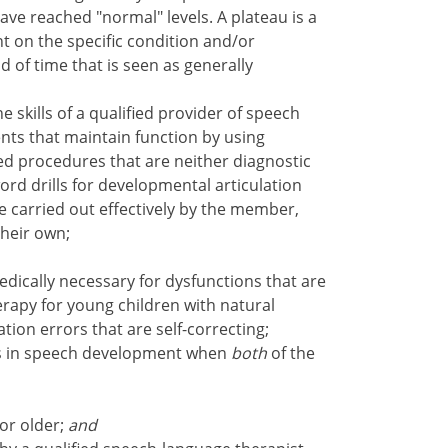
ave reached "normal" levels. A plateau is a
t on the specific condition and/or
od of time that is seen as generally
 skills of a qualified provider of speech
nts that maintain function by using
ced procedures that are neither diagnostic
word drills for developmental articulation
e carried out effectively by the member,
their own;
dically necessary for dysfunctions that are
erapy for young children with natural
tion errors that are self-correcting;
ys in speech development when
both
of the
or older;
and