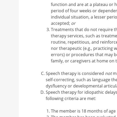
function and are at a plateau or h
period of four weeks or dependen
individual situation, a lesser peri
accepted;
or
Treatments that do not require the
therapy services, such as treatme
routine, repetitious, and reinfor
nor therapeutic (e.g., practicing 
errors) or procedures that may b
family, or caregivers at home on 
Speech therapy is considered
not
me
self-correcting, such as language th
dysfluency or developmental articula
Speech therapy for idiopathic dela
following criteria are met:
The member is 18 months of age 