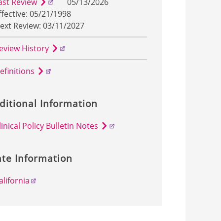
ast Review
05/13/2026
ffective: 05/21/1998
ext Review: 03/11/2027
eview History
efinitions
ditional Information
linical Policy Bulletin Notes
ate Information
alifornia