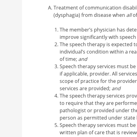
Treatment of communication disabil
(dysphagia) from disease when
all
of
The member’s physician has dete
improve significantly with speech
The speech therapy is expected to
individual’s condition within a r
of time;
and
Speech therapy services must be 
if applicable, provider. All servi
scope of practice for the provider
services are provided;
and
The speech therapy services prov
to require that they are perform
pathologist or provided under thei
person as permitted under state 
Speech therapy services must be 
written plan of care that is revi