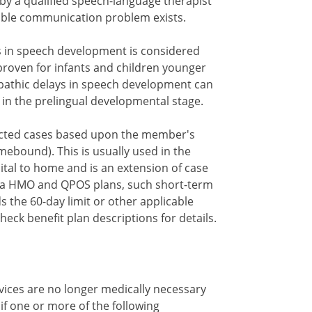
y a qualified speech-language therapist
able communication problem exists.
s in speech development is considered
nproven for infants and children younger
pathic delays in speech development can
 in the prelingual developmental stage.
cted cases based upon the member's
ebound). This is usually used in the
tal to home and is an extension of case
na HMO and QPOS plans, such short-term
the 60-day limit or other applicable
check benefit plan descriptions for details.
vices are no longer medically necessary
 if one or more of the following