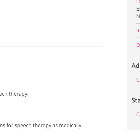
L
E
N
R
D
Ad
C
eech therapy.
St
C
ons for speech therapy as medically
: