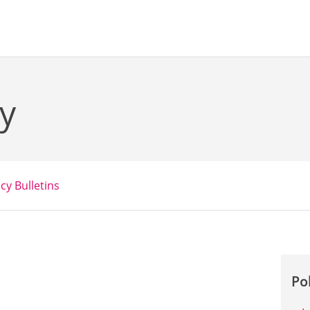
y
icy Bulletins
Po