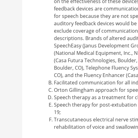
on the effectiveness of these device
feedback devices are communication
for speech because they are not spe
auditory feedback devices would be
exclude coverage of communication a
descriptions. Brands of altered audi
SpeechEasy (Janus Development Grou
(National Medical Equipment, Inc., 
(Casa Futura Technologies, Boulder,
Boulder, CO), Telephone Fluency Sys
CO), and the Fluency Enhancer (Casa
Facilitated communication for all ind
Orton Gillingham approach for spee
Speech therapy as a treatment for 
Speech therapy for post-extubation 
19;
Transcutaneous electrical nerve sti
rehabilitation of voice and swallowi