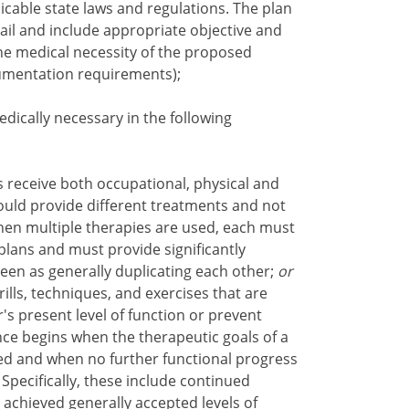
icable state laws and regulations. The plan
tail and include appropriate objective and
he medical necessity of the proposed
umentation requirements);
dically necessary in the following
receive both occupational, physical and
ould provide different treatments and not
en multiple therapies are used, each must
plans and must provide significantly
een as generally duplicating each other;
or
lls, techniques, and exercises that are
s present level of function or prevent
nce begins when the therapeutic goals of a
ed and when no further functional progress
Specifically, these include continued
e achieved generally accepted levels of