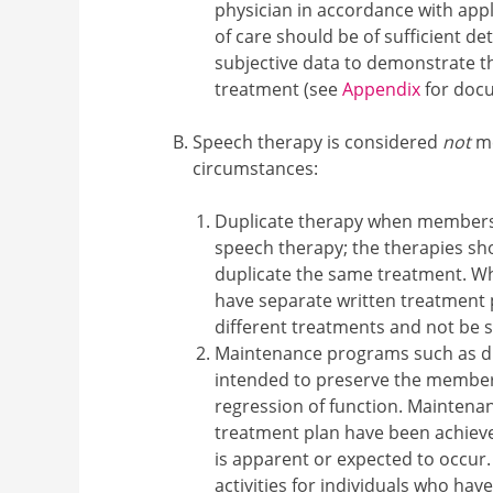
physician in accordance with appl
of care should be of sufficient de
subjective data to demonstrate t
treatment (see
Appendix
for doc
Speech therapy is considered
not
me
circumstances:
Duplicate therapy when members 
speech therapy; the therapies sh
duplicate the same treatment. Wh
have separate written treatment 
different treatments and not be s
Maintenance programs such as dri
intended to preserve the member'
regression of function. Maintena
treatment plan have been achiev
is apparent or expected to occur. 
activities for individuals who hav