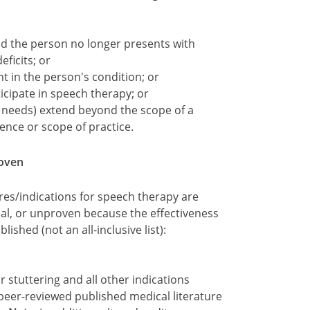
d the person no longer presents with
ficits; or
 in the person's condition; or
icipate in speech therapy; or
l needs) extend beyond the scope of a
nce or scope of practice.
roven
res/indications for speech therapy are
nal, or unproven because the effectiveness
shed (not an all-inclusive list):
r stuttering and all other indications
 peer-reviewed published medical literature