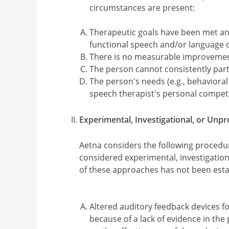
circumstances are present:
Therapeutic goals have been met an
functional speech and/or language de
There is no measurable improvement
The person cannot consistently part
The person's needs (e.g., behaviora
speech therapist's personal compete
Experimental, Investigational, or Unp
Aetna considers the following procedu
considered experimental, investigatio
of these approaches has not been establi
Altered auditory feedback devices fo
because of a lack of evidence in the