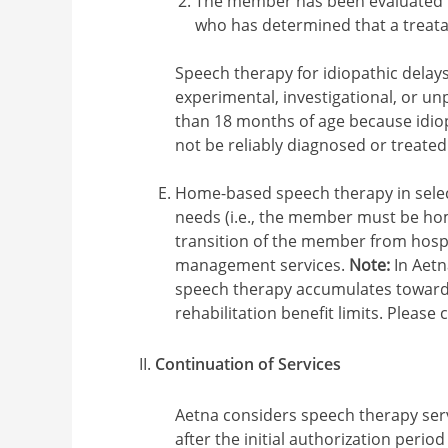
The member has been evaluated b
who has determined that a treat
Speech therapy for idiopathic delay
experimental, investigational, or u
than 18 months of age because idio
not be reliably diagnosed or treated
Home-based speech therapy in sele
needs (i.e., the member must be hom
transition of the member from hospi
management services.
Note:
In Aet
speech therapy accumulates towards 
rehabilitation benefit limits. Please 
Continuation of Services
Aetna considers speech therapy ser
after the initial authorization period