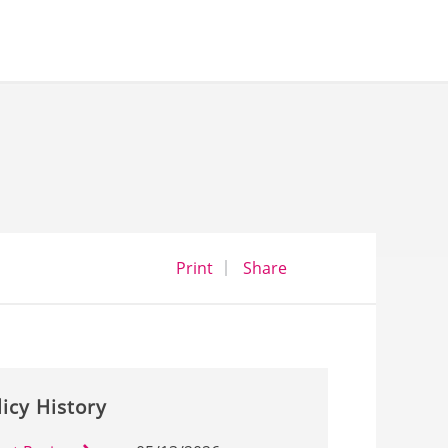
opens a dialog
opens in a new wind
Print
Share
licy History