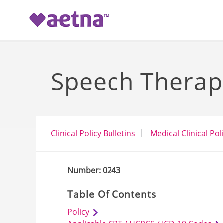
-->
Speech Therap
Clinical Policy Bulletins
Medical Clinical Pol
Number: 0243
Table Of Contents
Policy