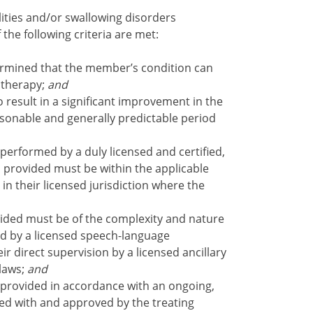
ities and/or swallowing disorders
 the following criteria are met:
rmined that the member’s condition can
 therapy;
and
 result in a significant improvement in the
easonable and generally predictable period
performed by a duly licensed and certified,
ces provided must be within the applicable
 in their licensed jurisdiction where the
ided must be of the complexity and nature
ed by a licensed speech-language
r direct supervision by a licensed ancillary
laws;
and
provided in accordance with an ongoing,
ewed with and approved by the treating